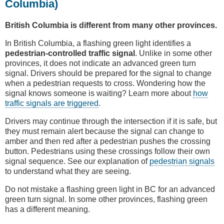
Columbia)
British Columbia is different from many other provinces.
In British Columbia, a flashing green light identifies a
pedestrian-controlled traffic signal
. Unlike in some other
provinces, it does not indicate an advanced green turn
signal. Drivers should be prepared for the signal to change
when a pedestrian requests to cross. Wondering how the
signal knows someone is waiting? Learn more about
how
traffic signals are triggered
.
Drivers may continue through the intersection if it is safe, but
they must remain alert because the signal can change to
amber and then red after a pedestrian pushes the crossing
button. Pedestrians using these crossings follow their own
signal sequence. See our explanation of
pedestrian signals
to understand what they are seeing.
Do not mistake a flashing green light in BC for an advanced
green turn signal. In some other provinces, flashing green
has a different meaning.