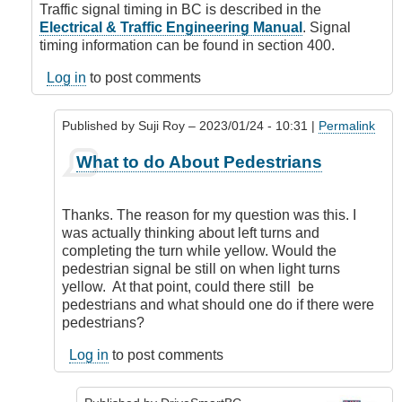
Signal
Traffic signal timing in BC is described in the
Timing
Electrical & Traffic Engineering Manual
. Signal
by
timing information can be found in section 400.
Suji
Roy
Log in
to post comments
Published by
Suji Roy
– 2023/01/24 - 10:31 |
Permalink
In
What to do About Pedestrians
reply
to
Signal
Thanks. The reason for my question was this. I
Design
was actually thinking about left turns and
by
completing the turn while yellow. Would the
DriveSmartBC
pedestrian signal be still on when light turns
yellow. At that point, could there still be
pedestrians and what should one do if there were
pedestrians?
Log in
to post comments