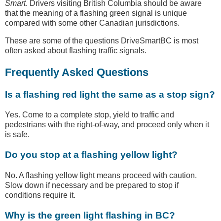
Smart
. Drivers visiting British Columbia should be aware
that the meaning of a flashing green signal is unique
compared with some other Canadian jurisdictions.
These are some of the questions DriveSmartBC is most
often asked about flashing traffic signals.
Frequently Asked Questions
Is a flashing red light the same as a stop sign?
Yes. Come to a complete stop, yield to traffic and
pedestrians with the right-of-way, and proceed only when it
is safe.
Do you stop at a flashing yellow light?
No. A flashing yellow light means proceed with caution.
Slow down if necessary and be prepared to stop if
conditions require it.
Why is the green light flashing in BC?