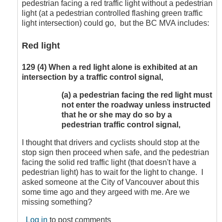
pedestrian facing a red traffic light without a pedestrian
by
light (at a pedestrian controlled flashing green traffic
CompetentDrivingBC
light intersection) could go, but the BC MVA includes:
Red light
129
(4)
When a red light alone is exhibited at an
intersection by a traffic control signal,
(a)
a pedestrian facing the red light must
not enter the roadway unless instructed
that he or she may do so by a
pedestrian traffic control signal,
I thought that drivers and cyclists should stop at the
stop sign then proceed when safe, and the pedestrian
facing the solid red traffic light (that doesn't have a
pedestrian light) has to wait for the light to change. I
asked someone at the City of Vancouver about this
some time ago and they argeed with me. Are we
missing something?
Log in
to post comments