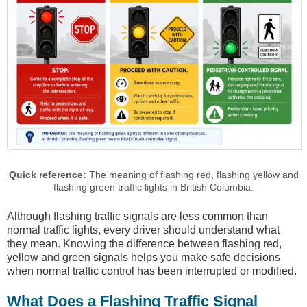
Quick reference:
The meaning of flashing red, flashing yellow and
flashing green traffic lights in British Columbia.
Although flashing traffic signals are less common than
normal traffic lights, every driver should understand what
they mean. Knowing the difference between flashing red,
yellow and green signals helps you make safe decisions
when normal traffic control has been interrupted or modified.
What Does a Flashing Traffic Signal