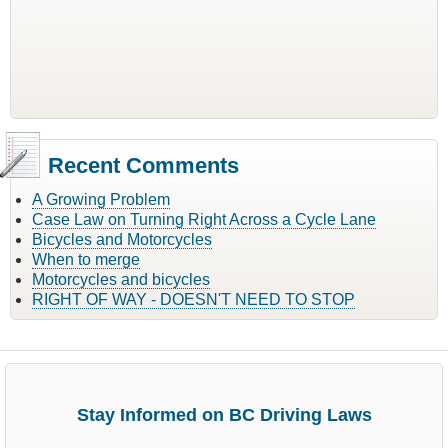
Recent Comments
A Growing Problem
Case Law on Turning Right Across a Cycle Lane
Bicycles and Motorcycles
When to merge
Motorcycles and bicycles
RIGHT OF WAY - DOESN'T NEED TO STOP
Stay Informed on BC Driving Laws