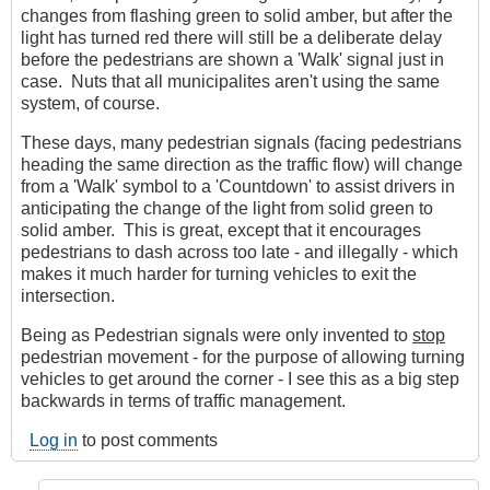
changes from flashing green to solid amber, but after the
light has turned red there will still be a deliberate delay
before the pedestrians are shown a 'Walk' signal just in
case. Nuts that all municipalites aren't using the same
system, of course.
These days, many pedestrian signals (facing pedestrians
heading the same direction as the traffic flow) will change
from a 'Walk' symbol to a 'Countdown' to assist drivers in
anticipating the change of the light from solid green to
solid amber. This is great, except that it encourages
pedestrians to dash across too late - and illegally - which
makes it much harder for turning vehicles to exit the
intersection.
Being as Pedestrian signals were only invented to
stop
pedestrian movement - for the purpose of allowing turning
vehicles to get around the corner - I see this as a big step
backwards in terms of traffic management.
Log in
to post comments