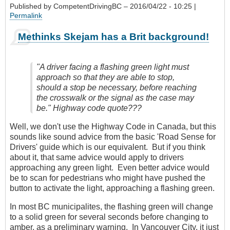
Published by
CompetentDrivingBC
– 2016/04/22 - 10:25 |
Permalink
Methinks Skejam has a Brit background!
"A driver facing a flashing green light must
approach so that they are able to stop,
should a stop be necessary, before reaching
the crosswalk or the signal as the case may
be." Highway code quote???
Well, we don't use the Highway Code in Canada, but this
sounds like sound advice from the basic 'Road Sense for
Drivers' guide which is our equivalent. But if you think
about it, that same advice would apply to drivers
approaching any green light. Even better advice would
be to scan for pedestrians who might have pushed the
button to activate the light, approaching a flashing green.
In most BC municipalites, the flashing green will change
to a solid green for several seconds before changing to
amber, as a preliminary warning. In Vancouver City, it just