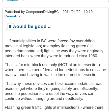
Published by
CompetentDrivingBC
– 2014/04/20 - 10:19 |
Permalink
It would be good ...
... if municipalities in BC were forced (by over-riding
provincial legislation) to employ flashing green (i.e.
pedestrian-controlled) lights the way they were originally
intended back when they were introduced circa 1960.
That is, for mid-block use only (NOT at an intersection)
where there is a need/demand for pedestrians to cross the
road without having to walk to the nearest intersection.
That way, these devices can best accommodate all road
users to get where they're going safely and efficiently;
once the pedestrians are out of the way, drivers can
continue without hanging around needlessly.
Flashing green traffic lights at intersections - where there