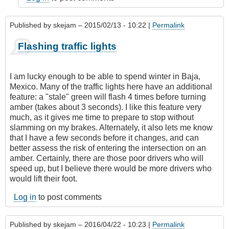
Published by
skejam
– 2015/02/13 - 10:22 |
Permalink
Flashing traffic lights
I am lucky enough to be able to spend winter in Baja,
Mexico. Many of the traffic lights here have an additional
feature: a "stale" green will flash 4 times before turning
amber (takes about 3 seconds). I like this feature very
much, as it gives me time to prepare to stop without
slamming on my brakes. Alternately, it also lets me know
that I have a few seconds before it changes, and can
better assess the risk of entering the intersection on an
amber. Certainly, there are those poor drivers who will
speed up, but I believe there would be more drivers who
would lift their foot.
Log in
to post comments
Published by
skejam
– 2016/04/22 - 10:23 |
Permalink