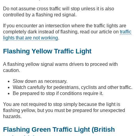
Do not assume cross traffic will stop unless it is also
controlled by a flashing red signal.
If you encounter an intersection where the traffic lights are
completely dark instead of flashing, read our article on
traffic
lights that are not working
.
Flashing Yellow Traffic Light
A flashing yellow signal warns drivers to proceed with
caution.
Slow down as necessary.
Watch carefully for pedestrians, cyclists and other traffic.
Be prepared to stop if conditions require it.
You are not required to stop simply because the light is
flashing yellow, but you must be prepared for unexpected
hazards.
Flashing Green Traffic Light (British