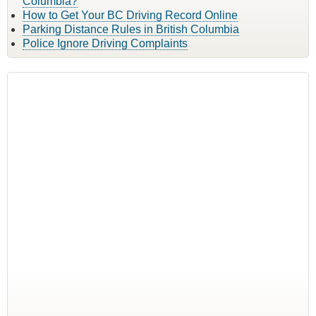
Columbia?
How to Get Your BC Driving Record Online
Parking Distance Rules in British Columbia
Police Ignore Driving Complaints