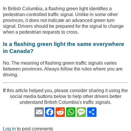
In British Columbia, a flashing green light identifies a
pedestrian-controlled traffic signal. Unlike in some other
provinces, it does not indicate an advanced green turn
signal. Drivers should be prepared for the signal to change
when a pedestrian requests to cross.
Is a flashing green light the same everywhere
in Canada?
No. The meaning of flashing green traffic signals varies
between provinces. Always follow the rules where you are
driving.
I
f this article helped you, please consider sharing it using the
social media buttons below to help other drivers better
understand British Columbia's traffic signals.
Email
Facebook
Reddit
WhatsApp
Message
Share
Log in
to post comments