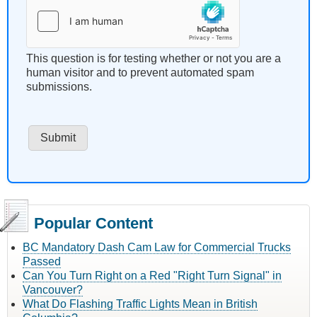
This question is for testing whether or not you are a
human visitor and to prevent automated spam
submissions.
Popular Content
BC Mandatory Dash Cam Law for Commercial Trucks
Passed
Can You Turn Right on a Red "Right Turn Signal" in
Vancouver?
What Do Flashing Traffic Lights Mean in British