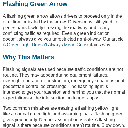
Flashing Green Arrow
A flashing green arrow allows drivers to proceed only in the
direction indicated by the arrow. Drivers must still yield to
pedestrians lawfully crossing the roadway and to any
conflicting traffic as required. Even a green indication
doesn't always give you unrestricted right-of-way. Our article
A Green Light Doesn't Always Mean Go
explains why.
Why This Matters
Flashing signals are used because traffic conditions are not
routine. They may appear during equipment failures,
overnight operation, construction, emergency situations or at
pedestrian-controlled crossings. The flashing light is
intended to get your attention and remind you that the normal
expectations at the intersection no longer apply.
Two common mistakes are treating a flashing yellow light
like a normal green light and assuming that a flashing green
gives you priority. Neither assumption is safe. A flashing
signal is there because conditions aren't routine. Slow down,