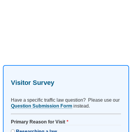
Visitor Survey
Have a specific traffic law question? Please use our
Question Submission Form
instead.
Primary Reason for Visit
Researching a law