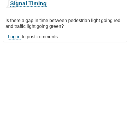
Signal Timing
Is there a gap in time between pedestrian light going red
and traffic light going green?
Log in
to post comments