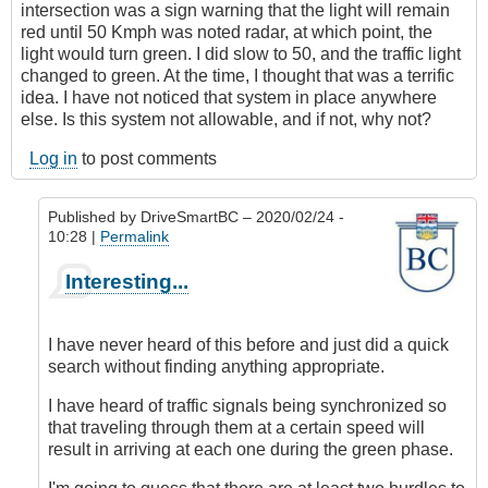
intersection was a sign warning that the light will remain
red until 50 Kmph was noted radar, at which point, the
light would turn green. I did slow to 50, and the traffic light
changed to green. At the time, I thought that was a terrific
idea. I have not noticed that system in place anywhere
else. Is this system not allowable, and if not, why not?
Log in
to post comments
Published by
DriveSmartBC
– 2020/02/24 -
10:28 |
Permalink
In
Interesting...
reply
to
Red
I have never heard of this before and just did a quick
light/radar
search without finding anything appropriate.
speed
controls
I have heard of traffic signals being synchronized so
by
that traveling through them at a certain speed will
skejam
result in arriving at each one during the green phase.