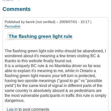
Comments
Published by
benrk (not verified)
– 2009/07/01 - 10:17 |
Permalink
The flashing green light rule
The flashing green light rule imho should be abandoned, I
wondered about it's meaning a few times visiting BC &
thanks to this website finally found out.
It is a uniquely BC rule & no Manitoba driver so far was
able to explain it's meaning to me, while in Ontario a
flashing green light means your left turn is protected,
having two oposite meanings ("good to go" vs "possible
yield") for the same kind of signal in different parts of the
same country is absolutely absurd & as pedestrians are
the most vulnerable participants in traffic this rule is simply
dangerous.
Log in
to post comments