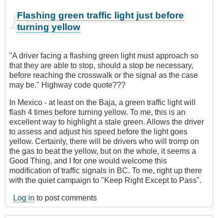
Flashing green traffic light just before
turning yellow
"A driver facing a flashing green light must approach so
that they are able to stop, should a stop be necessary,
before reaching the crosswalk or the signal as the case
may be." Highway code quote???
In Mexico - at least on the Baja, a green traffic light will
flash 4 times before turning yellow. To me, this is an
excellent way to highlight a stale green. Allows the driver
to assess and adjust his speed before the light goes
yellow. Certainly, there will be drivers who will tromp on
the gas to beat the yellow, but on the whole, it seems a
Good Thing, and I for one would welcome this
modification of traffic signals in BC. To me, right up there
with the quiet campaign to "Keep Right Except to Pass".
Log in
to post comments