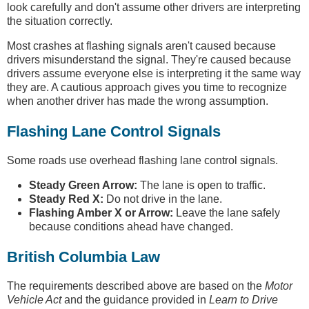
look carefully and don't assume other drivers are interpreting
the situation correctly.
Most crashes at flashing signals aren't caused because
drivers misunderstand the signal. They're caused because
drivers assume everyone else is interpreting it the same way
they are. A cautious approach gives you time to recognize
when another driver has made the wrong assumption.
Flashing Lane Control Signals
Some roads use overhead flashing lane control signals.
Steady Green Arrow:
The lane is open to traffic.
Steady Red X:
Do not drive in the lane.
Flashing Amber X or Arrow:
Leave the lane safely
because conditions ahead have changed.
British Columbia Law
The requirements described above are based on the
Motor
Vehicle Act
and the guidance provided in
Learn to Drive