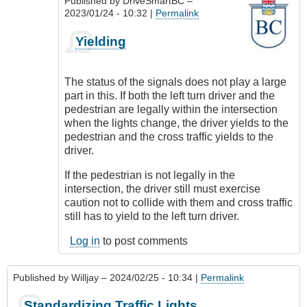
Published by
DriveSmartBC
–
2023/01/24 - 10:32 |
Permalink
In
Yielding
reply
to
What
The status of the signals does not play a large
to
part in this. If both the left turn driver and the
do
pedestrian are legally within the intersection
About
when the lights change, the driver yields to the
Pedestrians
pedestrian and the cross traffic yields to the
by
driver.
Suji
Roy
If the pedestrian is not legally in the
intersection, the driver still must exercise
caution not to collide with them and cross traffic
still has to yield to the left turn driver.
Log in
to post comments
Published by
Willjay
– 2024/02/25 - 10:34 |
Permalink
Standardizing Traffic Lights