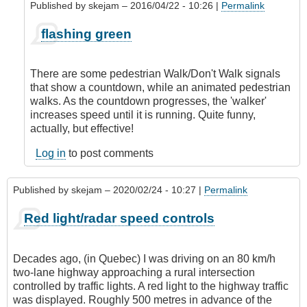
Published by
skejam
– 2016/04/22 - 10:26 |
Permalink
In
flashing green
reply
to
Methinks
There are some pedestrian Walk/Don't Walk signals
Skejam
that show a countdown, while an animated pedestrian
has
walks. As the countdown progresses, the 'walker'
a
increases speed until it is running. Quite funny,
Brit
actually, but effective!
background!
by
Log in
to post comments
CompetentDrivingBC
Published by
skejam
– 2020/02/24 - 10:27 |
Permalink
Red light/radar speed controls
Decades ago, (in Quebec) I was driving on an 80 km/h
two-lane highway approaching a rural intersection
controlled by traffic lights. A red light to the highway traffic
was displayed. Roughly 500 metres in advance of the