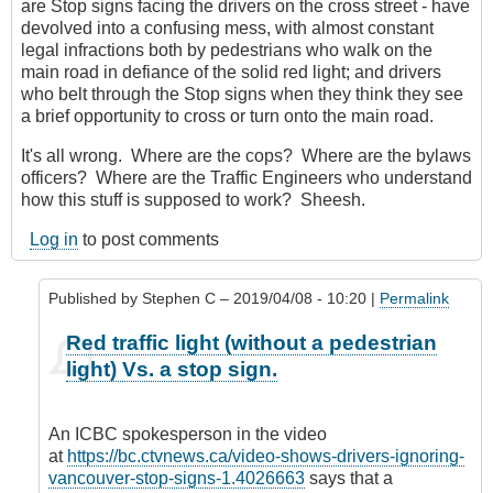
are Stop signs facing the drivers on the cross street - have
devolved into a confusing mess, with almost constant
legal infractions both by pedestrians who walk on the
main road in defiance of the solid red light; and drivers
who belt through the Stop signs when they think they see
a brief opportunity to cross or turn onto the main road.
It's all wrong. Where are the cops? Where are the bylaws
officers? Where are the Traffic Engineers who understand
how this stuff is supposed to work? Sheesh.
Log in
to post comments
Published by
Stephen C
– 2019/04/08 - 10:20 |
Permalink
In
Red traffic light (without a pedestrian
reply
light) Vs. a stop sign.
to
It
would
An ICBC spokesperson in the video
be
at
https://bc.ctvnews.ca/video-shows-drivers-ignoring-
good
vancouver-stop-signs-1.4026663
says that a
...