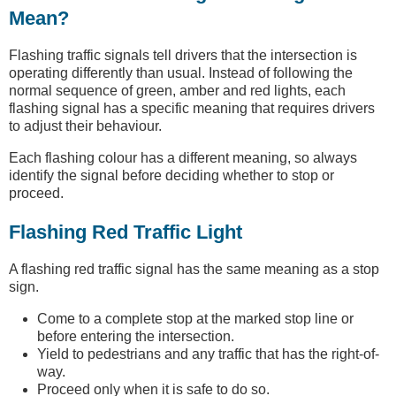
Mean?
Flashing traffic signals tell drivers that the intersection is
operating differently than usual. Instead of following the
normal sequence of green, amber and red lights, each
flashing signal has a specific meaning that requires drivers
to adjust their behaviour.
Each flashing colour has a different meaning, so always
identify the signal before deciding whether to stop or
proceed.
Flashing Red Traffic Light
A flashing red traffic signal has the same meaning as a stop
sign.
Come to a complete stop at the marked stop line or
before entering the intersection.
Yield to pedestrians and any traffic that has the right-of-
way.
Proceed only when it is safe to do so.