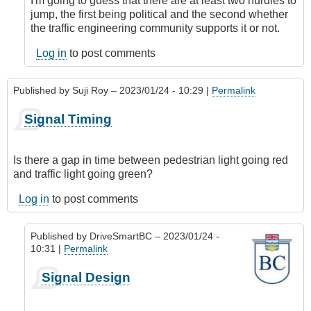
I'm going to guess that there are at least two hurdles to
jump, the first being political and the second whether
the traffic engineering community supports it or not.
Log in
to post comments
Published by
Suji Roy
– 2023/01/24 - 10:29 |
Permalink
Signal Timing
Is there a gap in time between pedestrian light going red
and traffic light going green?
Log in
to post comments
Published by
DriveSmartBC
– 2023/01/24 -
10:31 |
Permalink
In
Signal Design
reply
to