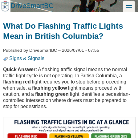
Skip
DriveSmartBC
toggle
to
main
content
What Do Flashing Traffic Lights
Mean in British Columbia?
Published by
DriveSmartBC
–
2026/07/01 - 07:55
Signs & Signals
Quick Answer:
A flashing traffic signal means the normal
traffic light cycle is not operating. In British Columbia, a
flashing red
light requires you to stop before proceeding
when safe, a
flashing yellow
light means proceed with
caution, and a
flashing green
light identifies a pedestrian-
controlled intersection where drivers must be prepared to
stop for pedestrians.