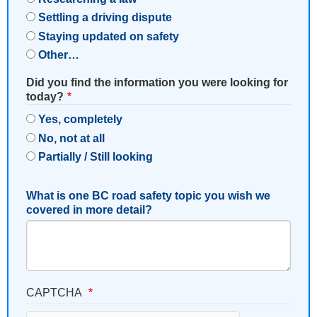
Settling a driving dispute
Staying updated on safety
Other…
Did you find the information you were looking for
today?
Yes, completely
No, not at all
Partially / Still looking
What is one BC road safety topic you wish we
covered in more detail?
CAPTCHA