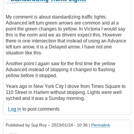
My comment is about standardizing traffic lights.
Advanced left turn green arrows are common and at a
point the green changes to yellow. In Victoria I would say
this is the norm and we as drivers expect this. However
there is one intersection that instead of using an Advance
left turn arrow, it is a Delayed arrow. I have not one
situation like this.
Another point I again saw for the first time the yellow
Advanced instead of stopping it changed to flashing
yellow before it stopped.
Years ago in New York City I drove from Times Square to
110 Street in Harlem without stopping. Lights were well
syched and it was a Sunday morning.
Log in
to post comments
Published by
Suji Roy
– 2023/01/24 - 10:36 |
Permalink