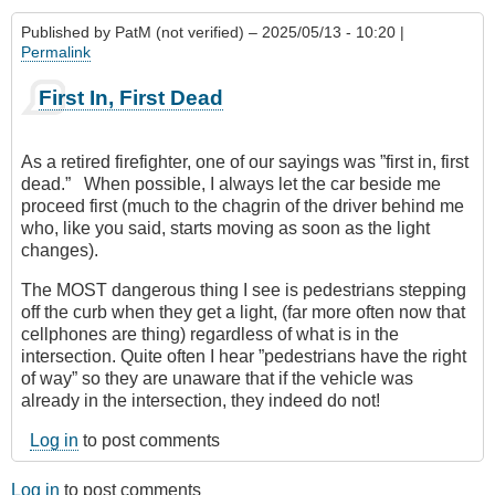
Published by
PatM (not verified)
– 2025/05/13 - 10:20 |
Permalink
First In, First Dead
As a retired firefighter, one of our sayings was ”first in, first
dead.” When possible, I always let the car beside me
proceed first (much to the chagrin of the driver behind me
who, like you said, starts moving as soon as the light
changes).
The MOST dangerous thing I see is pedestrians stepping
off the curb when they get a light, (far more often now that
cellphones are thing) regardless of what is in the
intersection. Quite often I hear ”pedestrians have the right
of way” so they are unaware that if the vehicle was
already in the intersection, they indeed do not!
Log in
to post comments
Log in
to post comments