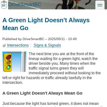
Skip
DriveSmartBC
toggle
to
main
content
A Green Light Doesn't Always
Mean Go
Published by
DriveSmartBC
–
2025/05/11 - 10:49
Intersections
Signs & Signals
The next time you are at the front of the
lineup waiting for a green light, watch the
driver beside you. Many times when the
traffic signal turns green they will
immediately proceed without looking to the
left or right for hazards or traffic already lawfully in the
intersection.
A Green Light Doesn't Always Mean Go
Just because the light has turned green, it does not mean