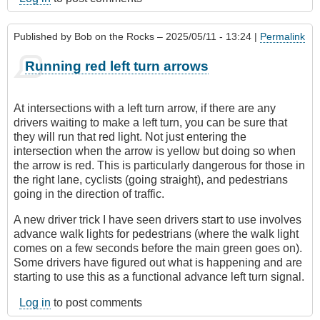
Published by
Bob on the Rocks
– 2025/05/11 - 13:24 |
Permalink
Running red left turn arrows
At intersections with a left turn arrow, if there are any
drivers waiting to make a left turn, you can be sure that
they will run that red light. Not just entering the
intersection when the arrow is yellow but doing so when
the arrow is red. This is particularly dangerous for those in
the right lane, cyclists (going straight), and pedestrians
going in the direction of traffic.
A new driver trick I have seen drivers start to use involves
advance walk lights for pedestrians (where the walk light
comes on a few seconds before the main green goes on).
Some drivers have figured out what is happening and are
starting to use this as a functional advance left turn signal.
Log in
to post comments