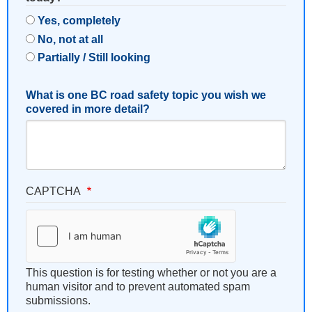
Yes, completely
No, not at all
Partially / Still looking
What is one BC road safety topic you wish we
covered in more detail?
CAPTCHA
This question is for testing whether or not you are a
human visitor and to prevent automated spam
submissions.