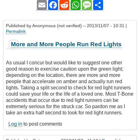
Email
Facebook
Reddit
WhatsApp
Message
Share
Published by
Anonymous (not verified)
– 2013/11/07 - 10:31 |
Permalink
More and More People Run Red Lights
As usual I concur but would like to suggest one other
good reason to exercise caution upon the green light;
depending on the location, there are more and more
people that accelerate on amber and actually run red
lights. Taking a split second to check for red light runners
could save your life or the life of a loved one. Most T-Bone
accidents that occur due to red light runners can be
extremely serious for the struck car. So pardon me as I
take an extra half second to look for red light runners.
Log in
to post comments