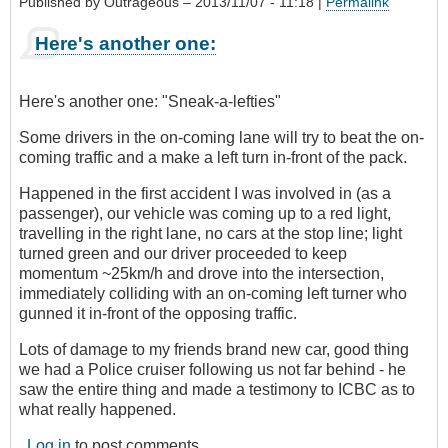
Published by
Outrageous
– 2013/11/07 - 11:18 |
Permalink
Here's another one:
Here's another one: "Sneak-a-lefties"
Some drivers in the on-coming lane will try to beat the on-
coming traffic and a make a left turn in-front of the pack.
Happened in the first accident I was involved in (as a
passenger), our vehicle was coming up to a red light,
travelling in the right lane, no cars at the stop line; light
turned green and our driver proceeded to keep
momentum ~25km/h and drove into the intersection,
immediately colliding with an on-coming left turner who
gunned it in-front of the opposing traffic.
Lots of damage to my friends brand new car, good thing
we had a Police cruiser following us not far behind - he
saw the entire thing and made a testimony to ICBC as to
what really happened.
Log in
to post comments