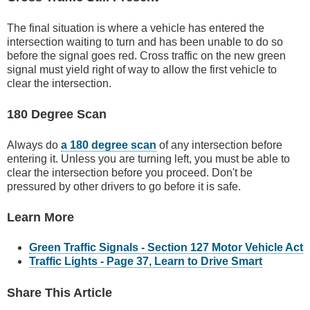
The final situation is where a vehicle has entered the
intersection waiting to turn and has been unable to do so
before the signal goes red. Cross traffic on the new green
signal must yield right of way to allow the first vehicle to
clear the intersection.
180 Degree Scan
Always do
a 180 degree scan
of any intersection before
entering it. Unless you are turning left, you must be able to
clear the intersection before you proceed. Don't be
pressured by other drivers to go before it is safe.
Learn More
Green Traffic Signals - Section 127 Motor Vehicle Act
Traffic Lights - Page 37, Learn to Drive Smart
Share This Article