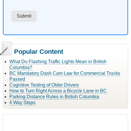
Popular Content
What Do Flashing Traffic Lights Mean in British
Columbia?
BC Mandatory Dash Cam Law for Commercial Trucks
Passed
Cognitive Testing of Older Drivers
How to Turn Right Across a Bicycle Lane in BC
Parking Distance Rules in British Columbia
4 Way Stops