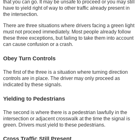
that you can go. It may be unsafe to proceed or you may still
have to yield right of way to other traffic already present in
the intersection.
There are three situations where drivers facing a green light
must not proceed immediately. Most people already follow
these three exceptions, but failing to take them into account
can cause confusion or a crash.
Obey Turn Controls
The first of the three is a situation where turning direction
controls are in place. The driver may only proceed as
indicated by these signals.
Yielding to Pedestrians
The second is where there is a pedestrian lawfully in the
intersection or adjacent crosswalk at the time the signal is
green. Drivers must yield to these pedestrians.
Cross Traffic Still Present