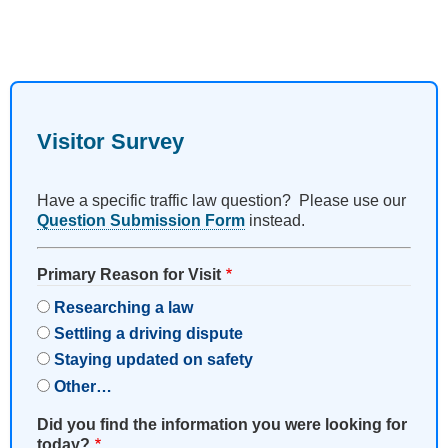
Visitor Survey
Have a specific traffic law question? Please use our
Question Submission Form
instead.
Primary Reason for Visit
Researching a law
Settling a driving dispute
Staying updated on safety
Other…
Did you find the information you were looking for
today?