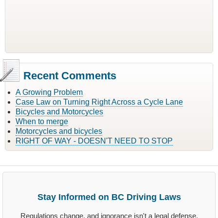
Recent Comments
A Growing Problem
Case Law on Turning Right Across a Cycle Lane
Bicycles and Motorcycles
When to merge
Motorcycles and bicycles
RIGHT OF WAY - DOESN'T NEED TO STOP
Stay Informed on BC Driving Laws
Regulations change, and ignorance isn't a legal defense.