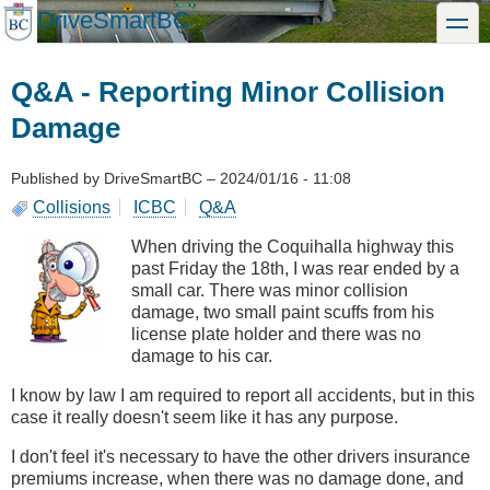
Skip
DriveSmartBC
toggle
to
main
content
Q&A - Reporting Minor Collision
Damage
Published by
DriveSmartBC
–
2024/01/16 - 11:08
Collisions
ICBC
Q&A
When driving the Coquihalla highway this
past Friday the 18th, I was rear ended by a
small car. There was minor collision
damage, two small paint scuffs from his
license plate holder and there was no
damage to his car.
I know by law I am required to report all accidents, but in this
case it really doesn't seem like it has any purpose.
I don't feel it's necessary to have the other drivers insurance
premiums increase, when there was no damage done, and