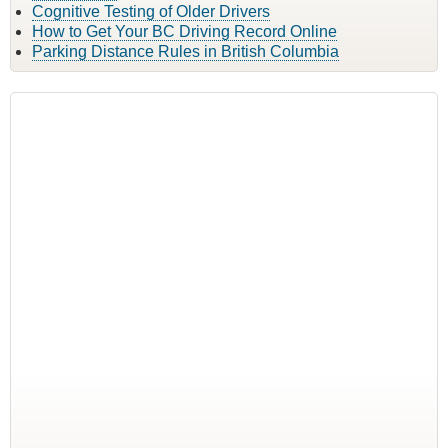
Cognitive Testing of Older Drivers
How to Get Your BC Driving Record Online
Parking Distance Rules in British Columbia