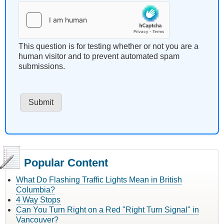
This question is for testing whether or not you are a
human visitor and to prevent automated spam
submissions.
Popular Content
What Do Flashing Traffic Lights Mean in British
Columbia?
4 Way Stops
Can You Turn Right on a Red "Right Turn Signal" in
Vancouver?