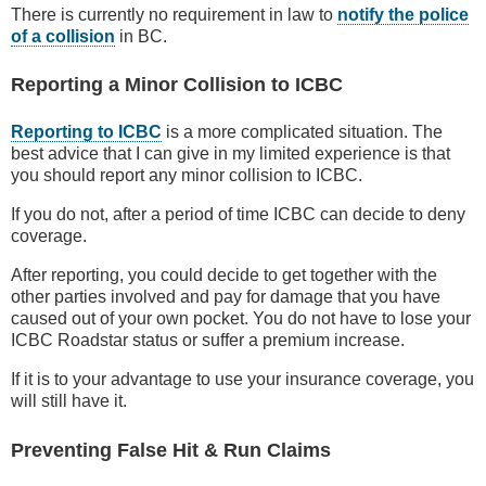
There is currently no requirement in law to
notify the police
of a collision
in BC.
Reporting a Minor Collision to ICBC
Reporting to ICBC
is a more complicated situation. The
best advice that I can give in my limited experience is that
you should report any minor collision to ICBC.
If you do not, after a period of time ICBC can decide to deny
coverage.
After reporting, you could decide to get together with the
other parties involved and pay for damage that you have
caused out of your own pocket. You do not have to lose your
ICBC Roadstar status or suffer a premium increase.
If it is to your advantage to use your insurance coverage, you
will still have it.
Preventing False Hit & Run Claims