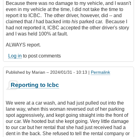
Because there was no damage to my vehicle, and I wasn't
even in my vehicle at the time, I did not take the time to
report it to ICBC. The other driver, however, did -- and
claimed that
I
had backed into
his
parked car. Because I
had not reported it, ICBC accepted the other driver's story
and I was held 100% at fault.
ALWAYS report.
Log in
to post comments
Published by
Marian
– 2024/01/31 - 10:13 |
Permalink
Reporting to Icbc
We were at a car wash, and had just pulled out into the
lane way, when this woman reversed out of her parking
spot aggressively, and kept going straight into the front of
our car. We hooted but she kept going. Very little damage
to our car but her rental that she had just received had a
dent in the back. She refused to tell the rental company or