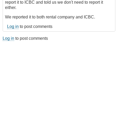
report it to ICBC and told us we don't need to report it
either.
We reported it to both rental company and ICBC.
Log in
to post comments
Log in
to post comments