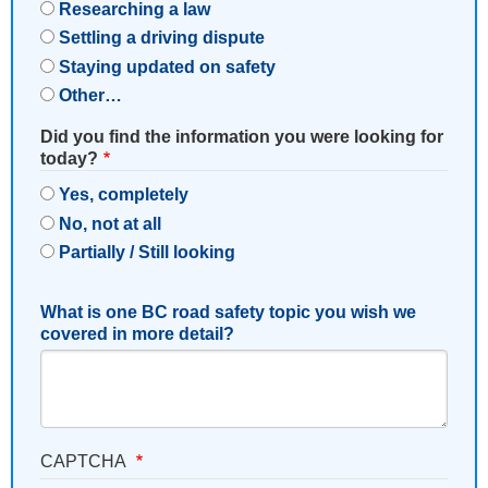
Researching a law
Settling a driving dispute
Staying updated on safety
Other…
Did you find the information you were looking for
today?
Yes, completely
No, not at all
Partially / Still looking
What is one BC road safety topic you wish we
covered in more detail?
CAPTCHA