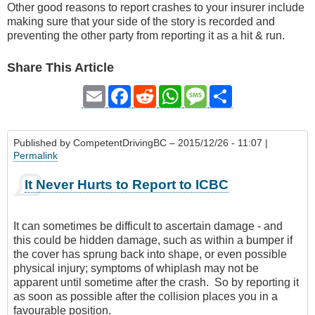
Other good reasons to report crashes to your insurer include
making sure that your side of the story is recorded and
preventing the other party from reporting it as a hit & run.
Share This Article
Email
Facebook
Reddit
WhatsApp
Message
Share
Published by
CompetentDrivingBC
– 2015/12/26 - 11:07 |
Permalink
It Never Hurts to Report to ICBC
It can sometimes be difficult to ascertain damage - and
this could be hidden damage, such as within a bumper if
the cover has sprung back into shape, or even possible
physical injury; symptoms of whiplash may not be
apparent until sometime after the crash. So by reporting it
as soon as possible after the collision places you in a
favourable position.