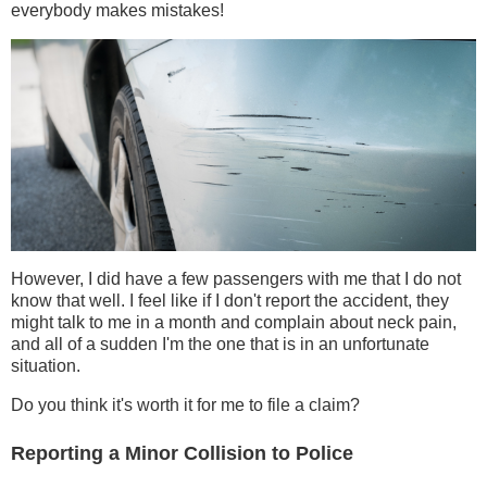
everybody makes mistakes!
However, I did have a few passengers with me that I do not
know that well. I feel like if I don't report the accident, they
might talk to me in a month and complain about neck pain,
and all of a sudden I'm the one that is in an unfortunate
situation.
Do you think it's worth it for me to file a claim?
Reporting a Minor Collision to Police