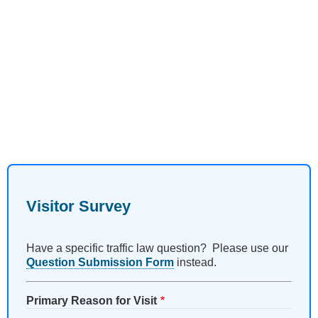
Visitor Survey
Have a specific traffic law question? Please use our
Question Submission Form
instead.
Primary Reason for Visit