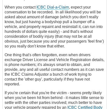
When you contact
ICBC Dial-a-Claim
, expect your
conversation to be recorded. In all likelihood you will be
asked about amount of damage (which you don't really
know, but just having a bodyshop pull a bumper off a
vehicle, and properly repaint and resinstall it, can run into
hundreds of dollars quite easily) - and that's without
consideration of bodily injury (that may not be at all
obvious, just because you and your passengers 'feel fine')
so you really don't know that either.
One thing that's often forgotten, even when drivers
exchange Driver License and Vehicle Registration details,
is phone numbers; it's always smart to obtain, and
provide, any and all useful contact numbers as it can save
the ICBC Claims Adjustor a bunch of work trying to
contact the 'other guy', particularly if they have not
reported.
If you're certain that you're the victim - seems pretty likely
when you've been hit from behind - it makes little sense to
settle with the other parties involved; much better to have
your vehicle properly repaired by an
ICBC Certified Body