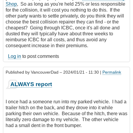
Shop
, So as long as you're held 25% or less responsible
for the collision, it will cost you nothing to do this. If the
other party wants to settle privately, do you think they will
choose the best collision repairer they can find - or the
cheapest? Going through ICBC, once it's all done and
dusted they will typically have about three weeks to
reimburse ICBC for all costs, and thus avoid any
consequent increase in their premiums.
Log in
to post comments
Published by
VancouverDad
– 2024/01/21 - 11:30 |
Permalink
ALWAYS report
I once had a someone run into my parked vehicle. I had a
trailer hitch on the back, and they drove into it while
parking their own vehicle. Because of the hitch, there was
literally zero damage to my vehicle. The other vehicle
had a small dent in the front bumper.