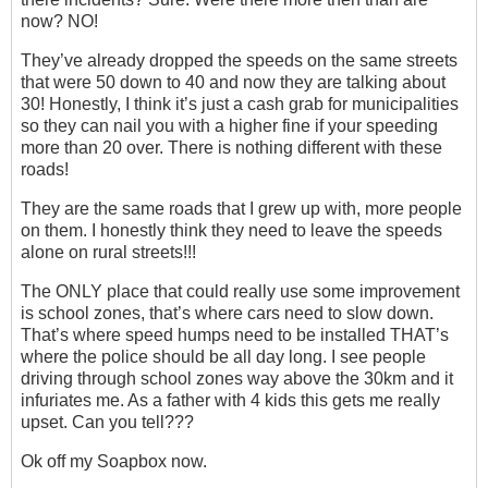
now? NO!
They’ve already dropped the speeds on the same streets
that were 50 down to 40 and now they are talking about
30! Honestly, I think it’s just a cash grab for municipalities
so they can nail you with a higher fine if your speeding
more than 20 over. There is nothing different with these
roads!
They are the same roads that I grew up with, more people
on them. I honestly think they need to leave the speeds
alone on rural streets!!!
The ONLY place that could really use some improvement
is school zones, that’s where cars need to slow down.
That’s where speed humps need to be installed THAT’s
where the police should be all day long. I see people
driving through school zones way above the 30km and it
infuriates me. As a father with 4 kids this gets me really
upset. Can you tell???
Ok off my Soapbox now.