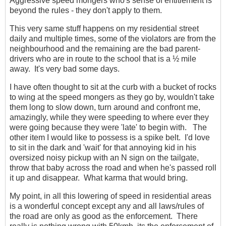
Aggressive speed mongers who's sense of entitlement is
beyond the rules - they don't apply to them.
This very same stuff happens on my residential street
daily and multiple times, some of the violators are from the
neighbourhood and the remaining are the bad parent-
drivers who are in route to the school that is a ½ mile
away. It's very bad some days.
I have often thought to sit at the curb with a bucket of rocks
to wing at the speed mongers as they go by, wouldn't take
them long to slow down, turn around and confront me,
amazingly, while they were speeding to where ever they
were going because they were 'late' to begin with. The
other item I would like to possess is a spike belt. I'd love
to sit in the dark and 'wait' for that annoying kid in his
oversized noisy pickup with an N sign on the tailgate,
throw that baby across the road and when he's passed roll
it up and disappear. What karma that would bring.
My point, in all this lowering of speed in residential areas
is a wonderful concept except any and all laws/rules of
the road are only as good as the enforcement. There