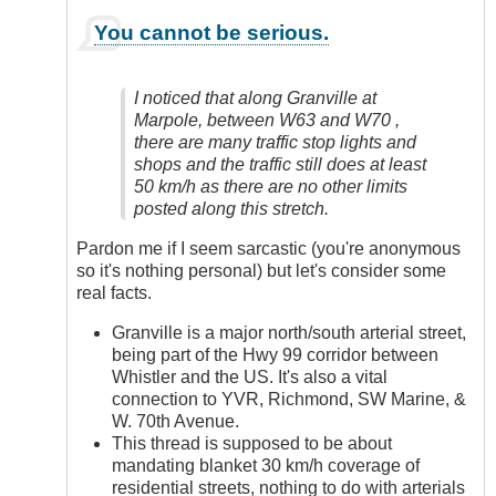
In
You cannot be serious.
reply
to
Yes,
I noticed that along Granville at
Definitely
Marpole, between W63 and W70 ,
by
there are many traffic stop lights and
Anonymous
shops and the traffic still does at least
(not
50 km/h as there are no other limits
verified)
posted along this stretch.
Pardon me if I seem sarcastic (you're anonymous
so it's nothing personal) but let's consider some
real facts.
Granville is a major north/south arterial street,
being part of the Hwy 99 corridor between
Whistler and the US. It's also a vital
connection to YVR, Richmond, SW Marine, &
W. 70th Avenue.
This thread is supposed to be about
mandating blanket 30 km/h coverage of
residential streets, nothing to do with arterials