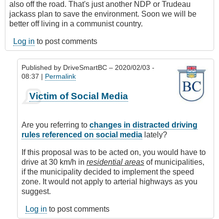
also off the road. That's just another NDP or Trudeau
jackass plan to save the environment. Soon we will be
better off living in a communist country.
Log in
to post comments
Published by
DriveSmartBC
– 2020/02/03 -
08:37 |
Permalink
In
Victim of Social Media
reply
to
Driving
Are you referring to
changes in distracted driving
Stupid
rules referenced on social media
lately?
by
Anonymous
If this proposal was to be acted on, you would have to
(not
drive at 30 km/h in
residential areas
of municipalities,
verified)
if the municipality decided to implement the speed
zone. It would not apply to arterial highways as you
suggest.
Log in
to post comments