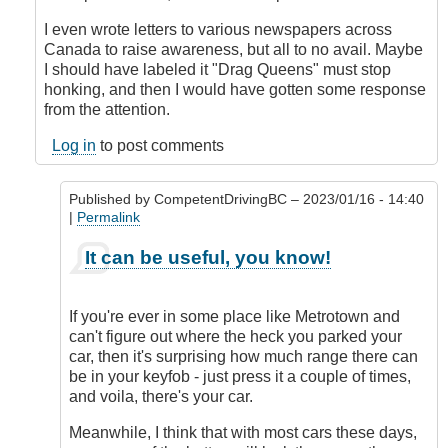
I even wrote letters to various newspapers across
Canada to raise awareness, but all to no avail. Maybe
I should have labeled it "Drag Queens" must stop
honking, and then I would have gotten some response
from the attention.
Log in
to post comments
Published by
CompetentDrivingBC
– 2023/01/16 - 14:40
|
Permalink
In
It can be useful, you know!
reply
to
Honk
If you're ever in some place like Metrotown and
when
can't figure out where the heck you parked your
locked
car, then it's surprising how much range there can
or
be in your keyfob - just press it a couple of times,
double
and voila, there's your car.
honk
when
Meanwhile, I think that with most cars these days,