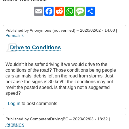
Email
Facebook
Reddit
WhatsApp
Message
Share
Published by
Anonymous (not verified)
– 2020/02/02 - 14:08 |
Permalink
Drive to Conditions
Wouldn’t it be safer driving if we would drive to the
conditions of the road? Those conditions being people
cars animals, debris left on the road from storms. Just
because the signs is 30 km/hr the conditions may not
merit the posted speed. Is that sign not a suggested
speed?
Log in
to post comments
Published by
CompetentDrivingBC
– 2020/02/03 - 18:32 |
Permalink