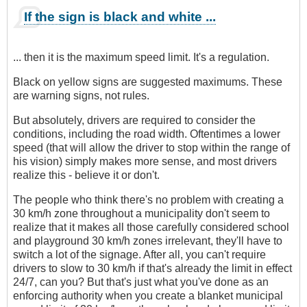
If the sign is black and white ...
... then it is the maximum speed limit. It's a regulation.
Black on yellow signs are suggested maximums. These
are warning signs, not rules.
But absolutely, drivers are required to consider the
conditions, including the road width. Oftentimes a lower
speed (that will allow the driver to stop within the range of
his vision) simply makes more sense, and most drivers
realize this - believe it or don't.
The people who think there's no problem with creating a
30 km/h zone throughout a municipality don't seem to
realize that it makes all those carefully considered school
and playground 30 km/h zones irrelevant, they'll have to
switch a lot of the signage. After all, you can't require
drivers to slow to 30 km/h if that's already the limit in effect
24/7, can you? But that's just what you've done as an
enforcing authority when you create a blanket municipal