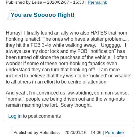
Published by
Leisa
– 2020/02/07 - 15:30 |
Permalink
You are Sooooo Right!
Hurray! I finally found an ally who also HATES that horn
honking lunatic! The ones who have a stutter problem.....
they hit the FOB 3-4x while walking away. Urggggg. I
always use my door lock and my FOB "notification" has
been turned off since the purchase of the vehicle. I often
wonder if some of these horn-honking fanatics even
understand they can turn that honking off! I am more
inclined to believe that they wish to be 'noticed' or 'visable'
to all others in an effort to be centre of attention.
And yeah, I'm convinced us law-abiding, common-sense,
"normal" people are being driven out and the wing-nuts
remain manning the fort. Scary thought.
Log in
to post comments
Published by
Relentless
– 2023/01/16 - 14:06 |
Permalink