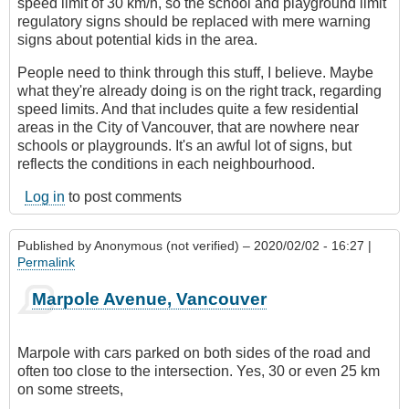
speed limit of 30 km/h, so the school and playground limit
regulatory signs should be replaced with mere warning
signs about potential kids in the area.
People need to think through this stuff, I believe. Maybe
what they're already doing is on the right track, regarding
speed limits. And that includes quite a few residential
areas in the City of Vancouver, that are nowhere near
schools or playgrounds. It's an awful lot of signs, but
reflects the conditions in each neighbourhood.
Log in
to post comments
Published by
Anonymous (not verified)
– 2020/02/02 - 16:27 |
Permalink
Marpole Avenue, Vancouver
Marpole with cars parked on both sides of the road and
often too close to the intersection. Yes, 30 or even 25 km
on some streets,