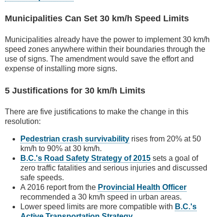
Municipalities Can Set 30 km/h Speed Limits
Municipalities already have the power to implement 30 km/h
speed zones anywhere within their boundaries through the
use of signs. The amendment would save the effort and
expense of installing more signs.
5 Justifications for 30 km/h Limits
There are five justifications to make the change in this
resolution:
Pedestrian crash survivability
rises from 20% at 50
km/h to 90% at 30 km/h.
B.C.'s Road Safety Strategy of 2015
sets a goal of
zero traffic fatalities and serious injuries and discussed
safe speeds.
A 2016 report from the
Provincial Health Officer
recommended a 30 km/h speed in urban areas.
Lower speed limits are more compatible with
B.C.'s
Active Transportation Strategy
.