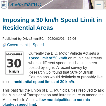
Skip
DriveSmartBC
toggle
to
main
content
Imposing a 30 km/h Speed Limit in
Residential Areas
Published by
DriveSmartBC
–
2020/02/01 - 12:06
Government
Speed
Currently the B.C. Motor Vehicle Act sets a
speed limit of 50 km/h
on municipal streets
when a different speed limit has not been
posted by signs. A recent survey by
Research Co. found that 58% of British
Columbians would definitely or probably like
to see
residential speed limits of 30 km/h
.
This past fall the Union of B.C. Municipalities resolved to ask
the Minister of Transportation and Infrastructure to amend the
Motor Vehicle Act to
allow municipalities to set this
blanket speed limit
.