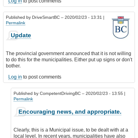
Log in
to post comments
Published by
DriveSmartBC
– 2020/02/23 - 13:31 |
Permalink
Update
The provincial government announced that it is not willing
to do this for the municipalities. Either put up signs or don't
bother.
Log in
to post comments
Published by
CompetentDrivingBC
– 2020/02/23 - 13:55 |
Permalink
In
Encouraging news, and appropriate.
reply
to
Update
Clearly, this is a Municipal issue, to be dealt with at a
by
local level. In recent years, municipalities have also