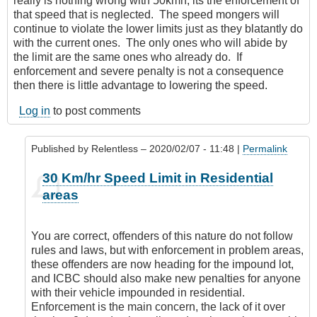
really is nothing wrong with 50kmh, its the enforcement of
that speed that is neglected. The speed mongers will
continue to violate the lower limits just as they blatantly do
with the current ones. The only ones who will abide by
the limit are the same ones who already do. If
enforcement and severe penalty is not a consequence
then there is little advantage to lowering the speed.
Log in
to post comments
Published by
Relentless
– 2020/02/07 - 11:48 |
Permalink
In
30 Km/hr Speed Limit in Residential
reply
areas
to
It’s
everywhere
You are correct, offenders of this nature do not follow
by
rules and laws, but with enforcement in problem areas,
Leisa
these offenders are now heading for the impound lot,
and ICBC should also make new penalties for anyone
with their vehicle impounded in residential.
Enforcement is the main concern, the lack of it over