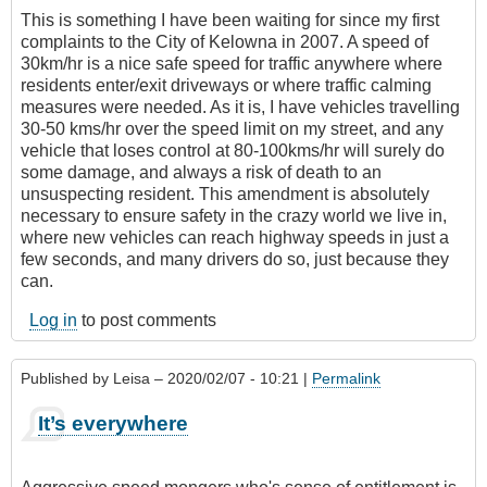
This is something I have been waiting for since my first
complaints to the City of Kelowna in 2007. A speed of
30km/hr is a nice safe speed for traffic anywhere where
residents enter/exit driveways or where traffic calming
measures were needed. As it is, I have vehicles travelling
30-50 kms/hr over the speed limit on my street, and any
vehicle that loses control at 80-100kms/hr will surely do
some damage, and always a risk of death to an
unsuspecting resident. This amendment is absolutely
necessary to ensure safety in the crazy world we live in,
where new vehicles can reach highway speeds in just a
few seconds, and many drivers do so, just because they
can.
Log in
to post comments
Published by
Leisa
– 2020/02/07 - 10:21 |
Permalink
It’s everywhere