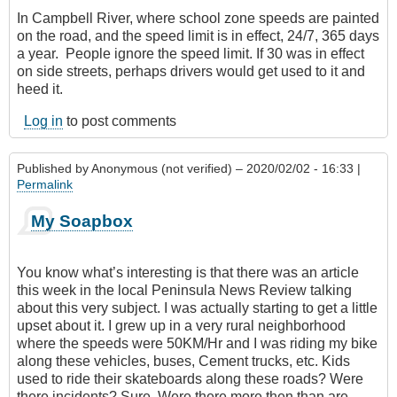
In Campbell River, where school zone speeds are painted
on the road, and the speed limit is in effect, 24/7‎, 365 days
a year. People ignore the speed limit. If 30 was in effect
on side streets, perhaps drivers would get used to it and
heed it.
Log in
to post comments
Published by
Anonymous (not verified)
– 2020/02/02 - 16:33 |
Permalink
My Soapbox
You know what’s interesting is that there was an article
this week in the local Peninsula News Review talking
about this very subject. I was actually starting to get a little
upset about it. I grew up in a very rural neighborhood
where the speeds were 50KM/Hr and I was riding my bike
along these vehicles, buses, Cement trucks, etc. Kids
used to ride their skateboards along these roads? Were
there incidents? Sure. Were there more then than are