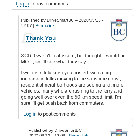
Log in
to post comments
Published by
DriveSmartBC
– 2020/09/13 -
12:07 |
Permalink
In
Thank You
reply
to
Responsibility
SCRD wasn't totally sure, but thought it would be
by
MOTI, so I'll see what they say...
DriveSmartBC
I will definitely keep you posted, with a big
increase in folks moving to the sunshine coast,
residential neighborhoods are seeing a lot more
vehicles, many who are rushing to the ferry and
going well over even the 50 km speed limit. I'm
sure I'll get push back from commuters.
Log in
to post comments
Published by
DriveSmartBC
–
2020/09/13 - 12:09 |
Permalink