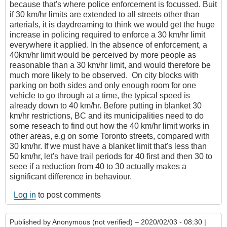
because that's where police enforcement is focussed. Buit
if 30 km/hr limits are extended to all streets other than
arterials, it is daydreaming to think we would get the huge
increase in policing required to enforce a 30 km/hr limit
everywhere it applied. In the absence of enforcement, a
40km/hr limit would be perceived by more people as
reasonable than a 30 km/hr limit, and would therefore be
much more likely to be observed. On city blocks with
parking on both sides and only enough room for one
vehicle to go through at a time, the typical speed is
already down to 40 km/hr. Before putting in blanket 30
km/hr restrictions, BC and its municipalities need to do
some reseach to find out how the 40 km/hr limit works in
other areas, e.g on some Toronto streets, compared with
30 km/hr. If we must have a blanket limit that's less than
50 km/hr, let's have trail periods for 40 first and then 30 to
seee if a reduction from 40 to 30 actually makes a
significant difference in behaviour.
Log in
to post comments
Published by
Anonymous (not verified)
– 2020/02/03 - 08:30 |