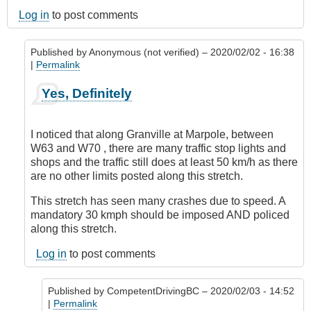
Log in
to post comments
Published by
Anonymous (not verified)
– 2020/02/02 - 16:38
|
Permalink
In
Yes, Definitely
reply
to
Marpole
I noticed that along Granville at Marpole, between
Avenue,
W63 and W70 , there are many traffic stop lights and
Vancouver
shops and the traffic still does at least 50 km/h as there
by
are no other limits posted along this stretch.
Anonymous
(not
This stretch has seen many crashes due to speed. A
verified)
mandatory 30 kmph should be imposed AND policed
along this stretch.
Log in
to post comments
Published by
CompetentDrivingBC
– 2020/02/03 - 14:52
|
Permalink