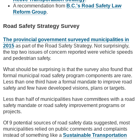
A recommendation from
B.C.'s Road Safety Law
Reform Group
.
Road Safety Strategy Survey
The provincial government surveyed municipalities in
2015
as part of the Road Safety Strategy. Not surprisingly,
the top two issues of concern reported were vehicle speeds
and pedestrian safety.
What should be surprising is that the survey also found that
formal municipal road safety program components are rare.
Less than one third have a formal mandate to improve road
safety and few have developed visions, plans or targets.
Less than half of municipalities have committees with a road
safety mandate or road safety improvement programs or
projects.
Of 9 potential sources of road safety data suggested, most
municipalities relied on public comments and complaints
instead of something like a
Sustainable Transportation