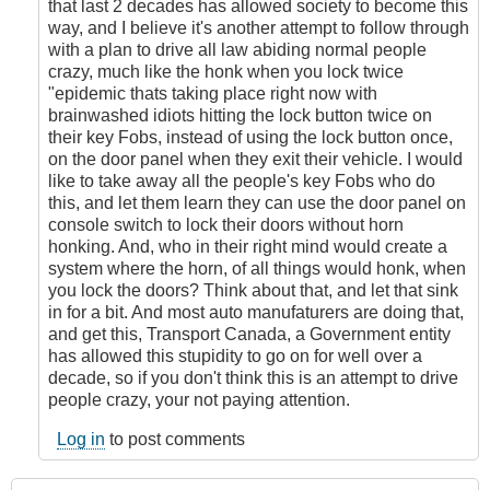
that last 2 decades has allowed society to become this
way, and I believe it's another attempt to follow through
with a plan to drive all law abiding normal people
crazy, much like the honk when you lock twice
"epidemic thats taking place right now with
brainwashed idiots hitting the lock button twice on
their key Fobs, instead of using the lock button once,
on the door panel when they exit their vehicle. I would
like to take away all the people's key Fobs who do
this, and let them learn they can use the door panel on
console switch to lock their doors without horn
honking. And, who in their right mind would create a
system where the horn, of all things would honk, when
you lock the doors? Think about that, and let that sink
in for a bit. And most auto manufaturers are doing that,
and get this, Transport Canada, a Government entity
has allowed this stupidity to go on for well over a
decade, so if you don't think this is an attempt to drive
people crazy, your not paying attention.
Log in
to post comments