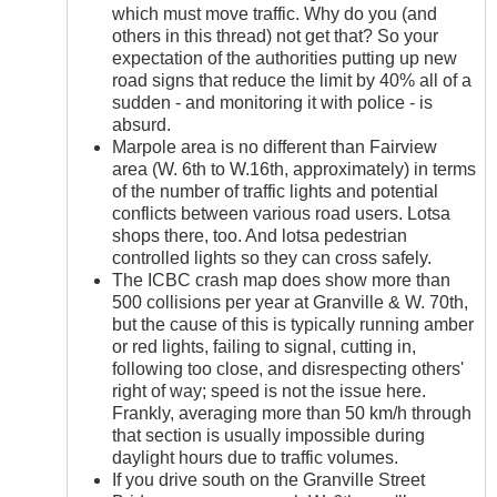
which must move traffic. Why do you (and
others in this thread) not get that? So your
expectation of the authorities putting up new
road signs that reduce the limit by 40% all of a
sudden - and monitoring it with police - is
absurd.
Marpole area is no different than Fairview
area (W. 6th to W.16th, approximately) in terms
of the number of traffic lights and potential
conflicts between various road users. Lotsa
shops there, too. And lotsa pedestrian
controlled lights so they can cross safely.
The ICBC crash map does show more than
500 collisions per year at Granville & W. 70th,
but the cause of this is typically running amber
or red lights, failing to signal, cutting in,
following too close, and disrespecting others'
right of way; speed is not the issue here.
Frankly, averaging more than 50 km/h through
that section is usually impossible during
daylight hours due to traffic volumes.
If you drive south on the Granville Street