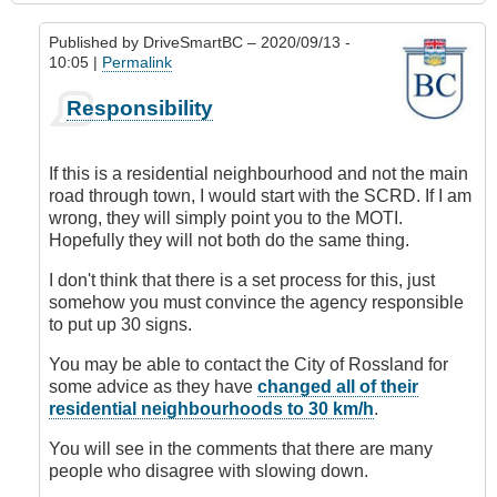
Published by
DriveSmartBC
– 2020/09/13 -
10:05 |
Permalink
In
Responsibility
reply
to
Requesting
If this is a residential neighbourhood and not the main
Speed
road through town, I would start with the SCRD. If I am
Limit
wrong, they will simply point you to the MOTI.
Change
Hopefully they will not both do the same thing.
by
DriveSmartBC
I don't think that there is a set process for this, just
somehow you must convince the agency responsible
to put up 30 signs.
You may be able to contact the City of Rossland for
some advice as they have
changed all of their
residential neighbourhoods to 30 km/h
.
You will see in the comments that there are many
people who disagree with slowing down.