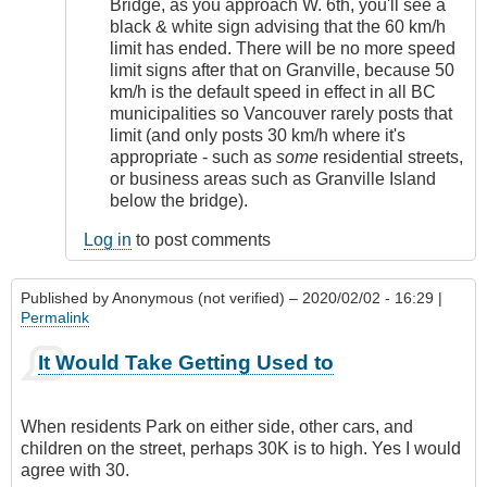
Bridge, as you approach W. 6th, you'll see a
black & white sign advising that the 60 km/h
limit has ended. There will be no more speed
limit signs after that on Granville, because 50
km/h is the default speed in effect in all BC
municipalities so Vancouver rarely posts that
limit (and only posts 30 km/h where it's
appropriate - such as
some
residential streets,
or business areas such as Granville Island
below the bridge).
Log in
to post comments
Published by
Anonymous (not verified)
– 2020/02/02 - 16:29 |
Permalink
It Would Take Getting Used to
When residents Park on either side, other cars, and
children on the street, perhaps 30K is to high. Yes I would
agree with 30.