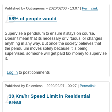
Published by
Outrageous
– 2020/02/03 - 13:07 |
Permalink
58% of people would
Supervise a pendulum to ensure it stays on course.
Doesn't mean that its necessary or virtuous, or changes
anything in any way. But once the society believes that
the pendulum moves solely because it is being
supervised, someone will get paid tax money to supervise
it.
Log in
to post comments
Published by
Relentless
– 2020/02/07 - 00:27 |
Permalink
30 Km/hr Speed Limit in Residential
areas