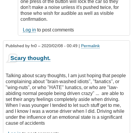
remote
one press of the button will lock the car so they
starting
don't make a noise unless it's pushed twice, for
by
those who wish for audible as well as visible
Relentless
confirmation.
Log in
to post comments
Published by
fn0
– 2020/02/08 - 00:49 |
Permalink
Scary thought.
Talking about scary thoughts, I am just hoping that people
complaining about "brain-washed idiots", "fanatics", or
"wing-nuts", or who "HATE" lunatics, or who are "law-
abiding normal people being driven crazy" ... are able to
set their angry feelings completely aside when driving.
When I was younger I tended to let such stuff get to me,
and I know I was a worse driver when I did. Driving while
under the influence of an emotional state is a significant
cause of accidents