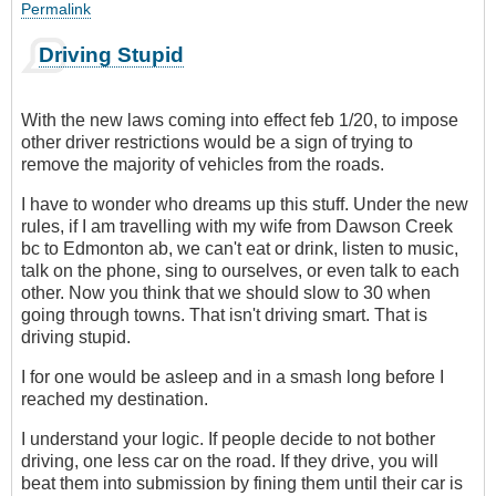
Permalink
Driving Stupid
With the new laws coming into effect feb 1/20, to impose
other driver restrictions would be a sign of trying to
remove the majority of vehicles from the roads.
I have to wonder who dreams up this stuff. Under the new
rules, if I am travelling with my wife from Dawson Creek
bc to Edmonton ab, we can't eat or drink, listen to music,
talk on the phone, sing to ourselves, or even talk to each
other. Now you think that we should slow to 30 when
going through towns. That isn't driving smart. That is
driving stupid.
I for one would be asleep and in a smash long before I
reached my destination.
I understand your logic. If people decide to not bother
driving, one less car on the road. If they drive, you will
beat them into submission by fining them until their car is