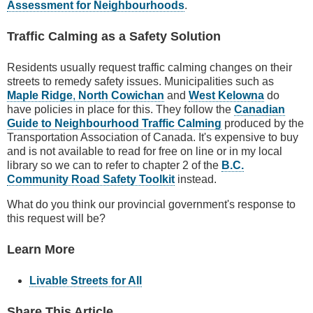
Assessment for Neighbourhoods
.
Traffic Calming as a Safety Solution
Residents usually request traffic calming changes on their
streets to remedy safety issues. Municipalities such as
Maple Ridge
,
North Cowichan
and
West Kelowna
do
have policies in place for this. They follow the
Canadian
Guide to Neighbourhood Traffic Calming
produced by the
Transportation Association of Canada. It's expensive to buy
and is not available to read for free on line or in my local
library so we can to refer to chapter 2 of the
B.C.
Community Road Safety Toolkit
instead.
What do you think our provincial government's response to
this request will be?
Learn More
Livable Streets for All
Share This Article