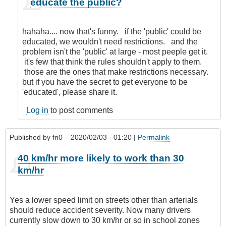
educate the public?
reply
to
Nanny
hahaha.... now that's funny. if the 'public' could be
State!
educated, we wouldn't need restrictions. and the
by
problem isn't the 'public' at large - most peeple get it.
Anonymous
it's few that think the rules shouldn't apply to them.
(not
those are the ones that make restrictions necessary.
verified)
but if you have the secret to get everyone to be
'educated', please share it.
Log in
to post comments
Published by
fn0
– 2020/02/03 - 01:20 |
Permalink
40 km/hr more likely to work than 30
km/hr
Yes a lower speed limit on streets other than arterials
should reduce accident severity. Now many drivers
currently slow down to 30 km/hr or so in school zones