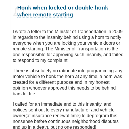
In
Honk when locked or double honk
reply
when remote starting
to
You
are
I wrote a letter to the Minister of Transportation in 2009
Sooooo
in regards to the insanity behind using a horn to notify
Right!
everyone when you are locking your vehicle doors or
by
remote starting. The Minister of Transportation is the
Leisa
one responsible for approving such insanity, and failed
to respond to my complaint.
There is absolutely no rationale into programming any
motor vehicle to honk the horn at any time, a horn was
created for a different purpose and in my honest
opinion whoever approved this needs to be behind
bars for life.
I called for an immediate end to this insanity, and
notices sent out to every manufacturer and vehicle
owner(at insurance renewal time) to deprogram this
nonsense before continuous neighborhood disputes
end up in a death, but no one responded!