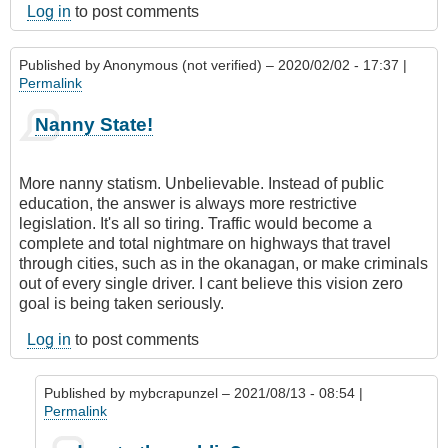
Log in
to post comments
Published by
Anonymous (not verified)
– 2020/02/02 - 17:37 |
Permalink
Nanny State!
More nanny statism. Unbelievable. Instead of public
education, the answer is always more restrictive
legislation. It's all so tiring. Traffic would become a
complete and total nightmare on highways that travel
through cities, such as in the okanagan, or make criminals
out of every single driver. I cant believe this vision zero
goal is being taken seriously.
Log in
to post comments
Published by
mybcrapunzel
– 2021/08/13 - 08:54 |
Permalink
In