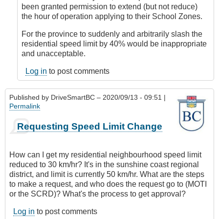
DriveSmartBC
been granted permission to extend (but not reduce)
the hour of operation applying to their School Zones.
For the province to suddenly and arbitrarily slash the
residential speed limit by 40% would be inappropriate
and unacceptable.
Log in
to post comments
Published by
DriveSmartBC
– 2020/09/13 - 09:51 |
Permalink
Requesting Speed Limit Change
How can I get my residential neighbourhood speed limit
reduced to 30 km/hr? It's in the sunshine coast regional
district, and limit is currently 50 km/hr. What are the steps
to make a request, and who does the request go to (MOTI
or the SCRD)? What's the process to get approval?
Log in
to post comments