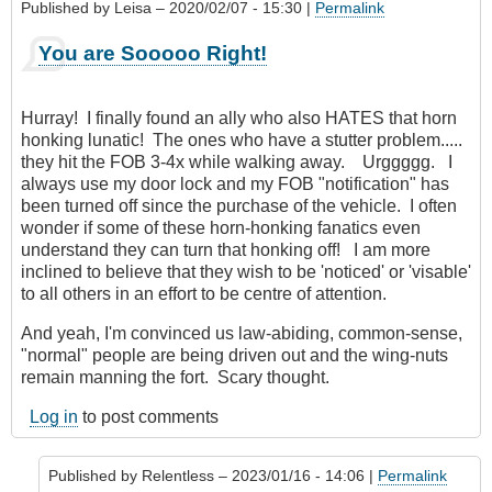
Published by
Leisa
– 2020/02/07 - 15:30 |
Permalink
You are Sooooo Right!
Hurray! I finally found an ally who also HATES that horn
honking lunatic! The ones who have a stutter problem.....
they hit the FOB 3-4x while walking away. Urggggg. I
always use my door lock and my FOB "notification" has
been turned off since the purchase of the vehicle. I often
wonder if some of these horn-honking fanatics even
understand they can turn that honking off! I am more
inclined to believe that they wish to be 'noticed' or 'visable'
to all others in an effort to be centre of attention.
And yeah, I'm convinced us law-abiding, common-sense,
"normal" people are being driven out and the wing-nuts
remain manning the fort. Scary thought.
Log in
to post comments
Published by
Relentless
– 2023/01/16 - 14:06 |
Permalink