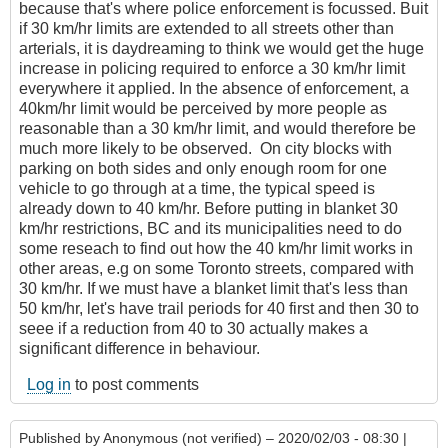
because that's where police enforcement is focussed. Buit
if 30 km/hr limits are extended to all streets other than
arterials, it is daydreaming to think we would get the huge
increase in policing required to enforce a 30 km/hr limit
everywhere it applied. In the absence of enforcement, a
40km/hr limit would be perceived by more people as
reasonable than a 30 km/hr limit, and would therefore be
much more likely to be observed. On city blocks with
parking on both sides and only enough room for one
vehicle to go through at a time, the typical speed is
already down to 40 km/hr. Before putting in blanket 30
km/hr restrictions, BC and its municipalities need to do
some reseach to find out how the 40 km/hr limit works in
other areas, e.g on some Toronto streets, compared with
30 km/hr. If we must have a blanket limit that's less than
50 km/hr, let's have trail periods for 40 first and then 30 to
seee if a reduction from 40 to 30 actually makes a
significant difference in behaviour.
Log in
to post comments
Published by
Anonymous (not verified)
– 2020/02/03 - 08:30 |