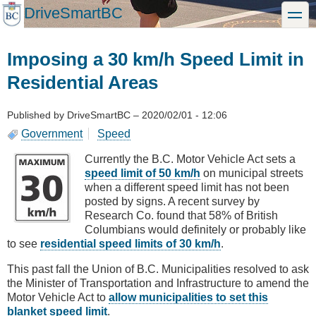
Skip
DriveSmartBC
toggle
to
main
content
Imposing a 30 km/h Speed Limit in
Residential Areas
Published by
DriveSmartBC
–
2020/02/01 - 12:06
Government
Speed
Currently the B.C. Motor Vehicle Act sets a
speed limit of 50 km/h
on municipal streets
when a different speed limit has not been
posted by signs. A recent survey by
Research Co. found that 58% of British
Columbians would definitely or probably like
to see
residential speed limits of 30 km/h
.
This past fall the Union of B.C. Municipalities resolved to ask
the Minister of Transportation and Infrastructure to amend the
Motor Vehicle Act to
allow municipalities to set this
blanket speed limit
.