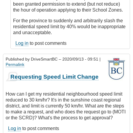
DriveSmartBC
been granted permission to extend (but not reduce)
the hour of operation applying to their School Zones.
For the province to suddenly and arbitrarily slash the
residential speed limit by 40% would be inappropriate
and unacceptable.
Log in
to post comments
Published by
DriveSmartBC
– 2020/09/13 - 09:51 |
Permalink
Requesting Speed Limit Change
How can I get my residential neighbourhood speed limit
reduced to 30 km/hr? It's in the sunshine coast regional
district, and limit is currently 50 km/hr. What are the steps
to make a request, and who does the request go to (MOTI
or the SCRD)? What's the process to get approval?
Log in
to post comments