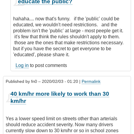
educate the public?
reply
to
Nanny
hahaha.... now that's funny. if the 'public' could be
State!
educated, we wouldn't need restrictions. and the
by
problem isn't the 'public' at large - most peeple get it.
Anonymous
it's few that think the rules shouldn't apply to them.
(not
those are the ones that make restrictions necessary.
verified)
but if you have the secret to get everyone to be
'educated', please share it.
Log in
to post comments
Published by
fn0
– 2020/02/03 - 01:20 |
Permalink
40 km/hr more likely to work than 30
km/hr
Yes a lower speed limit on streets other than arterials
should reduce accident severity. Now many drivers
currently slow down to 30 km/hr or so in school zones