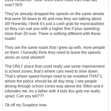
now? NO!
They’ve already dropped the speeds on the same streets
that were 50 down to 40 and now they are talking about
30! Honestly, I think it’s just a cash grab for municipalities
so they can nail you with a higher fine if your speeding
more than 20 over. There is nothing different with these
roads!
They are the same roads that I grew up with, more people
on them. I honestly think they need to leave the speeds
alone on rural streets!!!
The ONLY place that could really use some improvement
is school zones, that’s where cars need to slow down.
That’s where speed humps need to be installed THAT’s
where the police should be all day long. I see people
driving through school zones way above the 30km and it
infuriates me. As a father with 4 kids this gets me really
upset. Can you tell???
Ok off my Soapbox now.