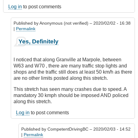
Log in
to post comments
Published by
Anonymous (not verified)
– 2020/02/02 - 16:38
|
Permalink
In
Yes, Definitely
reply
to
Marpole
I noticed that along Granville at Marpole, between
Avenue,
W63 and W70 , there are many traffic stop lights and
Vancouver
shops and the traffic still does at least 50 km/h as there
by
are no other limits posted along this stretch.
Anonymous
(not
This stretch has seen many crashes due to speed. A
verified)
mandatory 30 kmph should be imposed AND policed
along this stretch.
Log in
to post comments
Published by
CompetentDrivingBC
– 2020/02/03 - 14:52
|
Permalink