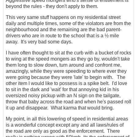
Aggressive speed mongers who's sense of entitlement is
beyond the rules - they don't apply to them.
This very same stuff happens on my residential street
daily and multiple times, some of the violators are from the
neighbourhood and the remaining are the bad parent-
drivers who are in route to the school that is a ½ mile
away. It's very bad some days.
I have often thought to sit at the curb with a bucket of rocks
to wing at the speed mongers as they go by, wouldn't take
them long to slow down, turn around and confront me,
amazingly, while they were speeding to where ever they
were going because they were 'late' to begin with. The
other item I would like to possess is a spike belt. I'd love
to sit in the dark and 'wait' for that annoying kid in his
oversized noisy pickup with an N sign on the tailgate,
throw that baby across the road and when he's passed roll
it up and disappear. What karma that would bring.
My point, in all this lowering of speed in residential areas
is a wonderful concept except any and all laws/rules of
the road are only as good as the enforcement. There