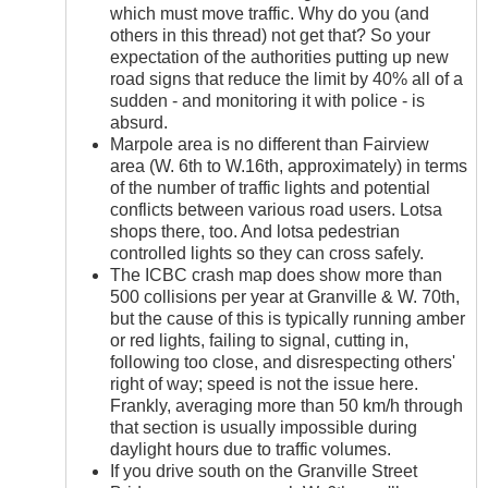
which must move traffic. Why do you (and
others in this thread) not get that? So your
expectation of the authorities putting up new
road signs that reduce the limit by 40% all of a
sudden - and monitoring it with police - is
absurd.
Marpole area is no different than Fairview
area (W. 6th to W.16th, approximately) in terms
of the number of traffic lights and potential
conflicts between various road users. Lotsa
shops there, too. And lotsa pedestrian
controlled lights so they can cross safely.
The ICBC crash map does show more than
500 collisions per year at Granville & W. 70th,
but the cause of this is typically running amber
or red lights, failing to signal, cutting in,
following too close, and disrespecting others'
right of way; speed is not the issue here.
Frankly, averaging more than 50 km/h through
that section is usually impossible during
daylight hours due to traffic volumes.
If you drive south on the Granville Street