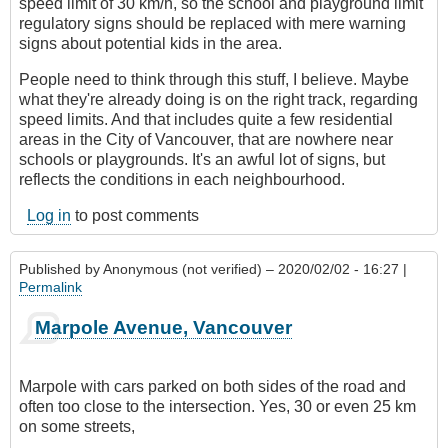
speed limit of 30 km/h, so the school and playground limit
regulatory signs should be replaced with mere warning
signs about potential kids in the area.
People need to think through this stuff, I believe. Maybe
what they're already doing is on the right track, regarding
speed limits. And that includes quite a few residential
areas in the City of Vancouver, that are nowhere near
schools or playgrounds. It's an awful lot of signs, but
reflects the conditions in each neighbourhood.
Log in
to post comments
Published by
Anonymous (not verified)
– 2020/02/02 - 16:27 |
Permalink
Marpole Avenue, Vancouver
Marpole with cars parked on both sides of the road and
often too close to the intersection. Yes, 30 or even 25 km
on some streets,