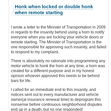
In
Honk when locked or double honk
reply
when remote starting
to
You
are
I wrote a letter to the Minister of Transportation in 2009
Sooooo
in regards to the insanity behind using a horn to notify
Right!
everyone when you are locking your vehicle doors or
by
remote starting. The Minister of Transportation is the
Leisa
one responsible for approving such insanity, and failed
to respond to my complaint.
There is absolutely no rationale into programming any
motor vehicle to honk the horn at any time, a horn was
created for a different purpose and in my honest
opinion whoever approved this needs to be behind
bars for life.
I called for an immediate end to this insanity, and
notices sent out to every manufacturer and vehicle
owner(at insurance renewal time) to deprogram this
nonsense before continuous neighborhood disputes
end up in a death, but no one responded!