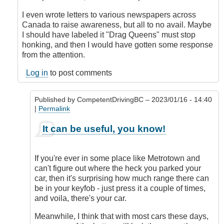
I even wrote letters to various newspapers across
Canada to raise awareness, but all to no avail. Maybe
I should have labeled it "Drag Queens" must stop
honking, and then I would have gotten some response
from the attention.
Log in
to post comments
Published by
CompetentDrivingBC
– 2023/01/16 - 14:40
|
Permalink
In
It can be useful, you know!
reply
to
Honk
If you're ever in some place like Metrotown and
when
can't figure out where the heck you parked your
locked
car, then it's surprising how much range there can
or
be in your keyfob - just press it a couple of times,
double
and voila, there's your car.
honk
when
Meanwhile, I think that with most cars these days,