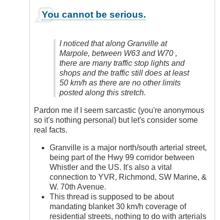
In
You cannot be serious.
reply
to
Yes,
I noticed that along Granville at
Definitely
Marpole, between W63 and W70 ,
by
there are many traffic stop lights and
Anonymous
shops and the traffic still does at least
(not
50 km/h as there are no other limits
verified)
posted along this stretch.
Pardon me if I seem sarcastic (you're anonymous
so it's nothing personal) but let's consider some
real facts.
Granville is a major north/south arterial street,
being part of the Hwy 99 corridor between
Whistler and the US. It's also a vital
connection to YVR, Richmond, SW Marine, &
W. 70th Avenue.
This thread is supposed to be about
mandating blanket 30 km/h coverage of
residential streets, nothing to do with arterials