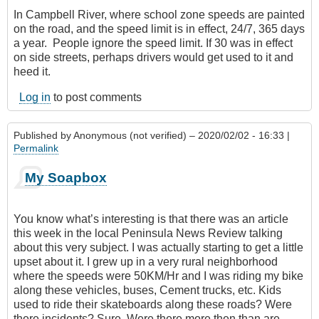
In Campbell River, where school zone speeds are painted
on the road, and the speed limit is in effect, 24/7‎, 365 days
a year. People ignore the speed limit. If 30 was in effect
on side streets, perhaps drivers would get used to it and
heed it.
Log in
to post comments
Published by
Anonymous (not verified)
– 2020/02/02 - 16:33 |
Permalink
My Soapbox
You know what’s interesting is that there was an article
this week in the local Peninsula News Review talking
about this very subject. I was actually starting to get a little
upset about it. I grew up in a very rural neighborhood
where the speeds were 50KM/Hr and I was riding my bike
along these vehicles, buses, Cement trucks, etc. Kids
used to ride their skateboards along these roads? Were
there incidents? Sure. Were there more then than are