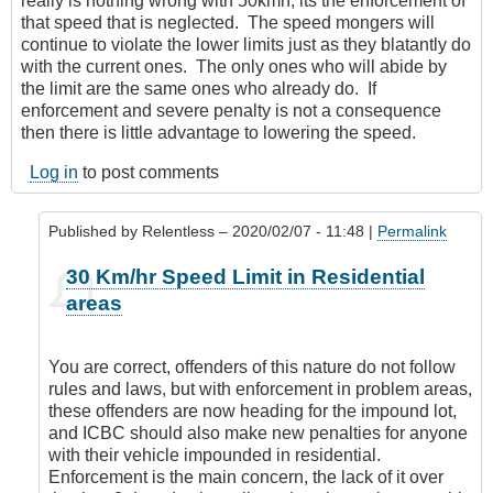
really is nothing wrong with 50kmh, its the enforcement of
that speed that is neglected. The speed mongers will
continue to violate the lower limits just as they blatantly do
with the current ones. The only ones who will abide by
the limit are the same ones who already do. If
enforcement and severe penalty is not a consequence
then there is little advantage to lowering the speed.
Log in
to post comments
Published by
Relentless
– 2020/02/07 - 11:48 |
Permalink
In
30 Km/hr Speed Limit in Residential
reply
areas
to
It’s
everywhere
You are correct, offenders of this nature do not follow
by
rules and laws, but with enforcement in problem areas,
Leisa
these offenders are now heading for the impound lot,
and ICBC should also make new penalties for anyone
with their vehicle impounded in residential.
Enforcement is the main concern, the lack of it over