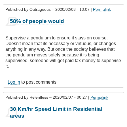
Published by
Outrageous
– 2020/02/03 - 13:07 |
Permalink
58% of people would
Supervise a pendulum to ensure it stays on course.
Doesn't mean that its necessary or virtuous, or changes
anything in any way. But once the society believes that
the pendulum moves solely because it is being
supervised, someone will get paid tax money to supervise
it.
Log in
to post comments
Published by
Relentless
– 2020/02/07 - 00:27 |
Permalink
30 Km/hr Speed Limit in Residential
areas