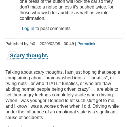
remote
one press of the button will lock the car so they
starting
don't make a noise unless it's pushed twice, for
by
those who wish for audible as well as visible
Relentless
confirmation.
Log in
to post comments
Published by
fn0
– 2020/02/08 - 00:49 |
Permalink
Scary thought.
Talking about scary thoughts, I am just hoping that people
complaining about "brain-washed idiots", "fanatics", or
"wing-nuts", or who "HATE" lunatics, or who are "law-
abiding normal people being driven crazy" ... are able to
set their angry feelings completely aside when driving.
When I was younger I tended to let such stuff get to me,
and I know I was a worse driver when I did. Driving while
under the influence of an emotional state is a significant
cause of accidents