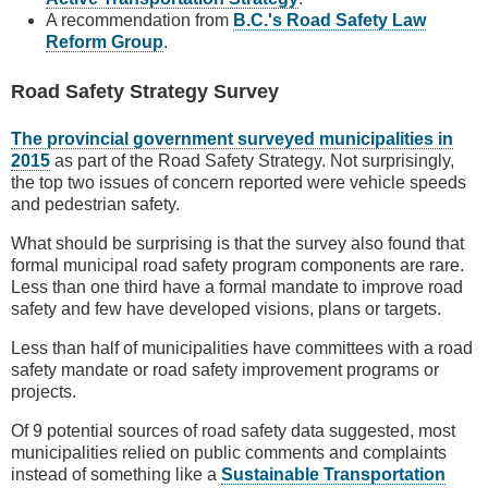
A recommendation from
B.C.'s Road Safety Law
Reform Group
.
Road Safety Strategy Survey
The provincial government surveyed municipalities in
2015
as part of the Road Safety Strategy. Not surprisingly,
the top two issues of concern reported were vehicle speeds
and pedestrian safety.
What should be surprising is that the survey also found that
formal municipal road safety program components are rare.
Less than one third have a formal mandate to improve road
safety and few have developed visions, plans or targets.
Less than half of municipalities have committees with a road
safety mandate or road safety improvement programs or
projects.
Of 9 potential sources of road safety data suggested, most
municipalities relied on public comments and complaints
instead of something like a
Sustainable Transportation