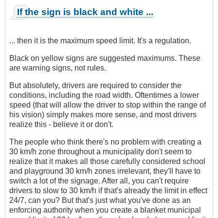
If the sign is black and white ...
... then it is the maximum speed limit. It's a regulation.
Black on yellow signs are suggested maximums. These
are warning signs, not rules.
But absolutely, drivers are required to consider the
conditions, including the road width. Oftentimes a lower
speed (that will allow the driver to stop within the range of
his vision) simply makes more sense, and most drivers
realize this - believe it or don't.
The people who think there's no problem with creating a
30 km/h zone throughout a municipality don't seem to
realize that it makes all those carefully considered school
and playground 30 km/h zones irrelevant, they'll have to
switch a lot of the signage. After all, you can't require
drivers to slow to 30 km/h if that's already the limit in effect
24/7, can you? But that's just what you've done as an
enforcing authority when you create a blanket municipal