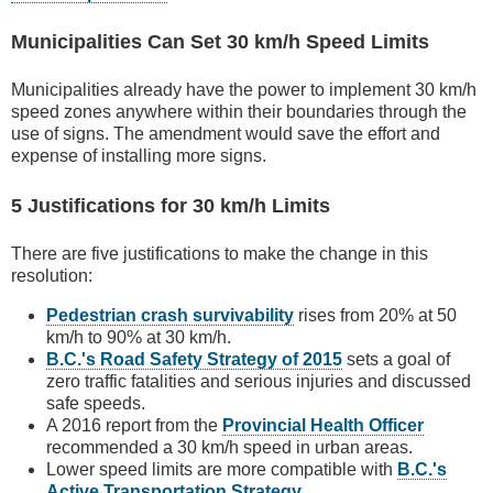
Municipalities Can Set 30 km/h Speed Limits
Municipalities already have the power to implement 30 km/h
speed zones anywhere within their boundaries through the
use of signs. The amendment would save the effort and
expense of installing more signs.
5 Justifications for 30 km/h Limits
There are five justifications to make the change in this
resolution:
Pedestrian crash survivability
rises from 20% at 50
km/h to 90% at 30 km/h.
B.C.'s Road Safety Strategy of 2015
sets a goal of
zero traffic fatalities and serious injuries and discussed
safe speeds.
A 2016 report from the
Provincial Health Officer
recommended a 30 km/h speed in urban areas.
Lower speed limits are more compatible with
B.C.'s
Active Transportation Strategy
.