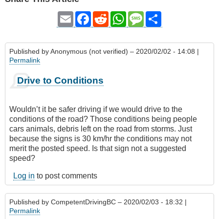
Email
Facebook
Reddit
WhatsApp
Message
Share
Published by
Anonymous (not verified)
– 2020/02/02 - 14:08 |
Permalink
Drive to Conditions
Wouldn’t it be safer driving if we would drive to the
conditions of the road? Those conditions being people
cars animals, debris left on the road from storms. Just
because the signs is 30 km/hr the conditions may not
merit the posted speed. Is that sign not a suggested
speed?
Log in
to post comments
Published by
CompetentDrivingBC
– 2020/02/03 - 18:32 |
Permalink