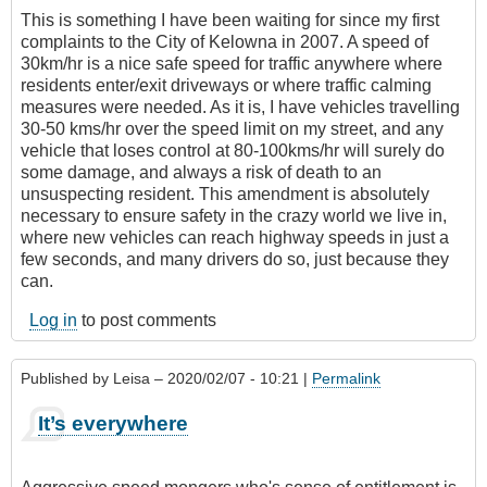
This is something I have been waiting for since my first
complaints to the City of Kelowna in 2007. A speed of
30km/hr is a nice safe speed for traffic anywhere where
residents enter/exit driveways or where traffic calming
measures were needed. As it is, I have vehicles travelling
30-50 kms/hr over the speed limit on my street, and any
vehicle that loses control at 80-100kms/hr will surely do
some damage, and always a risk of death to an
unsuspecting resident. This amendment is absolutely
necessary to ensure safety in the crazy world we live in,
where new vehicles can reach highway speeds in just a
few seconds, and many drivers do so, just because they
can.
Log in
to post comments
Published by
Leisa
– 2020/02/07 - 10:21 |
Permalink
It’s everywhere