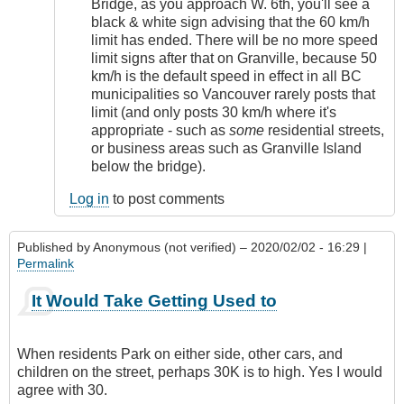
Bridge, as you approach W. 6th, you'll see a
black & white sign advising that the 60 km/h
limit has ended. There will be no more speed
limit signs after that on Granville, because 50
km/h is the default speed in effect in all BC
municipalities so Vancouver rarely posts that
limit (and only posts 30 km/h where it's
appropriate - such as
some
residential streets,
or business areas such as Granville Island
below the bridge).
Log in
to post comments
Published by
Anonymous (not verified)
– 2020/02/02 - 16:29 |
Permalink
It Would Take Getting Used to
When residents Park on either side, other cars, and
children on the street, perhaps 30K is to high. Yes I would
agree with 30.