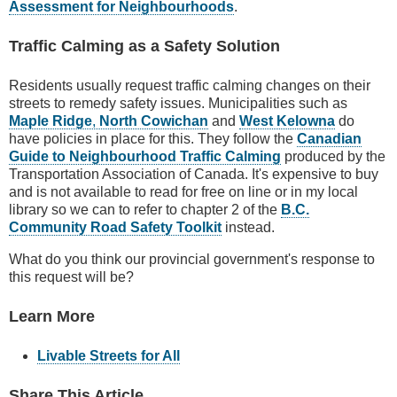
Assessment for Neighbourhoods
.
Traffic Calming as a Safety Solution
Residents usually request traffic calming changes on their
streets to remedy safety issues. Municipalities such as
Maple Ridge
,
North Cowichan
and
West Kelowna
do
have policies in place for this. They follow the
Canadian
Guide to Neighbourhood Traffic Calming
produced by the
Transportation Association of Canada. It's expensive to buy
and is not available to read for free on line or in my local
library so we can to refer to chapter 2 of the
B.C.
Community Road Safety Toolkit
instead.
What do you think our provincial government's response to
this request will be?
Learn More
Livable Streets for All
Share This Article