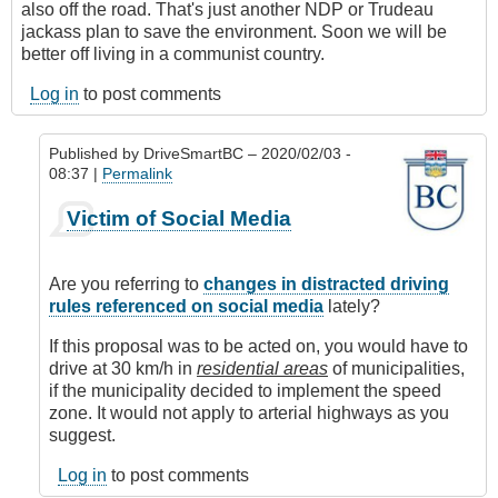
also off the road. That's just another NDP or Trudeau
jackass plan to save the environment. Soon we will be
better off living in a communist country.
Log in
to post comments
Published by
DriveSmartBC
– 2020/02/03 -
08:37 |
Permalink
In
Victim of Social Media
reply
to
Driving
Are you referring to
changes in distracted driving
Stupid
rules referenced on social media
lately?
by
Anonymous
If this proposal was to be acted on, you would have to
(not
drive at 30 km/h in
residential areas
of municipalities,
verified)
if the municipality decided to implement the speed
zone. It would not apply to arterial highways as you
suggest.
Log in
to post comments