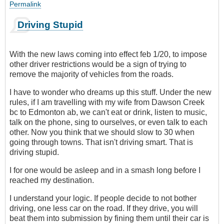
Permalink
Driving Stupid
With the new laws coming into effect feb 1/20, to impose
other driver restrictions would be a sign of trying to
remove the majority of vehicles from the roads.
I have to wonder who dreams up this stuff. Under the new
rules, if I am travelling with my wife from Dawson Creek
bc to Edmonton ab, we can't eat or drink, listen to music,
talk on the phone, sing to ourselves, or even talk to each
other. Now you think that we should slow to 30 when
going through towns. That isn't driving smart. That is
driving stupid.
I for one would be asleep and in a smash long before I
reached my destination.
I understand your logic. If people decide to not bother
driving, one less car on the road. If they drive, you will
beat them into submission by fining them until their car is