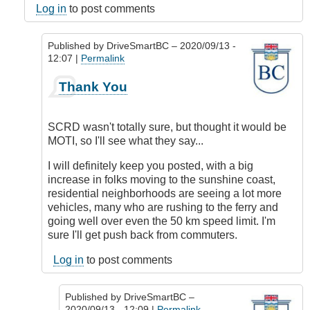
Log in
to post comments
Published by
DriveSmartBC
– 2020/09/13 -
12:07 |
Permalink
In
Thank You
reply
to
Responsibility
SCRD wasn't totally sure, but thought it would be
by
MOTI, so I'll see what they say...
DriveSmartBC
I will definitely keep you posted, with a big
increase in folks moving to the sunshine coast,
residential neighborhoods are seeing a lot more
vehicles, many who are rushing to the ferry and
going well over even the 50 km speed limit. I'm
sure I'll get push back from commuters.
Log in
to post comments
Published by
DriveSmartBC
–
2020/09/13 - 12:09 |
Permalink