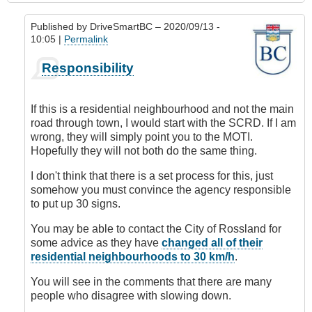
Published by
DriveSmartBC
– 2020/09/13 -
10:05 |
Permalink
In
Responsibility
reply
to
Requesting
If this is a residential neighbourhood and not the main
Speed
road through town, I would start with the SCRD. If I am
Limit
wrong, they will simply point you to the MOTI.
Change
Hopefully they will not both do the same thing.
by
DriveSmartBC
I don't think that there is a set process for this, just
somehow you must convince the agency responsible
to put up 30 signs.
You may be able to contact the City of Rossland for
some advice as they have
changed all of their
residential neighbourhoods to 30 km/h
.
You will see in the comments that there are many
people who disagree with slowing down.