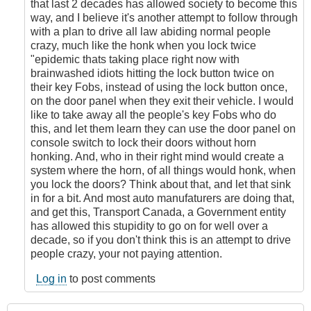
that last 2 decades has allowed society to become this
way, and I believe it's another attempt to follow through
with a plan to drive all law abiding normal people
crazy, much like the honk when you lock twice
"epidemic thats taking place right now with
brainwashed idiots hitting the lock button twice on
their key Fobs, instead of using the lock button once,
on the door panel when they exit their vehicle. I would
like to take away all the people's key Fobs who do
this, and let them learn they can use the door panel on
console switch to lock their doors without horn
honking. And, who in their right mind would create a
system where the horn, of all things would honk, when
you lock the doors? Think about that, and let that sink
in for a bit. And most auto manufaturers are doing that,
and get this, Transport Canada, a Government entity
has allowed this stupidity to go on for well over a
decade, so if you don't think this is an attempt to drive
people crazy, your not paying attention.
Log in
to post comments