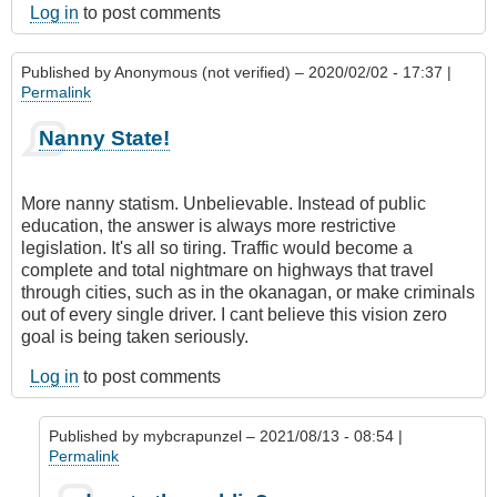
Log in
to post comments
Published by
Anonymous (not verified)
– 2020/02/02 - 17:37 |
Permalink
Nanny State!
More nanny statism. Unbelievable. Instead of public
education, the answer is always more restrictive
legislation. It's all so tiring. Traffic would become a
complete and total nightmare on highways that travel
through cities, such as in the okanagan, or make criminals
out of every single driver. I cant believe this vision zero
goal is being taken seriously.
Log in
to post comments
Published by
mybcrapunzel
– 2021/08/13 - 08:54 |
Permalink
In