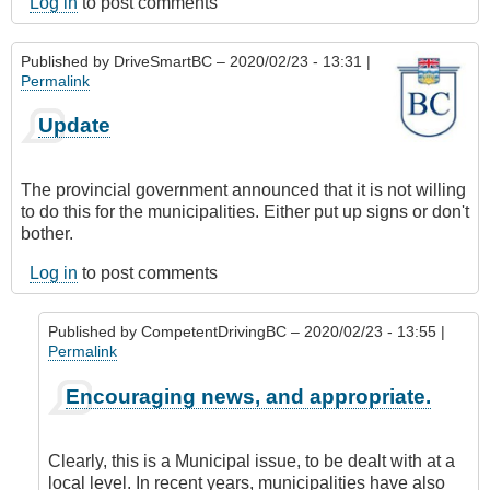
Log in
to post comments
Published by
DriveSmartBC
– 2020/02/23 - 13:31 |
Permalink
Update
The provincial government announced that it is not willing
to do this for the municipalities. Either put up signs or don't
bother.
Log in
to post comments
Published by
CompetentDrivingBC
– 2020/02/23 - 13:55 |
Permalink
In
Encouraging news, and appropriate.
reply
to
Update
Clearly, this is a Municipal issue, to be dealt with at a
by
local level. In recent years, municipalities have also