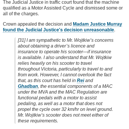
The Judicial Justice in traffic court found that the machine
qualified as a Motor Assisted Cycle and dismissed some or
all of the charges.
Crown appealed the decision and
Madam Justice Murray
found the Judicial Justice's decision unreasonable
.
[31] I am sympathetic to Mr. Wojtkiw’s concerns
about obtaining a driver’s licence and
insurance to operate his scooter—if insurance
is available. I also understand that Mr. Wojtkiw
relies heavily on his scooter to travel
throughout Victoria, particularly to travel to and
from work. However, I cannot overlook the fact
that, as this court has held in
Rei
and
Ghadban
, the essential components of a MAC
under the MVA and the MAC Regulation are
functional pedals with a motor to assist
pedaling, as well as a motor that does not
propel the cycle over 32 km/hr on level ground.
Mr. Wojtkiw’s scooter does not meet either of
these requirements.