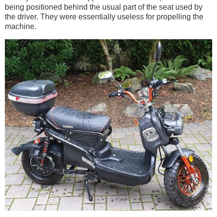
being positioned behind the usual part of the seat used by
the driver. They were essentially useless for propelling the
machine.