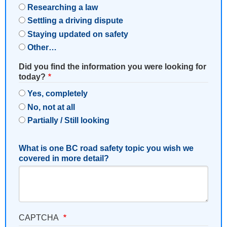
Researching a law
Settling a driving dispute
Staying updated on safety
Other…
Did you find the information you were looking for
today?
Yes, completely
No, not at all
Partially / Still looking
What is one BC road safety topic you wish we
covered in more detail?
CAPTCHA