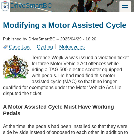
Skip
DriveSmartBC
toggle
to
main
content
Modifying a Motor Assisted Cycle
Published by
DriveSmartBC
–
2025/04/29 - 16:20
Case Law
Cycling
Motorcycles
Terrence Wojtkiw was issued a violation ticket
for three Motor Vehicle Act offences while
riding a TAG 500 electric scooter equipped
with pedals. He had modified this motor
assisted cycle (MAC) so that it no longer
qualified for exemptions under the Motor Vehicle Act. He
disputed the ticket.
A Motor Assisted Cycle Must Have Working
Pedals
At the time, the pedals had been installed so that they were
side by side instead of opposed to each other, in addition to