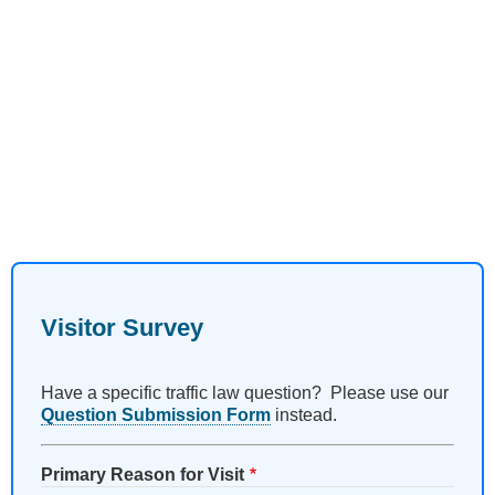
Visitor Survey
Have a specific traffic law question? Please use our
Question Submission Form
instead.
Primary Reason for Visit