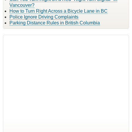
Vancouver?
How to Turn Right Across a Bicycle Lane in BC
Police Ignore Driving Complaints
Parking Distance Rules in British Columbia