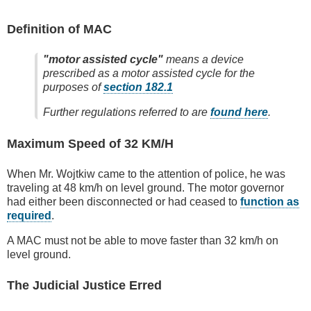
Definition of MAC
"motor assisted cycle"
means a device
prescribed as a motor assisted cycle for the
purposes of
section 182.1
Further regulations referred to are
found here
.
Maximum Speed of 32 KM/H
When Mr. Wojtkiw came to the attention of police, he was
traveling at 48 km/h on level ground. The motor governor
had either been disconnected or had ceased to
function as
required
.
A MAC must not be able to move faster than 32 km/h on
level ground.
The Judicial Justice Erred