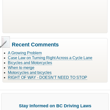
Recent Comments
A Growing Problem
Case Law on Turning Right Across a Cycle Lane
Bicycles and Motorcycles
When to merge
Motorcycles and bicycles
RIGHT OF WAY - DOESN'T NEED TO STOP
Stay Informed on BC Driving Laws