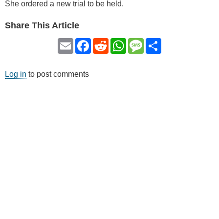
She ordered a new trial to be held.
Share This Article
Email
Facebook
Reddit
WhatsApp
Message
Share
Log in
to post comments