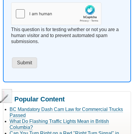
This question is for testing whether or not you are a
human visitor and to prevent automated spam
submissions.
Popular Content
BC Mandatory Dash Cam Law for Commercial Trucks
Passed
What Do Flashing Traffic Lights Mean in British
Columbia?
Can You Turn Right on a Red "Right Turn Signal" in