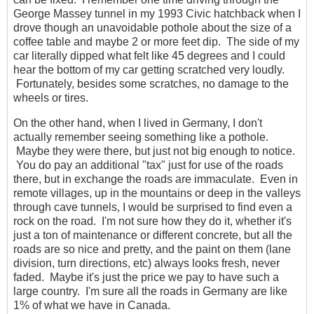
George Massey tunnel in my 1993 Civic hatchback when I
drove though an unavoidable pothole about the size of a
coffee table and maybe 2 or more feet dip. The side of my
car literally dipped what felt like 45 degrees and I could
hear the bottom of my car getting scratched very loudly.
Fortunately, besides some scratches, no damage to the
wheels or tires.
On the other hand, when I lived in Germany, I don't
actually remember seeing something like a pothole.
Maybe they were there, but just not big enough to notice.
You do pay an additional "tax" just for use of the roads
there, but in exchange the roads are immaculate. Even in
remote villages, up in the mountains or deep in the valleys
through cave tunnels, I would be surprised to find even a
rock on the road. I'm not sure how they do it, whether it's
just a ton of maintenance or different concrete, but all the
roads are so nice and pretty, and the paint on them (lane
division, turn directions, etc) always looks fresh, never
faded. Maybe it's just the price we pay to have such a
large country. I'm sure all the roads in Germany are like
1% of what we have in Canada.