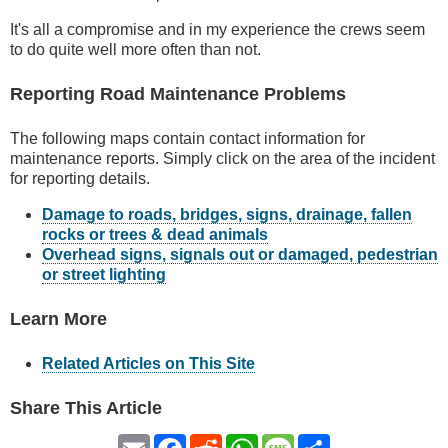
It's all a compromise and in my experience the crews seem
to do quite well more often than not.
Reporting Road Maintenance Problems
The following maps contain contact information for
maintenance reports. Simply click on the area of the incident
for reporting details.
Damage to roads, bridges, signs, drainage, fallen
rocks or trees & dead animals
Overhead signs, signals out or damaged, pedestrian
or street lighting
Learn More
Related Articles on This Site
Share This Article