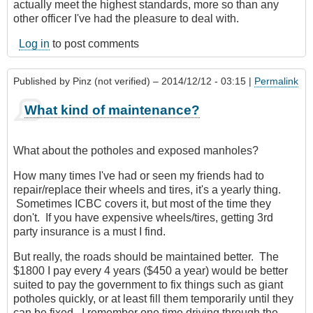
actually meet the highest standards, more so than any
other officer I've had the pleasure to deal with.
Log in
to post comments
Published by
Pinz (not verified)
– 2014/12/12 - 03:15 |
Permalink
What kind of maintenance?
What about the potholes and exposed manholes?
How many times I've had or seen my friends had to
repair/replace their wheels and tires, it's a yearly thing.
Sometimes ICBC covers it, but most of the time they
don't. If you have expensive wheels/tires, getting 3rd
party insurance is a must I find.
But really, the roads should be maintained better. The
$1800 I pay every 4 years ($450 a year) would be better
suited to pay the government to fix things such as giant
potholes quickly, or at least fill them temporarily until they
can be fixed. I remember one time driving through the