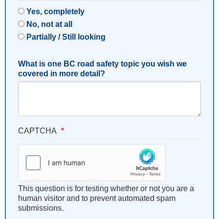
Yes, completely
No, not at all
Partially / Still looking
What is one BC road safety topic you wish we
covered in more detail?
CAPTCHA
This question is for testing whether or not you are a
human visitor and to prevent automated spam
submissions.