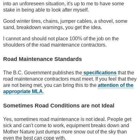
into an unforeseen situation, it's up to me to have some
stake in being able to look after myself.
Good winter tires, chains, jumper cables, a shovel, some
sand, breakdown warnings, you get the idea.
I cannot and should not place 100% of the job on the
shoulders of the road maintenance contractors.
Road Maintenance Standards
The B.C. Government publishes the
specifications
that the
road maintenance contractors must meet. If you feel that they
are not being met, you can bring this to the
attention of the
appropriate MLA
.
Sometimes Road Conditions are not Ideal
Yes, sometimes road maintenance is not ideal. People get
sick and can't come to work, equipment breaks down and
Mother Nature just dumps more snow out of the sky than
even the best can cope with.