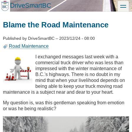
Skip
DriveSmartBC
toggle
to
main
content
Blame the Road Maintenance
Published by
DriveSmartBC
–
2023/12/24 - 08:00
Road Maintenance
I exchanged messages last week with a
commercial truck driver who was less than
impressed with the winter maintenance of
B.C.'s highways. There is no doubt in my
mind that when your livelihood depends on
being able to keep your truck moving road
maintenance is a subject near and dear to your heart.
My question is, was this gentleman speaking from emotion
or was he being realistic?