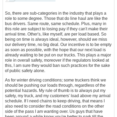
So, there are sub-categories in the industry that plays a
role to some degree. Those that do line haul are like the
bus drivers. Same route, same schedule. Plus, many in
this role are subject to losing pay if they can't make their
arrival time. Other's, like myself, are per load based. So
being on time is always ideal, however, should we miss
our delivery time, no big deal. Our incentive is to be empty
as soon as possible, with the hope that our next load is
already waiting to be put on our trucks. This plays a major
role in overall safety, moreover if the regulators looked at
this, I am sure they would ban such practices for the sake
of public safety alone.
As for winter driving conditions; some truckers think we
should be pushing our loads through, regardless of the
potential hazards. My rule of thumb is to always put my
safety, my truck, and my customers' load above my arrival
schedule. If I need chains to keep driving, that means I
also need to consider the road conditions on the other
side of the pass I am wanting over. Us guys that have
been around a while know you're better to park till the