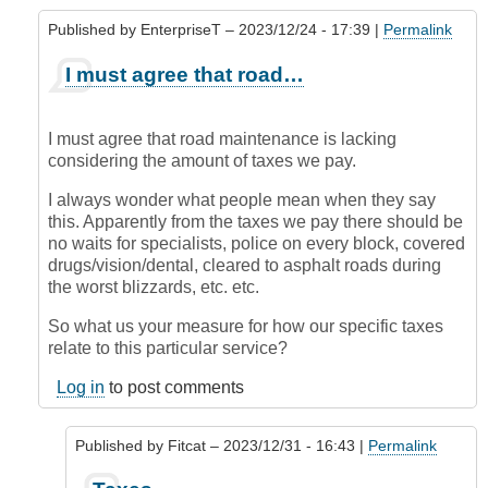
Published by
EnterpriseT
– 2023/12/24 - 17:39 |
Permalink
In
I must agree that road…
reply
to
Blame?
I must agree that road maintenance is lacking
by
considering the amount of taxes we pay.
krofte
(not
I always wonder what people mean when they say
verified)
this. Apparently from the taxes we pay there should be
no waits for specialists, police on every block, covered
drugs/vision/dental, cleared to asphalt roads during
the worst blizzards, etc. etc.
So what us your measure for how our specific taxes
relate to this particular service?
Log in
to post comments
Published by
Fitcat
– 2023/12/31 - 16:43 |
Permalink
In