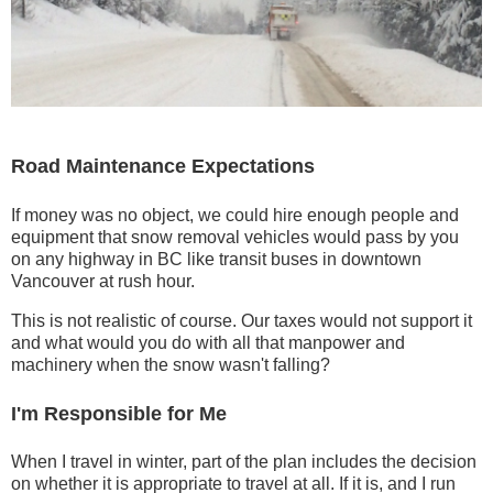
Road Maintenance Expectations
If money was no object, we could hire enough people and
equipment that snow removal vehicles would pass by you
on any highway in BC like transit buses in downtown
Vancouver at rush hour.
This is not realistic of course. Our taxes would not support it
and what would you do with all that manpower and
machinery when the snow wasn't falling?
I'm Responsible for Me
When I travel in winter, part of the plan includes the decision
on whether it is appropriate to travel at all. If it is, and I run