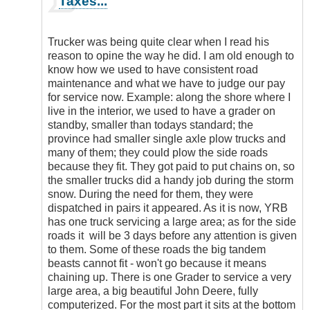
Taxes...
reply
to
I
Trucker was being quite clear when I read his
must
reason to opine the way he did. I am old enough to
agree
know how we used to have consistent road
that
maintenance and what we have to judge our pay
road…
for service now. Example: along the shore where I
by
live in the interior, we used to have a grader on
EnterpriseT
standby, smaller than todays standard; the
province had smaller single axle plow trucks and
many of them; they could plow the side roads
because they fit. They got paid to put chains on, so
the smaller trucks did a handy job during the storm
snow. During the need for them, they were
dispatched in pairs it appeared. As it is now, YRB
has one truck servicing a large area; as for the side
roads it will be 3 days before any attention is given
to them. Some of these roads the big tandem
beasts cannot fit - won't go because it means
chaining up. There is one Grader to service a very
large area, a big beautiful John Deere, fully
computerized. For the most part it sits at the bottom