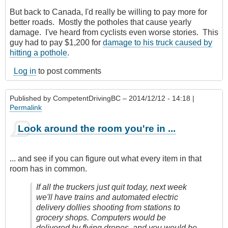
But back to Canada, I'd really be willing to pay more for
better roads. Mostly the potholes that cause yearly
damage. I've heard from cyclists even worse stories. This
guy had to pay $1,200 for
damage to his truck caused by
hitting a pothole
.
Log in
to post comments
Published by
CompetentDrivingBC
– 2014/12/12 - 14:18 |
Permalink
Look around the room you're in ...
... and see if you can figure out what every item in that
room has in common.
If all the truckers just quit today, next week
we'll have trains and automated electric
delivery dollies shooting from stations to
grocery shops. Computers would be
delivered by flying drones, and you would be