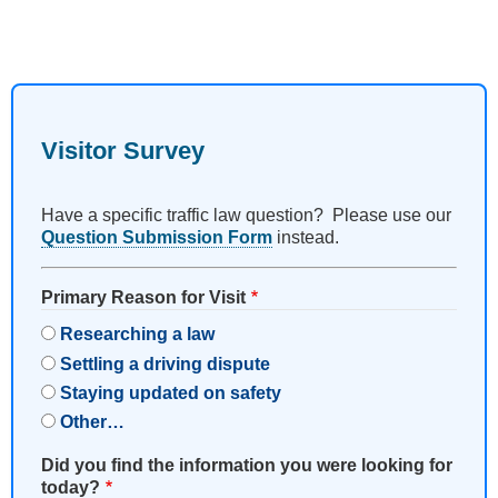
Visitor Survey
Have a specific traffic law question? Please use our
Question Submission Form
instead.
Primary Reason for Visit
Researching a law
Settling a driving dispute
Staying updated on safety
Other…
Did you find the information you were looking for
today?