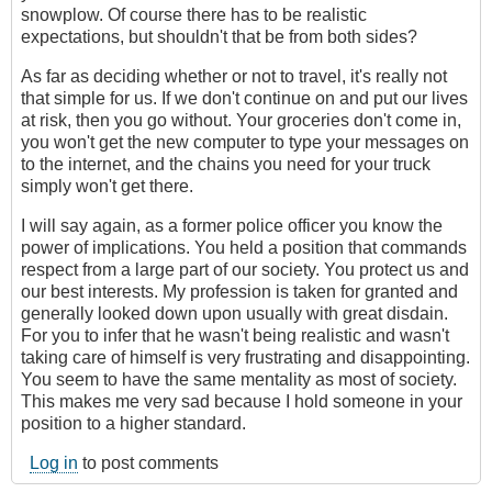
snowplow. Of course there has to be realistic
expectations, but shouldn't that be from both sides?
As far as deciding whether or not to travel, it's really not
that simple for us. If we don't continue on and put our lives
at risk, then you go without. Your groceries don't come in,
you won't get the new computer to type your messages on
to the internet, and the chains you need for your truck
simply won't get there.
I will say again, as a former police officer you know the
power of implications. You held a position that commands
respect from a large part of our society. You protect us and
our best interests. My profession is taken for granted and
generally looked down upon usually with great disdain.
For you to infer that he wasn't being realistic and wasn't
taking care of himself is very frustrating and disappointing.
You seem to have the same mentality as most of society.
This makes me very sad because I hold someone in your
position to a higher standard.
Log in
to post comments