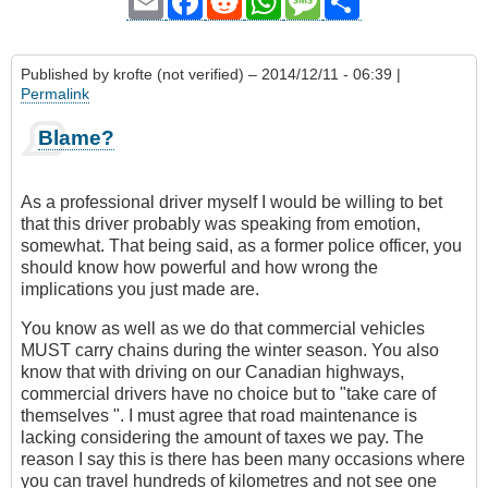
Email
Facebook
Reddit
WhatsApp
Message
Share
Published by
krofte (not verified)
– 2014/12/11 - 06:39 |
Permalink
Blame?
As a professional driver myself I would be willing to bet
that this driver probably was speaking from emotion,
somewhat. That being said, as a former police officer, you
should know how powerful and how wrong the
implications you just made are.
You know as well as we do that commercial vehicles
MUST carry chains during the winter season. You also
know that with driving on our Canadian highways,
commercial drivers have no choice but to "take care of
themselves ". I must agree that road maintenance is
lacking considering the amount of taxes we pay. The
reason I say this is there has been many occasions where
you can travel hundreds of kilometres and not see one