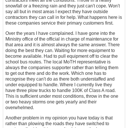
contractors meet all the conditions. Throw in a heavy
snowfall or a freezing rain and they just can't cope. Won't
say all but in most areas I expect they have outside
contractors they can call in for help. What happens here is
these companies service their primary customers first.
Over the years I have complained. I have gone into the
Ministry office of the official in charge of maintenance for
that area and it is almost always the same answer. There
doing the best they can. Waiting for more equipment to
become available. Had to pull equipment off to clear the
school bus routes. The local MoTH representative is
always the companies supporter rather than telling them
to get out there and do the work. Which one has to
recognise they can't do as there both understaffed and
under equipped to handle. Where I currently live they
have three plow trucks to handle 100K of Class A road.
This is sufficient under most conditions, throw in the one
or two heavy storms one gets yearly and their
overwhelmed.
Another problem in my opinion you have today is that
rather than plowing the roads they have switched to