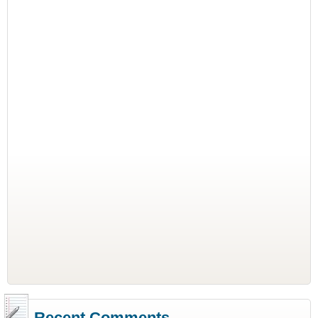
Recent Comments