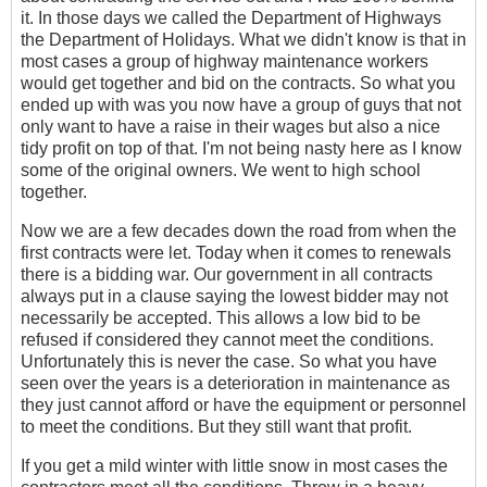
it. In those days we called the Department of Highways
the Department of Holidays. What we didn't know is that in
most cases a group of highway maintenance workers
would get together and bid on the contracts. So what you
ended up with was you now have a group of guys that not
only want to have a raise in their wages but also a nice
tidy profit on top of that. I'm not being nasty here as I know
some of the original owners. We went to high school
together.
Now we are a few decades down the road from when the
first contracts were let. Today when it comes to renewals
there is a bidding war. Our government in all contracts
always put in a clause saying the lowest bidder may not
necessarily be accepted. This allows a low bid to be
refused if considered they cannot meet the conditions.
Unfortunately this is never the case. So what you have
seen over the years is a deterioration in maintenance as
they just cannot afford or have the equipment or personnel
to meet the conditions. But they still want that profit.
If you get a mild winter with little snow in most cases the