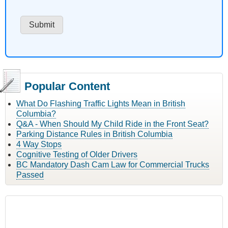
Popular Content
What Do Flashing Traffic Lights Mean in British
Columbia?
Q&A - When Should My Child Ride in the Front Seat?
Parking Distance Rules in British Columbia
4 Way Stops
Cognitive Testing of Older Drivers
BC Mandatory Dash Cam Law for Commercial Trucks
Passed