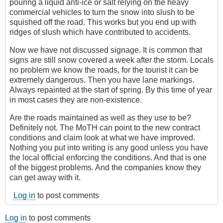
pouring a liquid anti-ice or salt relying on the heavy
commercial vehicles to turn the snow into slush to be
squished off the road. This works but you end up with
ridges of slush which have contributed to accidents.
Now we have not discussed signage. It is common that
signs are still snow covered a week after the storm. Locals
no problem we know the roads, for the tourist it can be
extremely dangerous. Then you have lane markings.
Always repainted at the start of spring. By this time of year
in most cases they are non-existence.
Are the roads maintained as well as they use to be?
Definitely not. The MoTH can point to the new contract
conditions and claim look at what we have improved.
Nothing you put into writing is any good unless you have
the local official enforcing the conditions. And that is one
of the biggest problems. And the companies know they
can get away with it.
Log in
to post comments
Log in
to post comments