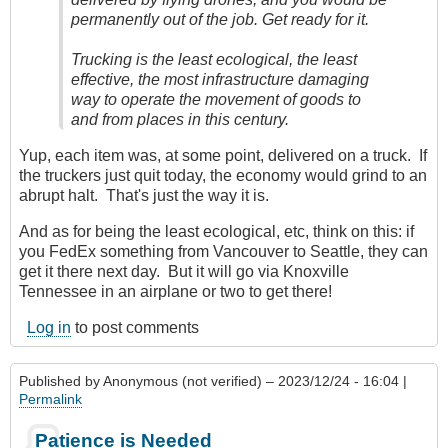
permanently out of the job. Get ready for it.
Trucking is the least ecological, the least
effective, the most infrastructure damaging
way to operate the movement of goods to
and from places in this century.
Yup, each item was, at some point, delivered on a truck. If
the truckers just quit today, the economy would grind to an
abrupt halt. That's just the way it is.
And as for being the least ecological, etc, think on this: if
you FedEx something from Vancouver to Seattle, they can
get it there next day. But it will go via Knoxville
Tennessee in an airplane or two to get there!
Log in
to post comments
Published by
Anonymous (not verified)
– 2023/12/24 - 16:04 |
Permalink
Patience is Needed