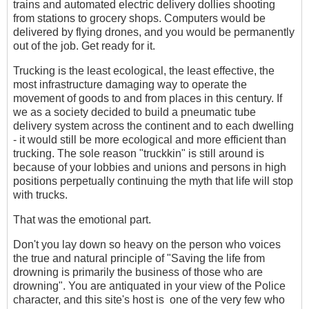
trains and automated electric delivery dollies shooting
from stations to grocery shops. Computers would be
delivered by flying drones, and you would be permanently
out of the job. Get ready for it.
Trucking is the least ecological, the least effective, the
most infrastructure damaging way to operate the
movement of goods to and from places in this century. If
we as a society decided to build a pneumatic tube
delivery system across the continent and to each dwelling
- it would still be more ecological and more efficient than
trucking. The sole reason "truckkin" is still around is
because of your lobbies and unions and persons in high
positions perpetually continuing the myth that life will stop
with trucks.
That was the emotional part.
Don't you lay down so heavy on the person who voices
the true and natural principle of "Saving the life from
drowning is primarily the business of those who are
drowning". You are antiquated in your view of the Police
character, and this site's host is one of the very few who