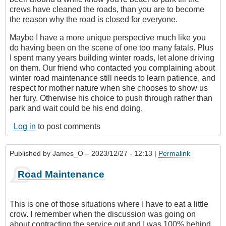
crews have cleaned the roads, than you are to become
the reason why the road is closed for everyone.
Maybe I have a more unique perspective much like you
do having been on the scene of one too many fatals. Plus
I spent many years building winter roads, let alone driving
on them. Our friend who contacted you complaining about
winter road maintenance still needs to learn patience, and
respect for mother nature when she chooses to show us
her fury. Otherwise his choice to push through rather than
park and wait could be his end doing.
Log in
to post comments
Published by
James_O
– 2023/12/27 - 12:13 |
Permalink
Road Maintenance
This is one of those situations where I have to eat a little
crow. I remember when the discussion was going on
about contracting the service out and I was 100% behind