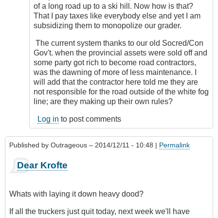
of a long road up to a ski hill. Now how is that?
That I pay taxes like everybody else and yet I am
subsidizing them to monopolize our grader.
The current system thanks to our old Socred/Con
Gov't. when the provincial assets were sold off and
some party got rich to become road contractors,
was the dawning of more of less maintenance. I
will add that the contractor here told me they are
not responsible for the road outside of the white fog
line; are they making up their own rules?
Log in
to post comments
Published by
Outrageous
– 2014/12/11 - 10:48 |
Permalink
Dear Krofte
Whats with laying it down heavy dood?
If all the truckers just quit today, next week we'll have