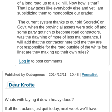
of a long road up to a ski hill. Now how is that?
That I pay taxes like everybody else and yet I am
subsidizing them to monopolize our grader.
The current system thanks to our old Socred/Con
Gov't. when the provincial assets were sold off and
some party got rich to become road contractors,
was the dawning of more of less maintenance. I
will add that the contractor here told me they are
not responsible for the road outside of the white fog
line; are they making up their own rules?
Log in
to post comments
Published by
Outrageous
– 2014/12/11 - 10:48 |
Permalink
Dear Krofte
Whats with laying it down heavy dood?
If all the truckers just quit today, next week we'll have