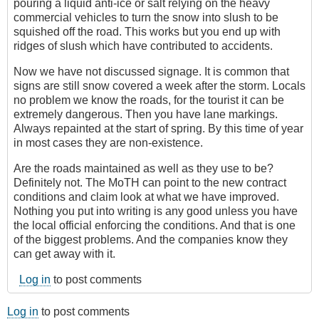
pouring a liquid anti-ice or salt relying on the heavy
commercial vehicles to turn the snow into slush to be
squished off the road. This works but you end up with
ridges of slush which have contributed to accidents.
Now we have not discussed signage. It is common that
signs are still snow covered a week after the storm. Locals
no problem we know the roads, for the tourist it can be
extremely dangerous. Then you have lane markings.
Always repainted at the start of spring. By this time of year
in most cases they are non-existence.
Are the roads maintained as well as they use to be?
Definitely not. The MoTH can point to the new contract
conditions and claim look at what we have improved.
Nothing you put into writing is any good unless you have
the local official enforcing the conditions. And that is one
of the biggest problems. And the companies know they
can get away with it.
Log in
to post comments
Log in
to post comments