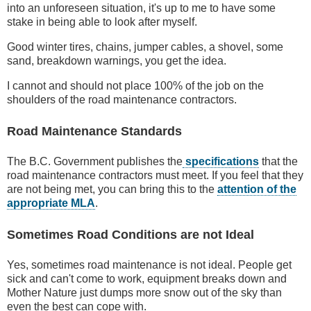
into an unforeseen situation, it's up to me to have some
stake in being able to look after myself.
Good winter tires, chains, jumper cables, a shovel, some
sand, breakdown warnings, you get the idea.
I cannot and should not place 100% of the job on the
shoulders of the road maintenance contractors.
Road Maintenance Standards
The B.C. Government publishes the
specifications
that the
road maintenance contractors must meet. If you feel that they
are not being met, you can bring this to the
attention of the
appropriate MLA
.
Sometimes Road Conditions are not Ideal
Yes, sometimes road maintenance is not ideal. People get
sick and can't come to work, equipment breaks down and
Mother Nature just dumps more snow out of the sky than
even the best can cope with.