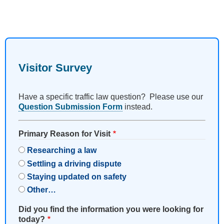
Visitor Survey
Have a specific traffic law question? Please use our
Question Submission Form
instead.
Primary Reason for Visit
Researching a law
Settling a driving dispute
Staying updated on safety
Other…
Did you find the information you were looking for
today?