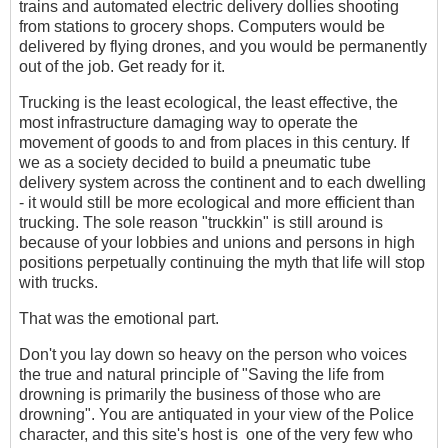
trains and automated electric delivery dollies shooting
from stations to grocery shops. Computers would be
delivered by flying drones, and you would be permanently
out of the job. Get ready for it.
Trucking is the least ecological, the least effective, the
most infrastructure damaging way to operate the
movement of goods to and from places in this century. If
we as a society decided to build a pneumatic tube
delivery system across the continent and to each dwelling
- it would still be more ecological and more efficient than
trucking. The sole reason "truckkin" is still around is
because of your lobbies and unions and persons in high
positions perpetually continuing the myth that life will stop
with trucks.
That was the emotional part.
Don't you lay down so heavy on the person who voices
the true and natural principle of "Saving the life from
drowning is primarily the business of those who are
drowning". You are antiquated in your view of the Police
character, and this site's host is one of the very few who