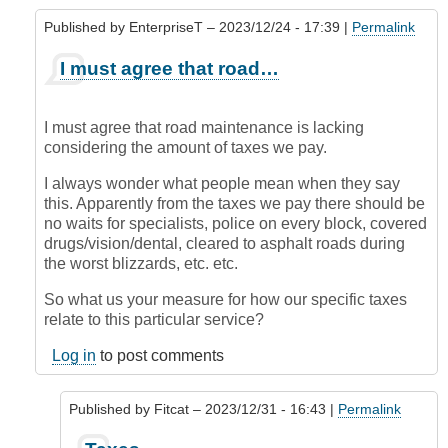
Published by
EnterpriseT
– 2023/12/24 - 17:39 |
Permalink
In
I must agree that road…
reply
to
Blame?
I must agree that road maintenance is lacking
by
considering the amount of taxes we pay.
krofte
(not
I always wonder what people mean when they say
verified)
this. Apparently from the taxes we pay there should be
no waits for specialists, police on every block, covered
drugs/vision/dental, cleared to asphalt roads during
the worst blizzards, etc. etc.
So what us your measure for how our specific taxes
relate to this particular service?
Log in
to post comments
Published by
Fitcat
– 2023/12/31 - 16:43 |
Permalink
In