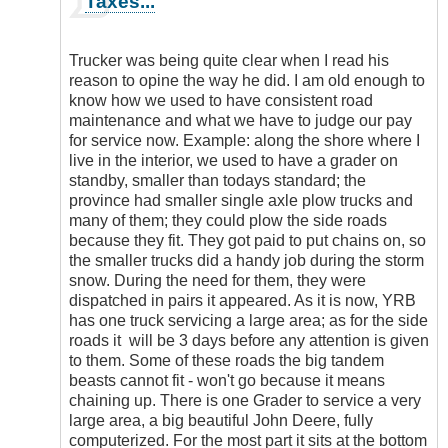
Taxes...
reply
to
I
Trucker was being quite clear when I read his
must
reason to opine the way he did. I am old enough to
agree
know how we used to have consistent road
that
maintenance and what we have to judge our pay
road…
for service now. Example: along the shore where I
by
live in the interior, we used to have a grader on
EnterpriseT
standby, smaller than todays standard; the
province had smaller single axle plow trucks and
many of them; they could plow the side roads
because they fit. They got paid to put chains on, so
the smaller trucks did a handy job during the storm
snow. During the need for them, they were
dispatched in pairs it appeared. As it is now, YRB
has one truck servicing a large area; as for the side
roads it will be 3 days before any attention is given
to them. Some of these roads the big tandem
beasts cannot fit - won't go because it means
chaining up. There is one Grader to service a very
large area, a big beautiful John Deere, fully
computerized. For the most part it sits at the bottom