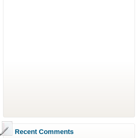
Recent Comments