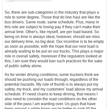
So, there are sub-categories in the industry that plays a
role to some degree. Those that do line haul are like the
bus drivers. Same route, same schedule. Plus, many in
this role are subject to losing pay if they can't make their
arrival time. Other's, like myself, are per load based. So
being on time is always ideal, however, should we miss
our delivery time, no big deal. Our incentive is to be empty
as soon as possible, with the hope that our next load is
already waiting to be put on our trucks. This plays a major
role in overall safety, moreover if the regulators looked at
this, I am sure they would ban such practices for the sake
of public safety alone.
As for winter driving conditions; some truckers think we
should be pushing our loads through, regardless of the
potential hazards. My rule of thumb is to always put my
safety, my truck, and my customers' load above my arrival
schedule. If I need chains to keep driving, that means I
also need to consider the road conditions on the other
side of the pass I am wanting over. Us guys that have
been around a while know you're better to park till the