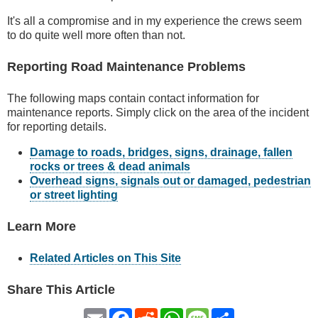
It's all a compromise and in my experience the crews seem
to do quite well more often than not.
Reporting Road Maintenance Problems
The following maps contain contact information for
maintenance reports. Simply click on the area of the incident
for reporting details.
Damage to roads, bridges, signs, drainage, fallen
rocks or trees & dead animals
Overhead signs, signals out or damaged, pedestrian
or street lighting
Learn More
Related Articles on This Site
Share This Article