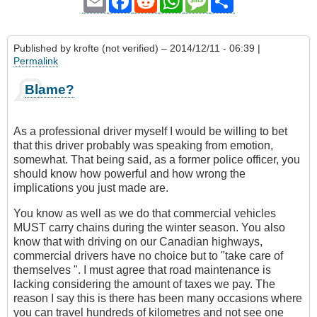
Email
Facebook
Reddit
WhatsApp
Message
Share
Published by
krofte (not verified)
– 2014/12/11 - 06:39 |
Permalink
Blame?
As a professional driver myself I would be willing to bet
that this driver probably was speaking from emotion,
somewhat. That being said, as a former police officer, you
should know how powerful and how wrong the
implications you just made are.
You know as well as we do that commercial vehicles
MUST carry chains during the winter season. You also
know that with driving on our Canadian highways,
commercial drivers have no choice but to "take care of
themselves ". I must agree that road maintenance is
lacking considering the amount of taxes we pay. The
reason I say this is there has been many occasions where
you can travel hundreds of kilometres and not see one