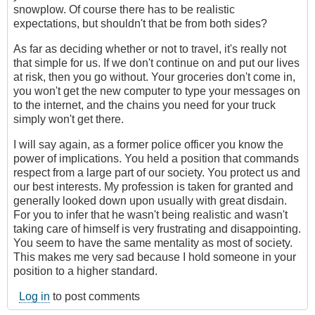
snowplow. Of course there has to be realistic
expectations, but shouldn't that be from both sides?
As far as deciding whether or not to travel, it's really not
that simple for us. If we don't continue on and put our lives
at risk, then you go without. Your groceries don't come in,
you won't get the new computer to type your messages on
to the internet, and the chains you need for your truck
simply won't get there.
I will say again, as a former police officer you know the
power of implications. You held a position that commands
respect from a large part of our society. You protect us and
our best interests. My profession is taken for granted and
generally looked down upon usually with great disdain.
For you to infer that he wasn't being realistic and wasn't
taking care of himself is very frustrating and disappointing.
You seem to have the same mentality as most of society.
This makes me very sad because I hold someone in your
position to a higher standard.
Log in
to post comments