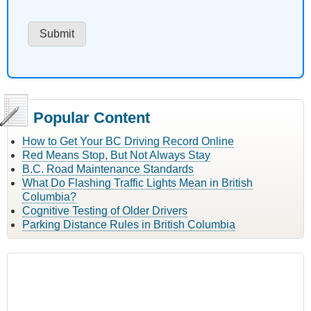
Popular Content
How to Get Your BC Driving Record Online
Red Means Stop, But Not Always Stay
B.C. Road Maintenance Standards
What Do Flashing Traffic Lights Mean in British
Columbia?
Cognitive Testing of Older Drivers
Parking Distance Rules in British Columbia