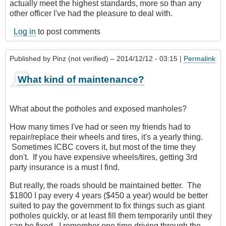
actually meet the highest standards, more so than any
other officer I've had the pleasure to deal with.
Log in
to post comments
Published by
Pinz (not verified)
– 2014/12/12 - 03:15 |
Permalink
What kind of maintenance?
What about the potholes and exposed manholes?
How many times I've had or seen my friends had to
repair/replace their wheels and tires, it's a yearly thing.
Sometimes ICBC covers it, but most of the time they
don't. If you have expensive wheels/tires, getting 3rd
party insurance is a must I find.
But really, the roads should be maintained better. The
$1800 I pay every 4 years ($450 a year) would be better
suited to pay the government to fix things such as giant
potholes quickly, or at least fill them temporarily until they
can be fixed. I remember one time driving through the