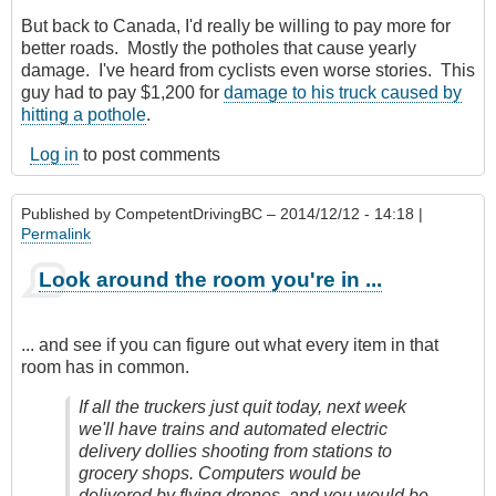
But back to Canada, I'd really be willing to pay more for
better roads. Mostly the potholes that cause yearly
damage. I've heard from cyclists even worse stories. This
guy had to pay $1,200 for
damage to his truck caused by
hitting a pothole
.
Log in
to post comments
Published by
CompetentDrivingBC
– 2014/12/12 - 14:18 |
Permalink
Look around the room you're in ...
... and see if you can figure out what every item in that
room has in common.
If all the truckers just quit today, next week
we'll have trains and automated electric
delivery dollies shooting from stations to
grocery shops. Computers would be
delivered by flying drones, and you would be