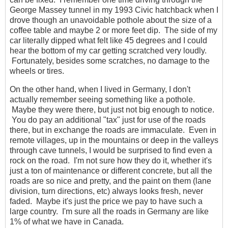
George Massey tunnel in my 1993 Civic hatchback when I
drove though an unavoidable pothole about the size of a
coffee table and maybe 2 or more feet dip. The side of my
car literally dipped what felt like 45 degrees and I could
hear the bottom of my car getting scratched very loudly.
Fortunately, besides some scratches, no damage to the
wheels or tires.
On the other hand, when I lived in Germany, I don't
actually remember seeing something like a pothole.
Maybe they were there, but just not big enough to notice.
You do pay an additional "tax" just for use of the roads
there, but in exchange the roads are immaculate. Even in
remote villages, up in the mountains or deep in the valleys
through cave tunnels, I would be surprised to find even a
rock on the road. I'm not sure how they do it, whether it's
just a ton of maintenance or different concrete, but all the
roads are so nice and pretty, and the paint on them (lane
division, turn directions, etc) always looks fresh, never
faded. Maybe it's just the price we pay to have such a
large country. I'm sure all the roads in Germany are like
1% of what we have in Canada.