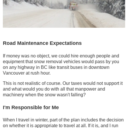
Road Maintenance Expectations
If money was no object, we could hire enough people and
equipment that snow removal vehicles would pass by you
on any highway in BC like transit buses in downtown
Vancouver at rush hour.
This is not realistic of course. Our taxes would not support it
and what would you do with all that manpower and
machinery when the snow wasn't falling?
I'm Responsible for Me
When I travel in winter, part of the plan includes the decision
on whether it is appropriate to travel at all. If it is, and I run