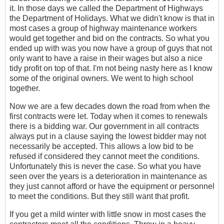
it. In those days we called the Department of Highways
the Department of Holidays. What we didn't know is that in
most cases a group of highway maintenance workers
would get together and bid on the contracts. So what you
ended up with was you now have a group of guys that not
only want to have a raise in their wages but also a nice
tidy profit on top of that. I'm not being nasty here as I know
some of the original owners. We went to high school
together.
Now we are a few decades down the road from when the
first contracts were let. Today when it comes to renewals
there is a bidding war. Our government in all contracts
always put in a clause saying the lowest bidder may not
necessarily be accepted. This allows a low bid to be
refused if considered they cannot meet the conditions.
Unfortunately this is never the case. So what you have
seen over the years is a deterioration in maintenance as
they just cannot afford or have the equipment or personnel
to meet the conditions. But they still want that profit.
If you get a mild winter with little snow in most cases the