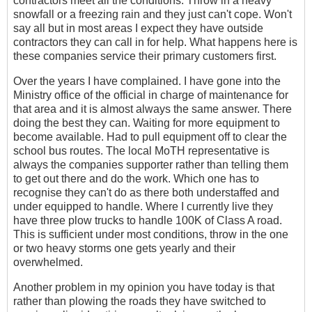
contractors meet all the conditions. Throw in a heavy
snowfall or a freezing rain and they just can't cope. Won't
say all but in most areas I expect they have outside
contractors they can call in for help. What happens here is
these companies service their primary customers first.
Over the years I have complained. I have gone into the
Ministry office of the official in charge of maintenance for
that area and it is almost always the same answer. There
doing the best they can. Waiting for more equipment to
become available. Had to pull equipment off to clear the
school bus routes. The local MoTH representative is
always the companies supporter rather than telling them
to get out there and do the work. Which one has to
recognise they can't do as there both understaffed and
under equipped to handle. Where I currently live they
have three plow trucks to handle 100K of Class A road.
This is sufficient under most conditions, throw in the one
or two heavy storms one gets yearly and their
overwhelmed.
Another problem in my opinion you have today is that
rather than plowing the roads they have switched to