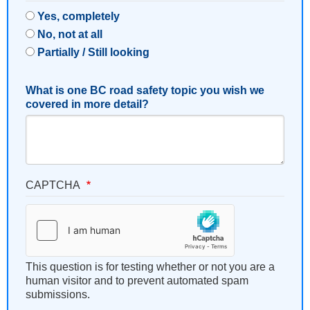
Yes, completely
No, not at all
Partially / Still looking
What is one BC road safety topic you wish we
covered in more detail?
CAPTCHA
This question is for testing whether or not you are a
human visitor and to prevent automated spam
submissions.