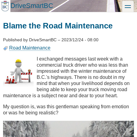
Skip
DriveSmartBC
toggle
to
main
content
Blame the Road Maintenance
Published by
DriveSmartBC
–
2023/12/24 - 08:00
Road Maintenance
I exchanged messages last week with a
commercial truck driver who was less than
impressed with the winter maintenance of
B.C.'s highways. There is no doubt in my
mind that when your livelihood depends on
being able to keep your truck moving road
maintenance is a subject near and dear to your heart.
My question is, was this gentleman speaking from emotion
or was he being realistic?