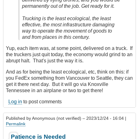
permanently out of the job. Get ready for it.
Trucking is the least ecological, the least
effective, the most infrastructure damaging
way to operate the movement of goods to
and from places in this century.
Yup, each item was, at some point, delivered on a truck. If
the truckers just quit today, the economy would grind to an
abrupt halt. That's just the way it is.
And as for being the least ecological, etc, think on this: if
you FedEx something from Vancouver to Seattle, they can
get it there next day. But it will go via Knoxville
Tennessee in an airplane or two to get there!
Log in
to post comments
Published by
Anonymous (not verified)
– 2023/12/24 - 16:04 |
Permalink
Patience is Needed