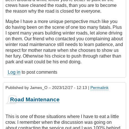
crews have cleaned the roads, than you are to become
the reason why the road is closed for everyone.
Maybe I have a more unique perspective much like you
do having been on the scene of one too many fatals. Plus
I spent many years building winter roads, let alone driving
on them. Our friend who contacted you complaining about
winter road maintenance still needs to learn patience, and
respect for mother nature when she chooses to show us
her fury. Otherwise his choice to push through rather than
park and wait could be his end doing.
Log in
to post comments
Published by
James_O
– 2023/12/27 - 12:13 |
Permalink
Road Maintenance
This is one of those situations where I have to eat a little
crow. I remember when the discussion was going on
about contracting the service out and I was 100% behind