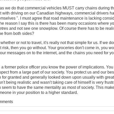
as we do that commercial vehicles MUST carry chains during th
t with driving on our Canadian highways, commercial drivers h
hemselves ". I must agree that road maintenance is lacking cons
The reason I say this is there has been many occasions where yo
tres and not see one snowplow. Of course there has to be realis
 be from both sides?
whether or not to travel, it's really not that simple for us. If we d
at risk, then you go without. Your groceries don't come in, you wo
our messages on to the internet, and the chains you need for yo
as a former police officer you know the power of implications. You
ect from a large part of our society. You protect us and our bes
n for granted and generally looked down upon usually with great
sn't being realistic and wasn't taking care of himself is very frust
u seem to have the same mentality as most of society. This mak
eone in your position to a higher standard.
omments