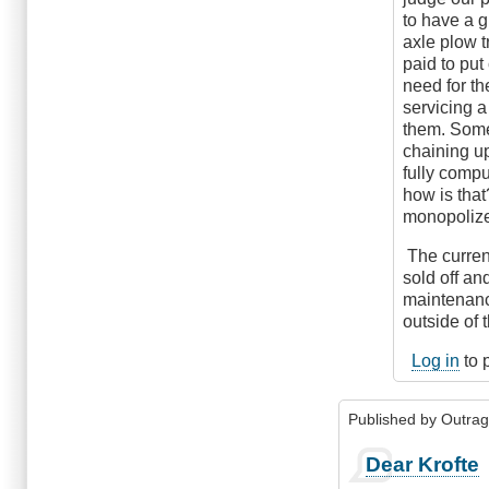
that
to have a g
road…
axle plow t
by
paid to put
Enterprise
need for th
servicing a
them. Some
chaining up
fully compu
how is that
monopolize
The curren
sold off an
maintenance
outside of 
Log in
to 
Published by
Outra
Dear Krofte