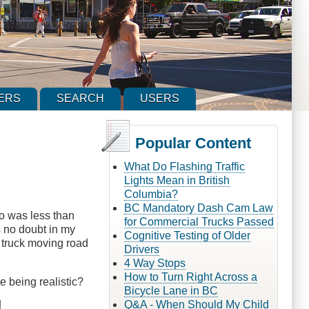
ERS
SEARCH
USERS
Popular Content
What Do Flashing Traffic
Lights Mean in British
Columbia?
BC Mandatory Dash Cam Law
o was less than
for Commercial Trucks Passed
s no doubt in my
Cognitive Testing of Older
 truck moving road
Drivers
4 Way Stops
How to Turn Right Across a
 being realistic?
Bicycle Lane in BC
Q&A - When Should My Child