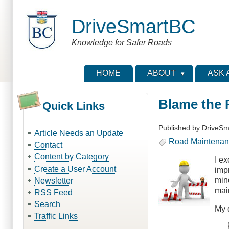
Skip
to
DriveSmartBC
main
content
Knowledge for Safer Roads
HOME
ABOUT
ASK 
Blame the
Quick Links
Published by
DriveSm
Article Needs an Update
Road Maintena
Contact
Content by Category
I e
Create a User Account
imp
min
Newsletter
mai
RSS Feed
Search
My 
Traffic Links