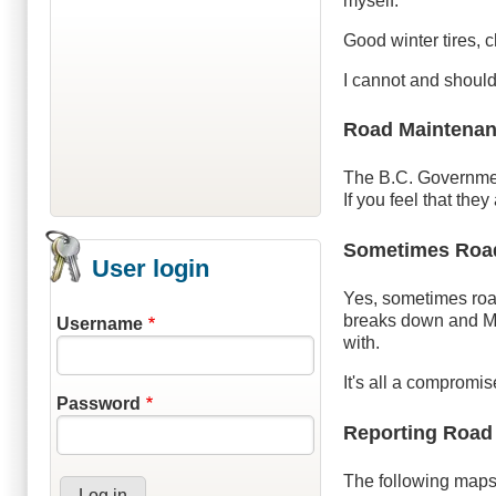
myself.
Good winter tires, 
I cannot and should
Road Maintenan
The B.C. Governme
If you feel that the
Sometimes Road 
User login
Yes, sometimes roa
breaks down and Mo
Username
with.
It's all a compromi
Password
Reporting Road
The following maps 