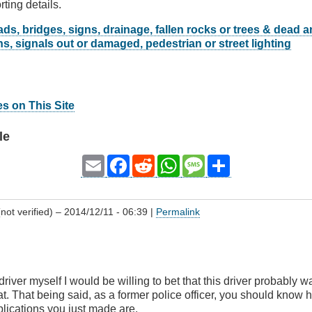
rting details.
ds, bridges, signs, drainage, fallen rocks or trees & dead 
s, signals out or damaged, pedestrian or street lighting
es on This Site
le
Email
Facebook
Reddit
WhatsApp
Message
Share
(not verified)
– 2014/12/11 - 06:39 |
Permalink
driver myself I would be willing to bet that this driver probably 
. That being said, as a former police officer, you should know
lications you just made are.