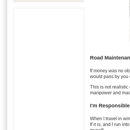
Road Maintenan
If money was no ob
would pass by you 
This is not realisti
manpower and mach
I'm Responsible
When I travel in win
If it is, and I run 