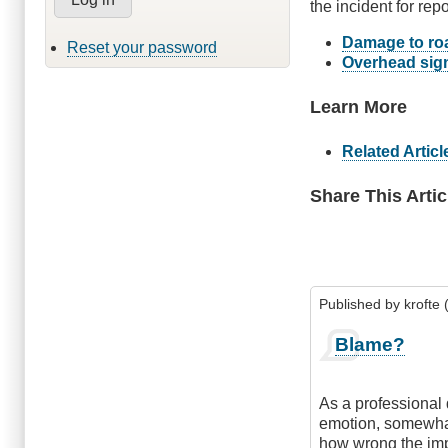
the incident for repo
Damage to roa
Reset your password
Overhead sign
Learn More
Related Articl
Share This Artic
Published by
krofte 
Blame?
As a professional 
emotion, somewhat
how wrong the imp