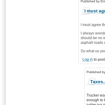
Published by
En
In
I must ag
reply
to
Blame?
I must agree t
by
krofte
I always wonde
(not
should be no wa
verified)
asphalt roads d
So what us you
Log in
to pos
Published b
In
Taxes..
reply
to
I
Trucker was
must
enough to 
agree
judge our p