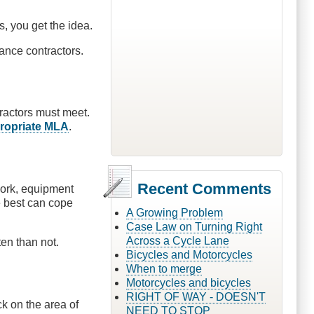
, you get the idea.
ance contractors.
ractors must meet.
propriate MLA
.
Recent Comments
work, equipment
e best can cope
A Growing Problem
Case Law on Turning Right
Across a Cycle Lane
en than not.
Bicycles and Motorcycles
When to merge
Motorcycles and bicycles
RIGHT OF WAY - DOESN'T
k on the area of
NEED TO STOP