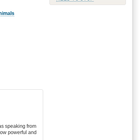
animals
was speaking from
 how powerful and