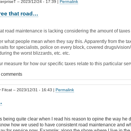
terpriseT
– 2023/12/24 - 17:39 |
Permalink
ree that road…
hat road maintenance is lacking considering the amount of taxes
r what people mean when they say this. Apparently from the ta
its for specialists, police on every block, covered drugs/vision/
uring the worst blizzards, etc. etc.
r measure for how our specific taxes relate to this particular se
t comments
y
Fitcat
– 2023/12/31 - 16:43 |
Permalink
.
 being quite clear when I read his reason to opine the way he d
know how we used to have consistent road maintenance and wh
ay for service now. Example: along the shore where I live in the 