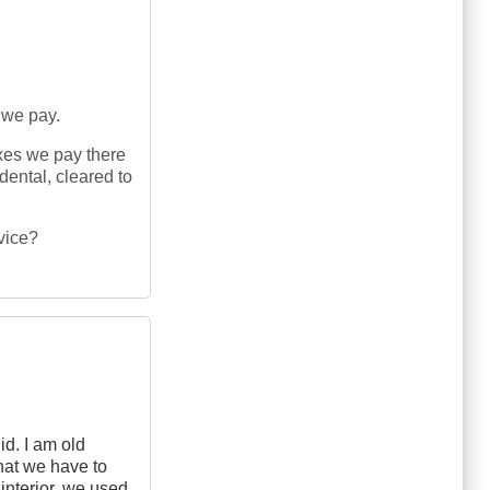
 we pay.
xes we pay there
dental, cleared to
rvice?
id. I am old
at we have to
interior, we used