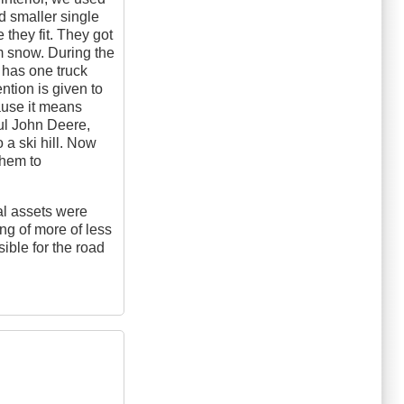
d smaller single
they fit. They got
rm snow. During the
 has one truck
ention is given to
ause it means
ful John Deere,
o a ski hill. Now
them to
al assets were
ng of more of less
sible for the road