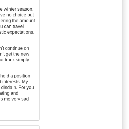
e winter season.
ave no choice but
idering the amount
u can travel
tic expectations,
on't continue on
n't get the new
ur truck simply
 held a position
t interests. My
 disdain. For you
rating and
es me very sad