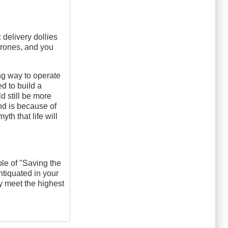
c delivery dollies
drones, and you
ing way to operate
d to build a
d still be more
und is because of
th that life will
le of "Saving the
ntiquated in your
ly meet the highest