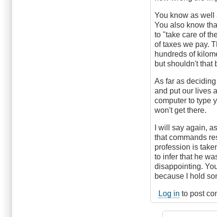
You know as well 
You also know tha
to "take care of t
of taxes we pay. 
hundreds of kilome
but shouldn't that
As far as deciding 
and put our lives 
computer to type y
won't get there.
I will say again, 
that commands resp
profession is take
to infer that he wa
disappointing. Yo
because I hold som
Log in
to post c