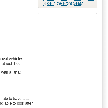
Ride in the Front Seat?
moval vehicles
 at rush hour.
with all that
ate to travel at all.
ng able to look after