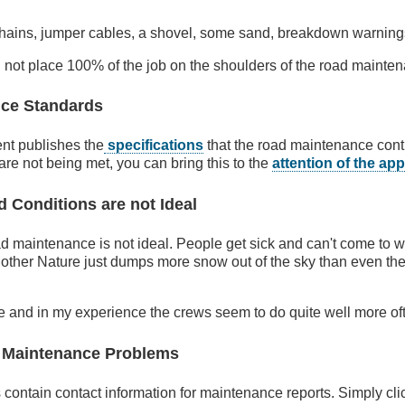
chains, jumper cables, a shovel, some sand, breakdown warnings
 not place 100% of the job on the shoulders of the road mainten
ce Standards
nt publishes the
specifications
that the road maintenance cont
y are not being met, you can bring this to the
attention of the ap
Conditions are not Ideal
d maintenance is not ideal. People get sick and can't come to 
ther Nature just dumps more snow out of the sky than even th
se and in my experience the crews seem to do quite well more oft
 Maintenance Problems
contain contact information for maintenance reports. Simply clic