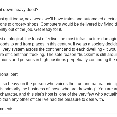
 it down heavy dood?
 just quit today, next week we'll have trains and automated electri
tions to grocery shops. Computers would be delivered by flying 
ly out of the job. Get ready for it.
ast ecological, the least effective, the most infrastructure damag
ods to and from places in this century. If we as a society decide
ivery system across the continent and to each dwelling - it woul
e efficient than trucking. The sole reason "truckkin" is still aro
nions and persons in high positions perpetually continuing the my
onal part.
 so heavy on the person who voices the true and natural princip
 is primarily the business of those who are drowning". You are a
 character, and this site's host is one of the very few who actual
 than any other officer I've had the pleasure to deal with.
omments