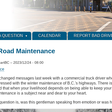
A QUESTION
CALENDAR
REPORT BAD DRIV
 Road Maintenance
artBC
–
2023/12/24 - 08:00
nce
xchanged messages last week with a commercial truck driver wh
ressed with the winter maintenance of B.C.'s highways. There i
d that when your livelihood depends on being able to keep your
ntenance is a subject near and dear to your heart.
question is, was this gentleman speaking from emotion or was he