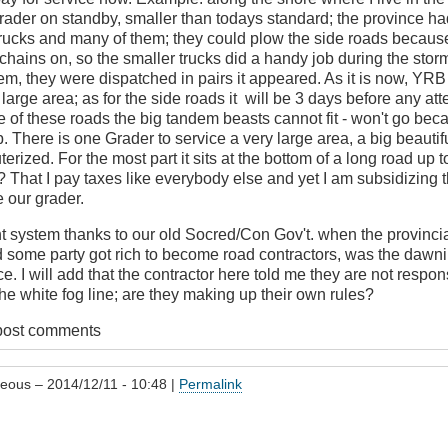
rader on standby, smaller than todays standard; the province ha
rucks and many of them; they could plow the side roads because 
 chains on, so the smaller trucks did a handy job during the sto
T
em, they were dispatched in pairs it appeared. As it is now, YRB
 large area; as for the side roads it will be 3 days before any att
 of these roads the big tandem beasts cannot fit - won't go bec
. There is one Grader to service a very large area, a big beauti
terized. For the most part it sits at the bottom of a long road up t
? That I pay taxes like everybody else and yet I am subsidizing 
 our grader.
t system thanks to our old Socred/Con Gov't. when the provinci
d some party got rich to become road contractors, was the dawni
. I will add that the contractor here told me they are not respon
the white fog line; are they making up their own rules?
post comments
geous
– 2014/12/11 - 10:48 |
Permalink