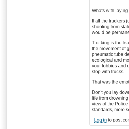
Whats with laying
If all the truckers
shooting from sta
would be permanent
Trucking is the le
the movement of go
pneumatic tube del
ecological and mor
your lobbies and u
stop with trucks.
That was the emoti
Don't you lay down
life from drowning
view of the Police
standards, more so
Log in
to post c