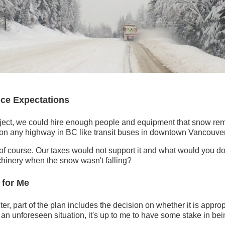
ce Expectations
ject, we could hire enough people and equipment that snow re
on any highway in BC like transit buses in downtown Vancouver
c of course. Our taxes would not support it and what would you do 
inery when the snow wasn't falling?
 for Me
ter, part of the plan includes the decision on whether it is appropri
into an unforeseen situation, it's up to me to have some stake in bei