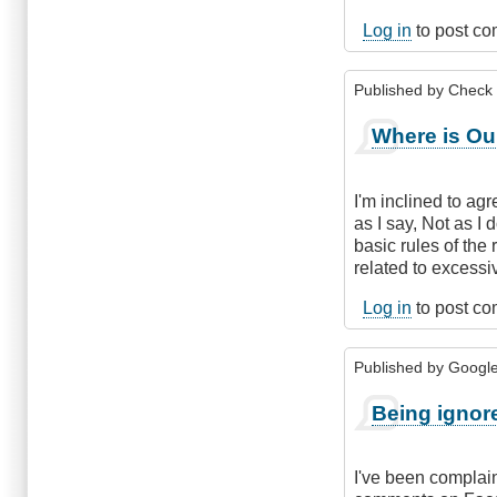
Log in
to post c
Published by
Check
Where is Ou
I'm inclined to ag
as I say, Not as I 
basic rules of the
related to excessi
Log in
to post c
Published by
Google 
Being ignor
I've been complain