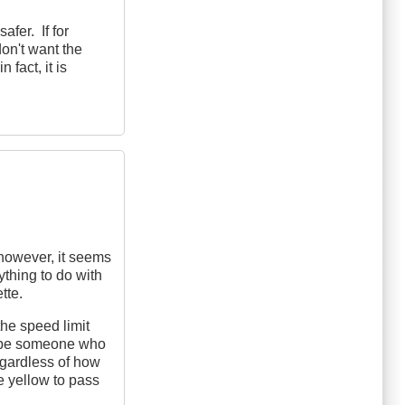
fer. If for
on't want the
 fact, it is
 however, it seems
ything to do with
tte.
the speed limit
ll be someone who
egardless of how
e yellow to pass