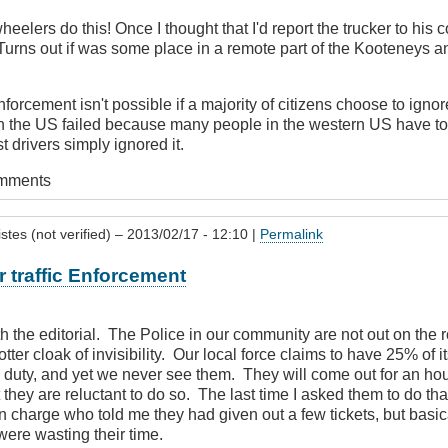
heelers do this! Once I thought that I'd report the trucker to hi
Turns out if was some place in a remote part of the Kooteneys an
nforcement isn't possible if a majority of citizens choose to igno
n the US failed because many people in the western US have to 
 drivers simply ignored it.
omments
stes (not verified)
– 2013/02/17 - 12:10 |
Permalink
 traffic Enforcement
ith the editorial. The Police in our community are not out on the 
tter cloak of invisibility. Our local force claims to have 25% of its
ic duty, and yet we never see them. They will come out for an hour
 they are reluctant to do so. The last time I asked them to do that
in charge who told me they had given out a few tickets, but basica
were wasting their time.