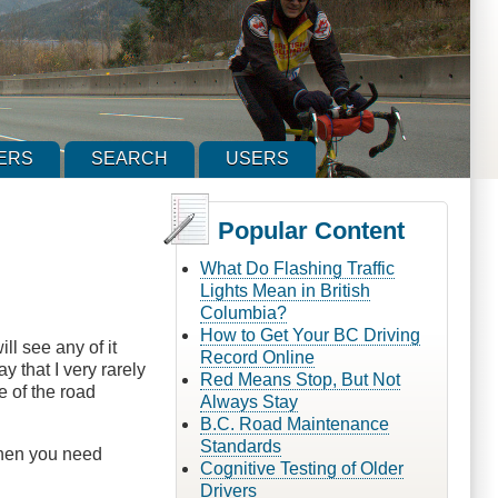
ERS
SEARCH
USERS
Popular Content
What Do Flashing Traffic
Lights Mean in British
Columbia?
How to Get Your BC Driving
ll see any of it
Record Online
y that I very rarely
Red Means Stop, But Not
e of the road
Always Stay
B.C. Road Maintenance
Standards
when you need
Cognitive Testing of Older
Drivers