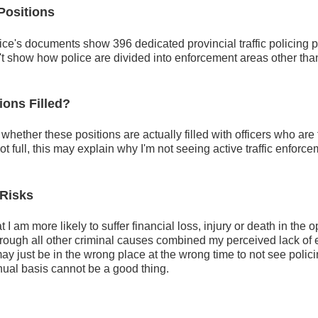
 Positions
tice's documents show 396 dedicated provincial traffic policing p
't show how police are divided into enforcement areas other th
ions Filled?
whether these positions are actually filled with officers who are f
 not full, this may explain why I'm not seeing active traffic enfo
 Risks
 I am more likely to suffer financial loss, injury or death in the 
hrough all other criminal causes combined my perceived lack of 
may just be in the wrong place at the wrong time to not see polici
inual basis cannot be a good thing.