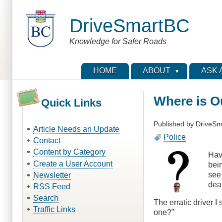
Skip
to
DriveSmartBC
main
content
Knowledge for Safer Roads
HOME
ABOUT
ASK 
Where is O
Quick Links
Published by
DriveSm
Article Needs an Update
Police
Contact
Content by Category
Havi
Create a User Account
bein
see
Newsletter
deal
RSS Feed
Search
The erratic driver 
Traffic Links
one?"