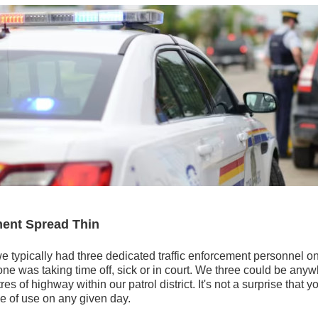
ment Spread Thin
we typically had three dedicated traffic enforcement personnel on
ne was taking time off, sick or in court. We three could be anywh
es of highway within our patrol district. It's not a surprise that 
e of use on any given day.