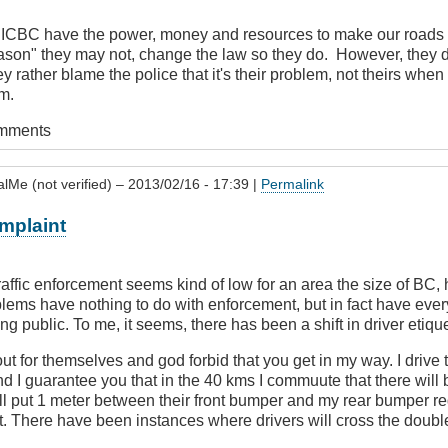
s ICBC have the power, money and resources to make our roads sa
eason" they may not, change the law so they do. However, they d
y rather blame the police that it's their problem, not theirs when in
m.
omments
alMe (not verified)
– 2013/02/16 - 17:39 |
Permalink
mplaint
traffic enforcement seems kind of low for an area the size of BC,
blems have nothing to do with enforcement, but in fact have ever
ving public. To me, it seems, there has been a shift in driver etique
 for themselves and god forbid that you get in my way. I drive 
and I guarantee you that in the 40 kms I commuute that there wi
ill put 1 meter between their front bumper and my rear bumper r
it. There have been instances where drivers will cross the doubl