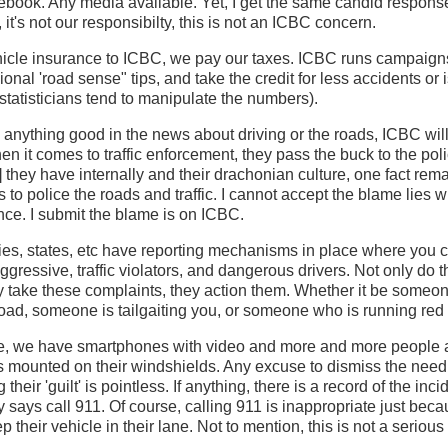
ook. Any media available. Yet, I get the same candid responses
it's not our responsibilty, this is not an ICBC concern.
hicle insurance to ICBC, we pay our taxes. ICBC runs campaign
ional 'road sense" tips, and take the credit for less accidents or
 statisticians tend to manipulate the numbers).
anything good in the news about driving or the roads, ICBC will
hen it comes to traffic enforcement, they pass the buck to the pol
 they have internally and their drachonian culture, one fact rema
 to police the roads and traffic. I cannot accept the blame lies w
ince. I submit the blame is on ICBC.
es, states, etc have reporting mechanisms in place where you cal
ggressive, traffic violators, and dangerous drivers. Not only do
 take these complaints, they action them. Whether it be someon
 road, someone is tailgaiting you, or someone who is running red 
ge, we have smartphones with video and more and more people a
s mounted on their windshields. Any excuse to dismiss the need
 their 'guilt' is pointless. If anything, there is a record of the inc
says call 911. Of course, calling 911 is inappropriate just be
ep their vehicle in their lane. Not to mention, this is not a serious