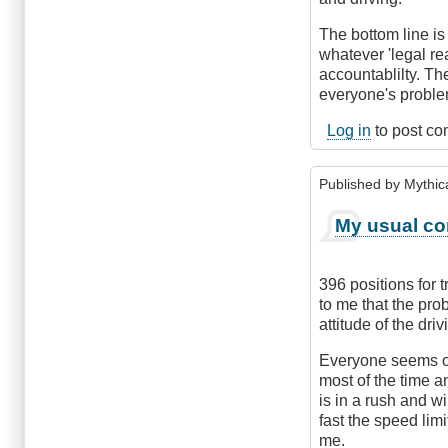
The bottom line i
whatever 'legal r
accountablilty. The
everyone's proble
Log in
to post c
Published by
Mythic
My usual co
396 positions for 
to me that the pro
attitude of the dri
Everyone seems out
most of the time 
is in a rush and w
fast the speed lim
me.