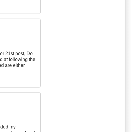
er 21st post, Do
d at following the
ad are either
added my