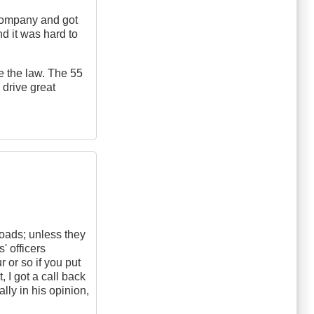
s company and got
d it was hard to
re the law. The 55
drive great
roads; unless they
' officers
 or so if you put
, I got a call back
lly in his opinion,