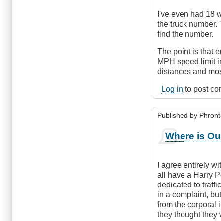
I've even had 18 w
the truck number. 
find the number.
The point is that e
MPH speed limit i
distances and most
Log in
to post c
Published by
Phronti
Where is Our
I agree entirely w
all have a Harry Po
dedicated to traff
in a complaint, but
from the corporal 
they thought they 