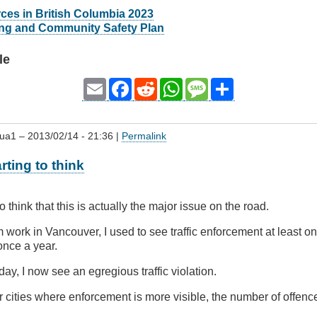
ces in British Columbia 2023
ing and Community Safety Plan
le
Email
Facebook
Reddit
WhatsApp
Message
Share
qua1
– 2013/02/14 - 21:36 |
Permalink
rting to think
to think that this is actually the major issue on the road.
m work in Vancouver, I used to see traffic enforcement at least
 once a year.
ay, I now see an egregious traffic violation.
r cities where enforcement is more visible, the number of offe