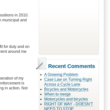
ositions in 2010.
an municipal and
it for duty and on
rcement around me
Recent Comments
A Growing Problem
operation of my
Case Law on Turning Right
enforcement is
Across a Cycle Lane
ng in action. Not
Bicycles and Motorcycles
When to merge
Motorcycles and bicycles
RIGHT OF WAY - DOESN'T
NEED TO STOP