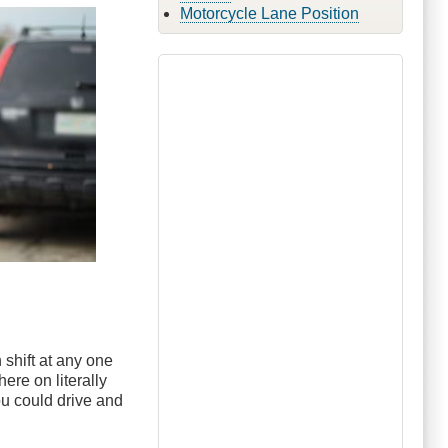
Motorcycle Lane Position
 shift at any one
ere on literally
you could drive and