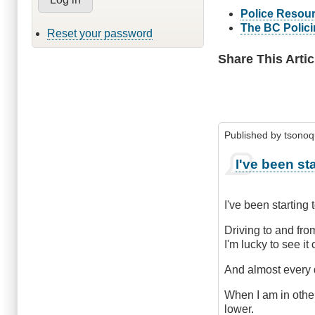
Police Resour
The BC Polic
Reset your password
Share This Artic
Published by
tsono
I've been sta
I've been starting 
Driving to and fro
I'm lucky to see it
And almost every d
When I am in othe
lower.