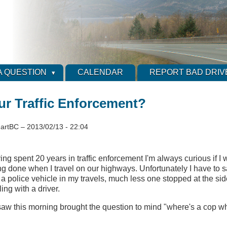
A QUESTION
CALENDAR
REPORT BAD DRIV
ur Traffic Enforcement?
artBC
–
2013/02/13 - 22:04
ng spent 20 years in traffic enforcement I'm always curious if I wi
g done when I travel on our highways. Unfortunately I have to sa
 a police vehicle in my travels, much less one stopped at the sid
ing with a driver.
I saw this morning brought the question to mind "where's a cop 