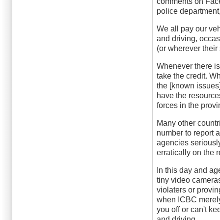
comments on Faceb
police department, 
We all pay our ve
and driving, occas
(or wherever their
Whenever there is 
take the credit. W
the [known issues]
have the resources
forces in the prov
Many other countri
number to report a
agencies seriously
erratically on the
In this day and a
tiny video camera
violaters or proving
when ICBC merely 
you off or can't ke
and driving.