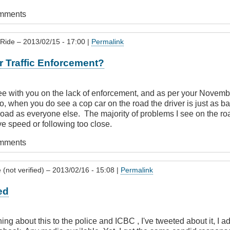
omments
 Ride
– 2013/02/15 - 17:00 |
Permalink
r Traffic Enforcement?
ree with you on the lack of enforcement, and as per your Novemb
do, when you do see a cop car on the road the driver is just as ba
 road as everyone else. The majority of problems I see on the ro
ve speed or following too close.
omments
(not verified)
– 2013/02/16 - 15:08 |
Permalink
ed
ing about this to the police and ICBC , I've tweeted about it, I 