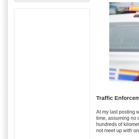
Traffic Enforce
At my last posting 
time, assuming no o
hundreds of kilometr
not meet up with on