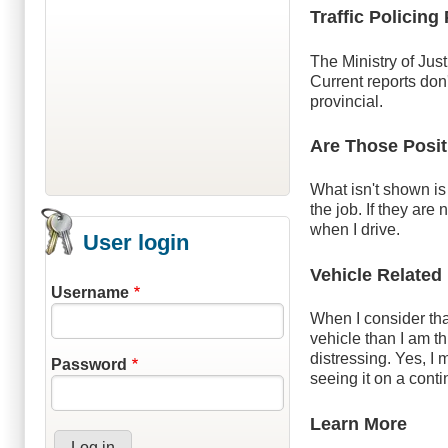
Traffic Policing
The Ministry of Jus
Current reports don
provincial.
Are Those Posit
What isn't shown is 
the job. If they are
when I drive.
User login
Vehicle Related
Username
When I consider that
vehicle than I am t
distressing. Yes, I 
Password
seeing it on a cont
Learn More