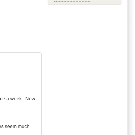
 once a week. Now
nces seem much