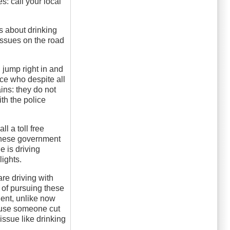
: call your local
s about drinking
 issues on the road
 jump right in and
ice who despite all
ins: they do not
ith the police
l a toll free
 these government
e is driving
lights.
re driving with
 of pursuing these
ident, unlike now
cause someone cut
 issue like drinking