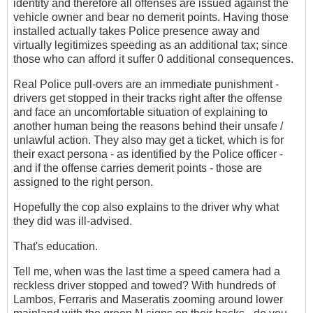
identity and therefore all offenses are issued against the
vehicle owner and bear no demerit points. Having those
installed actually takes Police presence away and
virtually legitimizes speeding as an additional tax; since
those who can afford it suffer 0 additional consequences.
Real Police pull-overs are an immediate punishment -
drivers get stopped in their tracks right after the offense
and face an uncomfortable situation of explaining to
another human being the reasons behind their unsafe /
unlawful action. They also may get a ticket, which is for
their exact persona - as identified by the Police officer -
and if the offense carries demerit points - those are
assigned to the right person.
Hopefully the cop also explains to the driver why what
they did was ill-advised.
That's education.
Tell me, when was the last time a speed camera had a
reckless driver stopped and towed? With hundreds of
Lambos, Ferraris and Maseratis zooming around lower