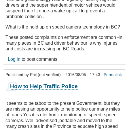
drivers and the superintendent of motor vehices would
suspend their licence-a wake up call to prevent a
probable collision .
What is the hold up on speed camera technology in BC?
These posted complaints on enforcement are common -in
many places in BC and driver behaviour is why injuries
and costs are increasing on BC Roads.
Log in
to post comments
Published by
Phil (not verified)
– 2016/08/05 - 17:43 |
Permalink
How to Help Traffic Police
It seems to be taboo to the present Government, but they
are missing an opportunity to help police our many miles
of roads.Yes it is electronic monitoring of speed- speed
cameras. Well advertised ,portable and moved to the
many crash sites in the Province to educate high speed