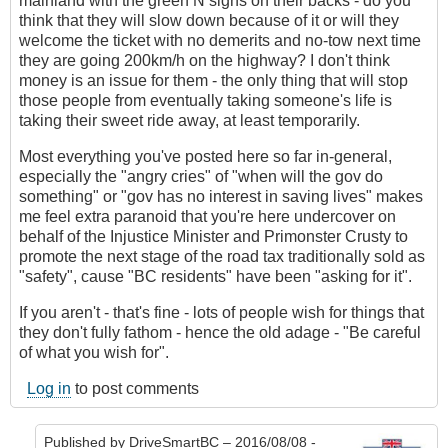
mainland with the green N signs on their backs - do you
think that they will slow down because of it or will they
welcome the ticket with no demerits and no-tow next time
they are going 200km/h on the highway? I don't think
money is an issue for them - the only thing that will stop
those people from eventually taking someone's life is
taking their sweet ride away, at least temporarily.
Most everything you've posted here so far in-general,
especially the "angry cries" of "when will the gov do
something" or "gov has no interest in saving lives" makes
me feel extra paranoid that you're here undercover on
behalf of the Injustice Minister and Primonster Crusty to
promote the next stage of the road tax traditionally sold as
"safety", cause "BC residents" have been "asking for it".
If you aren't - that's fine - lots of people wish for things that
they don't fully fathom - hence the old adage - "Be careful
of what you wish for".
Log in
to post comments
Published by
DriveSmartBC
– 2016/08/08 -