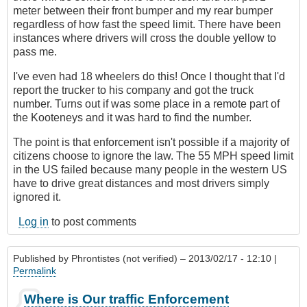
meter between their front bumper and my rear bumper
regardless of how fast the speed limit. There have been
instances where drivers will cross the double yellow to
pass me.
I've even had 18 wheelers do this! Once I thought that I'd
report the trucker to his company and got the truck
number. Turns out if was some place in a remote part of
the Kooteneys and it was hard to find the number.
The point is that enforcement isn't possible if a majority of
citizens choose to ignore the law. The 55 MPH speed limit
in the US failed because many people in the western US
have to drive great distances and most drivers simply
ignored it.
Log in
to post comments
Published by
Phrontistes (not verified)
– 2013/02/17 - 12:10 |
Permalink
Where is Our traffic Enforcement