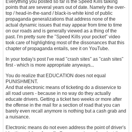
Everything you posted so far is the Speed Kills talking
points that are several years out of date. Namely the over-
top / head-in-the-sand / black-is-white kind of public
propaganda generalizations that address none of the
actual dynamic issues that may appear from time to time
on our roads and is generally viewed as a thing of the
past. I'm pretty sure the "Speed Kills your pocket" video
took care of highlighting most of the dissonances that this
chapter of propaganda entails, see it on YouTube.
In your today's post I've read "crash sites" as "cash sites"
first - which is more appropriate anyways...
You do realize that EDUCATION does not equal
PUNISHMENT.
And that electronic means of ticketing do a disservice to
all road users - because in no way do they actually
educate drivers. Getting a ticket two weeks or more after
the offense in the mail for a section of road that you can
barely even recall anymore is nothing but a cash grab and
a nuisance.
Electronic means do not even address the point of driver's