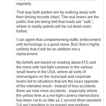
regularly.
That way both parties win by walking away with
their driving records intact. The real losers are the
public that are being told that roads are "safe",
where in reality patrols will be cut down even
further.
I can agree that complementing traffic enforcement
with technology is a good move. But I find it highly
unlikely that it will be an addition not a
replacement.
My beliefs are based on reading about ATS and
the mess with red-light cameras in the various
small towns in the USA, where all sorts of
shenanigans on the municipal and corporate
levels led to situations that are the exact opposite
of the intended result - instead of less accidents
there are now more accidents - especially where
the yellow time at a red-light-camera intersections
has been cut to as little as 1 second (from standard
3-4 sec) resulting in increased rear-endings.