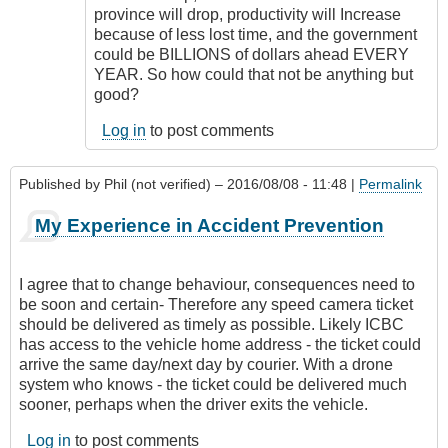
province will drop, productivity will Increase
because of less lost time, and the government
could be BILLIONS of dollars ahead EVERY
YEAR. So how could that not be anything but
good?
Log in
to post comments
Published by
Phil (not verified)
– 2016/08/08 - 11:48 |
Permalink
My Experience in Accident Prevention
I agree that to change behaviour, consequences need to
be soon and certain- Therefore any speed camera ticket
should be delivered as timely as possible. Likely ICBC
has access to the vehicle home address - the ticket could
arrive the same day/next day by courier. With a drone
system who knows - the ticket could be delivered much
sooner, perhaps when the driver exits the vehicle.
Log in
to post comments