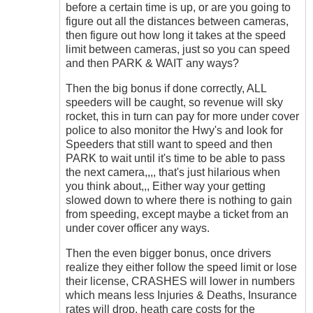
before a certain time is up, or are you going to
figure out all the distances between cameras,
then figure out how long it takes at the speed
limit between cameras, just so you can speed
and then PARK & WAIT any ways?
Then the big bonus if done correctly, ALL
speeders will be caught, so revenue will sky
rocket, this in turn can pay for more under cover
police to also monitor the Hwy's and look for
Speeders that still want to speed and then
PARK to wait until it's time to be able to pass
the next camera,,,, that's just hilarious when
you think about,,, Either way your getting
slowed down to where there is nothing to gain
from speeding, except maybe a ticket from an
under cover officer any ways.
Then the even bigger bonus, once drivers
realize they either follow the speed limit or lose
their license, CRASHES will lower in numbers
which means less Injuries & Deaths, Insurance
rates will drop, heath care costs for the