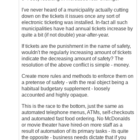
I've never heard of a municipality actually cutting
down on the tickets it issues once any sort of
electronic ticketing was installed. In-fact all such
municipalities have had annual tickets increase by
quite a bit (if not double) year-after-year.
If tickets are the punishment in the name of safety,
wouldn't the regularly increasing amount of tickets
indicate the decreasing amount of safety? The
resolution of the above conflict is simple - money.
Create more rules and methods to enforce them on
a pretense of safety - with the real object being a
habitual budgetary supplement - loosely
accounted and highly opaque.
This is the race to the bottom, just the same as
automated telephone menus, ATMs, self-checkouts
and automated fast food ordering. No McDonalds
or movie theater have hired-on more staff as a
result of automation of its primary tasks - its quite
the opposite - business needs dictate that if you