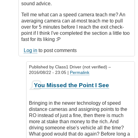
sound advice.
Tell me what can a speed camera teach me? An
averaging camera can at-most teach me to pull
over for 5 minutes before I reach the exit check-
point if I think I've completed the section a little too
fast for its liking :P
Log in
to post comments
Published by
Class1 Driver (not verified)
–
2016/08/22 - 23:05 |
Permalink
In
You Missed the Point I See
reply
to
Nominate?
Bringing in the newer technology of speed
by
distance cameras and assigning points to the
Outrageous
RO instead of just a fine, then there is much
more at stake than money to the rich. And
driving someone else's vehicle all the time?
What good would that do again? Before long a