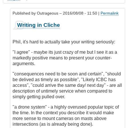
Published by
Outrageous
– 2016/08/08 - 11:50 |
Permalink
In
Writing in Cliche
reply
to
My
Phil, it's hard to actually take your writing seriously:
Experience
in
"I agree" - maybe its just crazy of me but I see it as a
Accident
markedly positive means to present your counter-
Prevention
arguments.
by
"consequences need to be soon and certain", "should
Phil
be delived as timely as possible", "Likely ICBC has
(not
access", "could arrive the same day/ next day" - are all
verified)
description of untimely service when compared to
simply getting pulled over.
"a drone system" - a highly overused popular topic of
the time. In the context you describe it would make
more sense to mount cameras on masts above
intersections (as is already being done).