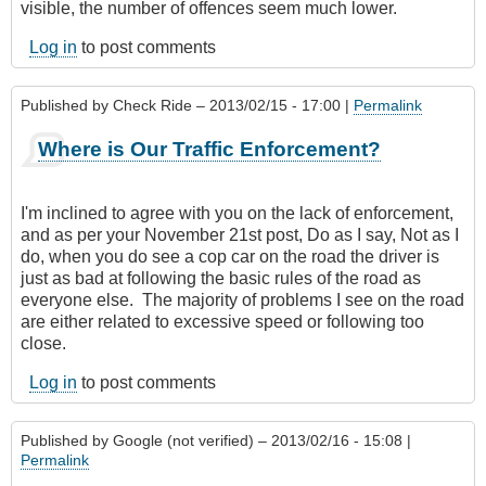
visible, the number of offences seem much lower.
Log in
to post comments
Published by
Check Ride
– 2013/02/15 - 17:00 |
Permalink
Where is Our Traffic Enforcement?
I'm inclined to agree with you on the lack of enforcement,
and as per your November 21st post, Do as I say, Not as I
do, when you do see a cop car on the road the driver is
just as bad at following the basic rules of the road as
everyone else. The majority of problems I see on the road
are either related to excessive speed or following too
close.
Log in
to post comments
Published by
Google (not verified)
– 2013/02/16 - 15:08 |
Permalink