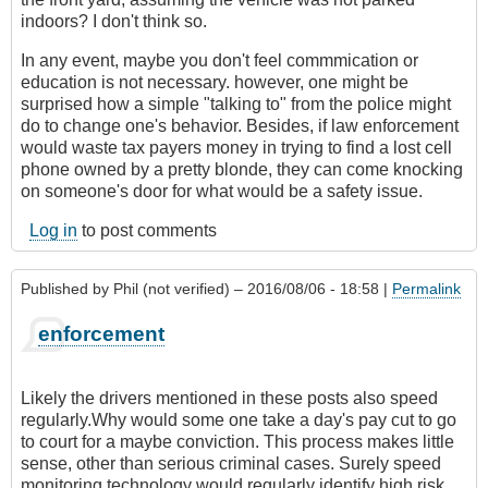
indoors? I don't think so.
In any event, maybe you don't feel commmication or
education is not necessary. however, one might be
surprised how a simple "talking to" from the police might
do to change one's behavior. Besides, if law enforcement
would waste tax payers money in trying to find a lost cell
phone owned by a pretty blonde, they can come knocking
on someone's door for what would be a safety issue.
Log in
to post comments
Published by
Phil (not verified)
– 2016/08/06 - 18:58 |
Permalink
enforcement
Likely the drivers mentioned in these posts also speed
regularly.Why would some one take a day's pay cut to go
to court for a maybe conviction. This process makes little
sense, other than serious criminal cases. Surely speed
monitoring technology would regularly identify high risk