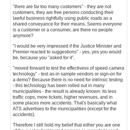
"there are far too many customers" - they are not
customers, they are free persons conducting their
lawful business rightfully using public roads as a
shared conveyance for their means. Seems everyone
is a customer or a consumer, are there no people
anymore?
"I would be very impressed if the Justice Minister and
Premier reacted to suggestions" - yes, yes you would
be, because you "asked for it".
"moved forward to test the effectivess of speed camera
technology" - test as-in sample vendors or sign-on for
a demo? Because there is no need for intrinsic testing
- this technology has been rolled out in many
municipalities - the result is already known: its less
traffic cops, more tickets, higher revenues, and in
some places more accidents. That's basically what
ATS advertises to the municipalities (except for the
accidents).
Therefore I still hold my belief that either you are one