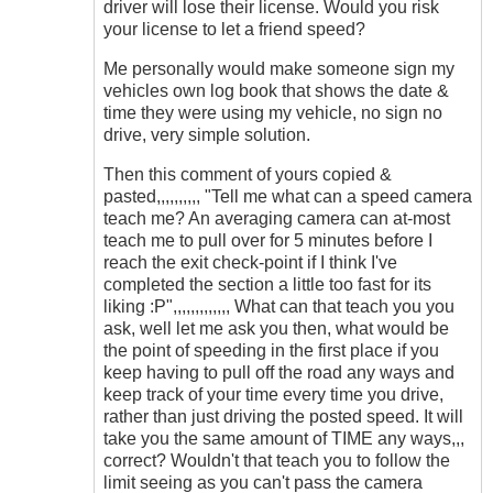
driver will lose their license. Would you risk
your license to let a friend speed?
Me personally would make someone sign my
vehicles own log book that shows the date &
time they were using my vehicle, no sign no
drive, very simple solution.
Then this comment of yours copied &
pasted,,,,,,,,,, "Tell me what can a speed camera
teach me? An averaging camera can at-most
teach me to pull over for 5 minutes before I
reach the exit check-point if I think I've
completed the section a little too fast for its
liking :P",,,,,,,,,,,,, What can that teach you you
ask, well let me ask you then, what would be
the point of speeding in the first place if you
keep having to pull off the road any ways and
keep track of your time every time you drive,
rather than just driving the posted speed. It will
take you the same amount of TIME any ways,,,
correct? Wouldn't that teach you to follow the
limit seeing as you can't pass the camera