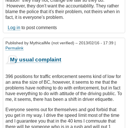
reason" they may not, change the law so they do.
However, they don't want the accountablilty. They rather
blame the police that it's their problem, not theirs when in
fact, it is everyone's problem.
Log in
to post comments
Published by
MythicalMe (not verified)
– 2013/02/16 - 17:39 |
Permalink
My usual complaint
396 positions for traffic enforcement seems kind of low for
an area the size of BC, however, it seems to me that the
problems have nothing to do with enforcement, but in fact
have everything to do with attitude of the driving public. To
me, it seems, there has been a shift in driver etiquette.
Everyone seems out for themselves and god forbid that
you get in my way. I drive the speed limit most of the time
and I guarantee you that in the 40 kms I commuute that
there will be someone who is in a rush and will put 1