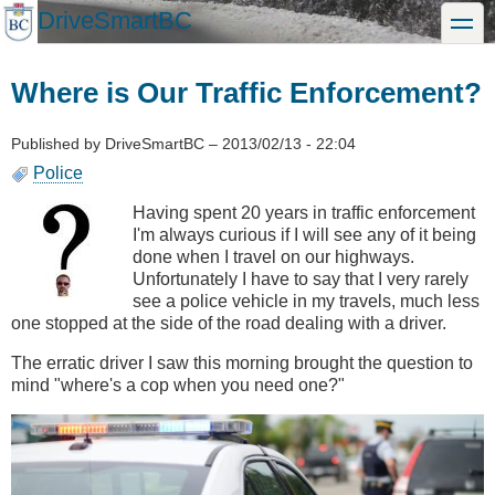
Skip
DriveSmartBC
toggle
to
main
content
Where is Our Traffic Enforcement?
Published by
DriveSmartBC
–
2013/02/13 - 22:04
Police
Having spent 20 years in traffic enforcement
I'm always curious if I will see any of it being
done when I travel on our highways.
Unfortunately I have to say that I very rarely
see a police vehicle in my travels, much less
one stopped at the side of the road dealing with a driver.
The erratic driver I saw this morning brought the question to
mind "where's a cop when you need one?"