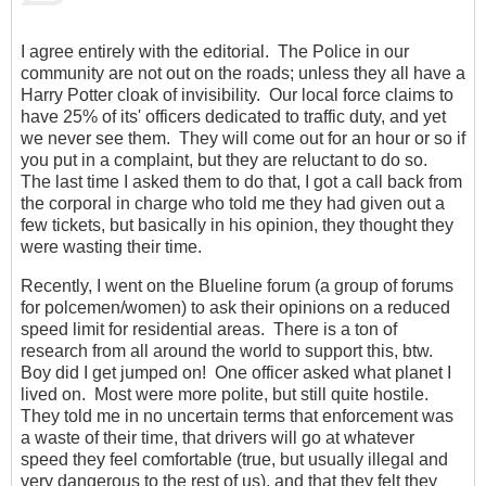
I agree entirely with the editorial. The Police in our
community are not out on the roads; unless they all have a
Harry Potter cloak of invisibility. Our local force claims to
have 25% of its' officers dedicated to traffic duty, and yet
we never see them. They will come out for an hour or so if
you put in a complaint, but they are reluctant to do so.
The last time I asked them to do that, I got a call back from
the corporal in charge who told me they had given out a
few tickets, but basically in his opinion, they thought they
were wasting their time.
Recently, I went on the Blueline forum (a group of forums
for polcemen/women) to ask their opinions on a reduced
speed limit for residential areas. There is a ton of
research from all around the world to support this, btw.
Boy did I get jumped on! One officer asked what planet I
lived on. Most were more polite, but still quite hostile.
They told me in no uncertain terms that enforcement was
a waste of their time, that drivers will go at whatever
speed they feel comfortable (true, but usually illegal and
very dangerous to the rest of us), and that they felt they