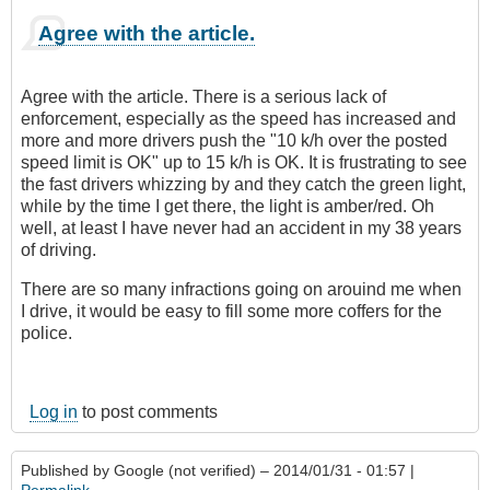
Agree with the article.
Agree with the article. There is a serious lack of
enforcement, especially as the speed has increased and
more and more drivers push the "10 k/h over the posted
speed limit is OK" up to 15 k/h is OK. It is frustrating to see
the fast drivers whizzing by and they catch the green light,
while by the time I get there, the light is amber/red. Oh
well, at least I have never had an accident in my 38 years
of driving.
There are so many infractions going on arouind me when
I drive, it would be easy to fill some more coffers for the
police.
Log in
to post comments
Published by
Google (not verified)
– 2014/01/31 - 01:57 |