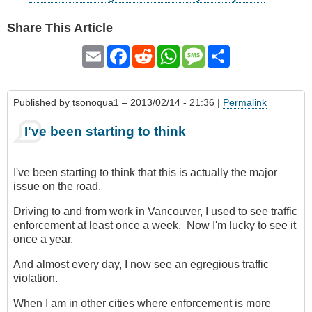
Share This Article
Email
Facebook
Reddit
WhatsApp
Message
Share
Published by
tsonoqua1
– 2013/02/14 - 21:36 |
Permalink
I've been starting to think
I've been starting to think that this is actually the major
issue on the road.
Driving to and from work in Vancouver, I used to see traffic
enforcement at least once a week. Now I'm lucky to see it
once a year.
And almost every day, I now see an egregious traffic
violation.
When I am in other cities where enforcement is more