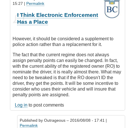
15:27 |
Permalink
In
I Think Electronic Enforcement
reply
Has a Place
to
Where
is
However, it should be considered a supplement to
this
police action rather than a replacement for it.
all
coming
The fact that the current regime does not always
from?
assign penalty points can easily be changed. In fact,
by
with the current ability of the registered owner (RO) to
Outrageous
nominate the driver, it is really almost there. What may
need to be tweaked is that if the RO doesn't ID the
driver, they get the points. It will be some incentive to
consider who uses their vehicle and will insure that
penalty points are assigned.
Log in
to post comments
Published by
Outrageous
– 2016/08/08 - 17:41 |
Permalink