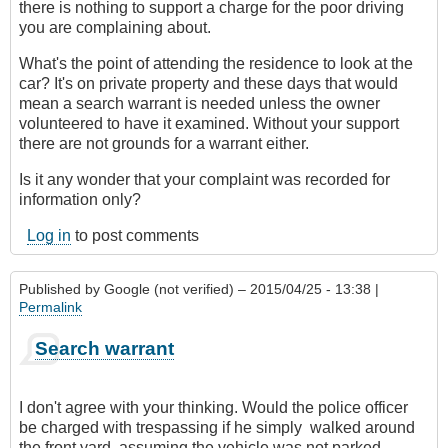
there is nothing to support a charge for the poor driving
you are complaining about.
What's the point of attending the residence to look at the
car? It's on private property and these days that would
mean a search warrant is needed unless the owner
volunteered to have it examined. Without your support
there are not grounds for a warrant either.
Is it any wonder that your complaint was recorded for
information only?
Log in
to post comments
Published by
Google (not verified)
– 2015/04/25 - 13:38 |
Permalink
Search warrant
I don't agree with your thinking. Would the police officer
be charged with trespassing if he simply walked around
the front yard, assuming the vehicle was not parked