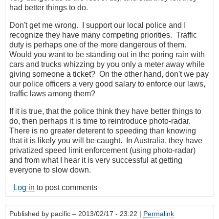
had better things to do.
Don't get me wrong. I support our local police and I
recognize they have many competing priorities. Traffic
duty is perhaps one of the more dangerous of them.
Would you want to be standing out in the poring rain with
cars and trucks whizzing by you only a meter away while
giving someone a ticket? On the other hand, don't we pay
our police officers a very good salary to enforce our laws,
traffic laws among them?
If it is true, that the police think they have better things to
do, then perhaps it is time to reintroduce photo-radar.
There is no greater deterent to speeding than knowing
that it is likely you will be caught. In Australia, they have
privatized speed limit enforcement (using photo-radar)
and from what I hear it is very successful at getting
everyone to slow down.
Log in
to post comments
Published by
pacific
– 2013/02/17 - 23:22 |
Permalink