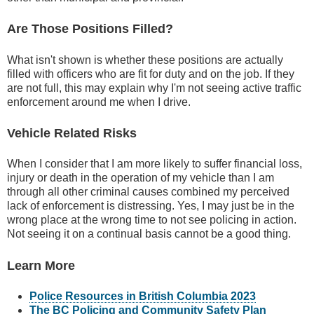
Are Those Positions Filled?
What isn't shown is whether these positions are actually
filled with officers who are fit for duty and on the job. If they
are not full, this may explain why I'm not seeing active traffic
enforcement around me when I drive.
Vehicle Related Risks
When I consider that I am more likely to suffer financial loss,
injury or death in the operation of my vehicle than I am
through all other criminal causes combined my perceived
lack of enforcement is distressing. Yes, I may just be in the
wrong place at the wrong time to not see policing in action.
Not seeing it on a continual basis cannot be a good thing.
Learn More
Police Resources in British Columbia 2023
The BC Policing and Community Safety Plan