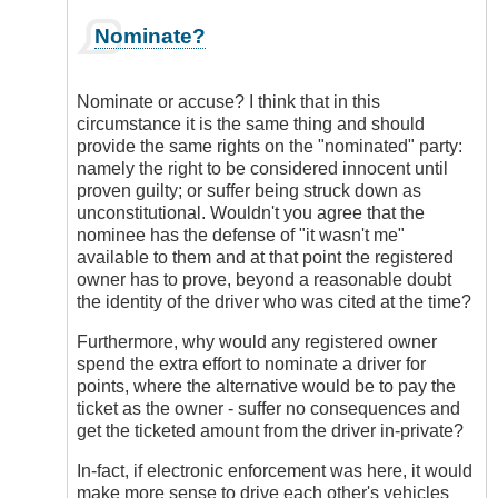
In
Nominate?
reply
to
I
Nominate or accuse? I think that in this
Think
circumstance it is the same thing and should
Electronic
provide the same rights on the "nominated" party:
Enforcement
namely the right to be considered innocent until
Has
proven guilty; or suffer being struck down as
a
unconstitutional. Wouldn't you agree that the
Place
nominee has the defense of "it wasn't me"
by
available to them and at that point the registered
DriveSmartBC
owner has to prove, beyond a reasonable doubt
the identity of the driver who was cited at the time?
Furthermore, why would any registered owner
spend the extra effort to nominate a driver for
points, where the alternative would be to pay the
ticket as the owner - suffer no consequences and
get the ticketed amount from the driver in-private?
In-fact, if electronic enforcement was here, it would
make more sense to drive each other's vehicles