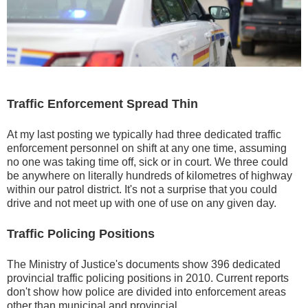
Traffic Enforcement Spread Thin
At my last posting we typically had three dedicated traffic
enforcement personnel on shift at any one time, assuming
no one was taking time off, sick or in court. We three could
be anywhere on literally hundreds of kilometres of highway
within our patrol district. It's not a surprise that you could
drive and not meet up with one of use on any given day.
Traffic Policing Positions
The Ministry of Justice's documents show 396 dedicated
provincial traffic policing positions in 2010. Current reports
don't show how police are divided into enforcement areas
other than municipal and provincial.