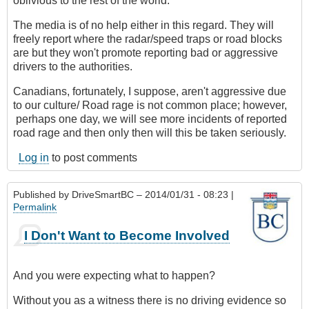
oblivious to the rest of the world.
The media is of no help either in this regard. They will
freely report where the radar/speed traps or road blocks
are but they won't promote reporting bad or aggressive
drivers to the authorities.
Canadians, fortunately, I suppose, aren't aggressive due
to our culture/ Road rage is not common place; however,
perhaps one day, we will see more incidents of reported
road rage and then only then will this be taken seriously.
Log in
to post comments
Published by
DriveSmartBC
– 2014/01/31 - 08:23 |
Permalink
I Don't Want to Become Involved
And you were expecting what to happen?
Without you as a witness there is no driving evidence so