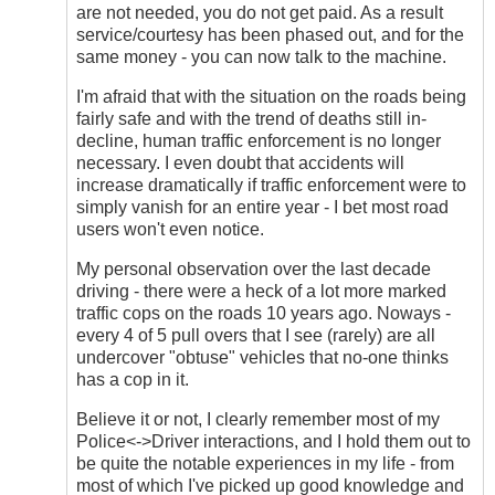
are not needed, you do not get paid. As a result
service/courtesy has been phased out, and for the
same money - you can now talk to the machine.
I'm afraid that with the situation on the roads being
fairly safe and with the trend of deaths still in-
decline, human traffic enforcement is no longer
necessary. I even doubt that accidents will
increase dramatically if traffic enforcement were to
simply vanish for an entire year - I bet most road
users won't even notice.
My personal observation over the last decade
driving - there were a heck of a lot more marked
traffic cops on the roads 10 years ago. Noways -
every 4 of 5 pull overs that I see (rarely) are all
undercover "obtuse" vehicles that no-one thinks
has a cop in it.
Believe it or not, I clearly remember most of my
Police<->Driver interactions, and I hold them out to
be quite the notable experiences in my life - from
most of which I've picked up good knowledge and