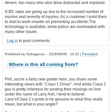
drivers -too many who also drive distracted and impaired.
ICBC rates are going up due to the increased number of
injuries and severity of injuries. As a customer I want them
to start to work smarter on preventing accidents.The
technology is available, while police are overloaded with
many other issues
Log in
to post comments
Published by
Outrageous
– 2016/08/08 - 14:10 |
Permalink
Where is this all coming from?
Phil, you're a fairly new poster here, you share some
interesting views with "Class 1 Driver". And while Class 1
guy is pretty infamous for posting their musings on-line
under the name of Larry Ash, I tend to believe
Larry's/Class 1's posts to be genuine to what they really
mean, but what is your angle?