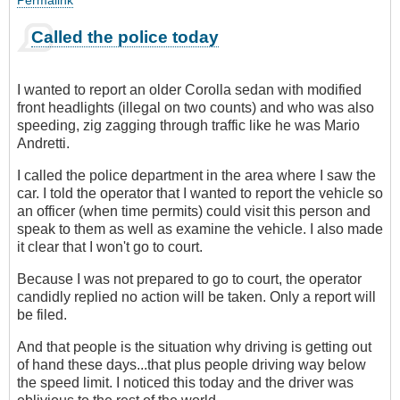
Permalink
Called the police today
I wanted to report an older Corolla sedan with modified
front headlights (illegal on two counts) and who was also
speeding, zig zagging through traffic like he was Mario
Andretti.
I called the police department in the area where I saw the
car. I told the operator that I wanted to report the vehicle so
an officer (when time permits) could visit this person and
speak to them as well as examine the vehicle. I also made
it clear that I won't go to court.
Because I was not prepared to go to court, the operator
candidly replied no action will be taken. Only a report will
be filed.
And that people is the situation why driving is getting out
of hand these days...that plus people driving way below
the speed limit. I noticed this today and the driver was