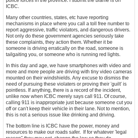
police forces in the province. I submit the blame is on
ICBC.
Many other countries, states, etc have reporting
mechanisms in place where you call a toll free number to
report aggressive, traffic violators, and dangerous drivers.
Not only do these government agencies seriously take
these complaints, they action them. Whether it be
someone is driving erratically on the road, someone is
tailgaiting you, or someone who is running red lights.
In this day and age, we have smartphones with video and
more and more people are driving with tiny video cameras
mounted on their windshields. Any excuse to dismiss the
need of pursuing these violaters or proving their 'guilt' is
pointless. If anything, there is a record of the incident,
unlike now when ICBC merely says call 911. Of course,
calling 911 is inappropriate just because someone cut you
off or can't keep their vehicle in their lane. Not to mention,
this is not a serious issue like drinking and driving.
The bottom line is ICBC have the power, money and
resources to make our roads safer. If for whatever 'legal