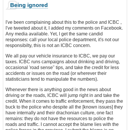
Being ignored
I've been complaining about this to the police and ICBC ,
I've tweeted about it, I added my comments on Facebook.
Any media available. Yet, I get the same candid
responses: call your local police department, it's not our
responsibilty, this is not an ICBC concern.
We all pay our vehicle insurance to ICBC, we pay our
taxes. ICBC runs campaigns about drinking and driving,
occasional 'road sense" tips, and take the credit for less
accidents or issues on the road (or wherever their
statisticians tend to manipulate the numbers).
Whenever there is anything good in the news about
driving or the roads, ICBC will jump right in and take the
credit. When it comes to traffic enforcement, they pass the
buck to the police who despite all the [known issues] they
have internally and their drachonian culture, one fact
remains: they do not have the resources to police the
roads and traffic. I cannot accept the blame lies with the