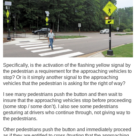
Specifically, is the activation of the flashing yellow signal by
the pedestrian a requirement for the approaching vehicles to
stop? Or is it simply another signal to the approaching
vehicles that the pedestrian is asking for the right of way?
I see many pedestrians push the button and then wait to
insure that the approaching vehicles stop before proceeding
(some stop / some don’t). I also see some pedestrians
gesturing at drivers who continue through, not giving way to
the pedestrians.
Other pedestrians push the button and immediately proceed
as if they are entitled to cross (trusting that the approaching