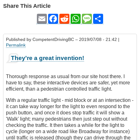
Share This Article
Email
Facebook
Reddit
WhatsApp
Message
Share
Published by
CompetentDrivingBC
– 2019/07/08 - 21:42 |
Permalink
They're a great invention!
Thorough response as usual from our site host there. I
have to say, these interactive devices are safer, yet more
efficient, than a pedestrian controlled traffic light.
With a regular traffic light - mid block or at an intersection -
it can take way longer for the light to even respond to the
push button, and once it does stop traffic it will show a
'Walk' light; many pedestrians then just step out without
checking the traffic. It then takes a while for the light to
cycle (longer on a wide road like Broadway for instance)
until traffic is released (though they can drive through the