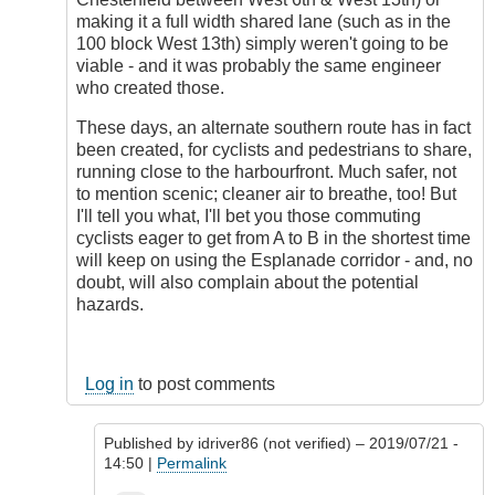
making it a full width shared lane (such as in the
100 block West 13th) simply weren't going to be
viable - and it was probably the same engineer
who created those.
These days, an alternate southern route has in fact
been created, for cyclists and pedestrians to share,
running close to the harbourfront. Much safer, not
to mention scenic; cleaner air to breathe, too! But
I'll tell you what, I'll bet you those commuting
cyclists eager to get from A to B in the shortest time
will keep on using the Esplanade corridor - and, no
doubt, will also complain about the potential
hazards.
Log in
to post comments
Published by
idriver86 (not verified)
– 2019/07/21 -
14:50 |
Permalink