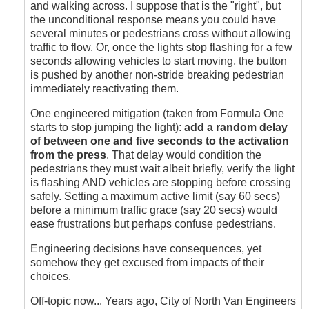
and walking across. I suppose that is the "right", but
the unconditional response means you could have
several minutes or pedestrians cross without allowing
traffic to flow. Or, once the lights stop flashing for a few
seconds allowing vehicles to start moving, the button
is pushed by another non-stride breaking pedestrian
immediately reactivating them.
One engineered mitigation (taken from Formula One
starts to stop jumping the light):
add a random delay
of between one and five seconds to the activation
from the press
. That delay would condition the
pedestrians they must wait albeit briefly, verify the light
is flashing AND vehicles are stopping before crossing
safely. Setting a maximum active limit (say 60 secs)
before a minimum traffic grace (say 20 secs) would
ease frustrations but perhaps confuse pedestrians.
Engineering decisions have consequences, yet
somehow they get excused from impacts of their
choices.
Off-topic now... Years ago, City of North Van Engineers