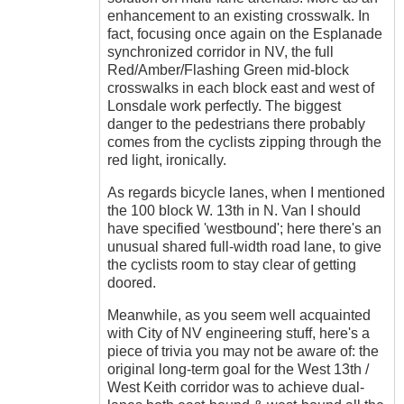
enhancement to an existing crosswalk. In
fact, focusing once again on the Esplanade
synchronized corridor in NV, the full
Red/Amber/Flashing Green mid-block
crosswalks in each block east and west of
Lonsdale work perfectly. The biggest
danger to the pedestrians there probably
comes from the cyclists zipping through the
red light, ironically.
As regards bicycle lanes, when I mentioned
the 100 block W. 13th in N. Van I should
have specified 'westbound'; here there's an
unusual shared full-width road lane, to give
the cyclists room to stay clear of getting
doored.
Meanwhile, as you seem well acquainted
with City of NV engineering stuff, here's a
piece of trivia you may not be aware of: the
original long-term goal for the West 13th /
West Keith corridor was to achieve dual-