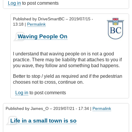
Log in
to post comments
Published by
DriveSmartBC
– 2019/07/15 -
13:18 |
Permalink
In
Waving People On
reply
to
Pedestrians
I understand that waving people on is not a good
by
practice. There may be liability that attaches to you if
TJBrenner
you wave, they follow and something bad happens.
Better to stop / yield as required and if the pedestrian
chooses not to cross, continue on.
Log in
to post comments
Published by
James_O
– 2019/07/21 - 17:34 |
Permalink
Life in a small town is so