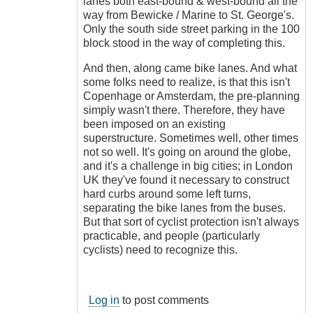
lanes both east-bound & west-bound all the
way from Bewicke / Marine to St. George's.
Only the south side street parking in the 100
block stood in the way of completing this.
And then, along came bike lanes. And what
some folks need to realize, is that this isn't
Copenhage or Amsterdam, the pre-planning
simply wasn't there. Therefore, they have
been imposed on an existing
superstructure. Sometimes well, other times
not so well. It's going on around the globe,
and it's a challenge in big cities; in London
UK they've found it necessary to construct
hard curbs around some left turns,
separating the bike lanes from the buses.
But that sort of cyclist protection isn't always
practicable, and people (particularly
cyclists) need to recognize this.
Log in
to post comments