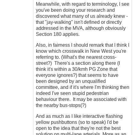
Meanwhile, with regard to terminology, I see
you've been doing your research and
discovered what many of us already knew -
that "jay-walking" isn't defined or directly
addressed in the MVA, although obviously
Section 180 applies.
Also, in fairness I should remark that I think I
know which crosswalk in New West you're
referring to. (What's the nearest cross-
street?) There's a section along there (I
think it's within a 30/kmh PG Zone that
everyone ignores?) that seems to have
been designed by an unqualified
committee, and if it's where I'm thinking then
indeed I've seen stupid pedestrian
behaviour there. It may be associated with
the nearby bus-stops(?)
And as much as I like interactive flashing
yellow pushbuttons (so to speak) I'd be
open to the idea that they're not the best
solution on multi-lane arterials. More as an