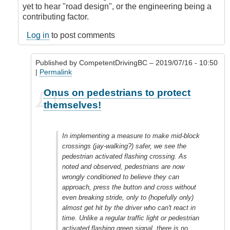
yet to hear "road design", or the engineering being a
contributing factor.
Log in
to post comments
Published by
CompetentDrivingBC
– 2019/07/16 - 10:50
|
Permalink
In
Onus on pedestrians to protect
reply
themselves!
to
Onus
on
In implementing a measure to make mid-block
Engineers
crossings (jay-walking?) safer, we see the
to
pedestrian activated flashing crossing. As
protect
noted and observed, pedestrians are now
peds.
wrongly conditioned to believe they can
by
approach, press the button and cross without
idriver86
even breaking stride, only to (hopefully only)
(not
almost get hit by the driver who can't react in
verified)
time. Unlike a regular traffic light or pedestrian
activated flashing green signal, there is no