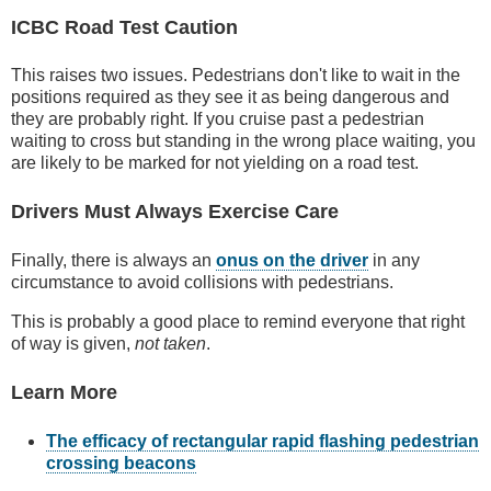
ICBC Road Test Caution
This raises two issues. Pedestrians don't like to wait in the
positions required as they see it as being dangerous and
they are probably right. If you cruise past a pedestrian
waiting to cross but standing in the wrong place waiting, you
are likely to be marked for not yielding on a road test.
Drivers Must Always Exercise Care
Finally, there is always an
onus on the driver
in any
circumstance to avoid collisions with pedestrians.
This is probably a good place to remind everyone that right
of way is given,
not taken
.
Learn More
The efficacy of rectangular rapid flashing pedestrian
crossing beacons