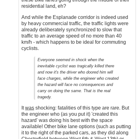
residential land, eh?
And while the Esplanade corridor is indeed used
by heavy commercial traffic, the traffic lights were
already deliberately synchronized to slow that
traffic to an average speed of no more than 40
km/h - which happens to be ideal for commuting
cyclists.
Everyone seemed in shock when the
inevitable cyclist was tragically killed there
and now it's the driver who doored him will
face charges, while the engineer who created
the hazard will face no consequences and
carry on doing the same. That is the real
tragedy.
It
was
shocking: fatalities of this type are rare. But
the engineer who (as you put it) 'created this
hazard' was doing his best with the space
available! Other bike lane options (such as putting
it to the right of the parked cars, as they did along
Chesterfield between West 6th & West 13th) or