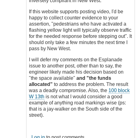
inversely compliant in New West.
If this website supports posting video, I'd be
happy to collect counter evidence to your
assertion, "pedestrians who have activated a
flashing yellow light will typically observe traffic
for the needed response before stepping out". It
should only take a few minutes the next time I
pass by New West.
I will defer my comments on the Esplanade
issue to another post, other than to say, the
engineer likely made his decision based on
"the space available"
and "the funds
allocated"
to address the problem. The result
was a deadly compromise. Also, the
100 block
W 13th
is not what I would consider a good
example of anything road markings wise (ps:
that is a jay-walker on the South side of the
street).
Log in
to post comments