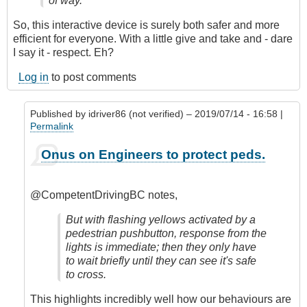
of way.
So, this interactive device is surely both safer and more
efficient for everyone. With a little give and take and - dare
I say it - respect. Eh?
Log in
to post comments
Published by
idriver86 (not verified)
– 2019/07/14 - 16:58 |
Permalink
In
Onus on Engineers to protect peds.
reply
to
They're
@CompetentDrivingBC notes,
a
great
But with flashing yellows activated by a
invention!
pedestrian pushbutton, response from the
by
lights is immediate; then they only have
CompetentDrivingBC
to wait briefly until they can see it's safe
to cross.
This highlights incredibly well how our behaviours are