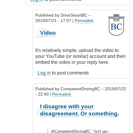
Published by
DriveSmartBC
–
2019/07/21 - 17:07 |
Permalink
In
Video
reply
to
@CompetentDrivingBC,
It's relatively simple, upload the video to
"isn't
your YouTube (or similar) account and then
by
embed the video in your reply here.
idriver86
(not
Log in
to post comments
verified)
Published by
CompetentDrivingBC
– 2019/07/22
- 22:40 |
Permalink
In
I disagree with your
reply
disagreement. Or something.
to
@CompetentDrivingBC,
"isn't
@CompetentDrivingBC, "isn't jay-