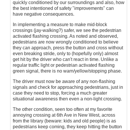
quickly conditioned by our surroundings and also, how
the best intentioned of safety "improvements" can
have negative consequences.
In implementing a measure to make mid-block
crossings (jay-walking?) safer, we see the pedestrian
activated flashing crossing. As noted and observed,
pedestrians are now wrongly conditioned to believe
they can approach, press the button and cross without
even breaking stride, only to (hopefully only) almost
get hit by the driver who can't react in time. Unlike a
regular traffic light or pedestrian activated flashing
green signal, there is no warn/yellow/stopping phase.
The driver must now be aware of any non-flashing
signals and check for approaching pedestrians, just in
case they need to stop, forcing a much greater
situational awareness then even a non-light crossing.
The other condition, seen too often at my favorite
annoying crossing at 6th Ave in New West, across
from the library (beware: kids and old people) is as
pedestrians keep coming, they keep hitting the button