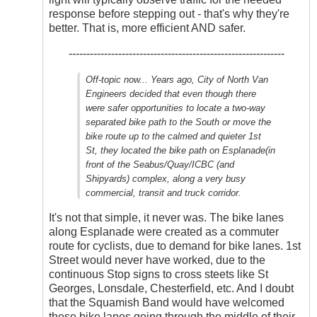
response before stepping out - that's why they're
better. That is, more efficient AND safer.
-------------------------------------------------------------
Off-topic now... Years ago, City of North Van
Engineers decided that even though there
were safer opportunities to locate a two-way
separated bike path to the South or move the
bike route up to the calmed and quieter 1st
St, they located the bike path on Esplanade(in
front of the Seabus/Quay/ICBC (and
Shipyards) complex, along a very busy
commercial, transit and truck corridor.
It's not that simple, it never was. The bike lanes
along Esplanade were created as a commuter
route for cyclists, due to demand for bike lanes. 1st
Street would never have worked, due to the
continuous Stop signs to cross steets like St
Georges, Lonsdale, Chesterfield, etc. And I doubt
that the Squamish Band would have welcomed
these bike lanes going through the middle of their