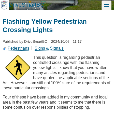
Skip
DriveSmartBC
toggle
to
main
content
Flashing Yellow Pedestrian
Crossing Lights
Published by
DriveSmartBC
–
2024/10/06 - 11:17
Pedestrians
Signs & Signals
This question is regarding pedestrian
controlled crossings with the flashing
yellow lights. I know that you have written
many articles regarding pedestrians and
have quoted the applicable sections of the
Act. However, I am still not 100% sure of the requirements of
these particular crossings.
Four of these have been added in my community and local
area in the past few years and it seems to me that there is
some confusion over responsibilities of stopping.