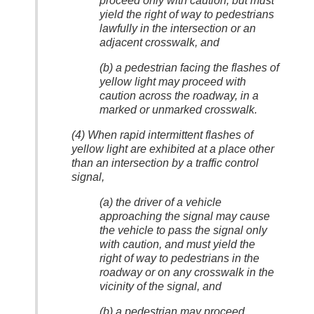
proceed only with caution, but must
yield the right of way to pedestrians
lawfully in the intersection or an
adjacent crosswalk, and
(b) a pedestrian facing the flashes of
yellow light may proceed with
caution across the roadway, in a
marked or unmarked crosswalk.
(4) When rapid intermittent flashes of
yellow light are exhibited at a place other
than an intersection by a traffic control
signal,
(a) the driver of a vehicle
approaching the signal may cause
the vehicle to pass the signal only
with caution, and must yield the
right of way to pedestrians in the
roadway or on any crosswalk in the
vicinity of the signal, and
(b) a pedestrian may proceed