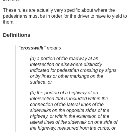
These rules are actually very specific about where the
pedestrians must be in order for the driver to have to yield to
them.
Definitions
"crosswalk"
means
(a) a portion of the roadway at an
intersection or elsewhere distinctly
indicated for pedestrian crossing by signs
or by lines or other markings on the
surface, or
(b) the portion of a highway at an
intersection that is included within the
connection of the lateral lines of the
sidewalks on the opposite sides of the
highway, or within the extension of the
lateral lines of the sidewalk on one side of
the highway, measured from the curbs, or