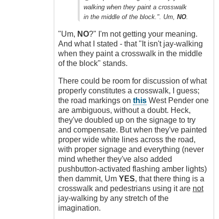
by
walking when they paint a crosswalk
idriver86
in the middle of the block.". Um,
NO
.
(not
verified)
"Um,
NO
?" I'm not getting your meaning.
And what I stated - that "It isn't jay-walking
when they paint a crosswalk in the middle
of the block" stands.
There could be room for discussion of what
properly constitutes a crosswalk, I guess;
the road markings on
this
West Pender one
are ambiguous, without a doubt. Heck,
they've doubled up on the signage to try
and compensate. But when they've painted
proper wide white lines across the road,
with proper signage and everything (never
mind whether they've also added
pushbutton-activated flashing amber lights)
then dammit, Um
YES
, that there thing is a
crosswalk and pedestrians using it are
not
jay-walking by any stretch of the
imagination.