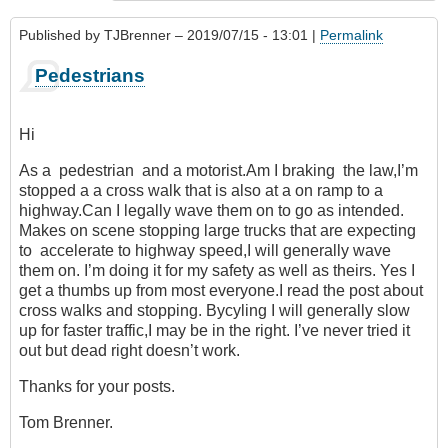
Published by
TJBrenner
– 2019/07/15 - 13:01 |
Permalink
Pedestrians
Hi
As a pedestrian and a motorist.Am I braking the law,I’m
stopped a a cross walk that is also at a on ramp to a
highway.Can I legally wave them on to go as intended.
Makes on scene stopping large trucks that are expecting
to accelerate to highway speed,I will generally wave
them on. I’m doing it for my safety as well as theirs. Yes I
get a thumbs up from most everyone.I read the post about
cross walks and stopping. Bycyling I will generally slow
up for faster traffic,I may be in the right. I’ve never tried it
out but dead right doesn’t work.
Thanks for your posts.
Tom Brenner.