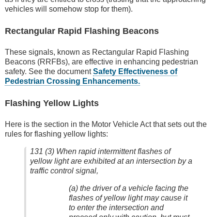
vehicles will somehow stop for them).
Rectangular Rapid Flashing Beacons
These signals, known as Rectangular Rapid Flashing
Beacons (RRFBs), are effective in enhancing pedestrian
safety. See the document
Safety Effectiveness of
Pedestrian Crossing Enhancements.
Flashing Yellow Lights
Here is the section in the Motor Vehicle Act that sets out the
rules for flashing yellow lights:
131 (3) When rapid intermittent flashes of
yellow light are exhibited at an intersection by a
traffic control signal,
(a) the driver of a vehicle facing the
flashes of yellow light may cause it
to enter the intersection and