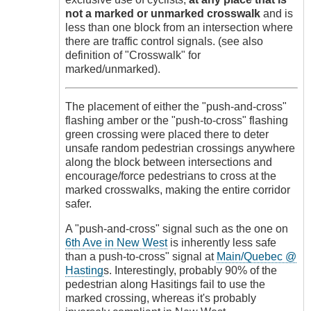
not a marked or unmarked crosswalk
and is
less than one block from an intersection where
there are traffic control signals. (see also
definition of "Crosswalk" for
marked/unmarked).
The placement of either the "push-and-cross"
flashing amber or the "push-to-cross" flashing
green crossing were placed there to deter
unsafe random pedestrian crossings anywhere
along the block between intersections and
encourage/force pedestrians to cross at the
marked crosswalks, making the entire corridor
safer.
A "push-and-cross" signal such as the one on
6th Ave in New West
is inherently less safe
than a push-to-cross" signal at
Main/Quebec @
Hasting
s. Interestingly, probably 90% of the
pedestrian along Hasitings fail to use the
marked crossing, whereas it's probably