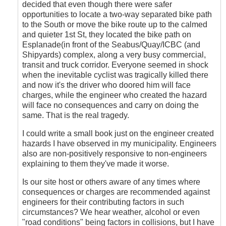
decided that even though there were safer
opportunities to locate a two-way separated bike path
to the South or move the bike route up to the calmed
and quieter 1st St, they located the bike path on
Esplanade(in front of the Seabus/Quay/ICBC (and
Shipyards) complex, along a very busy commercial,
transit and truck corridor. Everyone seemed in shock
when the inevitable cyclist was tragically killed there
and now it's the driver who doored him will face
charges, while the engineer who created the hazard
will face no consequences and carry on doing the
same. That is the real tragedy.
I could write a small book just on the engineer created
hazards I have observed in my municipality. Engineers
also are non-positively responsive to non-engineers
explaining to them they've made it worse.
Is our site host or others aware of any times where
consequences or charges are recommended against
engineers for their contributing factors in such
circumstances? We hear weather, alcohol or even
"road conditions" being factors in collisions, but I have