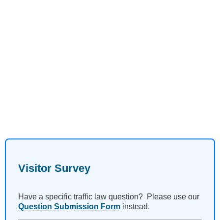
Visitor Survey
Have a specific traffic law question? Please use our
Question Submission Form
instead.