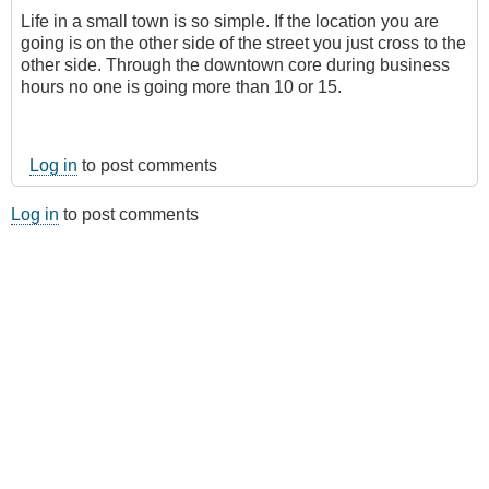
Life in a small town is so simple. If the location you are
going is on the other side of the street you just cross to the
other side. Through the downtown core during business
hours no one is going more than 10 or 15.
Log in
to post comments
Log in
to post comments