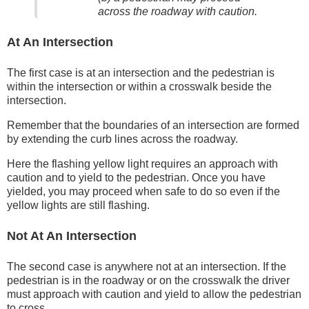
across the roadway with caution.
At An Intersection
The first case is at an intersection and the pedestrian is
within the intersection or within a crosswalk beside the
intersection.
Remember that the boundaries of an intersection are formed
by extending the curb lines across the roadway.
Here the flashing yellow light requires an approach with
caution and to yield to the pedestrian. Once you have
yielded, you may proceed when safe to do so even if the
yellow lights are still flashing.
Not At An Intersection
The second case is anywhere not at an intersection. If the
pedestrian is in the roadway or on the crosswalk the driver
must approach with caution and yield to allow the pedestrian
to cross.