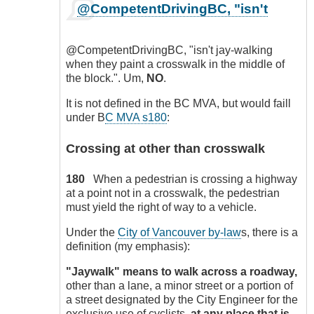
In
@CompetentDrivingBC, "isn't
reply
to
Onus
@CompetentDrivingBC, "isn't jay-walking
on
when they paint a crosswalk in the middle of
pedestrians
the block.". Um,
NO
.
to
protect
It is not defined in the BC MVA, but would faill
themselves!
under B
C MVA s180
:
by
CompetentDrivingBC
Crossing at other than crosswalk
180
When a pedestrian is crossing a highway
at a point not in a crosswalk, the pedestrian
must yield the right of way to a vehicle.
Under the
City of Vancouver by-law
s, there is a
definition (my emphasis):
"Jaywalk" means to walk across a roadway,
other than a lane, a minor street or a portion of
a street designated by the City Engineer for the
exclusive use of cyclists,
at any place that is