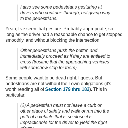
I also see some pedestrians gesturing at
drivers who continue through, not giving way
to the pedestrians.
Yeah, I've seen that gesture. Probably appropriate, so
long as the driver had a reasonable chance to get stopped
smoothly, and without blocking the intersection.
Other pedestrians push the button and
immediately proceed as if they are entitled to
cross (trusting that the approaching vehicles
will somehow stop for them).
Some people want to be dead right, I guess. But
pedestrians are not without their own obligations (it's
worth reading all of
Section 179 thru 182
). This in
particular:
(2) A pedestrian must not leave a curb or
other place of safety and walk or run into the
path of a vehicle that is so close it is
impracticable for the driver to yield the right