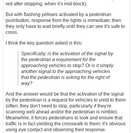
red after stopping, when it's mid-block).
But with flashing yellows activated by a pedestrian
pushbutton, response from the lights is immediate; then
they only have to wait briefly until they can see it's safe to
cross.
I think the key question asked is this:
Specifically, is the activation of the signal by
the pedestrian a requirement for the
approaching vehicles to stop? Or is it simply
another signal to the approaching vehicles
that the pedestrian is asking for the right of
way?
And the answer would be that the activation of the signal
by the pedestrian is a request for vehicles to yield to them
(often, they don't need to stop, particularly if they're
scanning well ahead and/or the pedestrian is nimble).
Meanwhile, it forces pedestrians to look and ensure that
traffic is in fact yielding the crosswalk to them; it's obvious
using eye contact and observing their response.