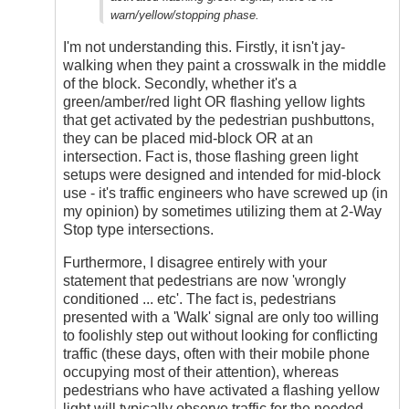
warn/yellow/stopping phase.
I'm not understanding this. Firstly, it isn't jay-
walking when they paint a crosswalk in the middle
of the block. Secondly, whether it's a
green/amber/red light OR flashing yellow lights
that get activated by the pedestrian pushbuttons,
they can be placed mid-block OR at an
intersection. Fact is, those flashing green light
setups were designed and intended for mid-block
use - it's traffic engineers who have screwed up (in
my opinion) by sometimes utilizing them at 2-Way
Stop type intersections.
Furthermore, I disagree entirely with your
statement that pedestrians are now 'wrongly
conditioned ... etc'. The fact is, pedestrians
presented with a 'Walk' signal are only too willing
to foolishly step out without looking for conflicting
traffic (these days, often with their mobile phone
occupying most of their attention), whereas
pedestrians who have activated a flashing yellow
light will typically observe traffic for the needed