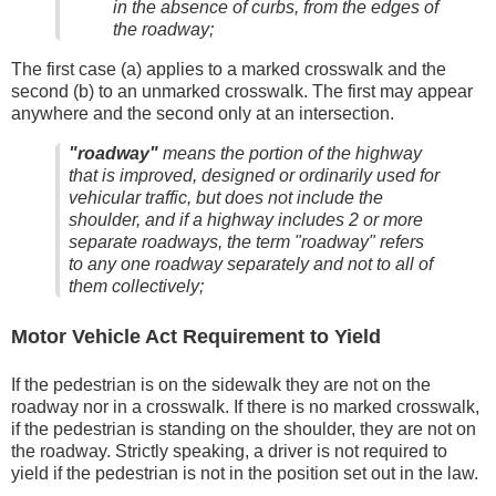
in the absence of curbs, from the edges of
the roadway;
The first case (a) applies to a marked crosswalk and the
second (b) to an unmarked crosswalk. The first may appear
anywhere and the second only at an intersection.
"roadway"
means the portion of the highway
that is improved, designed or ordinarily used for
vehicular traffic, but does not include the
shoulder, and if a highway includes 2 or more
separate roadways, the term "roadway" refers
to any one roadway separately and not to all of
them collectively;
Motor Vehicle Act Requirement to Yield
If the pedestrian is on the sidewalk they are not on the
roadway nor in a crosswalk. If there is no marked crosswalk,
if the pedestrian is standing on the shoulder, they are not on
the roadway. Strictly speaking, a driver is not required to
yield if the pedestrian is not in the position set out in the law.