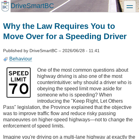
Skip
DriveSmartBC
toggle
to
main
content
Why the Law Requires You to
Move Over for a Speeding Driver
Published by
DriveSmartBC
–
2026/06/28 - 11:41
Behaviour
One of the most common questions about
highway driving is also one of the most
counterintuitive: why should a driver who is
obeying the speed limit move aside for
someone who is speeding? When
introducing the "Keep Right, Let Others
Pass" legislation, the Province explained that the objective
was to improve traffic flow and reduce risky passing
manoeuvres on higher-speed highways—not to change the
enforcement of speed limits.
Imagine you're driving on a multi-lane highway at exactly the