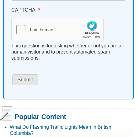
CAPTCHA
This question is for testing whether or not you are a
human visitor and to prevent automated spam
submissions.
Popular Content
What Do Flashing Traffic Lights Mean in British
Columbia?