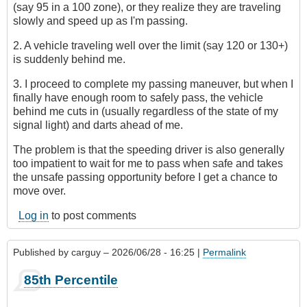
(say 95 in a 100 zone), or they realize they are traveling
slowly and speed up as I'm passing.
2. A vehicle traveling well over the limit (say 120 or 130+)
is suddenly behind me.
3. I proceed to complete my passing maneuver, but when I
finally have enough room to safely pass, the vehicle
behind me cuts in (usually regardless of the state of my
signal light) and darts ahead of me.
The problem is that the speeding driver is also generally
too impatient to wait for me to pass when safe and takes
the unsafe passing opportunity before I get a chance to
move over.
Log in
to post comments
Published by
carguy
– 2026/06/28 - 16:25 |
Permalink
85th Percentile