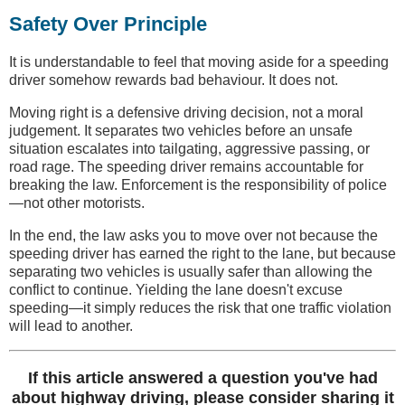
Safety Over Principle
It is understandable to feel that moving aside for a speeding
driver somehow rewards bad behaviour. It does not.
Moving right is a defensive driving decision, not a moral
judgement. It separates two vehicles before an unsafe
situation escalates into tailgating, aggressive passing, or
road rage. The speeding driver remains accountable for
breaking the law. Enforcement is the responsibility of police
—not other motorists.
In the end, the law asks you to move over not because the
speeding driver has earned the right to the lane, but because
separating two vehicles is usually safer than allowing the
conflict to continue. Yielding the lane doesn't excuse
speeding—it simply reduces the risk that one traffic violation
will lead to another.
If this article answered a question you've had
about highway driving, please consider sharing it