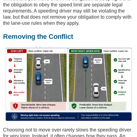
the obligation to obey the speed limit are separate legal
requirements. A speeding driver may still be violating the
law, but that does not remove your obligation to comply with
the lane-use rules when they apply.
Removing the Conflict
Choosing not to move over rarely slows the speeding driver
for very long. Instead, it often changes
how
they pass. An