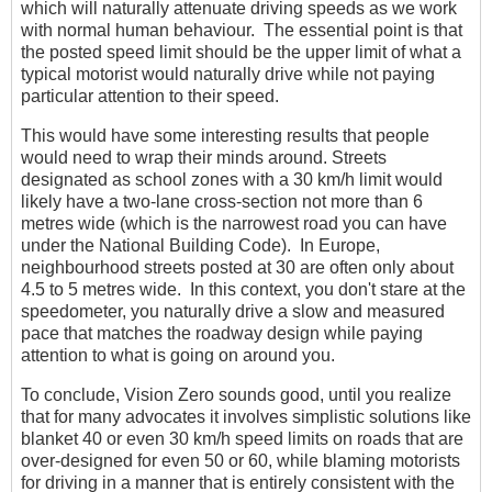
which will naturally attenuate driving speeds as we work
with normal human behaviour. The essential point is that
the posted speed limit should be the upper limit of what a
typical motorist would naturally drive while not paying
particular attention to their speed.
This would have some interesting results that people
would need to wrap their minds around. Streets
designated as school zones with a 30 km/h limit would
likely have a two-lane cross-section not more than 6
metres wide (which is the narrowest road you can have
under the National Building Code). In Europe,
neighbourhood streets posted at 30 are often only about
4.5 to 5 metres wide. In this context, you don't stare at the
speedometer, you naturally drive a slow and measured
pace that matches the roadway design while paying
attention to what is going on around you.
To conclude, Vision Zero sounds good, until you realize
that for many advocates it involves simplistic solutions like
blanket 40 or even 30 km/h speed limits on roads that are
over-designed for even 50 or 60, while blaming motorists
for driving in a manner that is entirely consistent with the