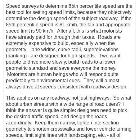
Speed surveys to determine 85th percentile speed are the
best tool for setting speed limits, because they objectively
determine the design speed of the subject roadway. If the
85th percentile speed is 81 km/h, the fair and appropriate
speed limit is 90 km/h. After all, this is what motorists
have already paid for through their taxes. Roads are
extremely expensive to build, especially when the
geometry - lane widths, curve radii, superelevations
(banking) - are designed for high speeds. If we want
people to drive more slowly, build roads to a lower
geometric standard and save everyone the money.
Motorists are human beings who will respond quite
predictably to environmental cues. They will almost
always drive at speeds consistent with roadway design.
This applies on any roadway, not just highways. So what
about urban streets with a wide range of road users? I
think the answer is quite simple: designers need to pick
the desired traffic speed, and design the roads
accordingly. Keep them narrow, tighten intersection
geometry to shorten crosswalks and lower vehicle turning
speeds, limit sight lines with landscaping, etc. - all of