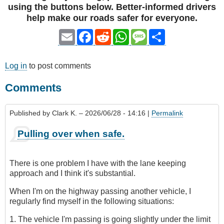
using the buttons below. Better-informed drivers
help make our roads safer for everyone.
Email
Facebook
Reddit
WhatsApp
Message
Share
Log in
to post comments
Comments
Published by
Clark K.
– 2026/06/28 - 14:16 |
Permalink
Pulling over when safe.
There is one problem I have with the lane keeping
approach and I think it's substantial.
When I'm on the highway passing another vehicle, I
regularly find myself in the following situations:
1. The vehicle I'm passing is going slightly under the limit