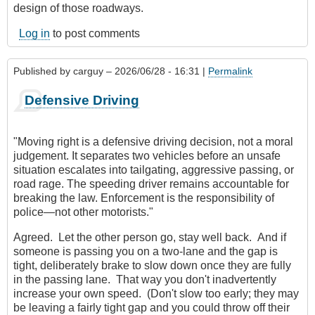
design of those roadways.
Log in
to post comments
Published by
carguy
– 2026/06/28 - 16:31 |
Permalink
Defensive Driving
"Moving right is a defensive driving decision, not a moral
judgement. It separates two vehicles before an unsafe
situation escalates into tailgating, aggressive passing, or
road rage. The speeding driver remains accountable for
breaking the law. Enforcement is the responsibility of
police—not other motorists."
Agreed. Let the other person go, stay well back. And if
someone is passing you on a two-lane and the gap is
tight, deliberately brake to slow down once they are fully
in the passing lane. That way you don't inadvertently
increase your own speed. (Don't slow too early; they may
be leaving a fairly tight gap and you could throw off their