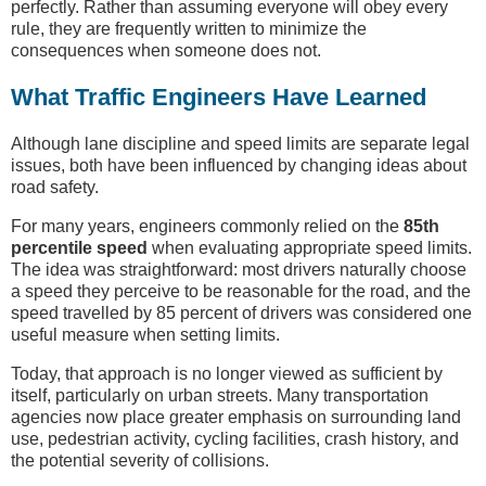
perfectly. Rather than assuming everyone will obey every
rule, they are frequently written to minimize the
consequences when someone does not.
What Traffic Engineers Have Learned
Although lane discipline and speed limits are separate legal
issues, both have been influenced by changing ideas about
road safety.
For many years, engineers commonly relied on the
85th
percentile speed
when evaluating appropriate speed limits.
The idea was straightforward: most drivers naturally choose
a speed they perceive to be reasonable for the road, and the
speed travelled by 85 percent of drivers was considered one
useful measure when setting limits.
Today, that approach is no longer viewed as sufficient by
itself, particularly on urban streets. Many transportation
agencies now place greater emphasis on surrounding land
use, pedestrian activity, cycling facilities, crash history, and
the potential severity of collisions.