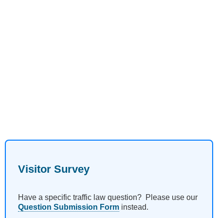
Visitor Survey
Have a specific traffic law question? Please use our
Question Submission Form
instead.