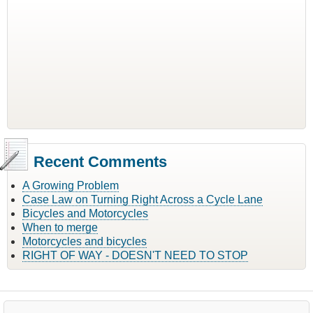
Recent Comments
A Growing Problem
Case Law on Turning Right Across a Cycle Lane
Bicycles and Motorcycles
When to merge
Motorcycles and bicycles
RIGHT OF WAY - DOESN'T NEED TO STOP