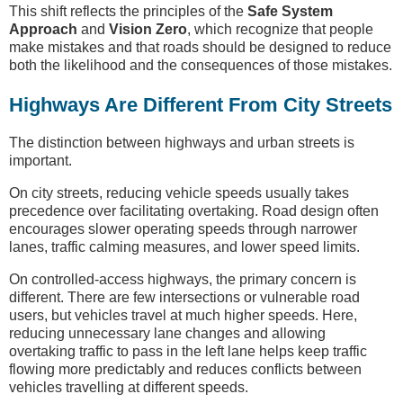
This shift reflects the principles of the
Safe System
Approach
and
Vision Zero
, which recognize that people
make mistakes and that roads should be designed to reduce
both the likelihood and the consequences of those mistakes.
Highways Are Different From City Streets
The distinction between highways and urban streets is
important.
On city streets, reducing vehicle speeds usually takes
precedence over facilitating overtaking. Road design often
encourages slower operating speeds through narrower
lanes, traffic calming measures, and lower speed limits.
On controlled-access highways, the primary concern is
different. There are few intersections or vulnerable road
users, but vehicles travel at much higher speeds. Here,
reducing unnecessary lane changes and allowing
overtaking traffic to pass in the left lane helps keep traffic
flowing more predictably and reduces conflicts between
vehicles travelling at different speeds.