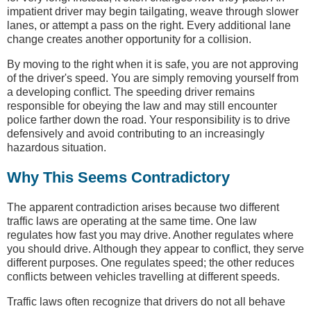
impatient driver may begin tailgating, weave through slower
lanes, or attempt a pass on the right. Every additional lane
change creates another opportunity for a collision.
By moving to the right when it is safe, you are not approving
of the driver's speed. You are simply removing yourself from
a developing conflict. The speeding driver remains
responsible for obeying the law and may still encounter
police farther down the road. Your responsibility is to drive
defensively and avoid contributing to an increasingly
hazardous situation.
Why This Seems Contradictory
The apparent contradiction arises because two different
traffic laws are operating at the same time. One law
regulates how fast you may drive. Another regulates where
you should drive. Although they appear to conflict, they serve
different purposes. One regulates speed; the other reduces
conflicts between vehicles travelling at different speeds.
Traffic laws often recognize that drivers do not all behave