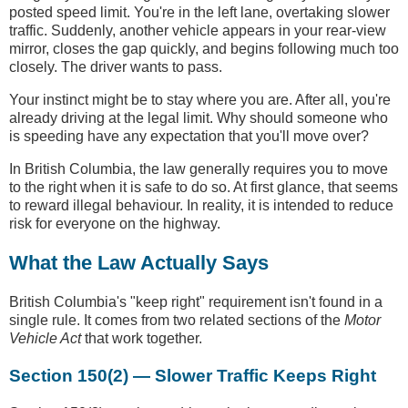
posted speed limit. You're in the left lane, overtaking slower
traffic. Suddenly, another vehicle appears in your rear-view
mirror, closes the gap quickly, and begins following much too
closely. The driver wants to pass.
Your instinct might be to stay where you are. After all, you're
already driving at the legal limit. Why should someone who
is speeding have any expectation that you'll move over?
In British Columbia, the law generally requires you to move
to the right when it is safe to do so. At first glance, that seems
to reward illegal behaviour. In reality, it is intended to reduce
risk for everyone on the highway.
What the Law Actually Says
British Columbia's "keep right" requirement isn't found in a
single rule. It comes from two related sections of the
Motor
Vehicle Act
that work together.
Section 150(2) — Slower Traffic Keeps Right