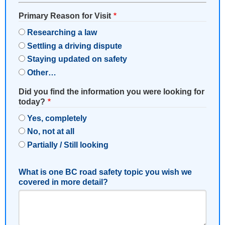
Primary Reason for Visit
Researching a law
Settling a driving dispute
Staying updated on safety
Other…
Did you find the information you were looking for
today?
Yes, completely
No, not at all
Partially / Still looking
What is one BC road safety topic you wish we
covered in more detail?