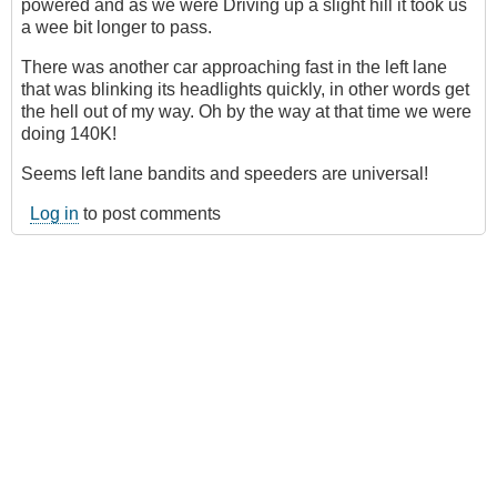
powered and as we were Driving up a slight hill it took us
a wee bit longer to pass.
There was another car approaching fast in the left lane
that was blinking its headlights quickly, in other words get
the hell out of my way. Oh by the way at that time we were
doing 140K!
Seems left lane bandits and speeders are universal!
Log in
to post comments