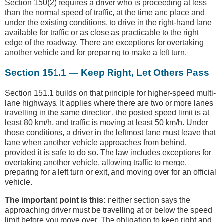
Section 150(2) requires a driver who is proceeding at less
than the normal speed of traffic, at the time and place and
under the existing conditions, to drive in the right-hand lane
available for traffic or as close as practicable to the right
edge of the roadway. There are exceptions for overtaking
another vehicle and for preparing to make a left turn.
Section 151.1 — Keep Right, Let Others Pass
Section 151.1 builds on that principle for higher-speed multi-
lane highways. It applies where there are two or more lanes
travelling in the same direction, the posted speed limit is at
least 80 km/h, and traffic is moving at least 50 km/h. Under
those conditions, a driver in the leftmost lane must leave that
lane when another vehicle approaches from behind,
provided it is safe to do so. The law includes exceptions for
overtaking another vehicle, allowing traffic to merge,
preparing for a left turn or exit, and moving over for an official
vehicle.
The important point is this:
neither section says the
approaching driver must be travelling at or below the speed
limit before you move over. The obligation to keep right and