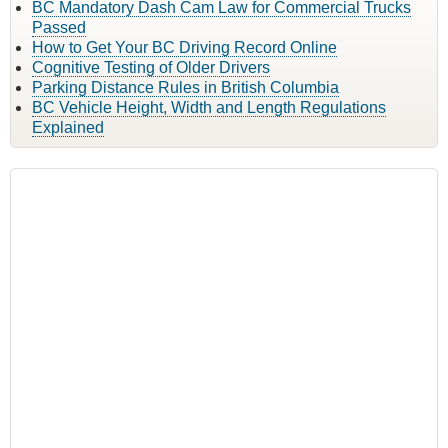
BC Mandatory Dash Cam Law for Commercial Trucks
Passed
How to Get Your BC Driving Record Online
Cognitive Testing of Older Drivers
Parking Distance Rules in British Columbia
BC Vehicle Height, Width and Length Regulations
Explained