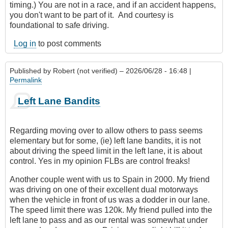
timing.) You are not in a race, and if an accident happens,
you don't want to be part of it. And courtesy is
foundational to safe driving.
Log in
to post comments
Published by
Robert (not verified)
– 2026/06/28 - 16:48 |
Permalink
Left Lane Bandits
Regarding moving over to allow others to pass seems
elementary but for some, (ie) left lane bandits, it is not
about driving the speed limit in the left lane, it is about
control. Yes in my opinion FLBs are control freaks!
Another couple went with us to Spain in 2000. My friend
was driving on one of their excellent dual motorways
when the vehicle in front of us was a dodder in our lane.
The speed limit there was 120k. My friend pulled into the
left lane to pass and as our rental was somewhat under