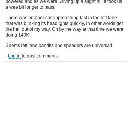
powered and as we were Driving up a slight hill it took us
a wee bit longer to pass.
There was another car approaching fast in the left lane
that was blinking its headlights quickly, in other words get
the hell out of my way. Oh by the way at that time we were
doing 140K!
Seems left lane bandits and speeders are universal!
Log in
to post comments