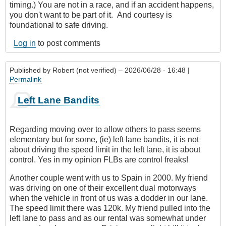
timing.) You are not in a race, and if an accident happens,
you don't want to be part of it. And courtesy is
foundational to safe driving.
Log in
to post comments
Published by
Robert (not verified)
– 2026/06/28 - 16:48 |
Permalink
Left Lane Bandits
Regarding moving over to allow others to pass seems
elementary but for some, (ie) left lane bandits, it is not
about driving the speed limit in the left lane, it is about
control. Yes in my opinion FLBs are control freaks!
Another couple went with us to Spain in 2000. My friend
was driving on one of their excellent dual motorways
when the vehicle in front of us was a dodder in our lane.
The speed limit there was 120k. My friend pulled into the
left lane to pass and as our rental was somewhat under