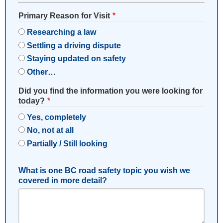
Primary Reason for Visit
Researching a law
Settling a driving dispute
Staying updated on safety
Other…
Did you find the information you were looking for
today?
Yes, completely
No, not at all
Partially / Still looking
What is one BC road safety topic you wish we
covered in more detail?