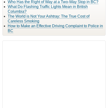
Who Has the Right of Way at a Two-Way Stop in BC?
What Do Flashing Traffic Lights Mean in British
Columbia?
The World is Not Your Ashtray: The True Cost of
Careless Smoking
How to Make an Effective Driving Complaint to Police in
BC