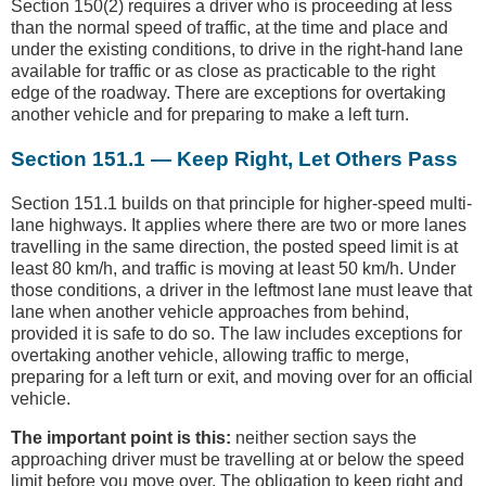
Section 150(2) requires a driver who is proceeding at less
than the normal speed of traffic, at the time and place and
under the existing conditions, to drive in the right-hand lane
available for traffic or as close as practicable to the right
edge of the roadway. There are exceptions for overtaking
another vehicle and for preparing to make a left turn.
Section 151.1 — Keep Right, Let Others Pass
Section 151.1 builds on that principle for higher-speed multi-
lane highways. It applies where there are two or more lanes
travelling in the same direction, the posted speed limit is at
least 80 km/h, and traffic is moving at least 50 km/h. Under
those conditions, a driver in the leftmost lane must leave that
lane when another vehicle approaches from behind,
provided it is safe to do so. The law includes exceptions for
overtaking another vehicle, allowing traffic to merge,
preparing for a left turn or exit, and moving over for an official
vehicle.
The important point is this:
neither section says the
approaching driver must be travelling at or below the speed
limit before you move over. The obligation to keep right and