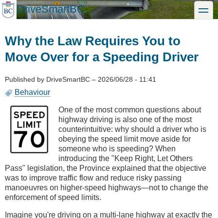
Skip
DriveSmartBC
toggle
to
main
content
Why the Law Requires You to
Move Over for a Speeding Driver
Published by
DriveSmartBC
–
2026/06/28 - 11:41
Behaviour
One of the most common questions about
highway driving is also one of the most
counterintuitive: why should a driver who is
obeying the speed limit move aside for
someone who is speeding? When
introducing the "Keep Right, Let Others
Pass" legislation, the Province explained that the objective
was to improve traffic flow and reduce risky passing
manoeuvres on higher-speed highways—not to change the
enforcement of speed limits.
Imagine you're driving on a multi-lane highway at exactly the