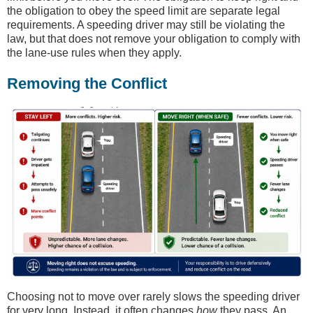
the obligation to obey the speed limit are separate legal
requirements. A speeding driver may still be violating the
law, but that does not remove your obligation to comply with
the lane-use rules when they apply.
Removing the Conflict
Choosing not to move over rarely slows the speeding driver
for very long. Instead, it often changes
how
they pass. An