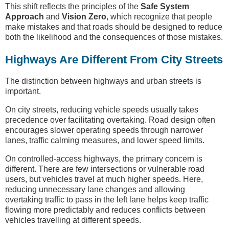
This shift reflects the principles of the
Safe System
Approach
and
Vision Zero
, which recognize that people
make mistakes and that roads should be designed to reduce
both the likelihood and the consequences of those mistakes.
Highways Are Different From City Streets
The distinction between highways and urban streets is
important.
On city streets, reducing vehicle speeds usually takes
precedence over facilitating overtaking. Road design often
encourages slower operating speeds through narrower
lanes, traffic calming measures, and lower speed limits.
On controlled-access highways, the primary concern is
different. There are few intersections or vulnerable road
users, but vehicles travel at much higher speeds. Here,
reducing unnecessary lane changes and allowing
overtaking traffic to pass in the left lane helps keep traffic
flowing more predictably and reduces conflicts between
vehicles travelling at different speeds.