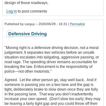
design of those roadways.
Log in
to post comments
Published by
carguy
– 2026/06/28 - 16:31 |
Permalink
Defensive Driving
"Moving right is a defensive driving decision, not a moral
judgement. It separates two vehicles before an unsafe
situation escalates into tailgating, aggressive passing, or
road rage. The speeding driver remains accountable for
breaking the law. Enforcement is the responsibility of
police—not other motorists."
Agreed. Let the other person go, stay well back. And if
someone is passing you on a two-lane and the gap is
tight, deliberately brake to slow down once they are fully
in the passing lane. That way you don't inadvertently
increase your own speed. (Don't slow too early; they may
be leaving a fairly tight gap and you could throw off their