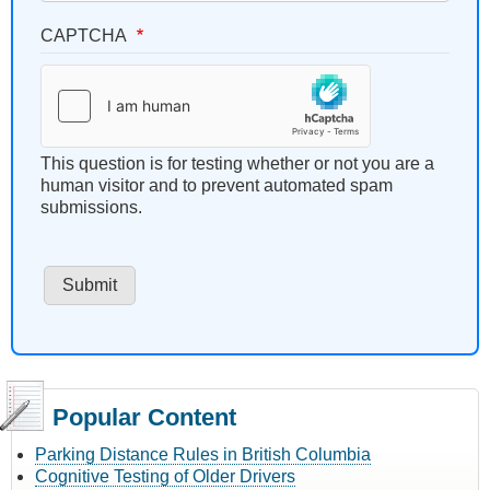
CAPTCHA
This question is for testing whether or not you are a
human visitor and to prevent automated spam
submissions.
Popular Content
Parking Distance Rules in British Columbia
Cognitive Testing of Older Drivers