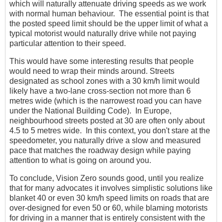
which will naturally attenuate driving speeds as we work
with normal human behaviour. The essential point is that
the posted speed limit should be the upper limit of what a
typical motorist would naturally drive while not paying
particular attention to their speed.
This would have some interesting results that people
would need to wrap their minds around. Streets
designated as school zones with a 30 km/h limit would
likely have a two-lane cross-section not more than 6
metres wide (which is the narrowest road you can have
under the National Building Code). In Europe,
neighbourhood streets posted at 30 are often only about
4.5 to 5 metres wide. In this context, you don't stare at the
speedometer, you naturally drive a slow and measured
pace that matches the roadway design while paying
attention to what is going on around you.
To conclude, Vision Zero sounds good, until you realize
that for many advocates it involves simplistic solutions like
blanket 40 or even 30 km/h speed limits on roads that are
over-designed for even 50 or 60, while blaming motorists
for driving in a manner that is entirely consistent with the