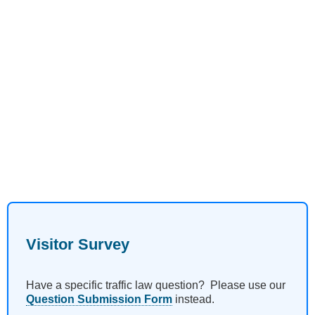
Visitor Survey
Have a specific traffic law question? Please use our
Question Submission Form
instead.