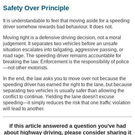
Safety Over Principle
It is understandable to feel that moving aside for a speeding
driver somehow rewards bad behaviour. It does not.
Moving right is a defensive driving decision, not a moral
judgement. It separates two vehicles before an unsafe
situation escalates into tailgating, aggressive passing, or
road rage. The speeding driver remains accountable for
breaking the law. Enforcement is the responsibility of police
—not other motorists.
In the end, the law asks you to move over not because the
speeding driver has earned the right to the lane, but because
separating two vehicles is usually safer than allowing the
conflict to continue. Yielding the lane doesn't excuse
speeding—it simply reduces the risk that one traffic violation
will lead to another.
If this article answered a question you've had
about highway driving, please consider sharing it