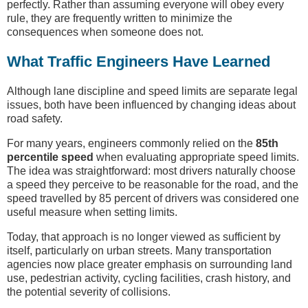
perfectly. Rather than assuming everyone will obey every
rule, they are frequently written to minimize the
consequences when someone does not.
What Traffic Engineers Have Learned
Although lane discipline and speed limits are separate legal
issues, both have been influenced by changing ideas about
road safety.
For many years, engineers commonly relied on the
85th
percentile speed
when evaluating appropriate speed limits.
The idea was straightforward: most drivers naturally choose
a speed they perceive to be reasonable for the road, and the
speed travelled by 85 percent of drivers was considered one
useful measure when setting limits.
Today, that approach is no longer viewed as sufficient by
itself, particularly on urban streets. Many transportation
agencies now place greater emphasis on surrounding land
use, pedestrian activity, cycling facilities, crash history, and
the potential severity of collisions.