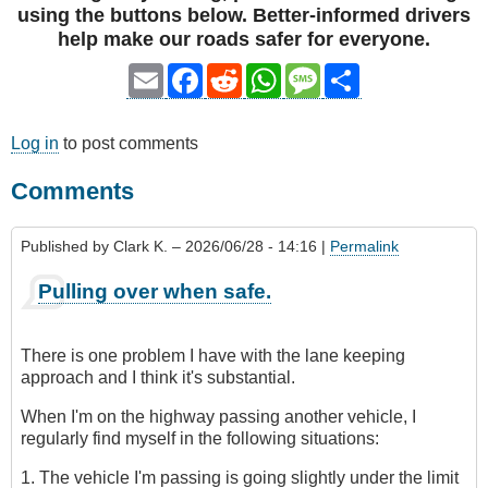
using the buttons below. Better-informed drivers
help make our roads safer for everyone.
Email
Facebook
Reddit
WhatsApp
Message
Share
Log in
to post comments
Comments
Published by
Clark K.
– 2026/06/28 - 14:16 |
Permalink
Pulling over when safe.
There is one problem I have with the lane keeping
approach and I think it's substantial.
When I'm on the highway passing another vehicle, I
regularly find myself in the following situations:
1. The vehicle I'm passing is going slightly under the limit