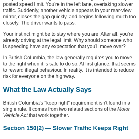
posted speed limit. You're in the left lane, overtaking slower
traffic. Suddenly, another vehicle appears in your rear-view
mirror, closes the gap quickly, and begins following much too
closely. The driver wants to pass.
Your instinct might be to stay where you are. After all, you're
already driving at the legal limit. Why should someone who
is speeding have any expectation that you'll move over?
In British Columbia, the law generally requires you to move
to the right when it is safe to do so. At first glance, that seems
to reward illegal behaviour. In reality, it is intended to reduce
risk for everyone on the highway.
What the Law Actually Says
British Columbia's "keep right" requirement isn't found in a
single rule. It comes from two related sections of the
Motor
Vehicle Act
that work together.
Section 150(2) — Slower Traffic Keeps Right