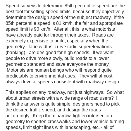
Speed surveys to determine 85th percentile speed are the
best tool for setting speed limits, because they objectively
determine the design speed of the subject roadway. If the
85th percentile speed is 81 km/h, the fair and appropriate
speed limit is 90 km/h. After all, this is what motorists
have already paid for through their taxes. Roads are
extremely expensive to build, especially when the
geometry - lane widths, curve radii, superelevations
(banking) - are designed for high speeds. If we want
people to drive more slowly, build roads to a lower
geometric standard and save everyone the money.
Motorists are human beings who will respond quite
predictably to environmental cues. They will almost
always drive at speeds consistent with roadway design.
This applies on any roadway, not just highways. So what
about urban streets with a wide range of road users? I
think the answer is quite simple: designers need to pick
the desired traffic speed, and design the roads
accordingly. Keep them narrow, tighten intersection
geometry to shorten crosswalks and lower vehicle turning
speeds, limit sight lines with landscaping, etc. - all of