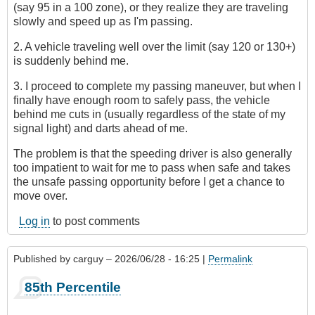
(say 95 in a 100 zone), or they realize they are traveling
slowly and speed up as I'm passing.
2. A vehicle traveling well over the limit (say 120 or 130+)
is suddenly behind me.
3. I proceed to complete my passing maneuver, but when I
finally have enough room to safely pass, the vehicle
behind me cuts in (usually regardless of the state of my
signal light) and darts ahead of me.
The problem is that the speeding driver is also generally
too impatient to wait for me to pass when safe and takes
the unsafe passing opportunity before I get a chance to
move over.
Log in
to post comments
Published by
carguy
– 2026/06/28 - 16:25 |
Permalink
85th Percentile