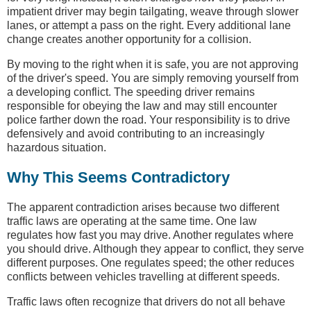
impatient driver may begin tailgating, weave through slower
lanes, or attempt a pass on the right. Every additional lane
change creates another opportunity for a collision.
By moving to the right when it is safe, you are not approving
of the driver's speed. You are simply removing yourself from
a developing conflict. The speeding driver remains
responsible for obeying the law and may still encounter
police farther down the road. Your responsibility is to drive
defensively and avoid contributing to an increasingly
hazardous situation.
Why This Seems Contradictory
The apparent contradiction arises because two different
traffic laws are operating at the same time. One law
regulates how fast you may drive. Another regulates where
you should drive. Although they appear to conflict, they serve
different purposes. One regulates speed; the other reduces
conflicts between vehicles travelling at different speeds.
Traffic laws often recognize that drivers do not all behave