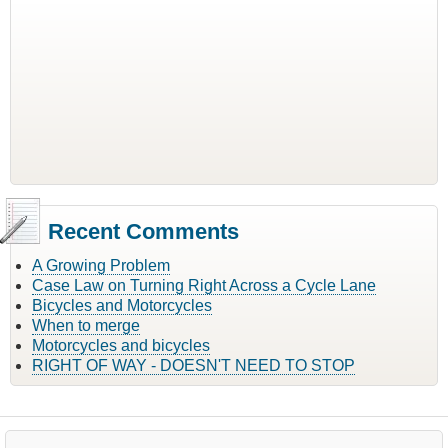
Recent Comments
A Growing Problem
Case Law on Turning Right Across a Cycle Lane
Bicycles and Motorcycles
When to merge
Motorcycles and bicycles
RIGHT OF WAY - DOESN'T NEED TO STOP