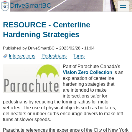
Skip
DriveSmartBC
toggle
to
main
content
RESOURCE - Centerline
Hardening Strategies
Published by
DriveSmartBC
–
2023/02/28 - 11:04
Intersections
Pedestrians
Turns
Part of Parachute Canada's
Vision Zero Collection
is an
explanation of centerline
hardening strategies that
are intended to make
intersections safer for
pedestrians by reducing the turning radius for motor
vehicles. The use of physical objects such as bollards,
delineators or rubber curbs encourage drivers to make left
turns at slower speeds.
Parachute references the experience of the City of New York