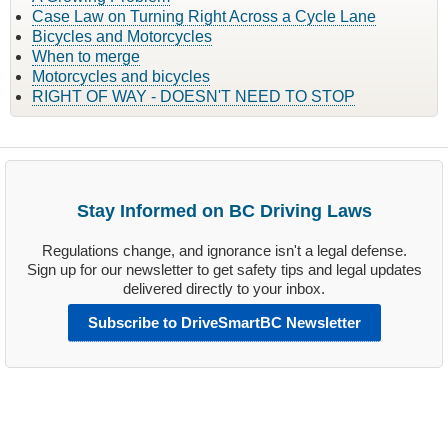
Case Law on Turning Right Across a Cycle Lane
Bicycles and Motorcycles
When to merge
Motorcycles and bicycles
RIGHT OF WAY - DOESN'T NEED TO STOP
Stay Informed on BC Driving Laws
Regulations change, and ignorance isn't a legal defense.
Sign up for our newsletter to get safety tips and legal updates
delivered directly to your inbox.
Subscribe to DriveSmartBC Newsletter