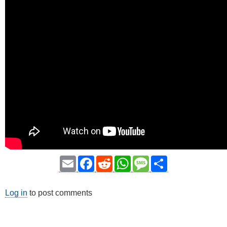
Email
Facebook
Reddit
WhatsApp
Message
Share
Log in
to post comments