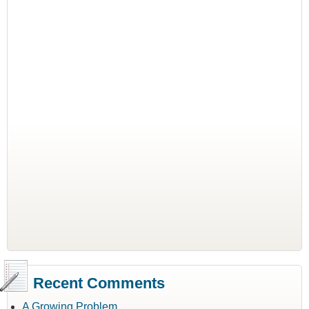
Recent Comments
A Growing Problem