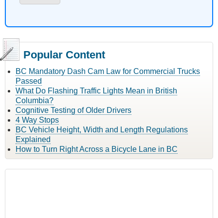
Popular Content
BC Mandatory Dash Cam Law for Commercial Trucks
Passed
What Do Flashing Traffic Lights Mean in British
Columbia?
Cognitive Testing of Older Drivers
4 Way Stops
BC Vehicle Height, Width and Length Regulations
Explained
How to Turn Right Across a Bicycle Lane in BC