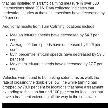
that has installed this traffic calming measure in over 300
intersections since 2016. Data collected indicates that
pedestrian injuries at these intersections have decreased by
20 per cent.
Additional results from Turn Calming locations include:
Median left-turn speeds have decreased by 54.3 per
cent
Average left-turn speeds have decreased by 52.6 per
cent
85th percentile left-turn speeds have decreased by 59.8
per cent
Maximum left-turn speeds have decreased by 37.7 per
cent
Vehicles were found to be making safer turns as well; the
rate of crossing the double yellow line while turning has
dropped by 78.9 per cent for locations that have a treatment
extending to the stop bar and 100 per cent for locations that
have a treatment extending all the way to the crosswalk.