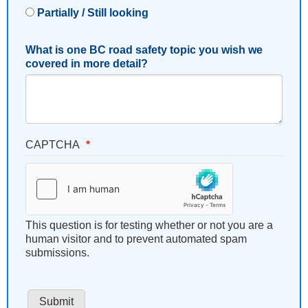
Partially / Still looking
What is one BC road safety topic you wish we
covered in more detail?
CAPTCHA
This question is for testing whether or not you are a
human visitor and to prevent automated spam
submissions.