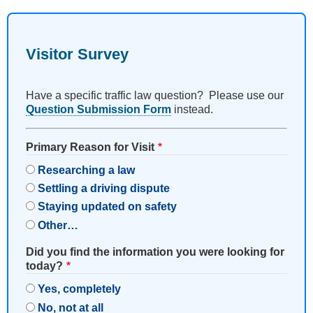
Visitor Survey
Have a specific traffic law question? Please use our
Question Submission Form
instead.
Primary Reason for Visit
Researching a law
Settling a driving dispute
Staying updated on safety
Other…
Did you find the information you were looking for
today?
Yes, completely
No, not at all