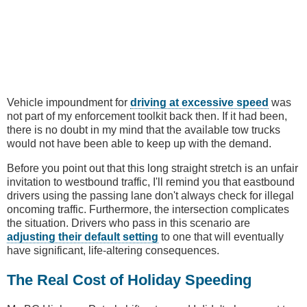
Vehicle impoundment for
driving at excessive speed
was
not part of my enforcement toolkit back then. If it had been,
there is no doubt in my mind that the available tow trucks
would not have been able to keep up with the demand.
Before you point out that this long straight stretch is an unfair
invitation to westbound traffic, I'll remind you that eastbound
drivers using the passing lane don't always check for illegal
oncoming traffic. Furthermore, the intersection complicates
the situation. Drivers who pass in this scenario are
adjusting their default setting
to one that will eventually
have significant, life-altering consequences.
The Real Cost of Holiday Speeding