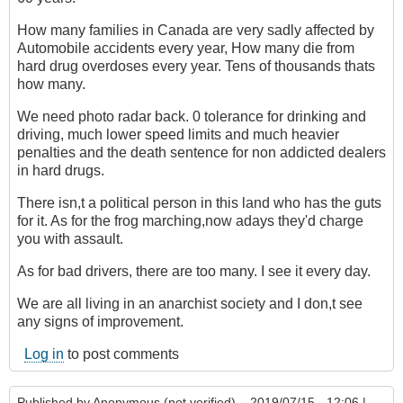
How many families in Canada are very sadly affected by
Automobile accidents every year, How many die from
hard drug overdoses every year. Tens of thousands thats
how many.
We need photo radar back. 0 tolerance for drinking and
driving, much lower speed limits and much heavier
penalties and the death sentence for non addicted dealers
in hard drugs.
There isn,t a political person in this land who has the guts
for it. As for the frog marching,now adays they'd charge
you with assault.
As for bad drivers, there are too many. I see it every day.
We are all living in an anarchist society and I don,t see
any signs of improvement.
Log in
to post comments
Published by
Anonymous (not verified)
– 2019/07/15 - 12:06 |