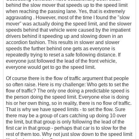
behind the slow mover that speeds up to the speed limit
when reaching the passing lane. Yes, that is extremely
aggravating . However, most of the time I found the "slow
mover" was actually doing the speed limit, and the slower
speeds behind that vehicle were caused by the impatient
drivers behind it speeding up and slowing down in an
accordion fashion. This results in slower and slower
speeds the further behind one gets as everyone is
repeatedly trying to reset a safe following distance. If
everyone just followed the lead of the front vehicle,
everyone would get to go the speed limit.
Of course there is the flow of traffic argument that people
so often raise. Here is my challenge: Who gets to set the
flow of traffic? The only one doing a predictable speed is
the person doing the speed limit. Everyone else is doing
his or her own thing, so in reality, there is no flow of traffic.
That is why we have speed limits - to set the flow. Sure
there may be a group of cars catching up doing 10 over
the limit, but that group is only following the lead of the
first car in that group - perhaps that car is to slow for the
rest of them too. Why not just slow down to the speed limit