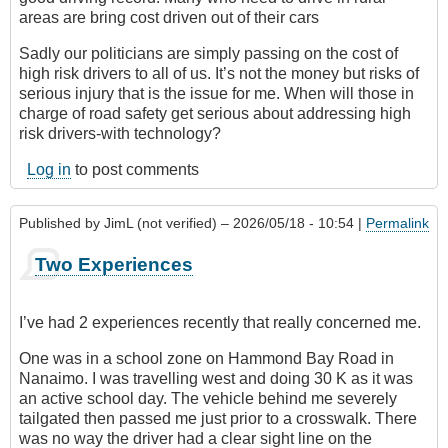
areas are bring cost driven out of their cars
Sadly our politicians are simply passing on the cost of
high risk drivers to all of us. It’s not the money but risks of
serious injury that is the issue for me. When will those in
charge of road safety get serious about addressing high
risk drivers-with technology?
Log in
to post comments
Published by
JimL (not verified)
– 2026/05/18 - 10:54 |
Permalink
Two Experiences
I’ve had 2 experiences recently that really concerned me.
One was in a school zone on Hammond Bay Road in
Nanaimo. I was travelling west and doing 30 K as it was
an active school day. The vehicle behind me severely
tailgated then passed me just prior to a crosswalk. There
was no way the driver had a clear sight line on the