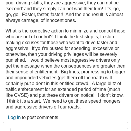
poor driving skills, they are aggressive, they can not be
‘second’ and they simply can not wait their turn! It’s, go,
go, go! Faster, faster, faster! And the end result is almost
always carnage, of innocent ones.
What is the corrective action to minimize and control those
who are out of control? I think the first step is, to stop
making excuses for those who want to drive faster and
aggressive. If you’re busted for speeding, excessive or
otherwise, then your driving privileges will be severely
punished. I would believe most aggressive drivers only
get the message when the consequences are greater then
their sense of entitlement. Big fines, progressing to bigger
and impounded vehicles (get them off the road!) will
certainly put a dent in this entitled crowd. A large blitz of
traffic enforcement for an extended period of time (much
like CVSE) and put these drivers on notice! I don’t know.
I think it’s a start. We need to get these speed mongers
and aggressive drivers off our roads.
Log in
to post comments