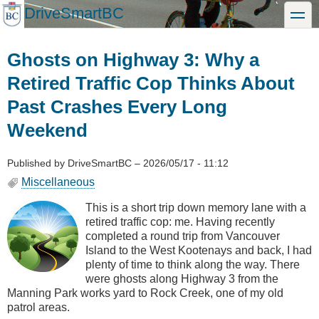
Skip
DriveSmartBC
toggle
to
main
content
Ghosts on Highway 3: Why a
Retired Traffic Cop Thinks About
Past Crashes Every Long
Weekend
Published by
DriveSmartBC
–
2026/05/17 - 11:12
Miscellaneous
This is a short trip down memory lane with a
retired traffic cop: me. Having recently
completed a round trip from Vancouver
Island to the West Kootenays and back, I had
plenty of time to think along the way. There
were ghosts along Highway 3 from the
Manning Park works yard to Rock Creek, one of my old
patrol areas.