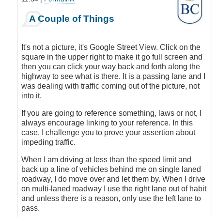
In
A Couple of Things
reply
to
Judging
It's not a picture, it's Google Street View. Click on the
by
square in the upper right to make it go full screen and
the
then you can click your way back and forth along the
Picture
highway to see what is there. It is a passing lane and I
by
was dealing with traffic coming out of the picture, not
James_O
into it.
If you are going to reference something, laws or not, I
always encourage linking to your reference. In this
case, I challenge you to prove your assertion about
impeding traffic.
When I am driving at less than the speed limit and
back up a line of vehicles behind me on single laned
roadway, I do move over and let them by. When I drive
on multi-laned roadway I use the right lane out of habit
and unless there is a reason, only use the left lane to
pass.