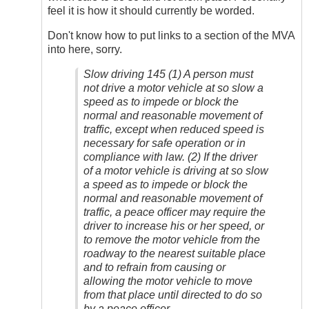
feel it is how it should currently be worded.
Don't know how to put links to a section of the MVA
into here, sorry.
Slow driving 145 (1) A person must
not drive a motor vehicle at so slow a
speed as to impede or block the
normal and reasonable movement of
traffic, except when reduced speed is
necessary for safe operation or in
compliance with law. (2) If the driver
of a motor vehicle is driving at so slow
a speed as to impede or block the
normal and reasonable movement of
traffic, a peace officer may require the
driver to increase his or her speed, or
to remove the motor vehicle from the
roadway to the nearest suitable place
and to refrain from causing or
allowing the motor vehicle to move
from that place until directed to do so
by a peace officer.