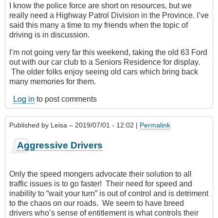
I know the police force are short on resources, but we
really need a Highway Patrol Division in the Province. I’ve
said this many a time to my friends when the topic of
driving is in discussion.
I’m not going very far this weekend, taking the old 63 Ford
out with our car club to a Seniors Residence for display.
The older folks enjoy seeing old cars which bring back
many memories for them.
Log in
to post comments
Published by
Leisa
– 2019/07/01 - 12:02 |
Permalink
Aggressive Drivers
Only the speed mongers advocate their solution to all
traffic issues is to go faster! Their need for speed and
inability to “wait your turn” is out of control and is detriment
to the chaos on our roads. We seem to have breed
drivers who’s sense of entitlement is what controls their