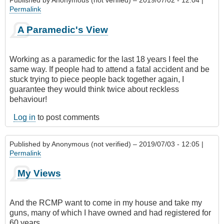
Published by
Anonymous (not verified)
– 2019/07/02 - 12:04 |
Permalink
A Paramedic's View
Working as a paramedic for the last 18 years I feel the
same way. If people had to attend a fatal accident and be
stuck trying to piece people back together again, I
guarantee they would think twice about reckless
behaviour!
Log in
to post comments
Published by
Anonymous (not verified)
– 2019/07/03 - 12:05 |
Permalink
My Views
And the RCMP want to come in my house and take my
guns, many of which I have owned and had registered for
60 years.