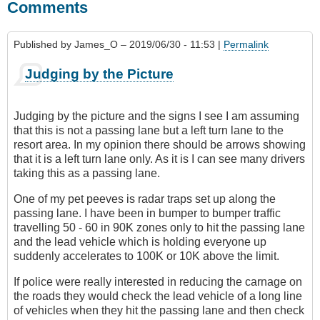
Comments
Published by
James_O
– 2019/06/30 - 11:53 |
Permalink
Judging by the Picture
Judging by the picture and the signs I see I am assuming
that this is not a passing lane but a left turn lane to the
resort area. In my opinion there should be arrows showing
that it is a left turn lane only. As it is I can see many drivers
taking this as a passing lane.
One of my pet peeves is radar traps set up along the
passing lane. I have been in bumper to bumper traffic
travelling 50 - 60 in 90K zones only to hit the passing lane
and the lead vehicle which is holding everyone up
suddenly accelerates to 100K or 10K above the limit.
If police were really interested in reducing the carnage on
the roads they would check the lead vehicle of a long line
of vehicles when they hit the passing lane and then check