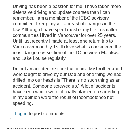
Driving has been a passion for me. I have taken more
defensive driving and update courses than I can
remember. I am a member of the ICBC advisory
committee. I keep myself abreast of changes in the
law. Although I have spent most of my life in smaller
communities I lived in Vancouver for over 25 years.
Until just recently I made at least one return trip to
Vancouver monthly. I still drive what is considered the
most dangerous section of the TC between Malakwa
and Lake Louise regularly.
I'm not an accident re-constructionist. My brother and I
were taught to drive by our Dad and one thing we had
drilled into our heads is "There is no such thing as an
accident. Someone screwed up." A lot of accidents I
have seen which were officially blamed on speeding
in my opinion were the result of incompetence not
speeding.
Log in
to post comments