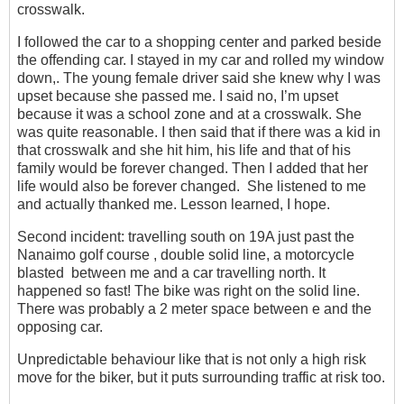
crosswalk.
I followed the car to a shopping center and parked beside
the offending car. I stayed in my car and rolled my window
down,. The young female driver said she knew why I was
upset because she passed me. I said no, I’m upset
because it was a school zone and at a crosswalk. She
was quite reasonable. I then said that if there was a kid in
that crosswalk and she hit him, his life and that of his
family would be forever changed. Then I added that her
life would also be forever changed. She listened to me
and actually thanked me. Lesson learned, I hope.
Second incident: travelling south on 19A just past the
Nanaimo golf course , double solid line, a motorcycle
blasted between me and a car travelling north. It
happened so fast! The bike was right on the solid line.
There was probably a 2 meter space between e and the
opposing car.
Unpredictable behaviour like that is not only a high risk
move for the biker, but it puts surrounding traffic at risk too.