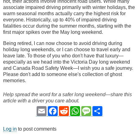
not, their actions involve innocent road users. While many
associate impaired driving primarily with winter holidays, the
warm seasonal months actually carry the highest risk for
everyone. Historically, up to 40% of impaired driving
fatalities occur during the summer months, starting with the
first major spikes over the May long weekend.
Being retired, I can now choose to avoid driving during
holiday long weekends, or I can choose to travel early and
leave late. To those of you who don't have that luxury—
especially as we head into the Victoria Day long weekend
and Canada Road Safety Week—I wish you a safe journey.
Please don't add to someone else's collection of ghost
memories.
Help spread the word for a safer long weekend—share this
article with a driver you care about.
Email
Facebook
Reddit
WhatsApp
Message
Share
Log in
to post comments