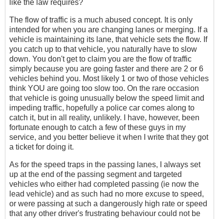
like the law requires?
The flow of traffic is a much abused concept. It is only
intended for when you are changing lanes or merging. If a
vehicle is maintaining its lane, that vehicle sets the flow. If
you catch up to that vehicle, you naturally have to slow
down. You don't get to claim you are the flow of traffic
simply because you are going faster and there are 2 or 6
vehicles behind you. Most likely 1 or two of those vehicles
think YOU are going too slow too. On the rare occasion
that vehicle is going unusually below the speed limit and
impeding traffic, hopefully a police car comes along to
catch it, but in all reality, unlikely. I have, however, been
fortunate enough to catch a few of these guys in my
service, and you better believe it when I write that they got
a ticket for doing it.
As for the speed traps in the passing lanes, I always set
up at the end of the passing segment and targeted
vehicles who either had completed passing (ie now the
lead vehicle) and as such had no more excuse to speed,
or were passing at such a dangerously high rate or speed
that any other driver's frustrating behaviour could not be