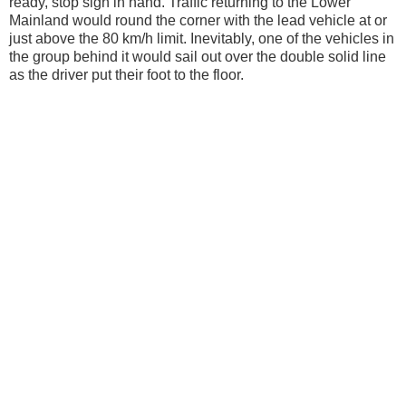
ready, stop sign in hand. Traffic returning to the Lower
Mainland would round the corner with the lead vehicle at or
just above the 80 km/h limit. Inevitably, one of the vehicles in
the group behind it would sail out over the double solid line
as the driver put their foot to the floor.