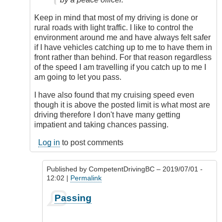
Keep in mind that most of my driving is done or
rural roads with light traffic. I like to control the
environment around me and have always felt safer
if I have vehicles catching up to me to have them in
front rather than behind. For that reason regardless
of the speed I am travelling if you catch up to me I
am going to let you pass.
I have also found that my cruising speed even
though it is above the posted limit is what most are
driving therefore I don't have many getting
impatient and taking chances passing.
Log in
to post comments
Published by
CompetentDrivingBC
– 2019/07/01 -
12:02 |
Permalink
In
Passing
reply
to