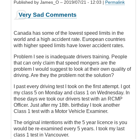
Published by
James_O
– 2019/07/21 - 12:03 |
Permalink
In
Very Sad Comments
reply
to
Aggressive
Canada has some of the lowest speed limits in the
Drivers
world and a high accident rate. European countries
by
with higher speed limits have lower accident rates.
Leisa
Problem I see is inadequate drivers training. People
that can only claim that speed mongers are the
problem I would suggest to look at their own quality of
driving. Are they the problem not the solution?
I past every driving test I took on the first attempt. I got
my class 5 on Monday and class 1 on Wednesday. In
those days we took our drivers test with an RCMP
Officer. Just after my 18th. birthday I took another
Class 1 test with a Motor Vehicle Examiner.
The original intentions with the 5 year licence is you
would be re-examined every 5 years. I took my last
class 1 test in Vancouver.