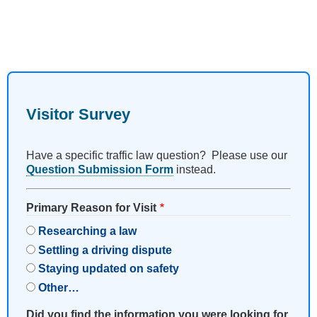
Visitor Survey
Have a specific traffic law question? Please use our
Question Submission Form
instead.
Primary Reason for Visit
Researching a law
Settling a driving dispute
Staying updated on safety
Other…
Did you find the information you were looking for