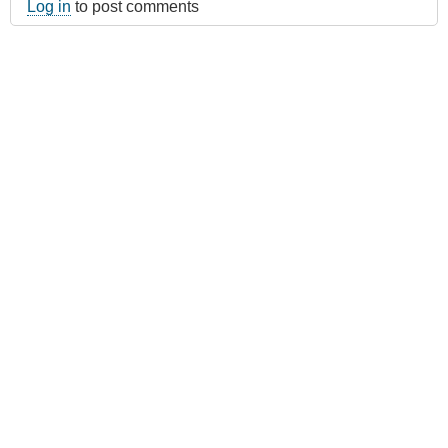
Log in
to post comments