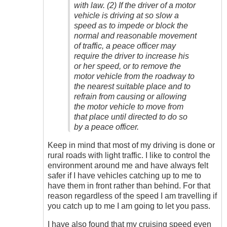
with law. (2) If the driver of a motor
vehicle is driving at so slow a
speed as to impede or block the
normal and reasonable movement
of traffic, a peace officer may
require the driver to increase his
or her speed, or to remove the
motor vehicle from the roadway to
the nearest suitable place and to
refrain from causing or allowing
the motor vehicle to move from
that place until directed to do so
by a peace officer.
Keep in mind that most of my driving is done or
rural roads with light traffic. I like to control the
environment around me and have always felt
safer if I have vehicles catching up to me to
have them in front rather than behind. For that
reason regardless of the speed I am travelling if
you catch up to me I am going to let you pass.
I have also found that my cruising speed even