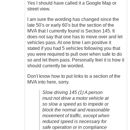
Slow
Yes I should have called it a Google Map or
Driving
street view.
by
James_O
I am sure the wording has changed since the
late 50's or early 60's but the section of the
MVA that I currently found is Section 145. It
does not say that one has to move over and let
vehicles pass. At one time I am positive it
stated if you had 5 vehicles following you that
you were required to pull over when safe to do
so and let them pass. Personally feel it is how it
should currently be worded.
Don't know how to put links to a section of the
MVA into here, sorry.
Slow driving 145 (1) A person
must not drive a motor vehicle at
so slow a speed as to impede or
block the normal and reasonable
movement of traffic, except when
reduced speed is necessary for
safe operation or in compliance