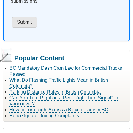
submissions.
Popular Content
BC Mandatory Dash Cam Law for Commercial Trucks
Passed
What Do Flashing Traffic Lights Mean in British
Columbia?
Parking Distance Rules in British Columbia
Can You Turn Right on a Red "Right Turn Signal" in
Vancouver?
How to Turn Right Across a Bicycle Lane in BC
Police Ignore Driving Complaints