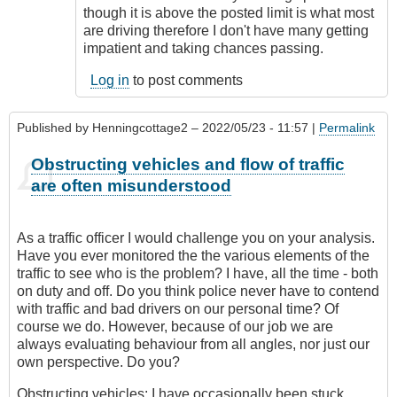
though it is above the posted limit is what most
are driving therefore I don't have many getting
impatient and taking chances passing.
Log in
to post comments
Published by
Henningcottage2
– 2022/05/23 - 11:57 |
Permalink
Obstructing vehicles and flow of traffic
are often misunderstood
As a traffic officer I would challenge you on your analysis.
Have you ever monitored the the various elements of the
traffic to see who is the problem? I have, all the time - both
on duty and off. Do you think police never have to contend
with traffic and bad drivers on our personal time? Of
course we do. However, because of our job we are
always evaluating behaviour from all angles, nor just our
own perspective. Do you?
Obstructing vehicles: I have occasionally been stuck