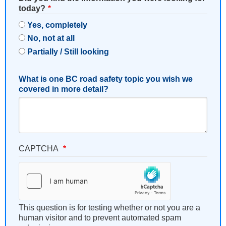
today?
Yes, completely
No, not at all
Partially / Still looking
What is one BC road safety topic you wish we
covered in more detail?
CAPTCHA
This question is for testing whether or not you are a
human visitor and to prevent automated spam