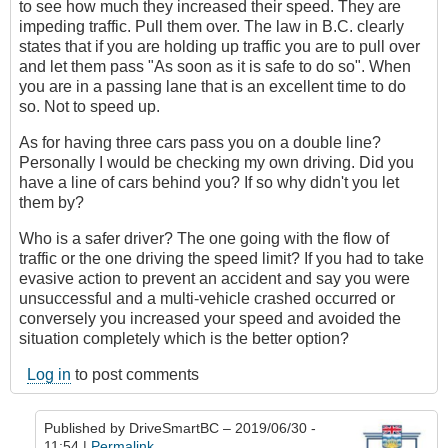
to see how much they increased their speed. They are
impeding traffic. Pull them over. The law in B.C. clearly
states that if you are holding up traffic you are to pull over
and let them pass "As soon as it is safe to do so". When
you are in a passing lane that is an excellent time to do
so. Not to speed up.
As for having three cars pass you on a double line?
Personally I would be checking my own driving. Did you
have a line of cars behind you? If so why didn't you let
them by?
Who is a safer driver? The one going with the flow of
traffic or the one driving the speed limit? If you had to take
evasive action to prevent an accident and say you were
unsuccessful and a multi-vehicle crashed occurred or
conversely you increased your speed and avoided the
situation completely which is the better option?
Log in
to post comments
Published by
DriveSmartBC
– 2019/06/30 -
11:54 |
Permalink