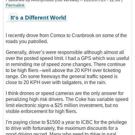
Permalink
It's a Different World
I recently drove from Comox to Cranbrook on some of the
roads you patrolled.
Generally, driver’s were responsible although almost all
over the posted speed limit. I had a GPS which was useful
in reminding me of speed zone changes. There continue
to be high fliers –well above the 20 KPH over ticketing
range. On some freeways the general traffic speed is
close to 20 KPH over with tailgaters, in the rain.
I think drones or speed cameras are the only answer for
penalizing high risk drivers. The Coke has variable speed
limit electronic signs-a $25 million investment, but no
visible enforcement for high fliers.
I’m paying close to $1500 a year to ICBC for the privilege
to drive with fortunately, the maximum discounts for a
good driving record. Many who need to drive in rural