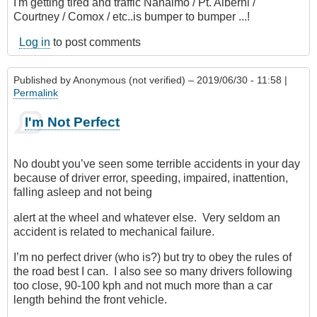
I'm getting tired and traffic Nanaimo / Pt. Alberni /
Courtney / Comox / etc..is bumper to bumper ...!
Log in
to post comments
Published by
Anonymous (not verified)
– 2019/06/30 - 11:58 |
Permalink
I'm Not Perfect
No doubt you’ve seen some terrible accidents in your day
because of driver error, speeding, impaired, inattention,
falling asleep and not being
alert at the wheel and whatever else. Very seldom an
accident is related to mechanical failure.
I’m no perfect driver (who is?) but try to obey the rules of
the road best I can. I also see so many drivers following
too close, 90-100 kph and not much more than a car
length behind the front vehicle.