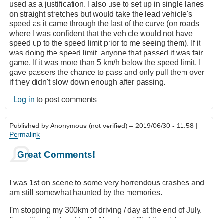
used as a justification. I also use to set up in single lanes
on straight stretches but would take the lead vehicle's
speed as it came through the last of the curve (on roads
where I was confident that the vehicle would not have
speed up to the speed limit prior to me seeing them). If it
was doing the speed limit, anyone that passed it was fair
game. If it was more than 5 km/h below the speed limit, I
gave passers the chance to pass and only pull them over
if they didn't slow down enough after passing.
Log in
to post comments
Published by
Anonymous (not verified)
– 2019/06/30 - 11:58 |
Permalink
Great Comments!
I was 1st on scene to some very horrendous crashes and
am still somewhat haunted by the memories.
I'm stopping my 300km of driving / day at the end of July.