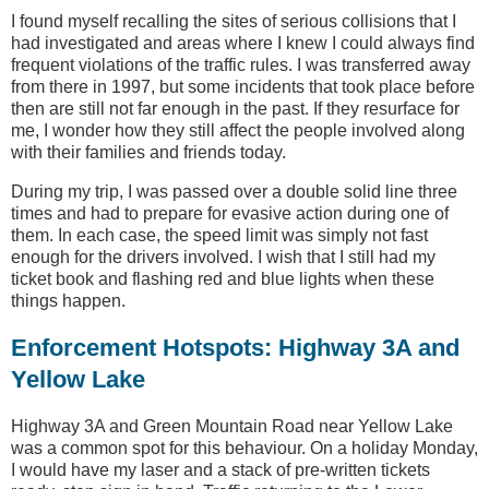
I found myself recalling the sites of serious collisions that I
had investigated and areas where I knew I could always find
frequent violations of the traffic rules. I was transferred away
from there in 1997, but some incidents that took place before
then are still not far enough in the past. If they resurface for
me, I wonder how they still affect the people involved along
with their families and friends today.
During my trip, I was passed over a double solid line three
times and had to prepare for evasive action during one of
them. In each case, the speed limit was simply not fast
enough for the drivers involved. I wish that I still had my
ticket book and flashing red and blue lights when these
things happen.
Enforcement Hotspots: Highway 3A and
Yellow Lake
Highway 3A and Green Mountain Road near Yellow Lake
was a common spot for this behaviour. On a holiday Monday,
I would have my laser and a stack of pre-written tickets