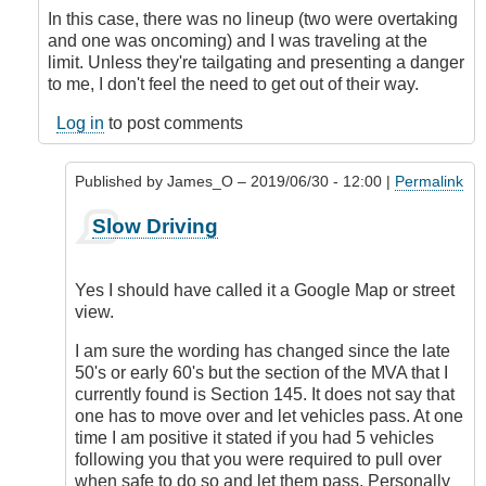
In this case, there was no lineup (two were overtaking
and one was oncoming) and I was traveling at the
limit. Unless they're tailgating and presenting a danger
to me, I don't feel the need to get out of their way.
Log in
to post comments
Published by
James_O
– 2019/06/30 - 12:00 |
Permalink
In
Slow Driving
reply
to
A
Yes I should have called it a Google Map or street
Couple
view.
of
Things
I am sure the wording has changed since the late
by
50's or early 60's but the section of the MVA that I
DriveSmartBC
currently found is Section 145. It does not say that
one has to move over and let vehicles pass. At one
time I am positive it stated if you had 5 vehicles
following you that you were required to pull over
when safe to do so and let them pass. Personally