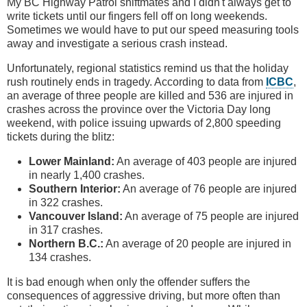
My BC Highway Patrol shiftmates and I didn't always get to
write tickets until our fingers fell off on long weekends.
Sometimes we would have to put our speed measuring tools
away and investigate a serious crash instead.
Unfortunately, regional statistics remind us that the holiday
rush routinely ends in tragedy. According to data from
ICBC
,
an average of three people are killed and 536 are injured in
crashes across the province over the Victoria Day long
weekend, with police issuing upwards of 2,800 speeding
tickets during the blitz:
Lower Mainland:
An average of 403 people are injured
in nearly 1,400 crashes.
Southern Interior:
An average of 76 people are injured
in 322 crashes.
Vancouver Island:
An average of 75 people are injured
in 317 crashes.
Northern B.C.:
An average of 20 people are injured in
134 crashes.
It is bad enough when only the offender suffers the
consequences of aggressive driving, but more often than