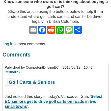
Know someone who owns or is thinking about buying a
golf cart?
Share this article using the buttons below to help them
understand where golf carts can—and can't—be driven
legally in British Columbia.
Email
Facebook
Reddit
WhatsApp
Message
Share
Log in
to post comments
Comments
Published by
CompetentDrivingBC
– 2016/08/12 - 10:42 |
Permalink
Golf Carts & Seniors
Just noticed this story in today's Vancouver Sun: '
Select
BC seniors get to drive golf carts on roads in two
small towns
'.