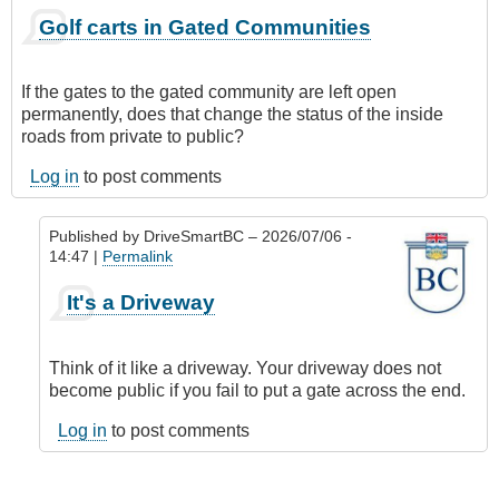
Golf carts in Gated Communities
If the gates to the gated community are left open
permanently, does that change the status of the inside
roads from private to public?
Log in
to post comments
Published by
DriveSmartBC
– 2026/07/06 -
14:47 |
Permalink
In
It's a Driveway
reply
to
Golf
Think of it like a driveway. Your driveway does not
carts
become public if you fail to put a gate across the end.
in
Gated
Log in
to post comments
Communities
by
skejam