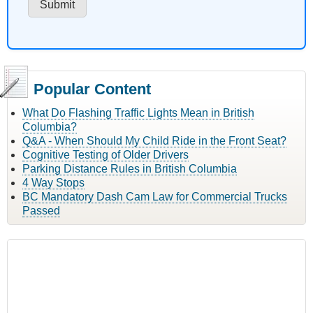
Popular Content
What Do Flashing Traffic Lights Mean in British
Columbia?
Q&A - When Should My Child Ride in the Front Seat?
Cognitive Testing of Older Drivers
Parking Distance Rules in British Columbia
4 Way Stops
BC Mandatory Dash Cam Law for Commercial Trucks
Passed