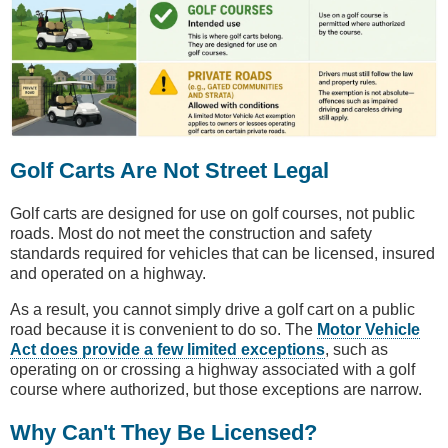
Golf Carts Are Not Street Legal
Golf carts are designed for use on golf courses, not public
roads. Most do not meet the construction and safety
standards required for vehicles that can be licensed, insured
and operated on a highway.
As a result, you cannot simply drive a golf cart on a public
road because it is convenient to do so. The
Motor Vehicle
Act does provide a few limited exceptions
, such as
operating on or crossing a highway associated with a golf
course where authorized, but those exceptions are narrow.
Why Can't They Be Licensed?