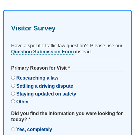
Visitor Survey
Have a specific traffic law question? Please use our
Question Submission Form
instead.
Primary Reason for Visit
Researching a law
Settling a driving dispute
Staying updated on safety
Other…
Did you find the information you were looking for
today?
Yes, completely