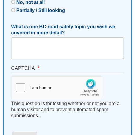
No, not at all
Partially / Still looking
What is one BC road safety topic you wish we
covered in more detail?
CAPTCHA
This question is for testing whether or not you are a
human visitor and to prevent automated spam
submissions.