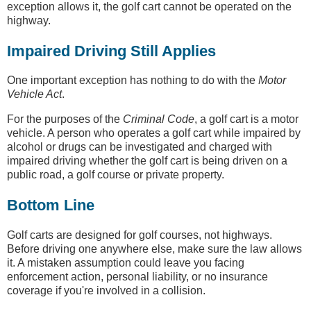
exception allows it, the golf cart cannot be operated on the
highway.
Impaired Driving Still Applies
One important exception has nothing to do with the
Motor
Vehicle Act
.
For the purposes of the
Criminal Code
, a golf cart is a motor
vehicle. A person who operates a golf cart while impaired by
alcohol or drugs can be investigated and charged with
impaired driving whether the golf cart is being driven on a
public road, a golf course or private property.
Bottom Line
Golf carts are designed for golf courses, not highways.
Before driving one anywhere else, make sure the law allows
it. A mistaken assumption could leave you facing
enforcement action, personal liability, or no insurance
coverage if you're involved in a collision.