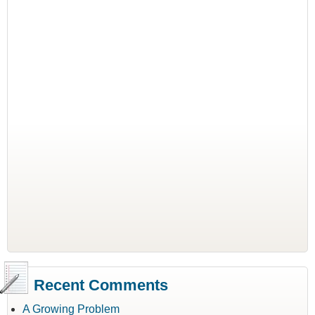
Recent Comments
A Growing Problem