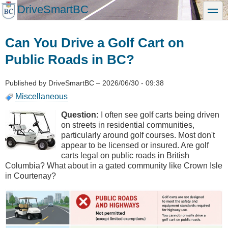
Skip
DriveSmartBC
toggle
to
main
content
Can You Drive a Golf Cart on
Public Roads in BC?
Published by
DriveSmartBC
–
2026/06/30 - 09:38
Miscellaneous
Question:
I often see golf carts being driven
on streets in residential communities,
particularly around golf courses. Most don't
appear to be licensed or insured. Are golf
carts legal on public roads in British
Columbia? What about in a gated community like Crown Isle
in Courtenay?