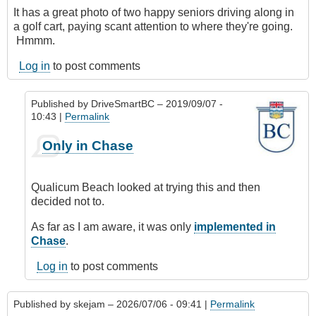
It has a great photo of two happy seniors driving along in
a golf cart, paying scant attention to where they're going.
Hmmm.
Log in
to post comments
Published by
DriveSmartBC
– 2019/09/07 -
10:43 |
Permalink
In
Only in Chase
reply
to
Golf
Qualicum Beach looked at trying this and then
Carts
decided not to.
&
Seniors
As far as I am aware, it was only
implemented in
by
Chase
.
CompetentDrivingBC
Log in
to post comments
Published by
skejam
– 2026/07/06 - 09:41 |
Permalink