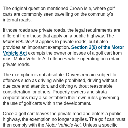
The original question mentioned Crown Isle, where golf
carts are commonly seen travelling on the community's
internal roads.
If those roads are private roads, the legal requirements are
different from those that apply on a public highway. The
Motor Vehicle Act
applies to private roads, but it also
provides an important exemption.
Section 2(9) of the Motor
Vehicle Act
exempts the owner or lessee of a golf cart from
most Motor Vehicle Act offences while operating on certain
private roads.
The exemption is not absolute. Drivers remain subject to
offences such as driving while prohibited, driving without
due care and attention, and driving without reasonable
consideration for others. Property owners and strata
corporations may also establish their own rules governing
the use of golf carts within the development.
Once a golf cart leaves the private road and enters a public
highway, the exemption no longer applies. The golf cart must
then comply with the
Motor Vehicle Act
. Unless a specific