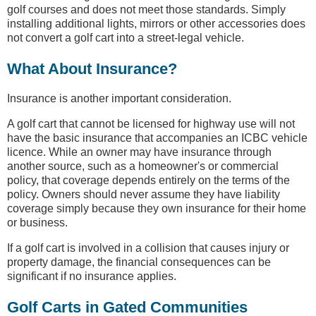
golf courses and does not meet those standards. Simply
installing additional lights, mirrors or other accessories does
not convert a golf cart into a street-legal vehicle.
What About Insurance?
Insurance is another important consideration.
A golf cart that cannot be licensed for highway use will not
have the basic insurance that accompanies an ICBC vehicle
licence. While an owner may have insurance through
another source, such as a homeowner's or commercial
policy, that coverage depends entirely on the terms of the
policy. Owners should never assume they have liability
coverage simply because they own insurance for their home
or business.
If a golf cart is involved in a collision that causes injury or
property damage, the financial consequences can be
significant if no insurance applies.
Golf Carts in Gated Communities