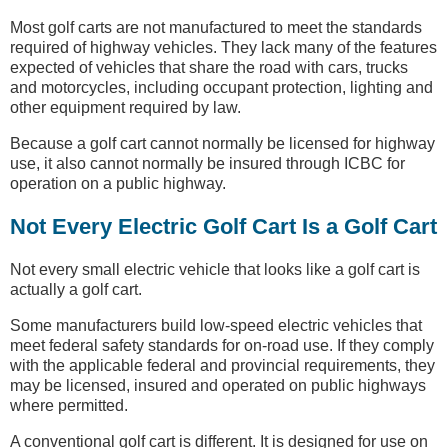
Most golf carts are not manufactured to meet the standards
required of highway vehicles. They lack many of the features
expected of vehicles that share the road with cars, trucks
and motorcycles, including occupant protection, lighting and
other equipment required by law.
Because a golf cart cannot normally be licensed for highway
use, it also cannot normally be insured through ICBC for
operation on a public highway.
Not Every Electric Golf Cart Is a Golf Cart
Not every small electric vehicle that looks like a golf cart is
actually a golf cart.
Some manufacturers build low-speed electric vehicles that
meet federal safety standards for on-road use. If they comply
with the applicable federal and provincial requirements, they
may be licensed, insured and operated on public highways
where permitted.
A conventional golf cart is different. It is designed for use on