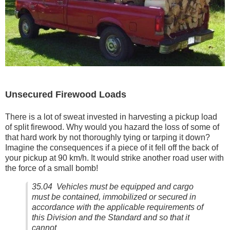
Unsecured Firewood Loads
There is a lot of sweat invested in harvesting a pickup load
of split firewood. Why would you hazard the loss of some of
that hard work by not thoroughly tying or tarping it down?
Imagine the consequences if a piece of it fell off the back of
your pickup at 90 km/h. It would strike another road user with
the force of a small bomb!
35.04 Vehicles must be equipped and cargo
must be contained, immobilized or secured in
accordance with the applicable requirements of
this Division and the Standard and so that it
cannot