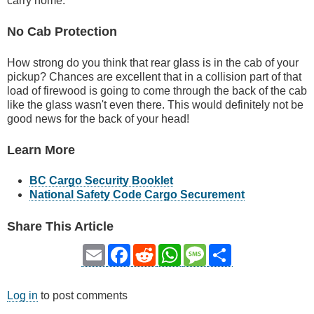
carry home.
No Cab Protection
How strong do you think that rear glass is in the cab of your
pickup? Chances are excellent that in a collision part of that
load of firewood is going to come through the back of the cab
like the glass wasn't even there. This would definitely not be
good news for the back of your head!
Learn More
BC Cargo Security Booklet
National Safety Code Cargo Securement
Share This Article
Email
Facebook
Reddit
WhatsApp
Message
Share
Log in
to post comments