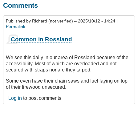
Comments
Published by
Richard (not verified)
– 2025/10/12 - 14:24 |
Permalink
Common in Rossland
We see this daily in our area of Rossland because of the
accessibility. Most of which are overloaded and not
secured with straps nor are they tarped.
Some even have their chain saws and fuel laying on top
of their firewood unsecured.
Log in
to post comments