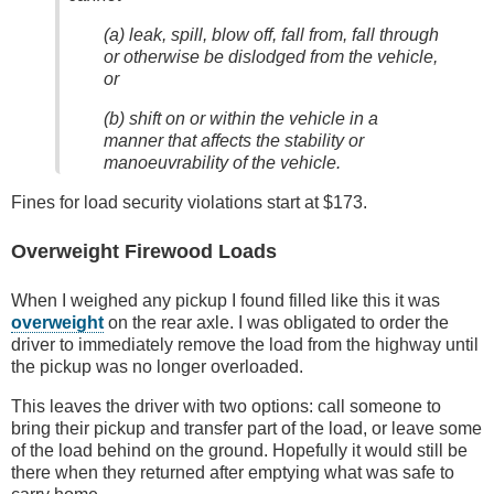
(a) leak, spill, blow off, fall from, fall through
or otherwise be dislodged from the vehicle,
or
(b) shift on or within the vehicle in a
manner that affects the stability or
manoeuvrability of the vehicle.
Fines for load security violations start at $173.
Overweight Firewood Loads
When I weighed any pickup I found filled like this it was
overweight
on the rear axle. I was obligated to order the
driver to immediately remove the load from the highway until
the pickup was no longer overloaded.
This leaves the driver with two options: call someone to
bring their pickup and transfer part of the load, or leave some
of the load behind on the ground. Hopefully it would still be
there when they returned after emptying what was safe to