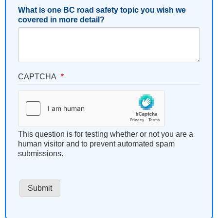
What is one BC road safety topic you wish we
covered in more detail?
CAPTCHA
This question is for testing whether or not you are a
human visitor and to prevent automated spam
submissions.