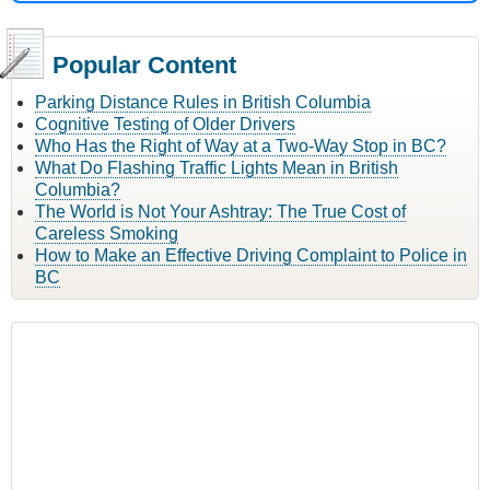
Popular Content
Parking Distance Rules in British Columbia
Cognitive Testing of Older Drivers
Who Has the Right of Way at a Two-Way Stop in BC?
What Do Flashing Traffic Lights Mean in British
Columbia?
The World is Not Your Ashtray: The True Cost of
Careless Smoking
How to Make an Effective Driving Complaint to Police in
BC