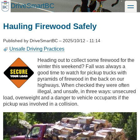
Skip
DriveSmartBC
toggle
to
main
content
Hauling Firewood Safely
Published by
DriveSmartBC
–
2025/10/12 - 11:14
Unsafe Driving Practices
Heading out to collect some firewood for the
winter this weekend? Fall was always a
good time to watch for pickup trucks with
pyramids of firewood in the back on our
highways. When checked they were often
illegal, and unsafe, in three ways: unsecured
load, overweight and a danger to vehicle occupants if the
pickup was involved in a collision.