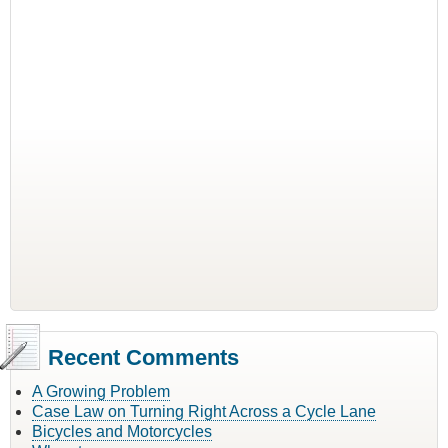
Recent Comments
A Growing Problem
Case Law on Turning Right Across a Cycle Lane
Bicycles and Motorcycles