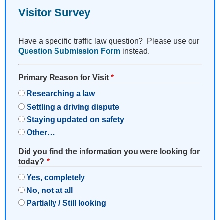
Visitor Survey
Have a specific traffic law question? Please use our
Question Submission Form
instead.
Primary Reason for Visit
Researching a law
Settling a driving dispute
Staying updated on safety
Other…
Did you find the information you were looking for
today?
Yes, completely
No, not at all
Partially / Still looking