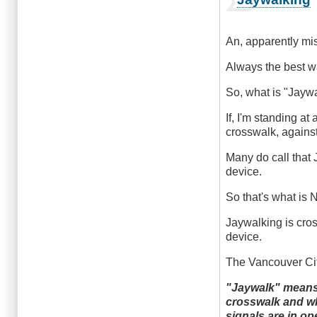
An, apparently mis
Always the best way
So, what is "Jayw
If, I'm standing at
crosswalk, against
Many do call that 
device.
So that's what is
Jaywalking is cross
device.
The Vancouver City
"Jaywalk" means t
crosswalk and whi
signals are in op