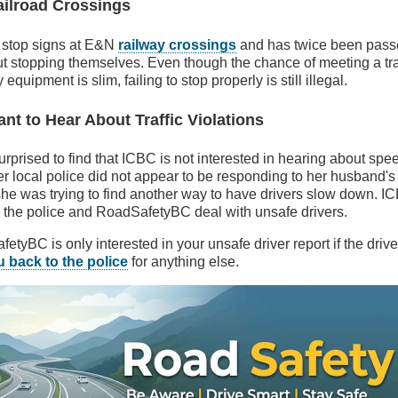
ailroad Crossings
e stop signs at E&N
railway crossings
and has twice been pass
t stopping themselves. Even though the chance of meeting a tra
quipment is slim, failing to stop properly is still illegal.
nt to Hear About Traffic Violations
urprised to find that ICBC is not interested in hearing about spe
er local police did not appear to be responding to her husband'
he was trying to find another way to have drivers slow down. ICB
e the police and RoadSafetyBC deal with unsafe drivers.
tyBC is only interested in your unsafe driver report if the driver
u back to the police
for anything else.