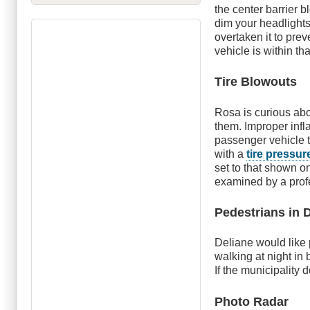
the center barrier 
dim your headlights
overtaken it to prev
vehicle is within th
Tire Blowouts
Rosa is curious ab
them. Improper infl
passenger vehicle t
with a
tire press
set to that shown on
examined by a profes
Pedestrians in 
Deliane would like
walking at night in
If the municipality 
Photo Radar