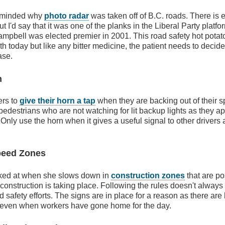
reminded why
photo radar
was taken off of B.C. roads. There is 
but I'd say that it was one of the planks in the Liberal Party platf
pbell was elected premier in 2001. This road safety hot potato
h today but like any bitter medicine, the patient needs to decide 
ase.
n
ers to
give their horn a tap
when they are backing out of their s
n pedestrians who are not watching for lit backup lights as they 
Only use the horn when it gives a useful signal to other drivers
peed Zones
ked at when she slows down in
construction zones
that are po
construction is taking place. Following the rules doesn't always
 safety efforts. The signs are in place for a reason as there are
 even when workers have gone home for the day.