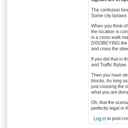
The confusion lies 
Some city bylaws 
When you think of 
the location is con
is a cross walk ma
DISOBEYING the re
and cross the stree
If you did that in
and Traffic Bylaw.
Then you have stre
blocks. As long as
just crossing the s
what you are doing
Oh, that the scenar
perfectly legal in
Log in
to post c