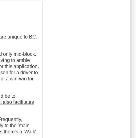
 are unique to BC;
d only mid-block,
aving to amble
r this application,
on for a driver to
t of a win-win for
ld be to
t also facilitates
Frequently,
ly to the 'main
ss there's a 'Walk'