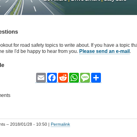
estions
okout for road safety topics to write about. If you have a topic t
he site I'd be happy to hear from you.
Please send an e-mail
.
le
Email
Facebook
Reddit
WhatsApp
Message
Share
ments
nts
– 2018/01/28 - 10:50 |
Permalink