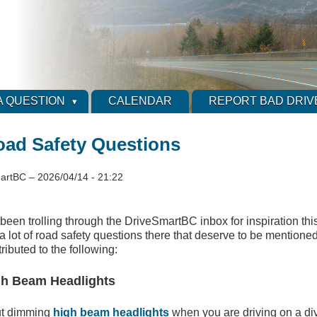
A QUESTION
CALENDAR
REPORT BAD DRIV
ad Safety Questions
artBC
–
2026/04/14 - 21:22
e been trolling through the DriveSmartBC inbox for inspiration th
 a lot of road safety questions there that deserve to be mentione
ributed to the following:
gh Beam Headlights
ut dimming
high beam headlights
when you are driving on a d