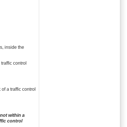
ys, inside the
raffic control
f a traffic control
not within a
fic control