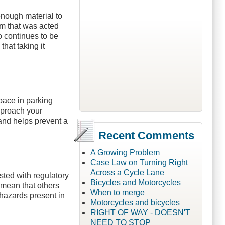
enough material to
orm that was acted
 continues to be
that taking it
pace in parking
approach your
 and helps prevent a
Recent Comments
A Growing Problem
Case Law on Turning Right
Across a Cycle Lane
sted with regulatory
Bicycles and Motorcycles
 mean that others
When to merge
 hazards present in
Motorcycles and bicycles
RIGHT OF WAY - DOESN'T
NEED TO STOP