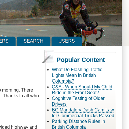
ERS
SEARCH
USERS
Popular Content
What Do Flashing Traffic
Lights Mean in British
Columbia?
Q&A - When Should My Child
is morning. There
Ride in the Front Seat?
d. Thanks to all who
Cognitive Testing of Older
Drivers
BC Mandatory Dash Cam Law
for Commercial Trucks Passed
Parking Distance Rules in
ivided highway and
British Columbia