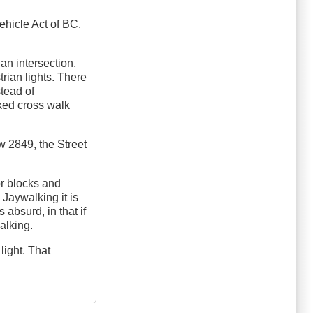
Vehicle Act of BC.
an intersection,
trian lights. There
stead of
ked cross walk
aw 2849, the Street
or blocks and
 Jaywalking it is
 absurd, in that if
alking.
light. That