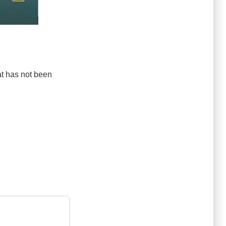
hat has not been