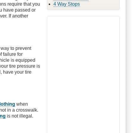
ons require that you
4 Way Stops
ou have passed or
ver. If another
 way to prevent
failure for
ehicle is equipped
your tire pressure is
, have your tire
lothing
when
not in a crosswalk.
ing
is not illegal.