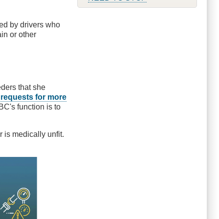
ed by drivers who
in or other
eders that she
s
requests for more
C's function is to
 is medically unfit.