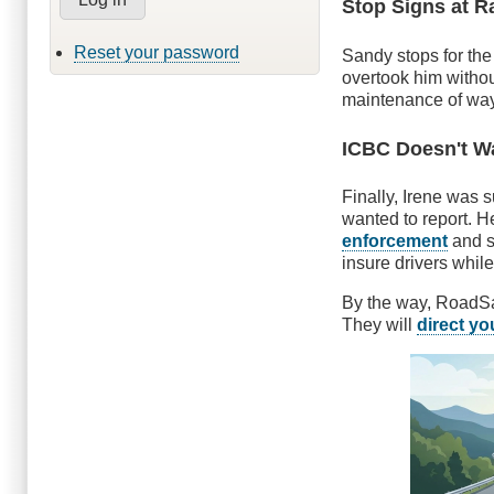
Stop Signs at R
Reset your password
Sandy stops for th
overtook him withou
maintenance of way e
ICBC Doesn't Wa
Finally, Irene was s
wanted to report. H
enforcement
and s
insure drivers whil
By the way, RoadSafe
They will
direct yo