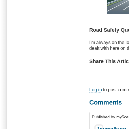
Road Safety Qu
I'm always on the lo
dealt with here on t
Share This Artic
Log in
to post com
Comments
Published by
my5ce
Jaywalking