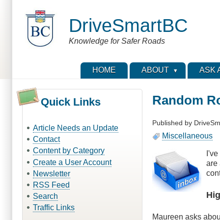
Skip
to
DriveSmartBC
main
content
Knowledge for Safer Roads
HOME
ABOUT
ASK 
Random Ro
Quick Links
Published by
DriveSm
Article Needs an Update
Miscellaneous
Contact
Content by Category
I'v
Create a User Account
are
cont
Newsletter
RSS Feed
Hi
Search
Traffic Links
Maureen asks abo