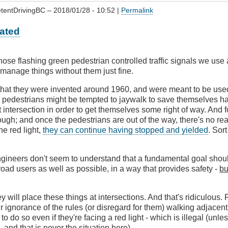
tentDrivingBC
– 2018/01/28 - 10:52 |
Permalink
ated
t those flashing green pedestrian controlled traffic signals we use
s manage things without them just fine.
f that they were invented around 1960, and were meant to be use
e pedestrians might be tempted to jaywalk to save themselves h
 intersection in order to get themselves some right of way. And fo
ugh; and once the pedestrians are out of the way, there's no reas
he red light,
they can continue having stopped and yielded
. Sor
ngineers don't seem to understand that a fundamental goal shou
ad users as well as possible, in a way that provides safety -
bu
ey will place these things at intersections. And that's ridiculous. 
ir ignorance of the rules (or disregard for them) walking adjacent
 to do so even if they're facing a red light - which is illegal (unle
 and that is never the situation here).