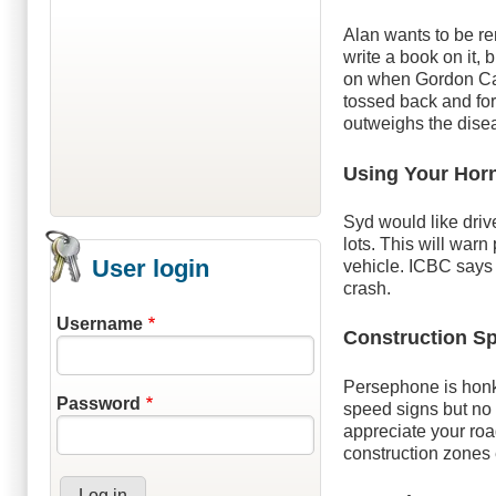
Alan wants to be 
write a book on it, 
on when Gordon Cam
tossed back and fort
outweighs the dise
Using Your Hor
Syd would like driv
lots. This will war
User login
vehicle. ICBC says 
crash.
Username
Construction S
Persephone is hon
Password
speed signs but no 
appreciate your road
construction zones