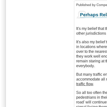
Published by
Compe
Perhaps Rel
It's my belief tha
other jurisdiction
It's also my belie
in locations wher
over to the nearest
they work well eno
remain staring at t
everybody.
But many traffic e
accommodate all ro
traffic flow
.
So all too often th
pedestrians in the
road' will continue
signal facing them,