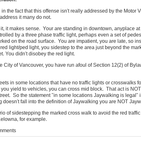
in the fact that this offense isn't really addressed by the Motor 
address it many do not.
it, it makes sense. Your are standing in downtown, anyplace at 
trolled by a three phase traffic light, perhaps even a set of pedes
rked on the road surface. You are impatient, you are late, so in
d light/ped light, you sidestep to the area just beyond the mar
t. You didn't disobey the red light.
 the City of Vancouver, you have run afoul of Section 12(2) of Byl
ets in some locations that have no traffic lights or crosswalks f
 you yield to vehicles, you can cross mid block. That act is NOT
treet. So the statement "in some locations Jaywalking is legal" is
 doesn't fall into the definition of Jaywalking you are NOT Jayw
io of sidestepping the marked cross walk to avoid the red traffic 
 Kelowna, for example.
omments