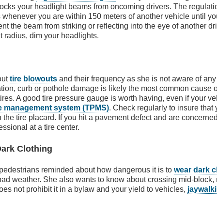
blocks your headlight beams from oncoming drivers. The regulati
 whenever you are within 150 meters of another vehicle until y
ent the beam from striking or reflecting into the eye of another dri
at radius, dim your headlights.
out
tire blowouts
and their frequency as she is not aware of any
ation, curb or pothole damage is likely the most common cause of 
ires. A good tire pressure gauge is worth having, even if your v
ure management system (TPMS)
. Check regularly to insure that 
 the tire placard. If you hit a pavement defect and are concerned
sional at a tire center.
Dark Clothing
 pedestrians reminded about how dangerous it is to
wear dark c
 bad weather. She also wants to know about crossing mid-block, 
does not prohibit it in a bylaw and your yield to vehicles,
jaywalk