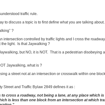
understood traffic rule.
 to discuss a topic is to first define what you are talking about.
alking" ?
 an intersection controlled by traffic lights and I cross the roadwa
 the light. Is that Jaywalking ?
Jaywalking, but NO, it is NOT. That is a pedestrian disobeying a t
 NOT Jaywalking, what is ?
ing a street not at an intersection or crosswalk within one block o
 Street and Traffic Bylaw 2849 defines it as :
o cross a roadway, not being a lane, at any place which is 
ch is less than one block from an intersection at which traf
eration."