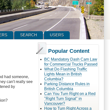
ERS
SEARCH
USERS
Popular Content
BC Mandatory Dash Cam Law
for Commercial Trucks Passed
What Do Flashing Traffic
Lights Mean in British
 and had someone,
Columbia?
hey can't really see
Parking Distance Rules in
ghtened by
British Columbia
Can You Turn Right on a Red
"Right Turn Signal" in
tion?
Vancouver?
How to Turn Right Across a