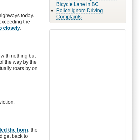
Bicycle Lane in BC
Police Ignore Driving
highways today.
Complaints
 exceeding the
o closely
.
 with nothing but
 of the way by the
tually roars by on
viction.
ed the horn
, the
d get back to