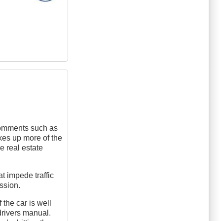
e comments such as
takes up more of the
he real estate
t impede traffic
ussion.
 the car is well
drivers manual.