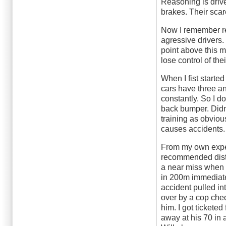
Reasoning is drive
brakes. Their sca
Now I remember re
agressive drivers.
point above this m
lose control of the
When I fist starte
cars have three an
constantly. So I d
back bumper. Didn'
training as obviou
causes accidents.
From my own experi
recommended dista
a near miss when 
in 200m immediatel
accident pulled in
over by a cop che
him. I got tickete
away at his 70 in 