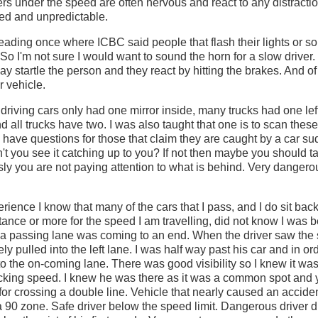
rs under the speed are often nervous and react to any distraction
red and unpredictable.
ading once where ICBC said people that flash their lights or s
 So I'm not sure I would want to sound the horn for a slow drive
ay startle the person and they react by hitting the brakes. And o
ir vehicle.
d driving cars only had one mirror inside, many trucks had one lef
d all trucks have two. I was also taught that one is to scan these
o have questions for those that claim they are caught by a car su
t you see it catching up to you? If not then maybe you should t
sly you are not paying attention to what is behind. Very dangerou
ence I know that many of the cars that I pass, and I do sit back
nce or more for the speed I am travelling, did not know I was b
a passing lane was coming to an end. When the driver saw the 
y pulled into the left lane. I was half way past his car and in or
to the on-coming lane. There was good visibility so I knew it was 
cking speed. I knew he was there as it was a common spot and 
d for crossing a double line. Vehicle that nearly caused an accid
a 90 zone. Safe driver below the speed limit. Dangerous driver dr