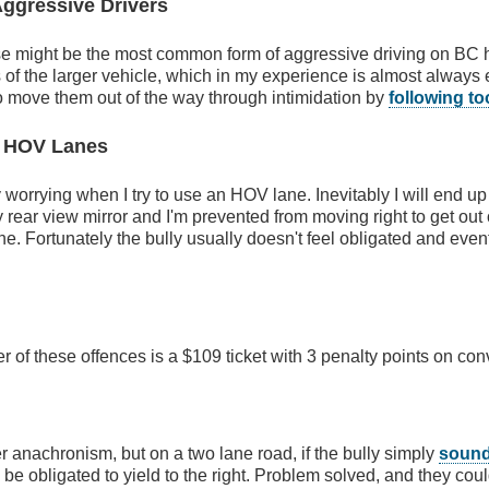
Aggressive Drivers
ese might be the most common form of aggressive driving on BC 
of the larger vehicle, which in my experience is almost always
 to move them out of the way through intimidation by
following to
 HOV Lanes
ly worrying when I try to use an HOV lane. Inevitably I will end up
y rear view mirror and I'm prevented from moving right to get out
ine. Fortunately the bully usually doesn't feel obligated and even
er of these offences is a $109 ticket with 3 penalty points on con
 anachronism, but on a two lane road, if the bully simply
sound
 be obligated to yield to the right. Problem solved, and they coul