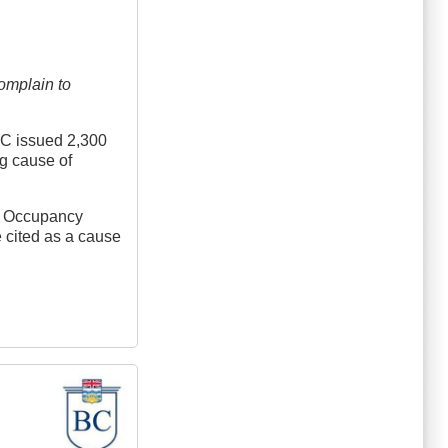
omplain to
 BC issued 2,300
ng cause of
gh Occupancy
e cited as a cause