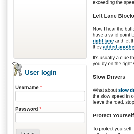
exceeding the speed
Left Lane Block
Now I hear the bull
have a valid point t
right lane
and let t
they
added another
It's usually a clue 
you by on the right 
User login
Slow Drivers
Username
What about
slow d
the slow speed in or
leave the road, stop
Password
Protect Yoursel
To protect yourself,