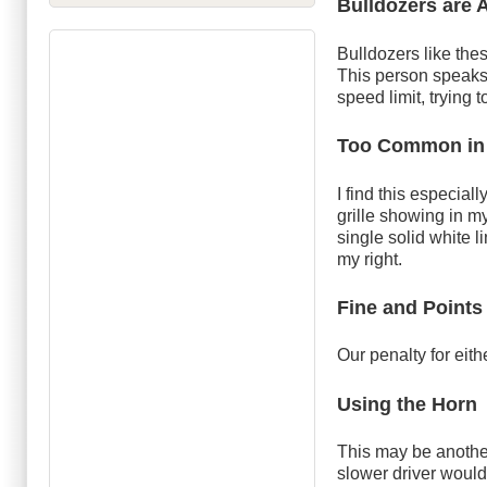
Bulldozers are 
Bulldozers like th
This person speaks 
speed limit, trying
Too Common in
I find this especial
grille showing in m
single solid white l
my right.
Fine and Points
Our penalty for eith
Using the Horn
This may be another
slower driver would