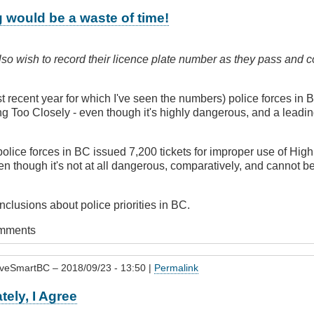
 would be a waste of time!
so wish to record their licence plate number as they pass and c
t recent year for which I've seen the numbers) police forces in
ing Too Closely - even though it's highly dangerous, and a leadi
police forces in BC issued 7,200 tickets for improper use of Hi
en though it's not at all dangerous, comparatively, and cannot b
lusions about police priorities in BC.
omments
iveSmartBC
– 2018/09/23 - 13:50 |
Permalink
tely, I Agree