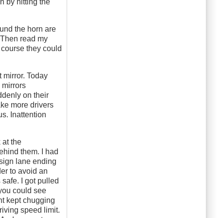
 by hitting the
ound the horn are
r. Then read my
f course they could
t mirror. Today
 mirrors
ddenly on their
ake more drivers
s. Inattention
 at the
ehind them. I had
sign lane ending
der to avoid an
safe. I got pulled
you could see
ent kept chugging
iving speed limit.