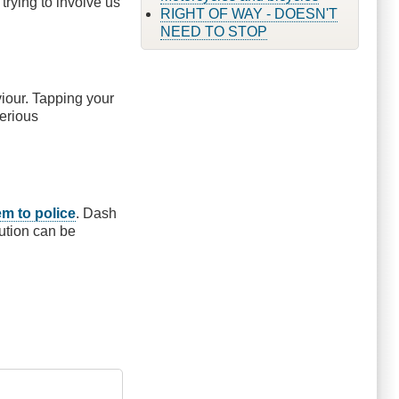
trying to involve us
RIGHT OF WAY - DOESN'T
NEED TO STOP
viour. Tapping your
serious
em to police
. Dash
ution can be