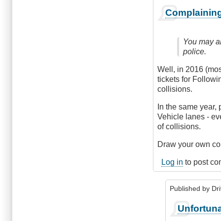
Complaining
You may al
police.
Well, in 2016 (mos
tickets for Follow
collisions.
In the same year, 
Vehicle lanes - ev
of collisions.
Draw your own conc
Log in
to post c
Published by
Dr
In
Unfortuna
reply