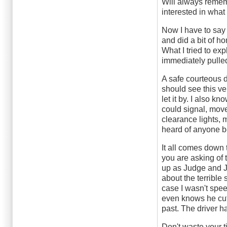
Will always remem
interested in what 
Now I have to say 
and did a bit of h
What I tried to ex
immediately pulled
A safe courteous dr
should see this v
let it by. I also kn
could signal, move o
clearance lights, m
heard of anyone be
It all comes down 
you are asking of 
up as Judge and Ju
about the terrible
case I wasn't spee
even knows he cut
past. The driver h
Don't waste your t