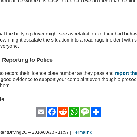
 front of me where it is easy to keep an eye on them than behind 
at the bullying driver might see as retaliation for their bad beha
own might escalate the situation into a road rage incident with 
everyone.
: Reporting to Police
o record their licence plate number as they pass and
report th
 good evidence to support your complaint even though a prosec
them.
le
Email
Facebook
Reddit
WhatsApp
Message
Share
tentDrivingBC
– 2018/09/23 - 11:57 |
Permalink