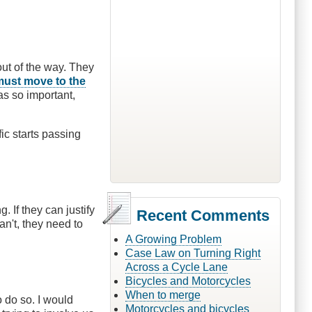
out of the way. They
must move to the
as so important,
fic starts passing
 If they can justify
Recent Comments
an't, they need to
A Growing Problem
Case Law on Turning Right
Across a Cycle Lane
Bicycles and Motorcycles
When to merge
o do so. I would
Motorcycles and bicycles