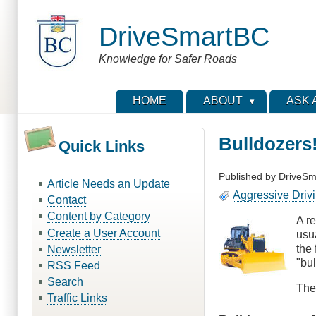
Skip
to
DriveSmartBC
main
content
Knowledge for Safer Roads
HOME
ABOUT
ASK 
Bulldozers
Quick Links
Published by
DriveSm
Article Needs an Update
Aggressive Driv
Contact
Content by Category
A r
Create a User Account
usua
the 
Newsletter
"bul
RSS Feed
Search
The
Traffic Links