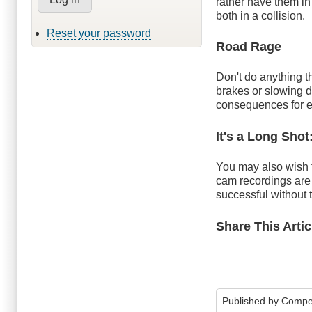
rather have them in
both in a collision.
Reset your password
Road Rage
Don't do anything th
brakes or slowing d
consequences for 
It's a Long Shot
You may also wish t
cam recordings are
successful without 
Share This Artic
Published by
Compe