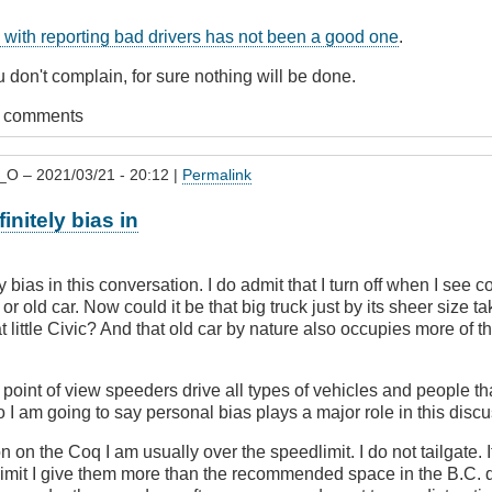
with reporting bad drivers has not been a good one
.
 don't complain, for sure nothing will be done.
t comments
_O
– 2021/03/21 - 20:12 |
Permalink
vingBC
initely bias in
y bias in this conversation. I do admit that I turn off when I se
 or old car. Now could it be that big truck just by its sheer size 
t little Civic? And that old car by nature also occupies more of t
oint of view speeders drive all types of vehicles and people tha
So I am going to say personal bias plays a major role in this disc
n on the Coq I am usually over the speedlimit. I do not tailgate. If
limit I give them more than the recommended space in the B.C. 