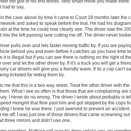
ber the gist of his first words. Very smart move you made there
I had to say.
in the case above by time it came to Court 18 months later the
omework and asked to speak before the trial. He had his diagram
plain at the time he could now clearly see. The driver saw the 2
 into the left passing lane cutting me off. The driver never loo
iver pulls over and lets faster moving traffic by. If you are payin
ehicle behind you and even before it catches up you have time 
ow it is illegal but if you can see there is nothing on the right of th
ver and let the other driver by. If it's a truck you will get a frien
any car drivers will give you a friendly wave. If its a cop can't 
ing ticketed for letting them by.
to me that this is a two way street. Treat the other driver with t
them. What I see so often is that those that are complaining are
ry. I never do no wrong. The driver I wrote about probably is tel
 speed mongrel that flew past him and got stopped by the cops for
ding I knew he was there. I just swerved to prevent an accident. 
 me off. I was just one of those drivers that came screaming ou
ad three mirrors and didn't use one.
ime reporting. Nothing will ever be done unless you are reporti