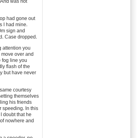
. And was not
 cop had gone out
s I had mine.
00m sign and
ked. Case dropped.
g attention you
to move over and
e fog line you
dly flash of the
say but have never
he same courtesy
 setting themselves
ling his friends
 speeding. In this
I doubt that he
t of nowhere and
ng a speeder, no