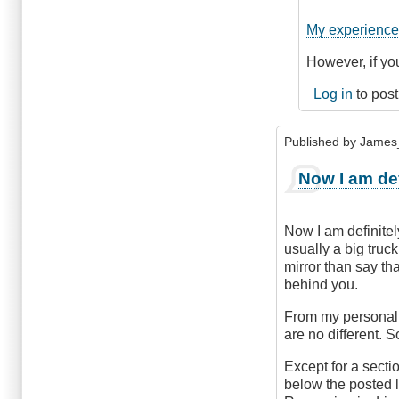
to
Complaining
My experience 
would
be
However, if you
a
Log in
to pos
waste
of
time!
Published by
James
by
CompetentDri
Now I am def
Now I am definitel
usually a big truck
mirror than say tha
behind you.
From my personal p
are no different. 
Except for a sectio
below the posted 