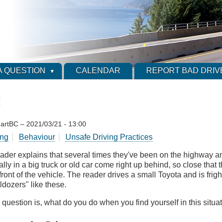
A QUESTION
CALENDAR
REPORT BAD DRIV
!
artBC
–
2021/03/21 - 13:00
ing
Behaviour
Unsafe Driving Practices
eader explains that several times they've been on the highway
lly in a big truck or old car come right up behind, so close that t
front of the vehicle. The reader drives a small Toyota and is fri
ldozers" like these.
 question is, what do you do when you find yourself in this situa