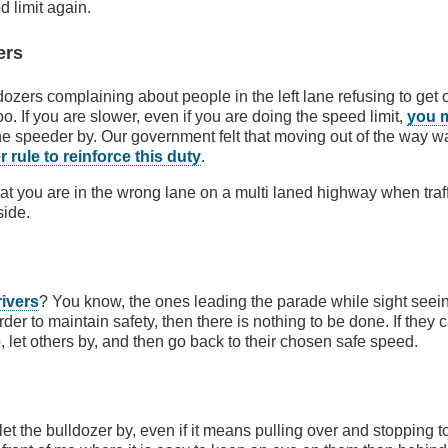
 limit again.
ers
dozers complaining about people in the left lane refusing to get 
oo. If you are slower, even if you are doing the speed limit,
you 
he speeder by. Our government felt that moving out of the way w
 rule to reinforce this duty
.
that you are in the wrong lane on a multi laned highway when traf
side.
rivers
? You know, the ones leading the parade while sight seeing.
der to maintain safety, then there is nothing to be done. If they c
, let others by, and then go back to their chosen safe speed.
f
 let the bulldozer by, even if it means pulling over and stopping t