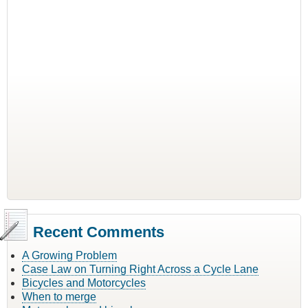
Recent Comments
A Growing Problem
Case Law on Turning Right Across a Cycle Lane
Bicycles and Motorcycles
When to merge