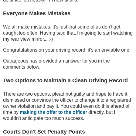
Everyone Makes Mistakes
We all make mistakes, it's just that some of us don't get
caught too often. Having said that, I'm going to start watching
my rear view mirror... :-)
Congratulations on your driving record, it's an enviable one.
Outrageous has provided an answer for you in the
comments below.
Two Options to Maintain a Clean Driving Record
There are two options, plead not guilty and hope to have it
dismissed or convince the officer to change it to a registered
owner violation and pay it. You could even do this ahead of
time by
making the offer to the officer
directly, but I
wouldn't anticipate too much success.
Courts Don't Set Penalty Points