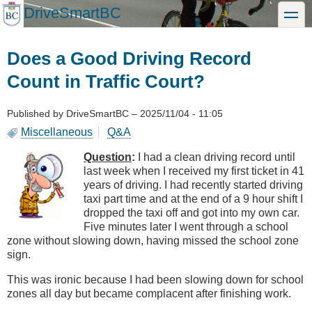
Skip
DriveSmartBC
toggle
to
main
content
Does a Good Driving Record
Count in Traffic Court?
Published by
DriveSmartBC
–
2025/11/04 - 11:05
Miscellaneous
Q&A
Question
:
I had a clean driving record until
last week when I received my first ticket in 41
years of driving. I had recently started driving
taxi part time and at the end of a 9 hour shift I
dropped the taxi off and got into my own car.
Five minutes later I went through a school
zone without slowing down, having missed the school zone
sign.
This was ironic because I had been slowing down for school
zones all day but became complacent after finishing work.