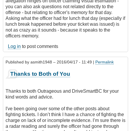
allegation hinges on officer claiming visual estimation -
you can also ask questions not related directly to the
offense - but relating to officer's memory for that day.
Asking what the officer had for lunch that day (especially if
lunch break happened before your ticket was issued) is
not as crazy as it sounds - because it speaks to the
officers memory.
Log in
to post comments
Published by
asmith1948
– 2016/04/17 - 11:49 |
Permalink
Thanks to Both of You
Thanks to both Outrageous and DriveSmartBC for your
kind words and advice.
I've been going over some of the other posts about
fighting tickets. I don’t think I have a chance of fighting the
charge on lack of or incomplete evidence. I’m sure there is
a radar reading and surely the officer had gone through