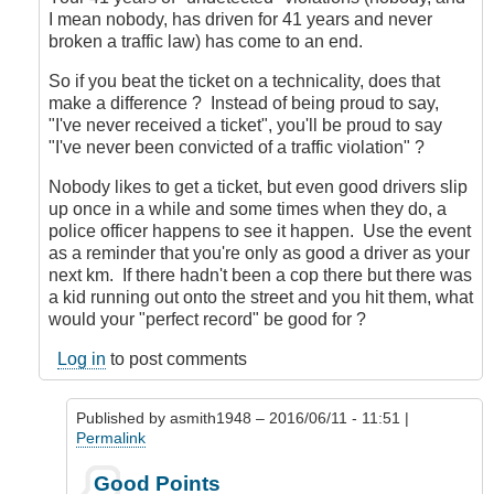
I mean nobody, has driven for 41 years and never
broken a traffic law) has come to an end.
So if you beat the ticket on a technicality, does that
make a difference ? Instead of being proud to say,
"I've never received a ticket", you'll be proud to say
"I've never been convicted of a traffic violation" ?
Nobody likes to get a ticket, but even good drivers slip
up once in a while and some times when they do, a
police officer happens to see it happen. Use the event
as a reminder that you're only as good a driver as your
next km. If there hadn't been a cop there but there was
a kid running out onto the street and you hit them, what
would your "perfect record" be good for ?
Log in
to post comments
Published by
asmith1948
– 2016/06/11 - 11:51 |
Permalink
In
Good Points