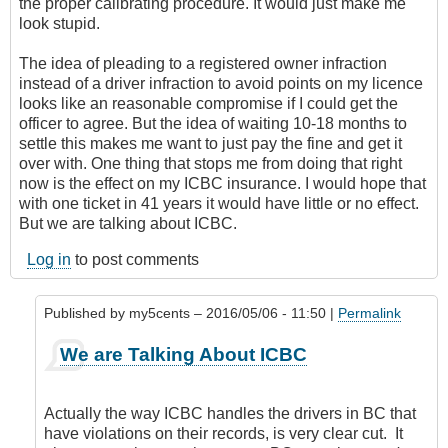
the proper calibrating procedure. It would just make me
look stupid.
The idea of pleading to a registered owner infraction
instead of a driver infraction to avoid points on my licence
looks like an reasonable compromise if I could get the
officer to agree. But the idea of waiting 10-18 months to
settle this makes me want to just pay the fine and get it
over with. One thing that stops me from doing that right
now is the effect on my ICBC insurance. I would hope that
with one ticket in 41 years it would have little or no effect.
But we are talking about ICBC.
Log in
to post comments
Published by
my5cents
– 2016/05/06 - 11:50 |
Permalink
In
We are Talking About ICBC
reply
to
Thanks
Actually the way ICBC handles the drivers in BC that
to
have violations on their records, is very clear cut. It
Both