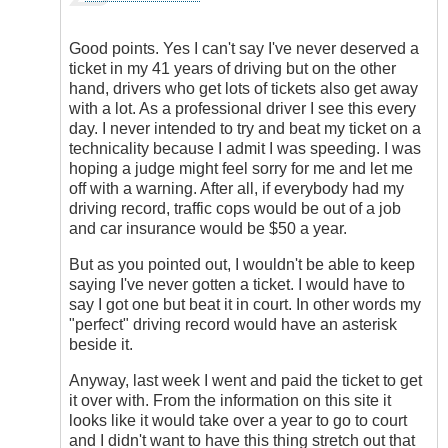
reply
to
We
Good points. Yes I can't say I've never deserved a
are
ticket in my 41 years of driving but on the other
Talking
hand, drivers who get lots of tickets also get away
About
with a lot. As a professional driver I see this every
ICBC
day. I never intended to try and beat my ticket on a
by
technicality because I admit I was speeding. I was
my5cents
hoping a judge might feel sorry for me and let me
off with a warning. After all, if everybody had my
driving record, traffic cops would be out of a job
and car insurance would be $50 a year.
But as you pointed out, I wouldn't be able to keep
saying I've never gotten a ticket. I would have to
say I got one but beat it in court. In other words my
"perfect" driving record would have an asterisk
beside it.
Anyway, last week I went and paid the ticket to get
it over with. From the information on this site it
looks like it would take over a year to go to court
and I didn't want to have this thing stretch out that