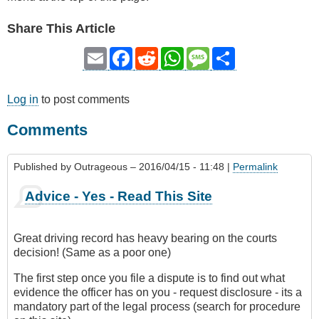
Share This Article
Email
Facebook
Reddit
WhatsApp
Message
Share
Log in
to post comments
Comments
Published by
Outrageous
– 2016/04/15 - 11:48 |
Permalink
Advice - Yes - Read This Site
Great driving record has heavy bearing on the courts
decision! (Same as a poor one)
The first step once you file a dispute is to find out what
evidence the officer has on you - request disclosure - its a
mandatory part of the legal process (search for procedure