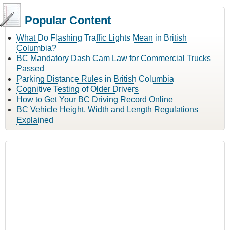
Popular Content
What Do Flashing Traffic Lights Mean in British
Columbia?
BC Mandatory Dash Cam Law for Commercial Trucks
Passed
Parking Distance Rules in British Columbia
Cognitive Testing of Older Drivers
How to Get Your BC Driving Record Online
BC Vehicle Height, Width and Length Regulations
Explained