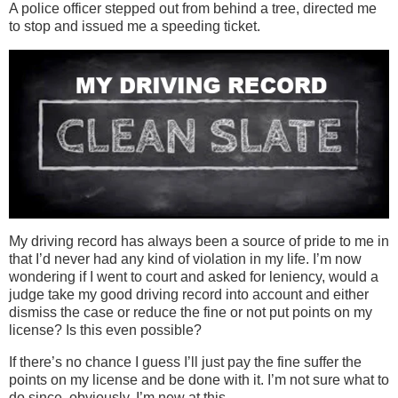
A police officer stepped out from behind a tree, directed me
to stop and issued me a speeding ticket.
My driving record has always been a source of pride to me in
that I’d never had any kind of violation in my life. I’m now
wondering if I went to court and asked for leniency, would a
judge take my good driving record into account and either
dismiss the case or reduce the fine or not put points on my
license? Is this even possible?
If there’s no chance I guess I’ll just pay the fine suffer the
points on my license and be done with it. I’m not sure what to
do since, obviously, I’m new at this.