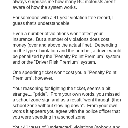
always surprises me how many BC motorists aren't
of
aware of how the system works.
You
by
For someone with a 41 year violation free record, I
asmith1948
guess that's understandable.
Even a number of violations won't affect your
insurance. But a number of violations does cost
money (over and above the actual fine). Depending
on the type of violation and the number, a driver would
be penalized by the "Penalty Poiint Premium" system
and or the "Driver Risk Premium" system.
One speeding ticket won't cost you a "Penalty Point
Premium", however.
Your reasoning for fighting the ticket, seems a bit
strange,,,, "pride". From your own words, you missed
a school zone sign and as a result "went thruogh (the)
school zone without slowing down". From your own
words it appears you agree with the police officer that
you were speeding in a school zone.
Your 41 years of "undetected" violations (nobody, and