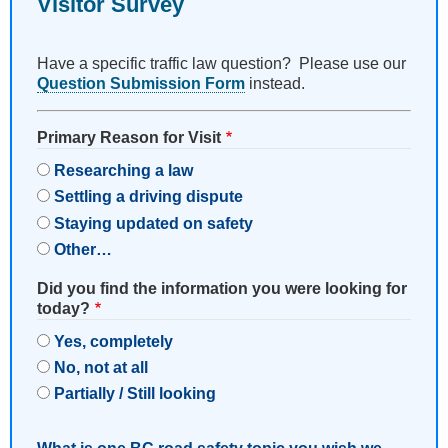
Visitor Survey
Have a specific traffic law question? Please use our
Question Submission Form
instead.
Primary Reason for Visit
Researching a law
Settling a driving dispute
Staying updated on safety
Other…
Did you find the information you were looking for
today?
Yes, completely
No, not at all
Partially / Still looking