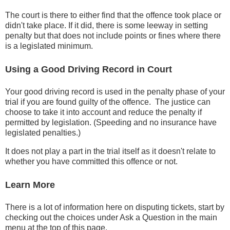
The court is there to either find that the offence took place or
didn't take place. If it did, there is some leeway in setting
penalty but that does not include points or fines where there
is a legislated minimum.
Using a Good Driving Record in Court
Your good driving record is used in the penalty phase of your
trial if you are found guilty of the offence. The justice can
choose to take it into account and reduce the penalty if
permitted by legislation. (Speeding and no insurance have
legislated penalties.)
It does not play a part in the trial itself as it doesn't relate to
whether you have committed this offence or not.
Learn More
There is a lot of information here on disputing tickets, start by
checking out the choices under Ask a Question in the main
menu at the top of this page.