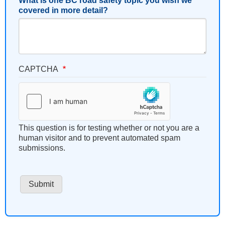
What is one BC road safety topic you wish we
covered in more detail?
CAPTCHA
This question is for testing whether or not you are a
human visitor and to prevent automated spam
submissions.