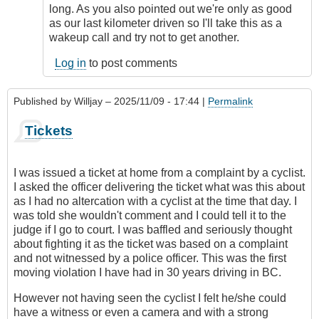
long. As you also pointed out we're only as good
as our last kilometer driven so I'll take this as a
wakeup call and try not to get another.
Log in
to post comments
Published by
Willjay
– 2025/11/09 - 17:44 |
Permalink
Tickets
I was issued a ticket at home from a complaint by a cyclist.
I asked the officer delivering the ticket what was this about
as I had no altercation with a cyclist at the time that day. I
was told she wouldn't comment and I could tell it to the
judge if I go to court. I was baffled and seriously thought
about fighting it as the ticket was based on a complaint
and not witnessed by a police officer. This was the first
moving violation I have had in 30 years driving in BC.
However not having seen the cyclist I felt he/she could
have a witness or even a camera and with a strong