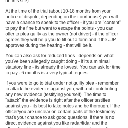
on this site).
At the time of the trial (about 10-18 months from your
notice of dispute, depending on the courthouse) you will
have a chance to speak to the officer - if you are "content"
to pay the fine but want to escape the points - you can
offer to plea guilty as the owner (not driver) - if the officer
agrees they will help you to fill out a form and if the JJP
approves during the hearing - that will be it.
You can also ask for reduced fines - depends on what
you've been allegedly caught doing - if its a minimal
statutory fine - its already the lowest. You can ask for time
to pay - 6 months is a very typical request.
If you were to go to trial under not guilty plea - remember
to attack the evidence against you, with-out contributing
any new evidence (testifying yourself). The time to
"attack" the evidence is right after the officer testifies
against you - its best to take notes and be thorough. If the
officer/you are unclear on certain parts of the testimony -
that's your chance to ask good questions. If there is no
direct evidence against you like radar/lidar and the