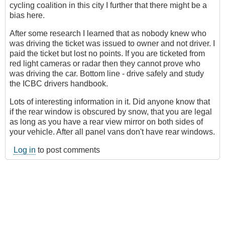
cycling coalition in this city I further that there might be a
bias here.
After some research I learned that as nobody knew who
was driving the ticket was issued to owner and not driver. I
paid the ticket but lost no points. If you are ticketed from
red light cameras or radar then they cannot prove who
was driving the car. Bottom line - drive safely and study
the ICBC drivers handbook.
Lots of interesting information in it. Did anyone know that
if the rear window is obscured by snow, that you are legal
as long as you have a rear view mirror on both sides of
your vehicle. After all panel vans don't have rear windows.
Log in
to post comments