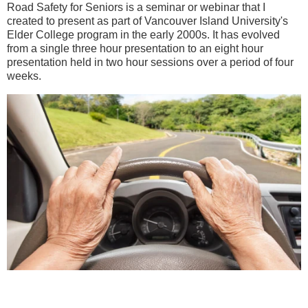
Road Safety for Seniors is a seminar or webinar that I
created to present as part of Vancouver Island University's
Elder College program in the early 2000s. It has evolved
from a single three hour presentation to an eight hour
presentation held in two hour sessions over a period of four
weeks.