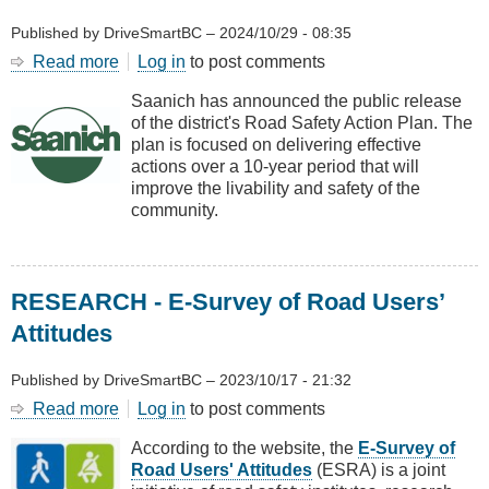
Published by
DriveSmartBC
–
2024/10/29 - 08:35
Read more
about
Log in
to post comments
Road
Saanich has announced the public release
Safety
of the district's Road Safety Action Plan. The
Action
plan is focused on delivering effective
Plan
actions over a 10-year period that will
for
improve the livability and safety of the
Saanich
community.
RESEARCH - E-Survey of Road Users’
Attitudes
Published by
DriveSmartBC
–
2023/10/17 - 21:32
Read more
about
Log in
to post comments
RESEARCH
According to the website, the
E-Survey of
-
Road Users' Attitudes
(ESRA) is a joint
E-