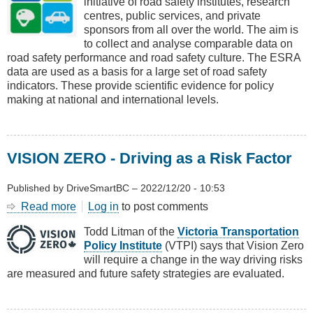
initiative of road safety institutes, research
Survey
centres, public services, and private
of
sponsors from all over the world. The aim is
Road
to collect and analyse comparable data on
Users’
road safety performance and road safety culture. The ESRA
Attitudes
data are used as a basis for a large set of road safety
indicators. These provide scientific evidence for policy
making at national and international levels.
VISION ZERO - Driving as a Risk Factor
Published by
DriveSmartBC
–
2022/12/20 - 10:53
Read more
about
Log in
to post comments
VISION
Todd Litman of the
Victoria Transportation
ZERO
Policy Institute
(VTPI) says that Vision Zero
-
will require a change in the way driving risks
Driving
are measured and future safety strategies are evaluated.
as
a
Risk