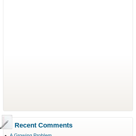
Recent Comments
A Growing Problem