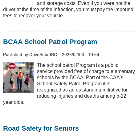
and storage costs. Even if you were not the
driver at the time of the infraction, you must pay the impound
fees to recover your vehicle.
BCAA School Patrol Program
Published by
DriveSmartBC
–
2026/02/03 - 10:54
The school patrol Program is a public
service provided free of charge to elementary
schools by the BCAA. Part of the CAA's
School Safety Patrol Program it is
recognized as an outstanding initiative for
reducing injuries and deaths among 5-12
year olds.
Road Safety for Seniors