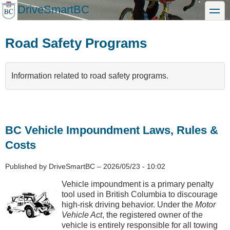
Skip
DriveSmartBC
toggle
to
main
content
Road Safety Programs
Information related to road safety programs.
BC Vehicle Impoundment Laws, Rules &
Costs
Published by
DriveSmartBC
–
2026/05/23 - 10:02
Vehicle impoundment is a primary penalty
tool used in British Columbia to discourage
high-risk driving behavior. Under the
Motor
Vehicle Act
, the registered owner of the
vehicle is entirely responsible for all towing