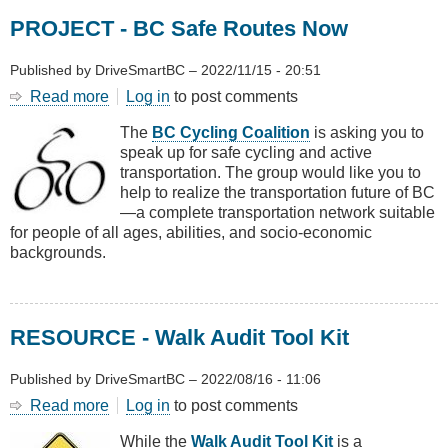
Factor
PROJECT - BC Safe Routes Now
Published by
DriveSmartBC
–
2022/11/15 - 20:51
Read more
about
Log in
to post comments
PROJECT
The
BC Cycling Coalition
is asking you to
-
speak up for safe cycling and active
BC
transportation. The group would like you to
Safe
help to realize the transportation future of BC
Routes
—a complete transportation network suitable
Now
for people of all ages, abilities, and socio-economic
backgrounds.
RESOURCE - Walk Audit Tool Kit
Published by
DriveSmartBC
–
2022/08/16 - 11:06
Read more
about
Log in
to post comments
RESOURCE
While the
Walk Audit Tool Kit
is a
-