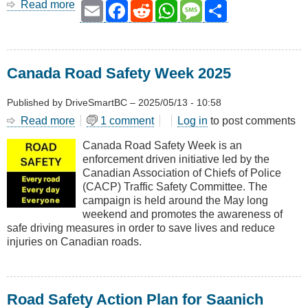
Read more
about
Email
Facebook
Reddit
WhatsApp
Message
Share
Road
Safety
for
Seniors
Canada Road Safety Week 2025
Published by
DriveSmartBC
–
2025/05/13 - 10:58
Read more
about
1 comment
Log in
to post comments
Canada
Canada Road Safety Week is an
Road
enforcement driven initiative led by the
Safety
Canadian Association of Chiefs of Police
Week
(CACP) Traffic Safety Committee. The
2025
campaign is held around the May long
weekend and promotes the awareness of
safe driving measures in order to save lives and reduce
injuries on Canadian roads.
Road Safety Action Plan for Saanich