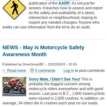
publication of the
AARP
, it's not just for
Walk
seniors. It teaches how to assess and report
Audit
on the safety and walkability of a street,
Tool
intersection or neighbourhood, hoping to
Kit
inspire any needed changes. Anyone who
walks can use information from the kit to do an audit.
NEWS - May is Motorcycle Safety
Awareness Month
Published by
DriveSmartBC
–
2022/05/03 - 10:55
Read more
about
4 comments
Log in
to post comments
NEWS
Sorry Mate, I Didn't See You!
This is
-
probably the biggest concern among
May
motorcycle riders everywhere and with good
is
reason. Last year in B.C., 1,600 motorcyclists
Motorcycle
were injured in 2,600 crashes. In addition, on
Safety
average, 34 riders die in crashes each year on our roads.
Awareness