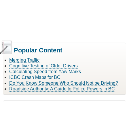
Popular Content
Merging Traffic
Cognitive Testing of Older Drivers
Calculating Speed from Yaw Marks
ICBC Crash Maps for BC
Do You Know Someone Who Should Not be Driving?
Roadside Authority: A Guide to Police Powers in BC