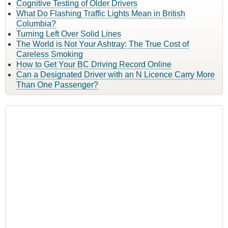
Cognitive Testing of Older Drivers
What Do Flashing Traffic Lights Mean in British
Columbia?
Turning Left Over Solid Lines
The World is Not Your Ashtray: The True Cost of
Careless Smoking
How to Get Your BC Driving Record Online
Can a Designated Driver with an N Licence Carry More
Than One Passenger?