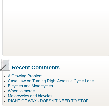
Recent Comments
A Growing Problem
Case Law on Turning Right Across a Cycle Lane
Bicycles and Motorcycles
When to merge
Motorcycles and bicycles
RIGHT OF WAY - DOESN'T NEED TO STOP