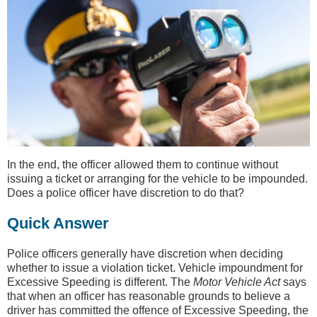
In the end, the officer allowed them to continue without
issuing a ticket or arranging for the vehicle to be impounded.
Does a police officer have discretion to do that?
Quick Answer
Police officers generally have discretion when deciding
whether to issue a violation ticket. Vehicle impoundment for
Excessive Speeding is different. The
Motor Vehicle Act
says
that when an officer has reasonable grounds to believe a
driver has committed the offence of Excessive Speeding, the