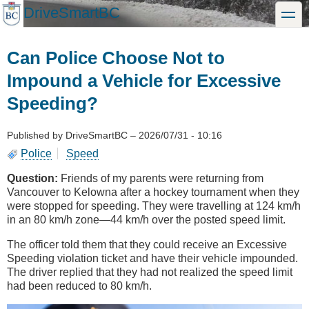
Skip
DriveSmartBC
toggle
to
main
content
Can Police Choose Not to
Impound a Vehicle for Excessive
Speeding?
Published by
DriveSmartBC
–
2026/07/31 - 10:16
Police
Speed
Question:
Friends of my parents were returning from
Vancouver to Kelowna after a hockey tournament when they
were stopped for speeding. They were travelling at 124 km/h
in an 80 km/h zone—44 km/h over the posted speed limit.
The officer told them that they could receive an Excessive
Speeding violation ticket and have their vehicle impounded.
The driver replied that they had not realized the speed limit
had been reduced to 80 km/h.