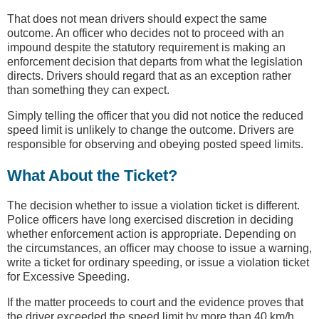
That does not mean drivers should expect the same
outcome. An officer who decides not to proceed with an
impound despite the statutory requirement is making an
enforcement decision that departs from what the legislation
directs. Drivers should regard that as an exception rather
than something they can expect.
Simply telling the officer that you did not notice the reduced
speed limit is unlikely to change the outcome. Drivers are
responsible for observing and obeying posted speed limits.
What About the Ticket?
The decision whether to issue a violation ticket is different.
Police officers have long exercised discretion in deciding
whether enforcement action is appropriate. Depending on
the circumstances, an officer may choose to issue a warning,
write a ticket for ordinary speeding, or issue a violation ticket
for Excessive Speeding.
If the matter proceeds to court and the evidence proves that
the driver exceeded the speed limit by more than 40 km/h,