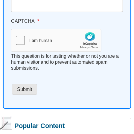
CAPTCHA
This question is for testing whether or not you are a
human visitor and to prevent automated spam
submissions.
Popular Content