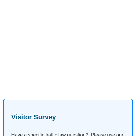
Visitor Survey
Have a specific traffic law question? Please use our