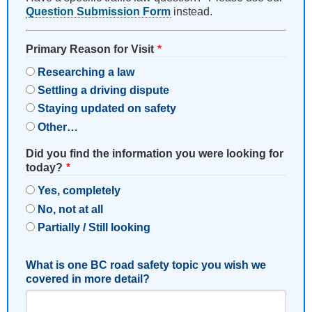
Question Submission Form
instead.
Primary Reason for Visit
Researching a law
Settling a driving dispute
Staying updated on safety
Other…
Did you find the information you were looking for
today?
Yes, completely
No, not at all
Partially / Still looking
What is one BC road safety topic you wish we
covered in more detail?