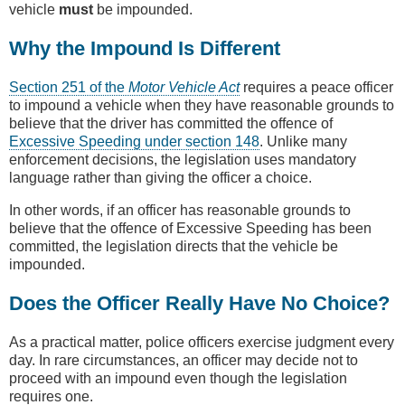
vehicle
must
be impounded.
Why the Impound Is Different
Section 251 of the
Motor Vehicle Act
requires a peace officer
to impound a vehicle when they have reasonable grounds to
believe that the driver has committed the offence of
Excessive Speeding under section 148
. Unlike many
enforcement decisions, the legislation uses mandatory
language rather than giving the officer a choice.
In other words, if an officer has reasonable grounds to
believe that the offence of Excessive Speeding has been
committed, the legislation directs that the vehicle be
impounded.
Does the Officer Really Have No Choice?
As a practical matter, police officers exercise judgment every
day. In rare circumstances, an officer may decide not to
proceed with an impound even though the legislation
requires one.