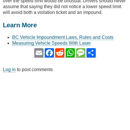
over the speed limit would be unusual. Drivers should never
assume that saying they did not notice a lower speed limit
will avoid both a violation ticket and an impound.
Learn More
BC Vehicle Impoundment Laws, Rules and Costs
Measuring Vehicle Speeds With Laser
Email
Facebook
Reddit
WhatsApp
Message
Share
Log in
to post comments