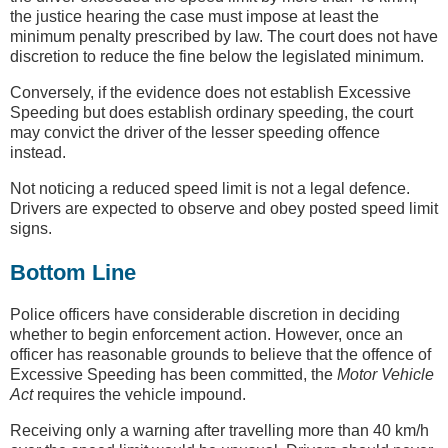
the justice hearing the case must impose at least the
minimum penalty prescribed by law. The court does not have
discretion to reduce the fine below the legislated minimum.
Conversely, if the evidence does not establish Excessive
Speeding but does establish ordinary speeding, the court
may convict the driver of the lesser speeding offence
instead.
Not noticing a reduced speed limit is not a legal defence.
Drivers are expected to observe and obey posted speed limit
signs.
Bottom Line
Police officers have considerable discretion in deciding
whether to begin enforcement action. However, once an
officer has reasonable grounds to believe that the offence of
Excessive Speeding has been committed, the
Motor Vehicle
Act
requires the vehicle impound.
Receiving only a warning after travelling more than 40 km/h