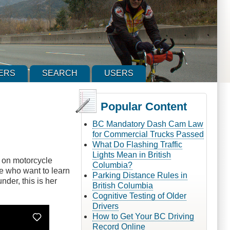
ERS
SEARCH
USERS
Popular Content
BC Mandatory Dash Cam Law
for Commercial Trucks Passed
What Do Flashing Traffic
Lights Mean in British
es on motorcycle
Columbia?
e who want to learn
Parking Distance Rules in
der, this is her
British Columbia
Cognitive Testing of Older
Drivers
How to Get Your BC Driving
Record Online