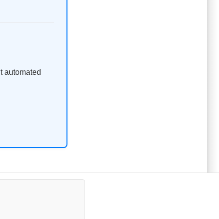
ent automated