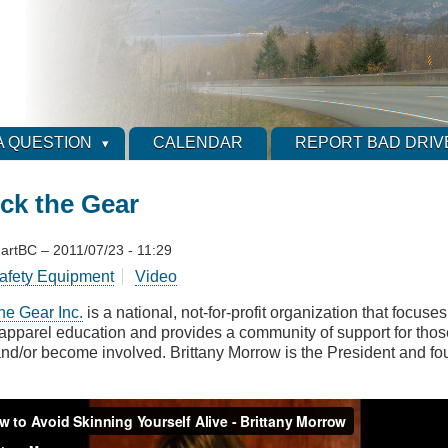
A QUESTION
CALENDAR
REPORT BAD DRIV
ck the Gear
artBC
–
2011/07/23 - 11:29
afety Equipment
Video
he Gear Inc.
is a national, not-for-profit organization that focus
 apparel education and provides a community of support for thos
nd/or become involved. Brittany Morrow is the President and foun