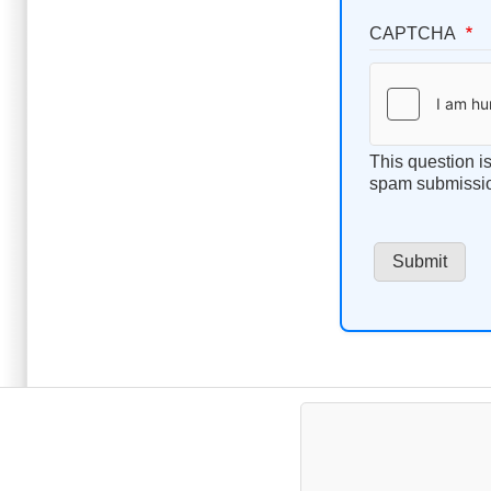
CAPTCHA
This question i
spam submissi