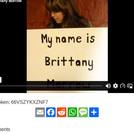
 Token: 66VSZYKXZNF7
Email
Facebook
Reddit
WhatsApp
Message
Share
ments