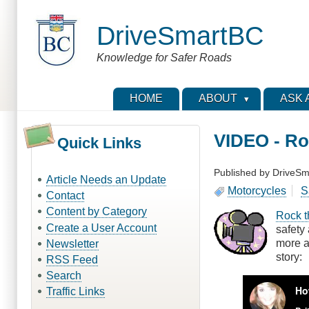
Skip
to
DriveSmartBC
main
content
Knowledge for Safer Roads
HOME
ABOUT
ASK 
VIDEO - Ro
Quick Links
Published by
DriveSm
Article Needs an Update
Motorcycles
S
Contact
Content by Category
Rock t
Create a User Account
safety
more a
Newsletter
story:
RSS Feed
Search
Traffic Links