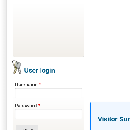
User login
Username
Password
Visitor Su