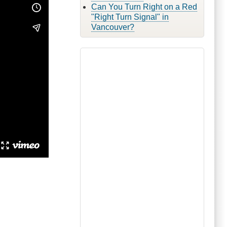
Can You Turn Right on a Red
"Right Turn Signal" in
Vancouver?