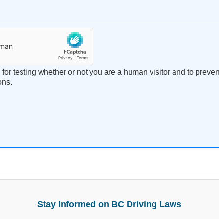
s for testing whether or not you are a human visitor and to prev
ons.
Stay Informed on BC Driving Laws