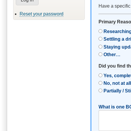
Have a specific
Reset your password
Primary Reason
Researching
Settling a d
Staying upd
Other…
Did you find t
Yes, comple
No, not at al
Partially / St
What is one BC