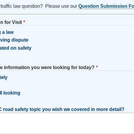
 traffic law question? Please use our
Question Submission F
 for Visit
 a law
riving dispute
ated on safety
he information you were looking for today?
tely
l
ill looking
 road safety topic you wish we covered in more detail?