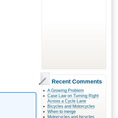
Recent Comments
A Growing Problem
Case Law on Turning Right
Across a Cycle Lane
Bicycles and Motorcycles
When to merge
Motorcycles and bicycles