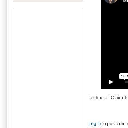
Technorati Claim
Log in
to post com