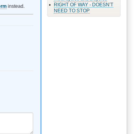
RIGHT OF WAY - DOESN'T
orm
instead.
NEED TO STOP