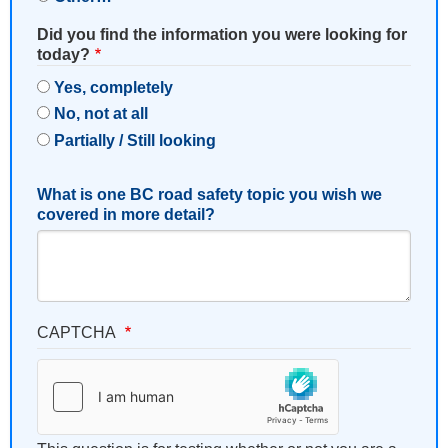
Did you find the information you were looking for
today?
Yes, completely
No, not at all
Partially / Still looking
What is one BC road safety topic you wish we
covered in more detail?
CAPTCHA