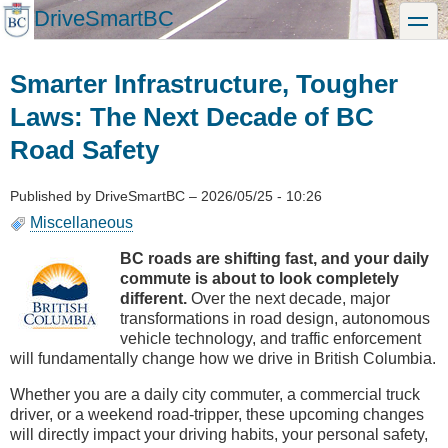
Skip
DriveSmartBC
toggle
to
main
content
Smarter Infrastructure, Tougher
Laws: The Next Decade of BC
Road Safety
Published by
DriveSmartBC
–
2026/05/25 - 10:26
Miscellaneous
BC roads are shifting fast, and your daily
commute is about to look completely
different.
Over the next decade, major
transformations in road design, autonomous
vehicle technology, and traffic enforcement
will fundamentally change how we drive in British Columbia.
Whether you are a daily city commuter, a commercial truck
driver, or a weekend road-tripper, these upcoming changes
will directly impact your driving habits, your personal safety,