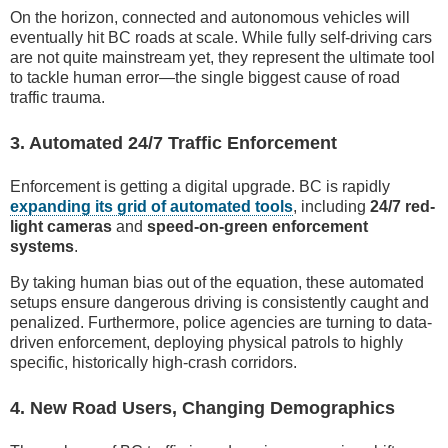
On the horizon, connected and autonomous vehicles will
eventually hit BC roads at scale. While fully self-driving cars
are not quite mainstream yet, they represent the ultimate tool
to tackle human error—the single biggest cause of road
traffic trauma.
3. Automated 24/7 Traffic Enforcement
Enforcement is getting a digital upgrade. BC is rapidly
expanding its grid of automated tools
, including
24/7 red-
light cameras
and
speed-on-green enforcement
systems
.
By taking human bias out of the equation, these automated
setups ensure dangerous driving is consistently caught and
penalized. Furthermore, police agencies are turning to data-
driven enforcement, deploying physical patrols to highly
specific, historically high-crash corridors.
4. New Road Users, Changing Demographics