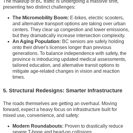
The makeup of BC traffic is undergoing a massive shift,
presenting two distinct challenges:
The Micromobility Boom:
E-bikes, electric scooters,
and alternative transport options are taking over urban
centers. They clear up congestion and lower emissions,
but they dramatically increase intersection complexity.
An Aging Population:
BC seniors are safely holding
onto their driver's licenses longer than previous
generations. To balance independence with safety, the
province is introducing updated medical assessments,
tailored education, and alternative transit options to
mitigate age-related changes in vision and reaction
times.
5. Structural Redesigns: Smarter Infrastructure
The roads themselves are getting an overhaul. Moving
forward, expect a heavy focus on infrastructure built for
mixed use, convenience, and safety:
Modern Roundabouts:
Proven to drastically reduce
severe T-bone and head-on collisions.