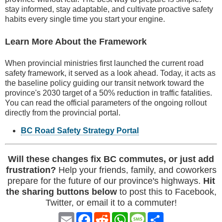
stay informed, stay adaptable, and cultivate proactive safety
habits every single time you start your engine.
Learn More About the Framework
When provincial ministries first launched the current road
safety framework, it served as a look ahead. Today, it acts as
the baseline policy guiding our transit network toward the
province's 2030 target of a 50% reduction in traffic fatalities.
You can read the official parameters of the ongoing rollout
directly from the provincial portal.
BC Road Safety Strategy Portal
Will these changes fix BC commutes, or just add
frustration?
Help your friends, family, and coworkers
prepare for the future of our province's highways.
Hit
the sharing buttons below
to post this to Facebook,
Twitter, or email it to a commuter!
Email
Facebook
Reddit
WhatsApp
Message
Share