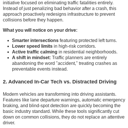
initiative focused on eliminating traffic fatalities entirely.
Instead of just penalizing bad behavior after a crash, this
approach proactively redesigns infrastructure to prevent
collisions before they happen.
What you will notice on your drive:
Smarter intersections
featuring protected left turns.
Lower speed limits
in high-risk corridors.
Active traffic calming
in residential neighborhoods.
A shift in mindset:
Traffic planners are entirely
abandoning the word "accident," treating crashes as
preventable events instead.
2. Advanced In-Car Tech vs. Distracted Driving
Modern vehicles are transforming into driving assistants.
Features like lane departure warnings, automatic emergency
braking, and blind-spot detection are quickly becoming the
basic industry standard. While these tools significantly cut
down on common collisions, they do not replace an attentive
driver.