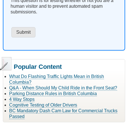
This question is for testing whether or not you are a
human visitor and to prevent automated spam
submissions.
Popular Content
What Do Flashing Traffic Lights Mean in British
Columbia?
Q&A - When Should My Child Ride in the Front Seat?
Parking Distance Rules in British Columbia
4 Way Stops
Cognitive Testing of Older Drivers
BC Mandatory Dash Cam Law for Commercial Trucks
Passed