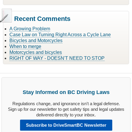
Recent Comments
A Growing Problem
Case Law on Turning Right Across a Cycle Lane
Bicycles and Motorcycles
When to merge
Motorcycles and bicycles
RIGHT OF WAY - DOESN'T NEED TO STOP
Stay Informed on BC Driving Laws
Regulations change, and ignorance isn't a legal defense.
Sign up for our newsletter to get safety tips and legal updates
delivered directly to your inbox.
Subscribe to DriveSmartBC Newsletter