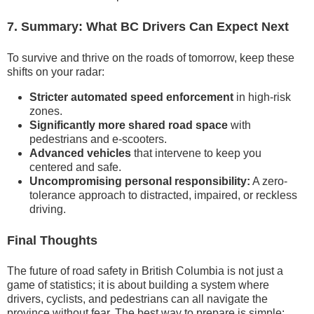
7. Summary: What BC Drivers Can Expect Next
To survive and thrive on the roads of tomorrow, keep these
shifts on your radar:
Stricter automated speed enforcement
in high-risk
zones.
Significantly more shared road space
with
pedestrians and e-scooters.
Advanced vehicles
that intervene to keep you
centered and safe.
Uncompromising personal responsibility:
A zero-
tolerance approach to distracted, impaired, or reckless
driving.
Final Thoughts
The future of road safety in British Columbia is not just a
game of statistics; it is about building a system where
drivers, cyclists, and pedestrians can all navigate the
province without fear. The best way to prepare is simple: