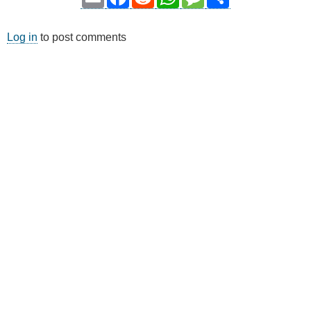
Log in
to post comments