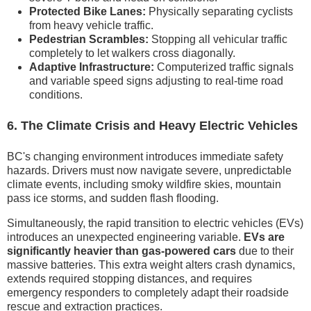
Protected Bike Lanes:
Physically separating cyclists
from heavy vehicle traffic.
Pedestrian Scrambles:
Stopping all vehicular traffic
completely to let walkers cross diagonally.
Adaptive Infrastructure:
Computerized traffic signals
and variable speed signs adjusting to real-time road
conditions.
6. The Climate Crisis and Heavy Electric Vehicles
BC's changing environment introduces immediate safety
hazards. Drivers must now navigate severe, unpredictable
climate events, including smoky wildfire skies, mountain
pass ice storms, and sudden flash flooding.
Simultaneously, the rapid transition to electric vehicles (EVs)
introduces an unexpected engineering variable.
EVs are
significantly heavier than gas-powered cars
due to their
massive batteries. This extra weight alters crash dynamics,
extends required stopping distances, and requires
emergency responders to completely adapt their roadside
rescue and extraction practices.