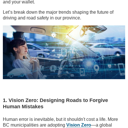
and your wallet.
Let’s break down the major trends shaping the future of
driving and road safety in our province.
1. Vision Zero: Designing Roads to Forgive
Human Mistakes
Human error is inevitable, but it shouldn't cost a life. More
BC municipalities are adopting
Vision Zero
—a global