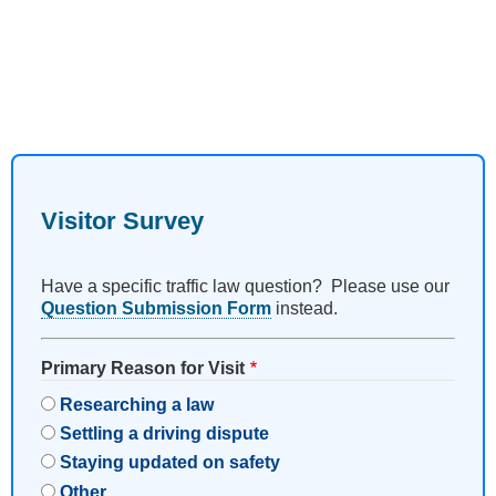
Visitor Survey
Have a specific traffic law question? Please use our
Question Submission Form
instead.
Primary Reason for Visit
Researching a law
Settling a driving dispute
Staying updated on safety
Other…