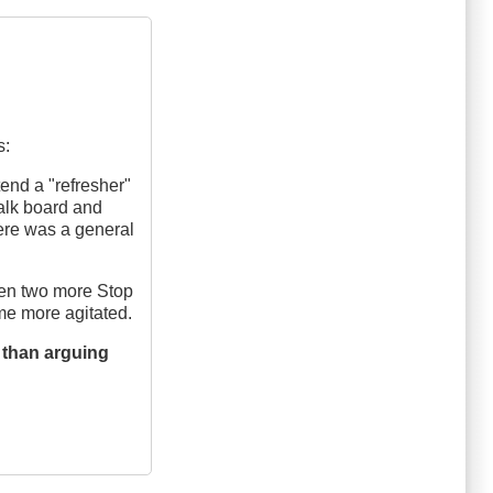
s:
tend a "refresher"
alk board and
ere was a general
hen two more Stop
ame more agitated.
 than arguing