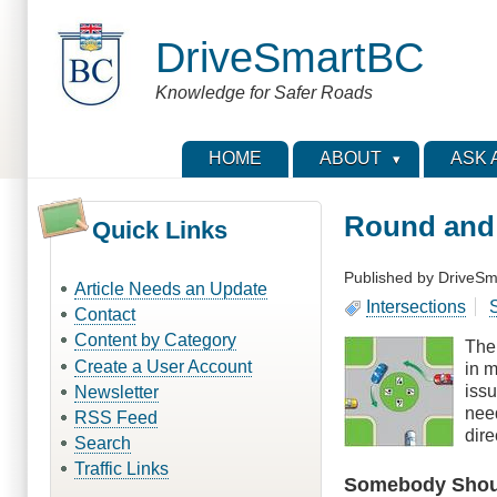
Skip
to
DriveSmartBC
main
content
Knowledge for Safer Roads
HOME
ABOUT
ASK 
Round and
Quick Links
Published by
DriveSm
Article Needs an Update
Intersections
S
Contact
Content by Category
The 
Create a User Account
in m
issu
Newsletter
nee
RSS Feed
dire
Search
Traffic Links
Somebody Shoul