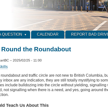
A QUESTION
CALENDAR
REPORT BAD DRIV
 Round the Roundabout
artBC
–
2025/02/25 - 11:00
kills
roundabout and traffic circle are not new to British Columbia, bu
y inbox are any indication, they are still totally mystifying to 
es include bulldozing into the circle without yielding, signalling
d, not signalling when there is a need, and yes, going around t
ction.
d Teach Us About This