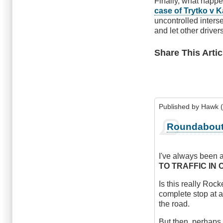
Finally, what happe
case of Trytko v K
uncontrolled inters
and let other drivers
Share This Artic
Published by
Hawk (
Roundabou
I've always been a
TO TRAFFIC IN 
Is this really Roc
complete stop at a
the road.
But then, perhaps 