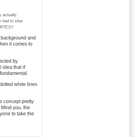
y actually
y had to slow
OURTESY.
ly background and
when it comes to
nected by
idea that if
a fundamental.
-dotted white lines
 concept pretty
. Mind you, the
yone to take the