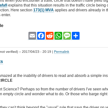
ns when you encounter a traffic circle that doesn't have yield s
afafi
explains that this situation results in the traffic circle bein
ection. Here section
173(1) MVA
applies and drivers already in t
 enter.
le
Email
Facebook
Reddit
WhatsApp
Message
Share
not verified)
– 2017/04/23 - 20:19 |
Permalink
ts
mazed at the inability of drivers to read and absorb a simple ins
CIRCLE
ket Science? Perhaps so from the number of drivers I've seen w
n empty circle and wonder what to do. Or those who barge right 
they can't think beyond the "usual" rule that says the driver on y