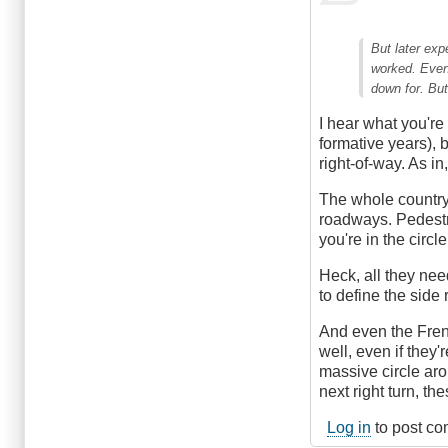
But later exp
worked. Even
down for. Bu
I hear what you're
formative years), 
right-of-way. As i
The whole country
roadways. Pedestri
you're in the circl
Heck, all they nee
to define the side
And even the Fren
well, even if they
massive circle ar
next right turn, th
Log in
to post c