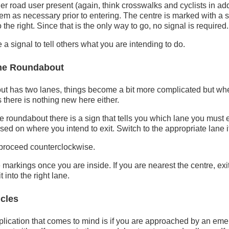
er road user present (again, think crosswalks and cyclists in add
em as necessary prior to entering. The centre is marked with a si
 the right. Since that is the only way to go, no signal is required.
 a signal to tell others what you are intending to do.
ane Roundabout
t has two lanes, things become a bit more complicated but w
s there is nothing new here either.
 roundabout there is a sign that tells you which lane you must e
ed on where you intend to exit. Switch to the appropriate lane i
 proceed counterclockwise.
markings once you are inside. If you are nearest the centre, exit
 into the right lane.
cles
lication that comes to mind is if you are approached by an eme