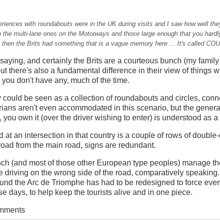
eriences with roundabouts were in the UK during visits and I saw how well the
 the multi-lane ones on the Motorways and those large enough that you hardl
t then the Brits had something that is a vague memory here ... It's called C
 saying, and certainly the Brits are a courteous bunch (my fami
but there's also a fundamental difference in their view of things 
n, you don't have any, much of the time.
 could be seen as a collection of roundabouts and circles, con
ans aren't even accommodated in this scenario, but the general 
e, you own it (over the driver wishing to enter) is understood as 
d at an intersection in that country is a couple of rows of double
 road from the main road, signs are redundant.
ch (and most of those other European type peoples) manage the
're driving on the wrong side of the road, comparatively speaking
ound the Arc de Triomphe has had to be redesigned to force ever
ese days, to help keep the tourists alive and in one piece.
omments