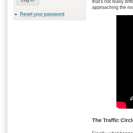
that's not really dif
approaching the rou
Reset your password
The Traffic Circ