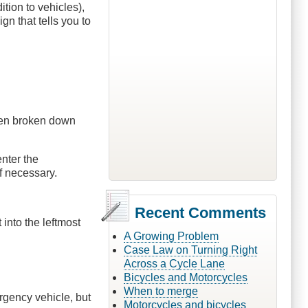
ition to vehicles),
gn that tells you to
hen broken down
nter the
f necessary.
Recent Comments
 into the leftmost
A Growing Problem
Case Law on Turning Right
Across a Cycle Lane
Bicycles and Motorcycles
When to merge
rgency vehicle, but
Motorcycles and bicycles