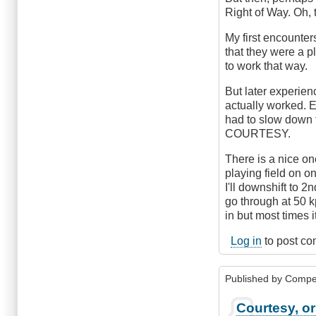
Right of Way. Oh, 
My first encounter
that they were a p
to work that way.
But later experien
actually worked. 
had to slow down f
COURTESY.
There is a nice one
playing field on on
I'll downshift to 2
go through at 50 kp
in but most times i
Log in
to post c
Published by
Compe
Courtesy, 