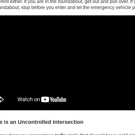
ferent either. If you are in the roundabout, get out and pull over. If
ndabout, stop before you enter and let the emergency vehicle 
le is an Uncontrolled Intersection