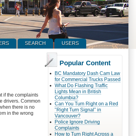
ERS
SEARCH
USERS
Popular Content
BC Mandatory Dash Cam Law
for Commercial Trucks Passed
What Do Flashing Traffic
Lights Mean in British
t if the complaints
Columbia?
some drivers. Common
Can You Turn Right on a Red
 when there is no
"Right Turn Signal" in
hem in the wrong
Vancouver?
Police Ignore Driving
Complaints
How to Turn Right Across a