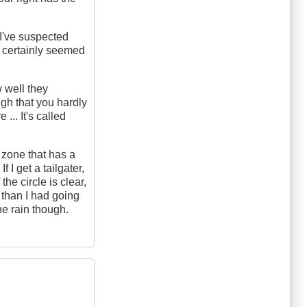
 I've suspected
t certainly seemed
 well they
gh that you hardly
... It's called
h zone that has a
 I get a tailgater,
the circle is clear,
n than I had going
the rain though.