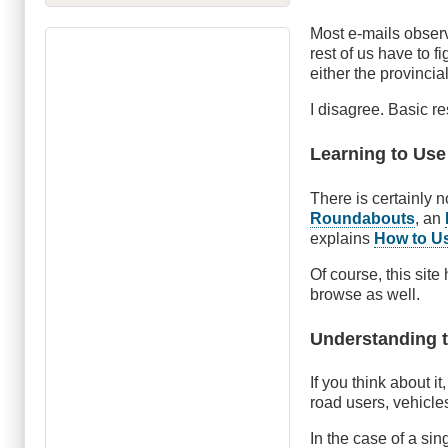
Most e-mails observ
rest of us have to f
either the provincia
I disagree. Basic res
Learning to Use
There is certainly 
Roundabouts
, an
explains
How to U
Of course, this site
browse as well.
Understanding t
If you think about it
road users, vehicles
In the case of a sin