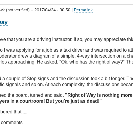
wk (not verified)
– 2017/04/24 - 00:50 |
Permalink
way
ve that you are a driving instructor. If so, you may appreciate thi
on?
 I was applying for a job as a taxi driver and was required to at
derator drew a diagram of a simple, 4-way intersection on a ch
vingBC
les approaching. He asked, "Ok, who has the right of way?" Th
a couple of Stop signs and the discussion took a bit longer. T
affic signals and so on. At each complexity, the discussions bec
ased the board, turned and said,
"Right of Way is nothing more
wyers in a courtroom! But you're just as dead!"
red that ....
t comments