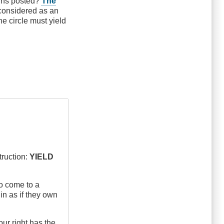
igns posted?
The
g considered as an
he circle must yield
truction:
YIELD
ho come to a
in as if they own
our right has the