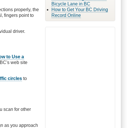
Bicycle Lane in BC
ctions properly, the
How to Get Your BC Driving
, fingers point to
Record Online
vidual driver.
ow to Use a
BC's web site
ffic circles
to
ou scan for other
sign as you approach