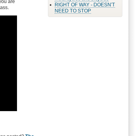
 you are
RIGHT OF WAY - DOESN'T
pass.
NEED TO STOP