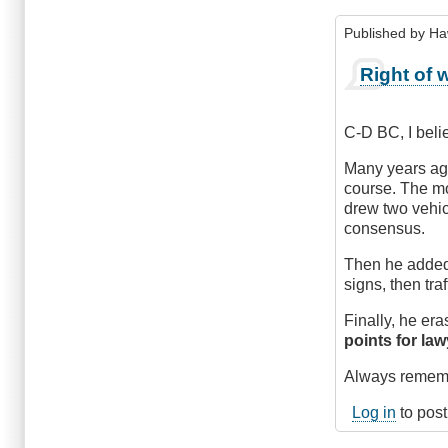
Published by
Ha
In
Right of 
reply
to
Courtesy,
C-D BC, I belie
or
Comprehensi
Many years ago
by
course. The mo
CompetentDri
drew two vehic
consensus.
Then he added 
signs, then tr
Finally, he er
points for la
Always remembe
Log in
to pos