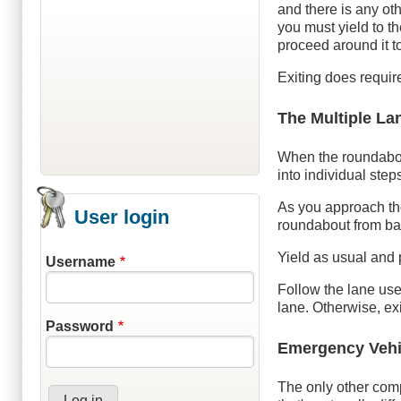
and there is any oth
you must yield to th
proceed around it to
Exiting does require
The Multiple L
When the roundabou
into individual step
As you approach the
User login
roundabout from bas
Yield as usual and
Username
Follow the lane use 
lane. Otherwise, exit
Password
Emergency Vehi
The only other comp