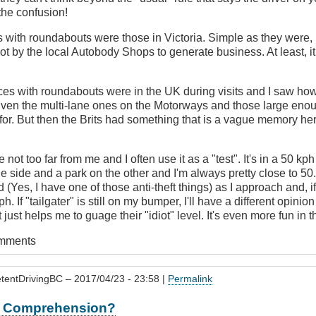
the confusion!
s with roundabouts were those in Victoria. Simple as they were,
lot by the local Autobody Shops to generate business. At least, i
ces with roundabouts were in the UK during visits and I saw how
Even the multi-lane ones on the Motorways and those large enou
or. But then the Brits had something that is a vague memory here 
 not too far from me and I often use it as a "test". It's in a 50 kp
e side and a park on the other and I'm always pretty close to 50. If
nd (Yes, I have one of those anti-theft things) as I approach and, if 
h. If "tailgater" is still on my bumper, I'll have a different opinio
t just helps me to guage their "idiot" level. It's even more fun in 
omments
tentDrivingBC
– 2017/04/23 - 23:58 |
Permalink
or Comprehension?