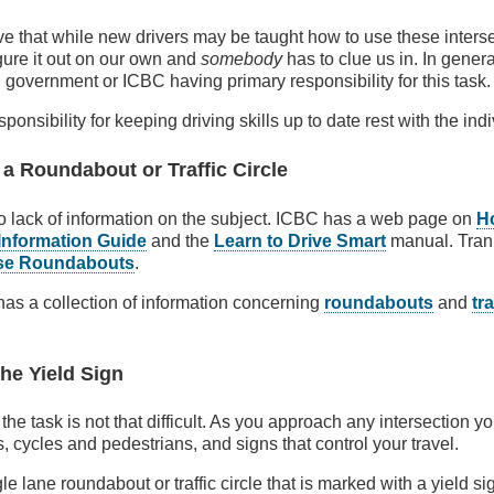
e that while new drivers may be taught how to use these interse
igure it out on our own and
somebody
has to clue us in. In general
l government or ICBC having primary responsibility for this task.
ponsibility for keeping driving skills up to date rest with the indi
 a Roundabout or Traffic Circle
no lack of information on the subject. ICBC has a web page on
H
Information Guide
and the
Learn to Drive Smart
manual. Tran
se Roundabouts
.
 has a collection of information concerning
roundabouts
and
tra
he Yield Sign
, the task is not that difficult. As you approach any intersection y
, cycles and pedestrians, and signs that control your travel.
gle lane roundabout or traffic circle that is marked with a yield 