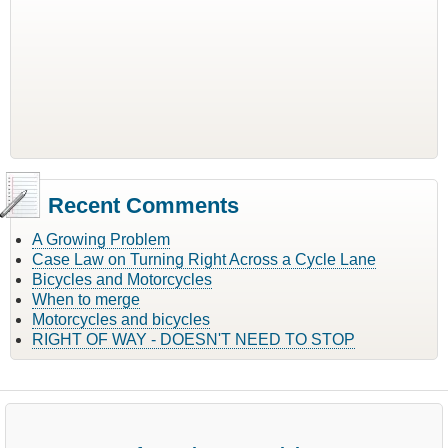
Recent Comments
A Growing Problem
Case Law on Turning Right Across a Cycle Lane
Bicycles and Motorcycles
When to merge
Motorcycles and bicycles
RIGHT OF WAY - DOESN'T NEED TO STOP