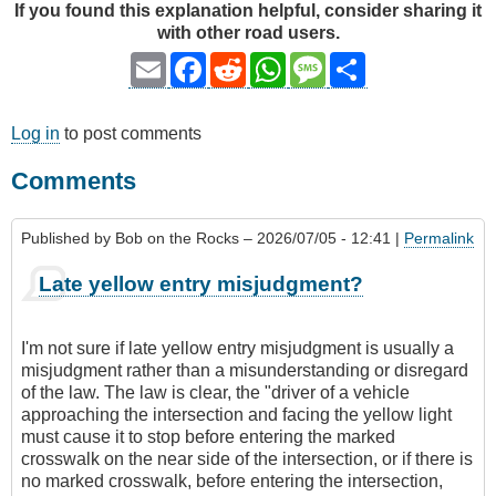
If you found this explanation helpful, consider sharing it
with other road users.
Email
Facebook
Reddit
WhatsApp
Message
Share
Log in
to post comments
Comments
Published by
Bob on the Rocks
– 2026/07/05 - 12:41 |
Permalink
Late yellow entry misjudgment?
I'm not sure if late yellow entry misjudgment is usually a
misjudgment rather than a misunderstanding or disregard
of the law. The law is clear, the "driver of a vehicle
approaching the intersection and facing the yellow light
must cause it to stop before entering the marked
crosswalk on the near side of the intersection, or if there is
no marked crosswalk, before entering the intersection,