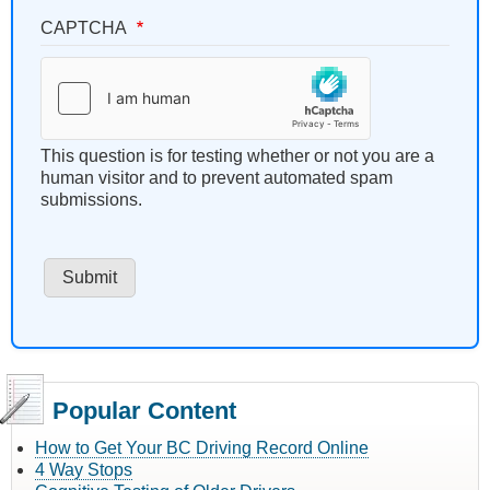
CAPTCHA
This question is for testing whether or not you are a
human visitor and to prevent automated spam
submissions.
Popular Content
How to Get Your BC Driving Record Online
4 Way Stops