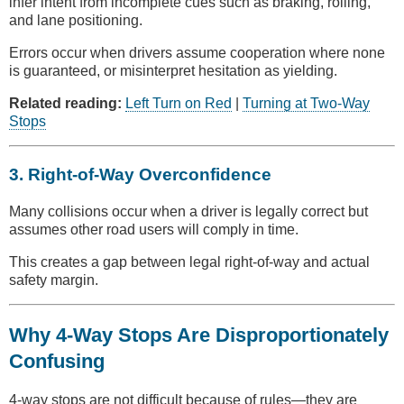
infer intent from incomplete cues such as braking, rolling,
and lane positioning.
Errors occur when drivers assume cooperation where none
is guaranteed, or misinterpret hesitation as yielding.
Related reading:
Left Turn on Red
|
Turning at Two-Way
Stops
3. Right-of-Way Overconfidence
Many collisions occur when a driver is legally correct but
assumes other road users will comply in time.
This creates a gap between legal right-of-way and actual
safety margin.
Why 4-Way Stops Are Disproportionately
Confusing
4-way stops are not difficult because of rules—they are