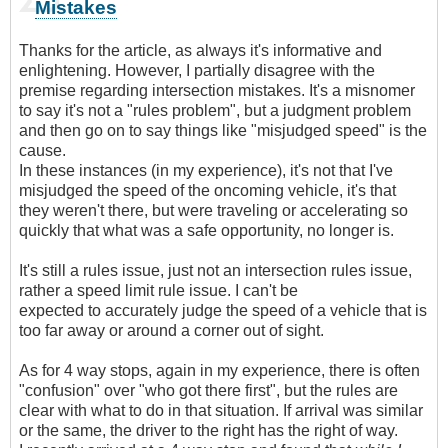
Mistakes
Thanks for the article, as always it's informative and
enlightening. However, I partially disagree with the
premise regarding intersection mistakes. It's a misnomer
to say it's not a "rules problem", but a judgment problem
and then go on to say things like "misjudged speed" is the
cause.
In these instances (in my experience), it's not that I've
misjudged the speed of the oncoming vehicle, it's that
they weren't there, but were traveling or accelerating so
quickly that what was a safe opportunity, no longer is.
It's still a rules issue, just not an intersection rules issue,
rather a speed limit rule issue. I can't be
expected to accurately judge the speed of a vehicle that is
too far away or around a corner out of sight.
As for 4 way stops, again in my experience, there is often
"confusion" over "who got there first", but the rules are
clear with what to do in that situation. If arrival was similar
or the same, the driver to the right has the right of way.