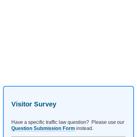
Visitor Survey
Have a specific traffic law question? Please use our
Question Submission Form
instead.