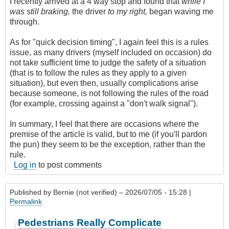
I recently arrived at a 4 way stop and found that
while I
was still braking,
the driver
to my right,
began waving me
through.
As for "quick decision timing", I again feel this is a rules
issue, as many drivers (myself included on occasion) do
not take sufficient time to judge the safety of a situation
(that is to follow the rules as they apply to a given
situation), but even then, usually complications arise
because someone, is not following the rules of the road
(for example, crossing against a "don't walk signal").
In summary, I feel that there are occasions where the
premise of the article is valid, but to me (if you'll pardon
the pun) they seem to be the exception, rather than the
rule.
Log in
to post comments
Published by
Bernie (not verified)
– 2026/07/05 - 15:28 |
Permalink
Pedestrians Really Complicate