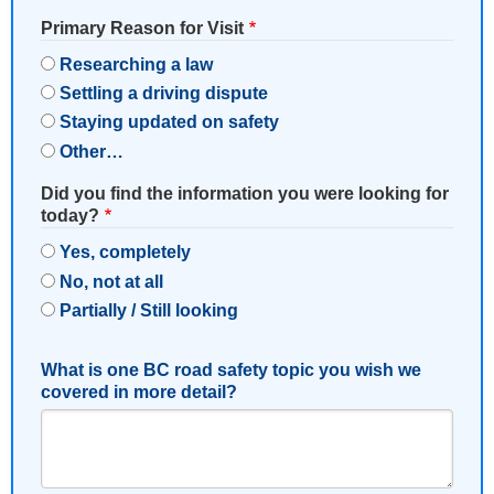
Primary Reason for Visit
Researching a law
Settling a driving dispute
Staying updated on safety
Other…
Did you find the information you were looking for
today?
Yes, completely
No, not at all
Partially / Still looking
What is one BC road safety topic you wish we
covered in more detail?