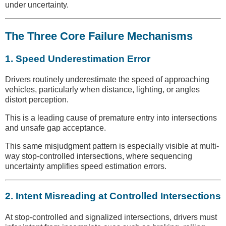
under uncertainty.
The Three Core Failure Mechanisms
1. Speed Underestimation Error
Drivers routinely underestimate the speed of approaching
vehicles, particularly when distance, lighting, or angles
distort perception.
This is a leading cause of premature entry into intersections
and unsafe gap acceptance.
This same misjudgment pattern is especially visible at multi-
way stop-controlled intersections, where sequencing
uncertainty amplifies speed estimation errors.
2. Intent Misreading at Controlled Intersections
At stop-controlled and signalized intersections, drivers must