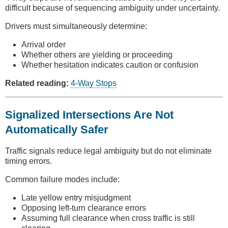
difficult because of sequencing ambiguity under uncertainty.
Drivers must simultaneously determine:
Arrival order
Whether others are yielding or proceeding
Whether hesitation indicates caution or confusion
Related reading:
4-Way Stops
Signalized Intersections Are Not
Automatically Safer
Traffic signals reduce legal ambiguity but do not eliminate
timing errors.
Common failure modes include:
Late yellow entry misjudgment
Opposing left-turn clearance errors
Assuming full clearance when cross traffic is still