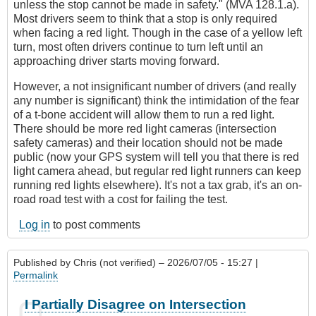
unless the stop cannot be made in safety." (MVA 128.1.a).
Most drivers seem to think that a stop is only required
when facing a red light. Though in the case of a yellow left
turn, most often drivers continue to turn left until an
approaching driver starts moving forward.
However, a not insignificant number of drivers (and really
any number is significant) think the intimidation of the fear
of a t-bone accident will allow them to run a red light.
There should be more red light cameras (intersection
safety cameras) and their location should not be made
public (now your GPS system will tell you that there is red
light camera ahead, but regular red light runners can keep
running red lights elsewhere). It's not a tax grab, it's an on-
road road test with a cost for failing the test.
Log in
to post comments
Published by
Chris (not verified)
– 2026/07/05 - 15:27 |
Permalink
I Partially Disagree on Intersection