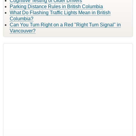
Cognitive Testing of Older Drivers
Parking Distance Rules in British Columbia
What Do Flashing Traffic Lights Mean in British
Columbia?
Can You Turn Right on a Red "Right Turn Signal" in
Vancouver?