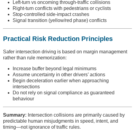
Left-turn vs oncoming through-traffic collisions
Right-turn conflicts with pedestrians or cyclists
Stop-controlled side-impact crashes
Signal transition (yellow/red phase) conflicts
Practical Risk Reduction Principles
Safer intersection driving is based on margin management
rather than rule memorization:
Increase buffer beyond legal minimums
Assume uncertainty in other drivers’ actions
Begin deceleration earlier when approaching
intersections
Do not rely on signal compliance as guaranteed
behaviour
Summary:
Intersection collisions are primarily caused by
predictable human misjudgments in speed, intent, and
timing—not ignorance of traffic rules.