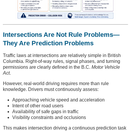
Intersections Are Not Rule Problems—
They Are Prediction Problems
Traffic laws at intersections are relatively simple in British
Columbia. Right-of-way rules, signal phases, and turning
permissions are clearly defined in the B.C.
Motor Vehicle
Act
.
However, real-world driving requires more than rule
knowledge. Drivers must continuously assess:
Approaching vehicle speed and acceleration
Intent of other road users
Availability of safe gaps in traffic
Visibility constraints and occlusions
This makes intersection driving a continuous prediction task