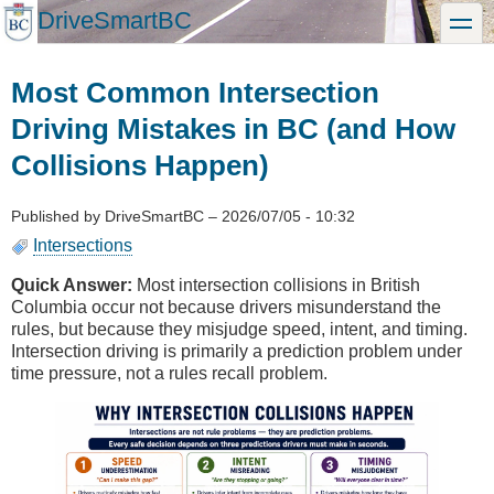
Skip
DriveSmartBC
toggle
to
main
content
Most Common Intersection
Driving Mistakes in BC (and How
Collisions Happen)
Published by
DriveSmartBC
–
2026/07/05 - 10:32
Intersections
Quick Answer:
Most intersection collisions in British
Columbia occur not because drivers misunderstand the
rules, but because they misjudge speed, intent, and timing.
Intersection driving is primarily a prediction problem under
time pressure, not a rules recall problem.