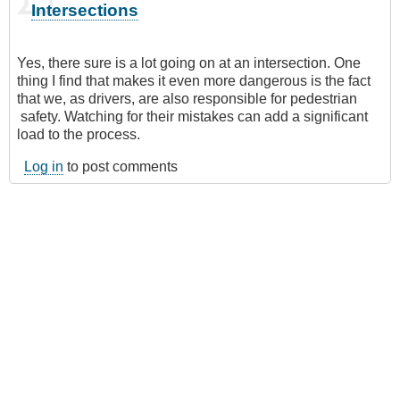
Intersections
Yes, there sure is a lot going on at an intersection. One
thing I find that makes it even more dangerous is the fact
that we, as drivers, are also responsible for pedestrian
safety. Watching for their mistakes can add a significant
load to the process.
Log in
to post comments