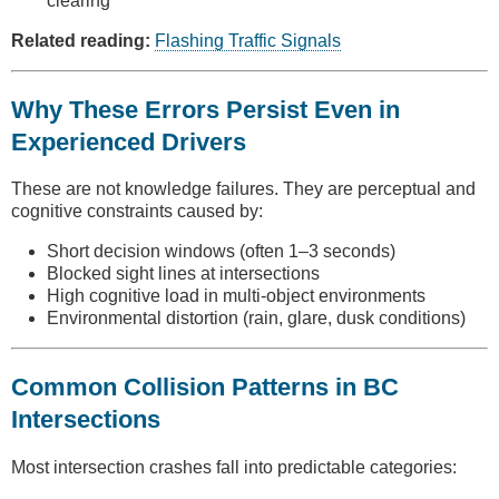
clearing
Related reading:
Flashing Traffic Signals
Why These Errors Persist Even in
Experienced Drivers
These are not knowledge failures. They are perceptual and
cognitive constraints caused by:
Short decision windows (often 1–3 seconds)
Blocked sight lines at intersections
High cognitive load in multi-object environments
Environmental distortion (rain, glare, dusk conditions)
Common Collision Patterns in BC
Intersections
Most intersection crashes fall into predictable categories: