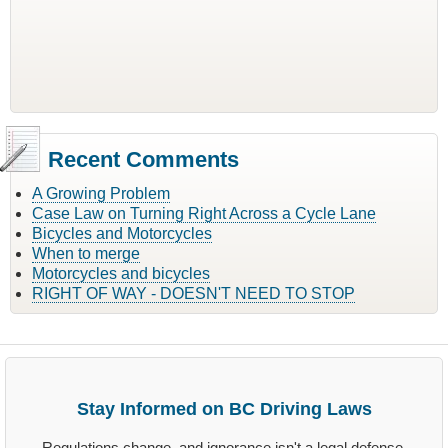
Recent Comments
A Growing Problem
Case Law on Turning Right Across a Cycle Lane
Bicycles and Motorcycles
When to merge
Motorcycles and bicycles
RIGHT OF WAY - DOESN'T NEED TO STOP
Stay Informed on BC Driving Laws
Regulations change, and ignorance isn't a legal defense.