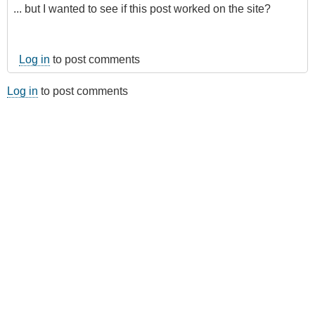
... but I wanted to see if this post worked on the site?
Log in
to post comments
Log in
to post comments