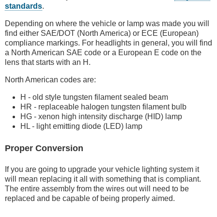
standards
.
Depending on where the vehicle or lamp was made you will
find either SAE/DOT (North America) or ECE (European)
compliance markings. For headlights in general, you will find
a North American SAE code or a European E code on the
lens that starts with an H.
North American codes are:
H - old style tungsten filament sealed beam
HR - replaceable halogen tungsten filament bulb
HG - xenon high intensity discharge (HID) lamp
HL - light emitting diode (LED) lamp
Proper Conversion
If you are going to upgrade your vehicle lighting system it
will mean replacing it all with something that is compliant.
The entire assembly from the wires out will need to be
replaced and be capable of being properly aimed.