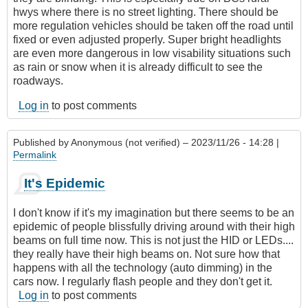
hwys where there is no street lighting. There should be
more regulation vehicles should be taken off the road until
fixed or even adjusted properly. Super bright headlights
are even more dangerous in low visability situations such
as rain or snow when it is already difficult to see the
roadways.
Log in
to post comments
Published by
Anonymous (not verified)
– 2023/11/26 - 14:28 |
Permalink
It's Epidemic
I don't know if it's my imagination but there seems to be an
epidemic of people blissfully driving around with their high
beams on full time now. This is not just the HID or LEDs....
they really have their high beams on. Not sure how that
happens with all the technology (auto dimming) in the
cars now. I regularly flash people and they don't get it.
Log in
to post comments