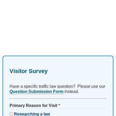
Visitor Survey
Have a specific traffic law question? Please use our
Question Submission Form
instead.
Primary Reason for Visit
Researching a law