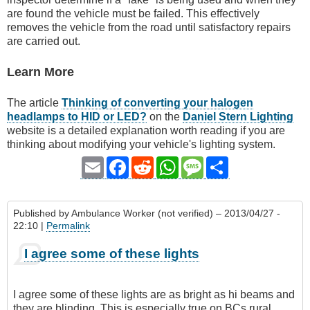
are found the vehicle must be failed. This effectively
removes the vehicle from the road until satisfactory repairs
are carried out.
Learn More
The article
Thinking of converting your halogen
headlamps to HID or LED?
on the
Daniel Stern Lighting
website is a detailed explanation worth reading if you are
thinking about modifying your vehicle's lighting system.
Email
Facebook
Reddit
WhatsApp
Message
Share
Published by
Ambulance Worker (not verified)
– 2013/04/27 -
22:10 |
Permalink
I agree some of these lights
I agree some of these lights are as bright as hi beams and
they are blinding. This is especially true on BCs rural