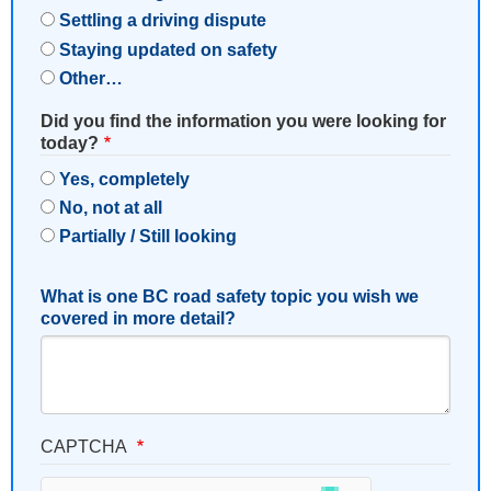
Settling a driving dispute
Staying updated on safety
Other…
Did you find the information you were looking for
today?
Yes, completely
No, not at all
Partially / Still looking
What is one BC road safety topic you wish we
covered in more detail?
CAPTCHA