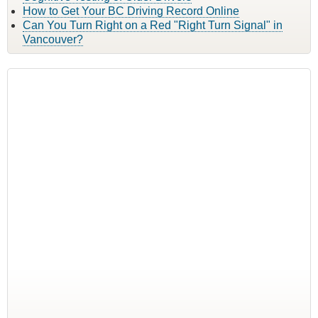
How to Get Your BC Driving Record Online
Can You Turn Right on a Red "Right Turn Signal" in
Vancouver?