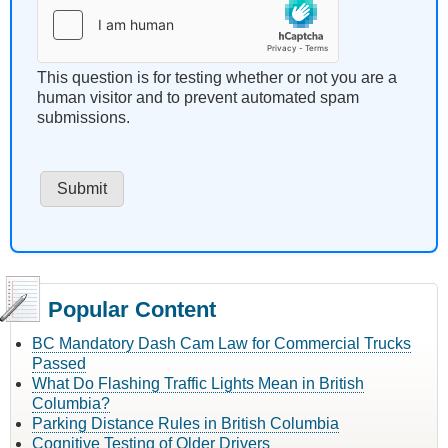
This question is for testing whether or not you are a
human visitor and to prevent automated spam
submissions.
Popular Content
BC Mandatory Dash Cam Law for Commercial Trucks
Passed
What Do Flashing Traffic Lights Mean in British
Columbia?
Parking Distance Rules in British Columbia
Cognitive Testing of Older Drivers