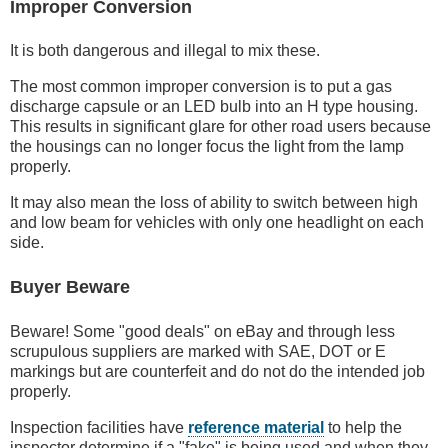
Improper Conversion
It is both dangerous and illegal to mix these.
The most common improper conversion is to put a gas
discharge capsule or an LED bulb into an H type housing.
This results in significant glare for other road users because
the housings can no longer focus the light from the lamp
properly.
It may also mean the loss of ability to switch between high
and low beam for vehicles with only one headlight on each
side.
Buyer Beware
Beware! Some "good deals" on eBay and through less
scrupulous suppliers are marked with SAE, DOT or E
markings but are counterfeit and do not do the intended job
properly.
Inspection facilities have
reference material
to help the
inspector determine if a "fake" is being used and when they