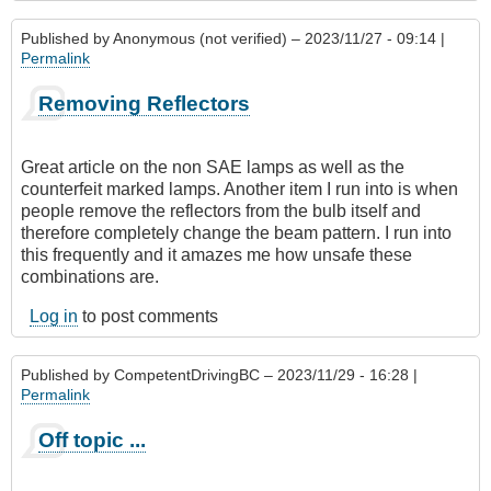
Published by
Anonymous (not verified)
– 2023/11/27 - 09:14 |
Permalink
Removing Reflectors
Great article on the non SAE lamps as well as the
counterfeit marked lamps. Another item I run into is when
people remove the reflectors from the bulb itself and
therefore completely change the beam pattern. I run into
this frequently and it amazes me how unsafe these
combinations are.
Log in
to post comments
Published by
CompetentDrivingBC
– 2023/11/29 - 16:28 |
Permalink
Off topic ...