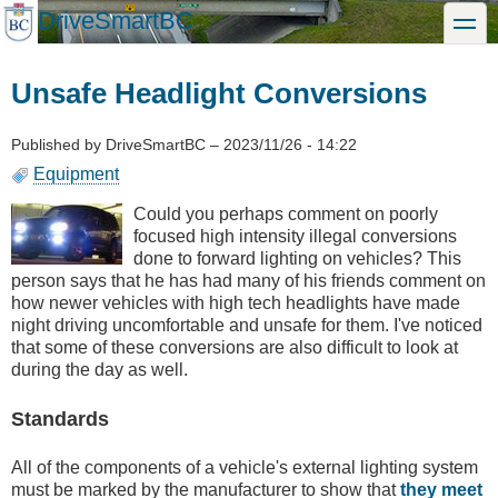
Skip
DriveSmartBC
toggle
to
main
content
Unsafe Headlight Conversions
Published by
DriveSmartBC
–
2023/11/26 - 14:22
Equipment
Could you perhaps comment on poorly
focused high intensity illegal conversions
done to forward lighting on vehicles? This
person says that he has had many of his friends comment on
how newer vehicles with high tech headlights have made
night driving uncomfortable and unsafe for them. I've noticed
that some of these conversions are also difficult to look at
during the day as well.
Standards
All of the components of a vehicle's external lighting system
must be marked by the manufacturer to show that
they meet