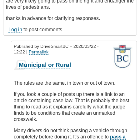
are very likely going to pass on the right and endanger the
lives of pedestrians.
thanks in advance for clarifying responses.
Log in
to post comments
Published by
DriveSmartBC
– 2020/03/22 -
12:22 |
Permalink
In
Municipal or Rural
reply
to
unclear
The rules are the same, in town or out of town.
on
highway
If you look a couple of posts up there is a link to an
by
article containing case law. That is probably the best
sandy
thing to read as it explains carefully what the judge
finds to be conditions that create an unmarked
crosswalk.
Many drivers do not think passing a vehicle through
completely before doing it. It's an offence to
pass a