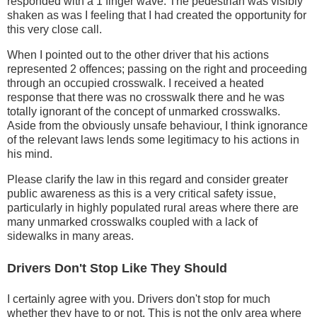
responded with a 1 finger wave. The pedestrian was visibly
shaken as was I feeling that I had created the opportunity for
this very close call.
When I pointed out to the other driver that his actions
represented 2 offences; passing on the right and proceeding
through an occupied crosswalk. I received a heated
response that there was no crosswalk there and he was
totally ignorant of the concept of unmarked crosswalks.
Aside from the obviously unsafe behaviour, I think ignorance
of the relevant laws lends some legitimacy to his actions in
his mind.
Please clarify the law in this regard and consider greater
public awareness as this is a very critical safety issue,
particularly in highly populated rural areas where there are
many unmarked crosswalks coupled with a lack of
sidewalks in many areas.
Drivers Don't Stop Like They Should
I certainly agree with you. Drivers don't stop for much
whether they have to or not. This is not the only area where