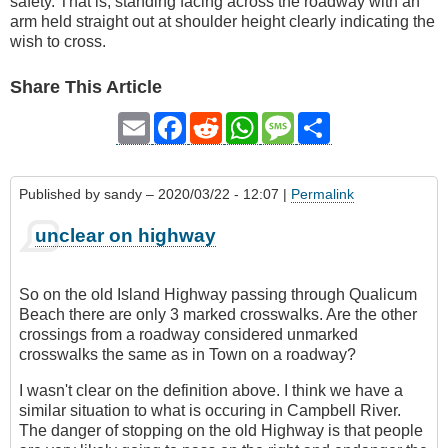
safety. That is, standing facing across the roadway with an
arm held straight out at shoulder height clearly indicating the
wish to cross.
Share This Article
Email
Facebook
Reddit
WhatsApp
Message
Share
Published by
sandy
– 2020/03/22 - 12:07 |
Permalink
unclear on highway
So on the old Island Highway passing through Qualicum
Beach there are only 3 marked crosswalks. Are the other
crossings from a roadway considered unmarked
crosswalks the same as in Town on a roadway?
I wasn't clear on the definition above. I think we have a
similar situation to what is occuring in Campbell River.
The danger of stopping on the old Highway is that people