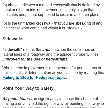
(a) above indicates a marked crosswalk that is defined by
paint or other marks on pavement or simply a sign that
indicates people are supposed to cross in a certain place.
(b) is the unmarked crosswalk that you are speaking of and
the critical word contained within it is "sidewalk."
Sidewalks
"sidewalk"
means
the area
between the curb lines or
lateral lines of a roadway and the adjacent property lines
improved for the use of pedestrians
;
Whether the improvements are intended for pedestrians or
not is a critical determination as you can see by reading this
Failing to Stop for Pedestrian topic
.
Point Your Way to Safety
All pedestrians
can significantly increase the chance of
having a driver yield the right of way by pointing their way to