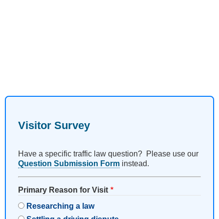
Visitor Survey
Have a specific traffic law question? Please use our
Question Submission Form
instead.
Primary Reason for Visit
Researching a law