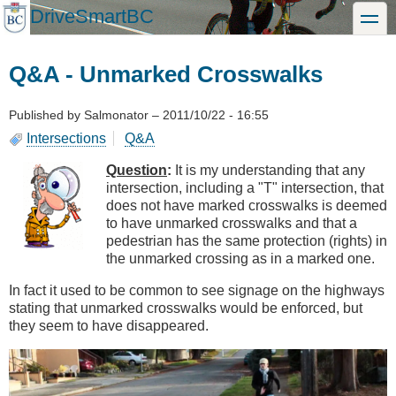
Skip
DriveSmartBC
toggle
to
main
content
Q&A - Unmarked Crosswalks
Published by
Salmonator
–
2011/10/22 - 16:55
Intersections
Q&A
Question
:
It is my understanding that any
intersection, including a "T" intersection, that
does not have marked crosswalks is deemed
to have unmarked crosswalks and that a
pedestrian has the same protection (rights) in
the unmarked crossing as in a marked one.
In fact it used to be common to see signage on the highways
stating that unmarked crosswalks would be enforced, but
they seem to have disappeared.