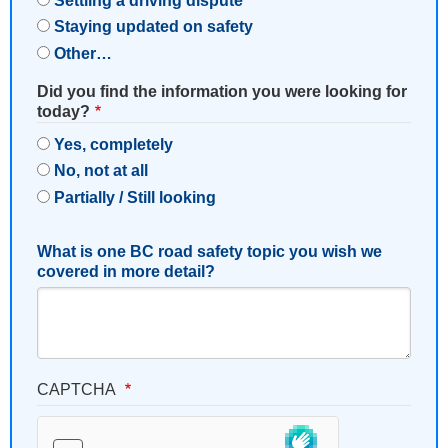
Settling a driving dispute
Staying updated on safety
Other…
Did you find the information you were looking for
today?
Yes, completely
No, not at all
Partially / Still looking
What is one BC road safety topic you wish we
covered in more detail?
CAPTCHA