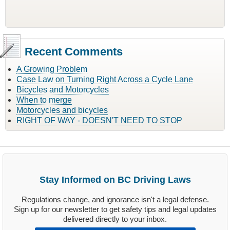
Recent Comments
A Growing Problem
Case Law on Turning Right Across a Cycle Lane
Bicycles and Motorcycles
When to merge
Motorcycles and bicycles
RIGHT OF WAY - DOESN'T NEED TO STOP
Stay Informed on BC Driving Laws
Regulations change, and ignorance isn't a legal defense.
Sign up for our newsletter to get safety tips and legal updates
delivered directly to your inbox.