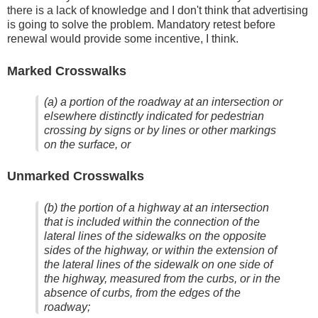
there is a lack of knowledge and I don't think that advertising
is going to solve the problem. Mandatory retest before
renewal would provide some incentive, I think.
Marked Crosswalks
(a) a portion of the roadway at an intersection or
elsewhere distinctly indicated for pedestrian
crossing by signs or by lines or other markings
on the surface, or
Unmarked Crosswalks
(b) the portion of a highway at an intersection
that is included within the connection of the
lateral lines of the sidewalks on the opposite
sides of the highway, or within the extension of
the lateral lines of the sidewalk on one side of
the highway, measured from the curbs, or in the
absence of curbs, from the edges of the
roadway;