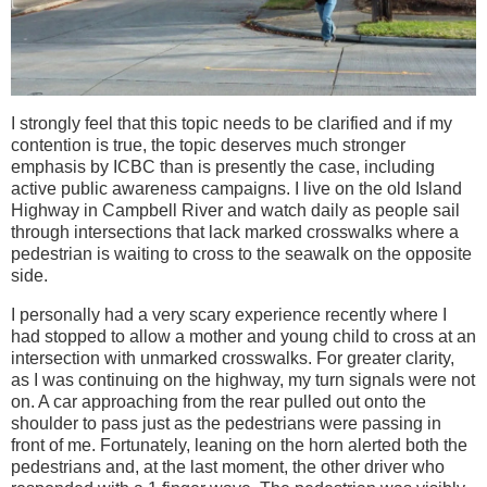
I strongly feel that this topic needs to be clarified and if my
contention is true, the topic deserves much stronger
emphasis by ICBC than is presently the case, including
active public awareness campaigns. I live on the old Island
Highway in Campbell River and watch daily as people sail
through intersections that lack marked crosswalks where a
pedestrian is waiting to cross to the seawalk on the opposite
side.
I personally had a very scary experience recently where I
had stopped to allow a mother and young child to cross at an
intersection with unmarked crosswalks. For greater clarity,
as I was continuing on the highway, my turn signals were not
on. A car approaching from the rear pulled out onto the
shoulder to pass just as the pedestrians were passing in
front of me. Fortunately, leaning on the horn alerted both the
pedestrians and, at the last moment, the other driver who