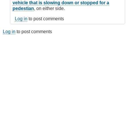
vehicle that is slowing down or stopped for a
pedestian
, on either side.
Log in
to post comments
Log in
to post comments