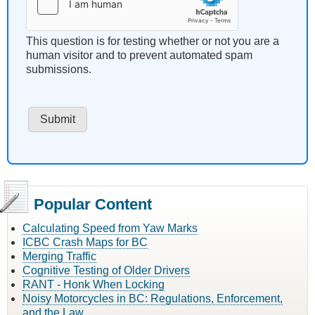
This question is for testing whether or not you are a
human visitor and to prevent automated spam
submissions.
Popular Content
Calculating Speed from Yaw Marks
ICBC Crash Maps for BC
Merging Traffic
Cognitive Testing of Older Drivers
RANT - Honk When Locking
Noisy Motorcycles in BC: Regulations, Enforcement,
and the Law