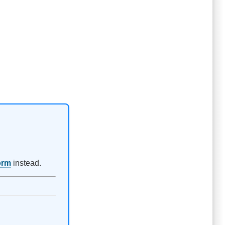
orm
instead.