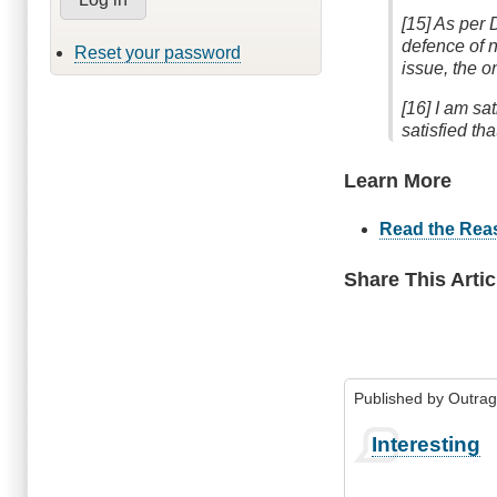
[15] As per 
defence of n
Reset your password
issue, the o
[16] I am sa
satisfied t
Learn More
Read the Rea
Share This Artic
Published by
Outra
Interesting