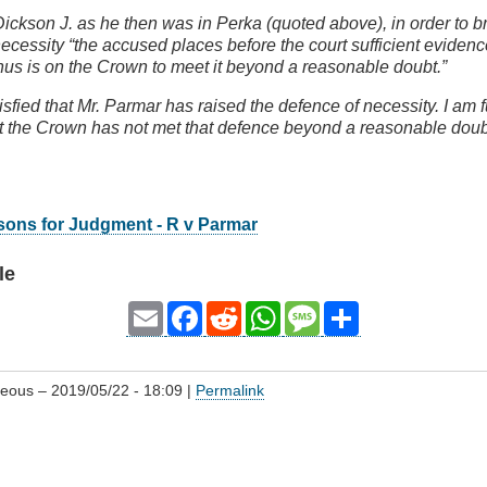
Dickson J. as he then was in Perka (quoted above), in order to b
ecessity “the accused places before the court sufficient evidence
nus is on the Crown to meet it beyond a reasonable doubt.”
tisfied that Mr. Parmar has raised the defence of necessity. I am f
hat the Crown has not met that defence beyond a reasonable dou
sons for Judgment - R v Parmar
le
Email
Facebook
Reddit
WhatsApp
Message
Share
geous
– 2019/05/22 - 18:09 |
Permalink