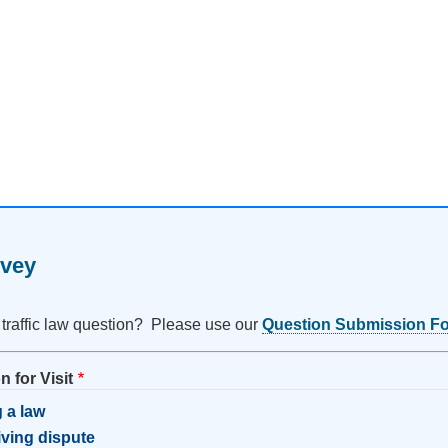
rvey
 traffic law question? Please use our
Question Submission F
 for Visit
 a law
riving dispute