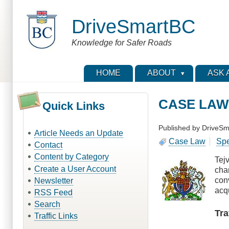
Skip
to
DriveSmartBC
main
content
Knowledge for Safer Roads
HOME
ABOUT
ASK 
CASE LAW -
Quick Links
Published by
DriveSm
Article Needs an Update
Case Law
Sp
Contact
Content by Category
Tej
Create a User Account
char
con
Newsletter
acq
RSS Feed
Search
Tra
Traffic Links