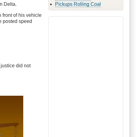
n Delta.
Pickups Rolling Coal
n front of his vehicle
he posted speed
 justice did not