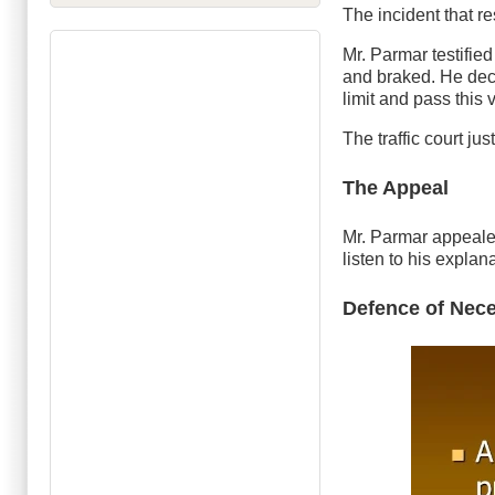
The incident that r
Mr. Parmar testified 
and braked. He deci
limit and pass this v
The traffic court ju
The Appeal
Mr. Parmar appealed 
listen to his explan
Defence of Nece