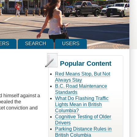
ERS
SEARCH
USERS
Popular Content
Red Means Stop, But Not
Always Stay
B.C. Road Maintenance
Standards
d himself against a
What Do Flashing Traffic
ppealed the
Lights Mean in British
ket conviction and
Columbia?
Cognitive Testing of Older
Drivers
Parking Distance Rules in
British Columbia