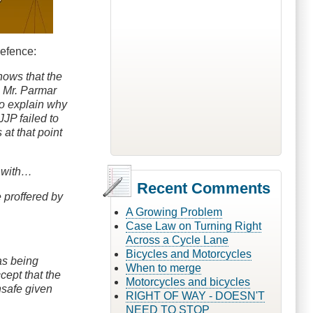
defence:
shows that the
s Mr. Parmar
to explain why
JJP failed to
at that point
d with…
Recent Comments
e proffered by
A Growing Problem
Case Law on Turning Right
Across a Cycle Lane
Bicycles and Motorcycles
was being
When to merge
cept that the
Motorcycles and bicycles
nsafe given
RIGHT OF WAY - DOESN'T
NEED TO STOP