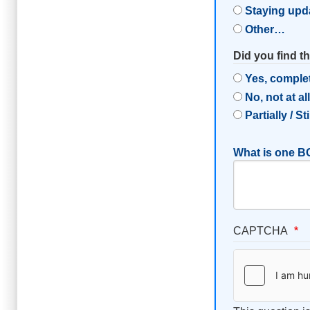
Staying upd
Other…
Did you find t
Yes, comple
No, not at al
Partially / St
What is one BC
CAPTCHA