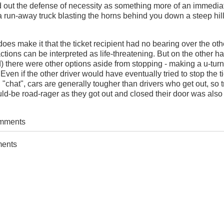
d out the defense of necessity as something more of an immedia
ke a run-away truck blasting the horns behind you down a steep hil
oes make it that the ticket recipient had no bearing over the oth
actions can be interpreted as life-threatening. But on the other ha
) there were other options aside from stopping - making a u-turn
Even if the other driver would have eventually tried to stop the ti
"chat", cars are generally tougher than drivers who get out, so t
uld-be road-rager as they got out and closed their door was also
omments
ments