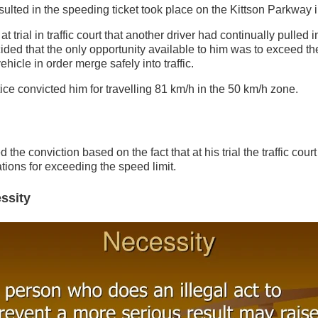
esulted in the speeding ticket took place on the Kittson Parkway i
at trial in traffic court that another driver had continually pulled i
ded that the only opportunity available to him was to exceed t
ehicle in order merge safely into traffic.
stice convicted him for travelling 81 km/h in the 50 km/h zone.
the conviction based on the fact that at his trial the traffic court
ations for exceeding the speed limit.
ssity