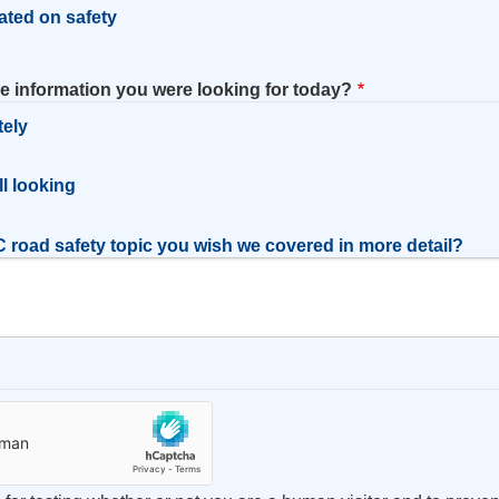
ated on safety
he information you were looking for today?
tely
l
ill looking
 road safety topic you wish we covered in more detail?