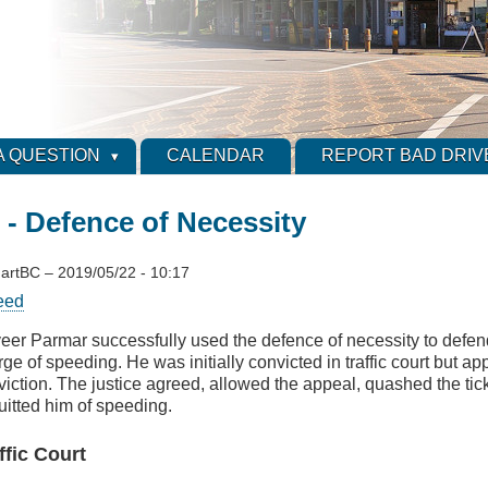
A QUESTION
CALENDAR
REPORT BAD DRIV
 Defence of Necessity
artBC
–
2019/05/22 - 10:17
eed
veer Parmar successfully used the defence of necessity to defen
ge of speeding. He was initially convicted in traffic court but a
viction. The justice agreed, allowed the appeal, quashed the tic
uitted him of speeding.
ffic Court