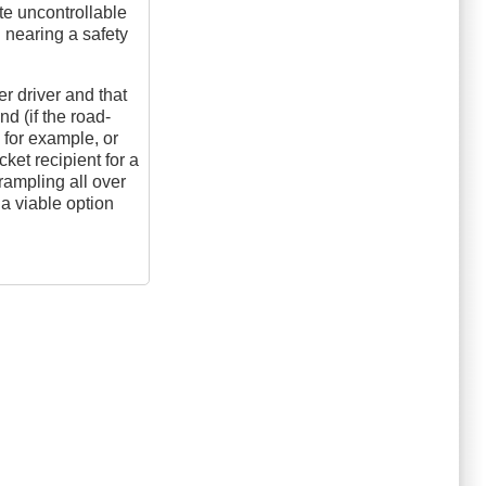
te uncontrollable
l nearing a safety
er driver and that
nd (if the road-
 for example, or
cket recipient for a
rampling all over
 a viable option