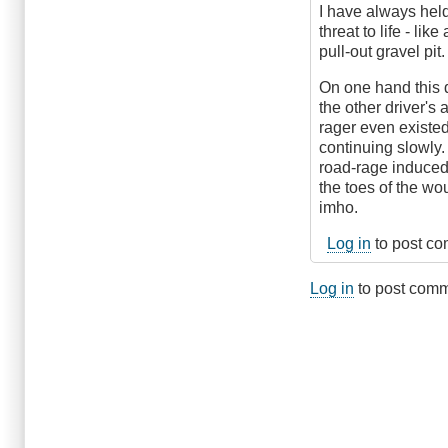
I have always hel
threat to life - li
pull-out gravel pit.
On one hand this d
the other driver's 
rager even existed
continuing slowly. 
road-rage induced 
the toes of the wo
imho.
Log in
to post c
Log in
to post com