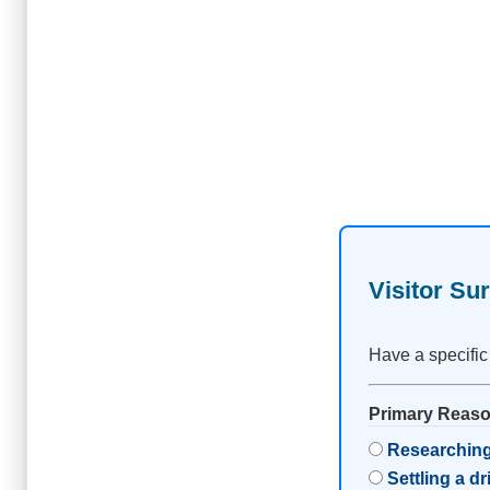
Visitor Su
Have a specific
Primary Reason
Researching
Settling a d