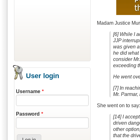
Madam Justice Murra
[6] While I a
JJP interrup
was given a
he did what 
consider Mr.
exceeding th
User login
He went over
[7] In reach
Username
Mr. Parmar, 
She went on to say
Password
[14] I accep
driven dange
other option
that the dri