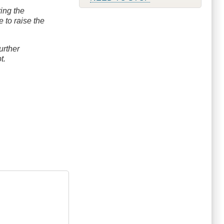
ring the
 to raise the
urther
bt.