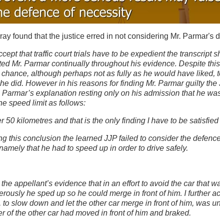
y found that the justice erred in not considering Mr. Parmar's 
ccept that traffic court trials have to be expedient the transcript 
ted Mr. Parmar continually throughout his evidence. Despite thi
 chance, although perhaps not as fully as he would have liked, 
he did. However in his reasons for finding Mr. Parmar guilty the 
 Parmar’s explanation resting only on his admission that he was 
e speed limit as follows:
 50 kilometres and that is the only finding I have to be satisfie
ing this conclusion the learned JJP failed to consider the defenc
namely that he had to speed up in order to drive safely.
:
t the appellant’s evidence that in an effort to avoid the car that 
rously he sped up so he could merge in front of him. I further ac
, to slow down and let the other car merge in front of him, was u
ver of the other car had moved in front of him and braked.