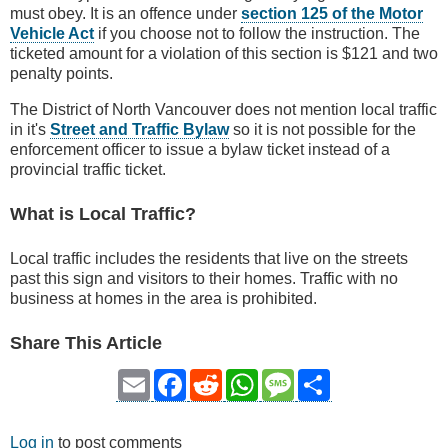
must obey. It is an offence under
section 125 of the Motor
Vehicle Act
if you choose not to follow the instruction. The
ticketed amount for a violation of this section is $121 and two
penalty points.
The District of North Vancouver does not mention local traffic
in it's
Street and Traffic Bylaw
so it is not possible for the
enforcement officer to issue a bylaw ticket instead of a
provincial traffic ticket.
What is Local Traffic?
Local traffic includes the residents that live on the streets
past this sign and visitors to their homes. Traffic with no
business at homes in the area is prohibited.
Share This Article
Email
Facebook
Reddit
WhatsApp
Message
Share
Log in
to post comments