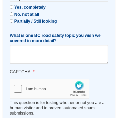
Yes, completely
No, not at all
Partially / Still looking
What is one BC road safety topic you wish we
covered in more detail?
CAPTCHA
This question is for testing whether or not you are a
human visitor and to prevent automated spam
submissions.