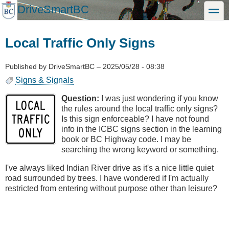
Skip
DriveSmartBC
toggle
to
main
content
Local Traffic Only Signs
Published by
DriveSmartBC
–
2025/05/28 - 08:38
Signs & Signals
Question
:
I was just wondering if you know
the rules around the local traffic only signs?
Is this sign enforceable? I have not found
info in the ICBC signs section in the learning
book or BC Highway code. I may be
searching the wrong keyword or something.
I've always liked Indian River drive as it's a nice little quiet
road surrounded by trees. I have wondered if I'm actually
restricted from entering without purpose other than leisure?