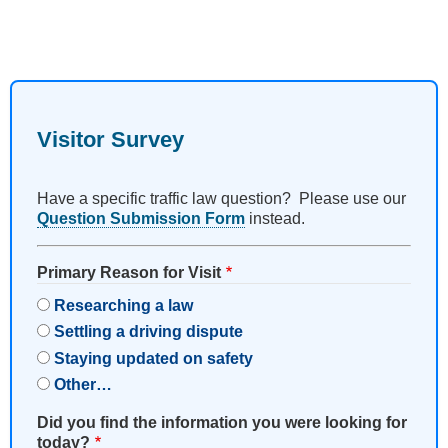
Visitor Survey
Have a specific traffic law question? Please use our
Question Submission Form
instead.
Primary Reason for Visit
Researching a law
Settling a driving dispute
Staying updated on safety
Other…
Did you find the information you were looking for
today?