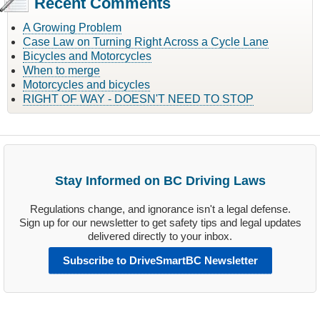
Recent Comments
A Growing Problem
Case Law on Turning Right Across a Cycle Lane
Bicycles and Motorcycles
When to merge
Motorcycles and bicycles
RIGHT OF WAY - DOESN'T NEED TO STOP
Stay Informed on BC Driving Laws
Regulations change, and ignorance isn't a legal defense.
Sign up for our newsletter to get safety tips and legal updates
delivered directly to your inbox.
Subscribe to DriveSmartBC Newsletter