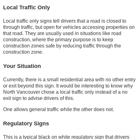
Local Traffic Only
Local traffic only signs tell drivers that a road is closed to
through traffic, but open for vehicles accessing properties on
that road. They are usually used in situations like road
construction, where the primary purpose is to keep
construction zones safe by reducing traffic through the
construction zone.
Your Situation
Currently, there is a small residential area with no other entry
or exit beyond this sign. It would be interesting to know why
North Vancouver chose a local traffic only instead of a no
exit sign to advise drivers of this.
One allows general traffic while the other does not.
Regulatory Signs
This is a typical black on white regulatory sign that drivers