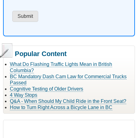
Popular Content
What Do Flashing Traffic Lights Mean in British
Columbia?
BC Mandatory Dash Cam Law for Commercial Trucks
Passed
Cognitive Testing of Older Drivers
4 Way Stops
Q&A - When Should My Child Ride in the Front Seat?
How to Turn Right Across a Bicycle Lane in BC