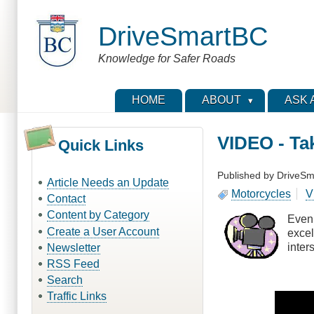
Skip
to
DriveSmartBC
main
content
Knowledge for Safer Roads
HOME
ABOUT
ASK 
VIDEO - Ta
Quick Links
Published by
DriveSm
Article Needs an Update
Motorcycles
V
Contact
Content by Category
Even 
Create a User Account
excel
inter
Newsletter
RSS Feed
Search
Traffic Links