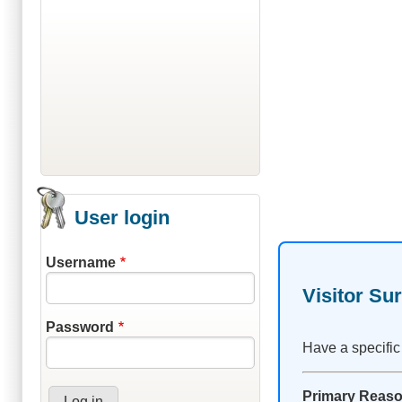
User login
Username
Visitor Su
Password
Have a specific
Primary Reason