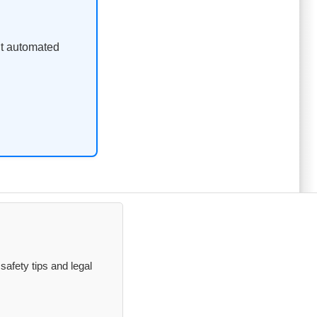
ent automated
safety tips and legal