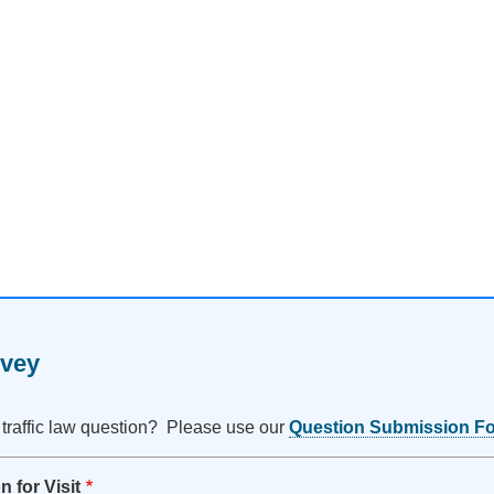
rvey
 traffic law question? Please use our
Question Submission F
 for Visit