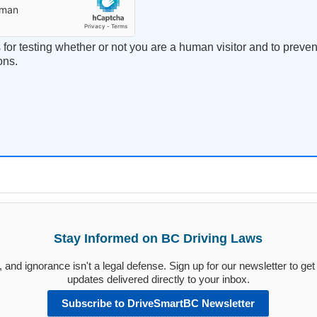
s for testing whether or not you are a human visitor and to prev
ons.
Stay Informed on BC Driving Laws
and ignorance isn't a legal defense. Sign up for our newsletter to get 
updates delivered directly to your inbox.
Subscribe to DriveSmartBC Newsletter