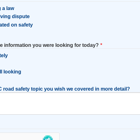
 a law
riving dispute
ated on safety
he information you were looking for today?
tely
l
ill looking
 road safety topic you wish we covered in more detail?