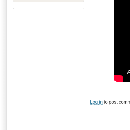
Log in
to post com