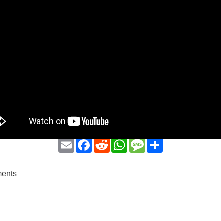
Email
Facebook
Reddit
WhatsApp
Message
Share
ments