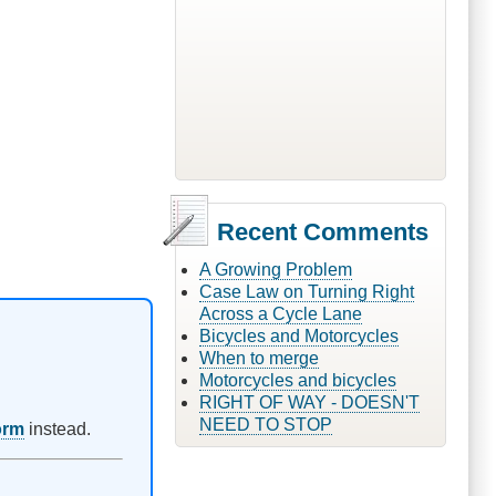
Recent Comments
A Growing Problem
Case Law on Turning Right
Across a Cycle Lane
Bicycles and Motorcycles
When to merge
Motorcycles and bicycles
RIGHT OF WAY - DOESN'T
NEED TO STOP
orm
instead.