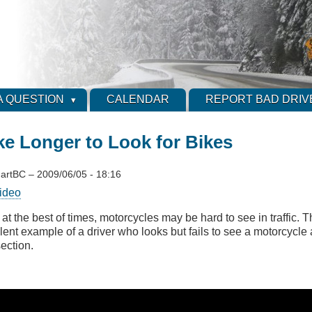
A QUESTION
CALENDAR
REPORT BAD DRIV
ke Longer to Look for Bikes
artBC
–
2009/06/05 - 18:16
ideo
at the best of times, motorcycles may be hard to see in traffic. T
lent example of a driver who looks but fails to see a motorcycl
section.