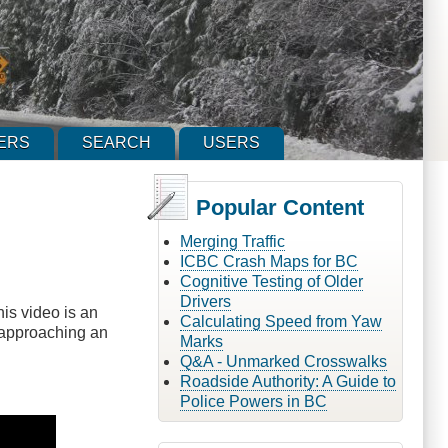
ERS
SEARCH
USERS
Popular Content
Merging Traffic
ICBC Crash Maps for BC
Cognitive Testing of Older
Drivers
his video is an
Calculating Speed from Yaw
e approaching an
Marks
Q&A - Unmarked Crosswalks
Roadside Authority: A Guide to
Police Powers in BC