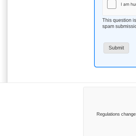
This question i
spam submissi
Regulations change, 