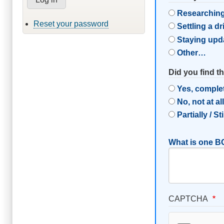
Researching
Reset your password
Settling a d
Staying upd
Other…
Did you find t
Yes, comple
No, not at al
Partially / St
What is one BC
CAPTCHA