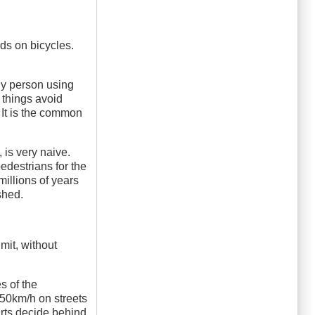
ds on bicycles.
Any person using
 things avoid
 It is the common
 is very naive.
pedestrians for the
illions of years
shed.
mit, without
s of the
s 50km/h on streets
rts decide behind