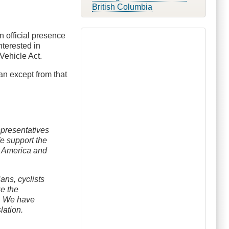
British Columbia
 official presence
nterested in
Vehicle Act.
 an except from that
epresentatives
We support the
h America and
ans, cyclists
ze the
 . We have
lation.