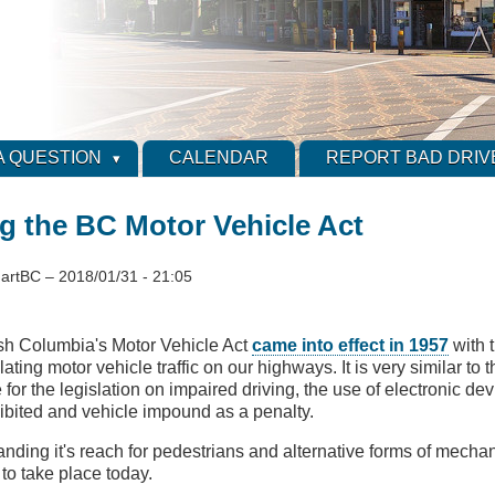
A QUESTION
CALENDAR
REPORT BAD DRIV
g the BC Motor Vehicle Act
artBC
–
2018/01/31 - 21:05
ish Columbia's Motor Vehicle Act
came into effect in 1957
with 
lating motor vehicle traffic on our highways. It is very similar to 
 for the legislation on impaired driving, the use of electronic dev
ibited and vehicle impound as a penalty.
nding it's reach for pedestrians and alternative forms of mechan
 to take place today.