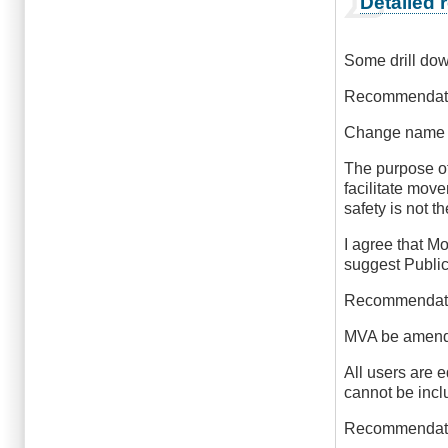
Detailed
reply
to
Outstanding
Some drill do
by
Outrageous
Recommendati
Change name f
The purpose of 
facilitate mov
safety is not t
I agree that Mo
suggest Publi
Recommendat
MVA be amended
All users are e
cannot be inclu
Recommendat