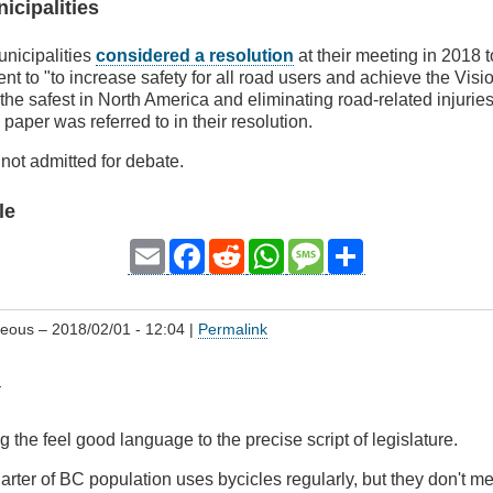
icipalities
nicipalities
considered a resolution
at their meeting in 2018 t
nt to "to increase safety for all road users and achieve the Visi
he safest in North America and eliminating road-related injurie
paper was referred to in their resolution.
not admitted for debate.
le
Email
Facebook
Reddit
WhatsApp
Message
Share
geous
– 2018/02/01 - 12:04 |
Permalink
g
g the feel good language to the precise script of legislature.
arter of BC population uses bycicles regularly, but they don't m