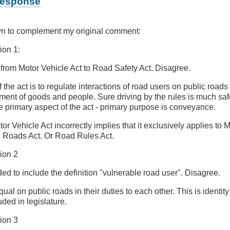
 response
wn to complement my original comment:
on 1:
rom Motor Vehicle Act to Road Safety Act. Disagree.
the act is to regulate interactions of road users on public roads 
ement of goods and people. Sure driving by the rules is much safe
he primary aspect of the act - primary purpose is conveyance.
tor Vehicle Act incorrectly implies that it exclusively applies to 
c Roads Act. Or Road Rules Act.
ion 2
 to include the definition "vulnerable road user". Disagree.
qual on public roads in their duties to each other. This is identity
ded in legislature.
ion 3