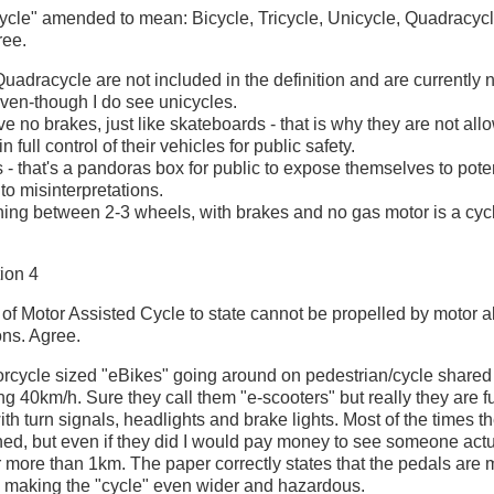
"cycle" amended to mean: Bicycle, Tricycle, Unicycle, Quadracycle
ree.
uadracycle are not included in the definition and are currently 
even-though I do see unicycles.
ve no brakes, just like skateboards - that is why they are not al
 full control of their vehicles for public safety.
 - that's a pandoras box for public to expose themselves to poten
to misinterpretations.
hing between 2-3 wheels, with brakes and no gas motor is a cycl
ion 4
on of Motor Assisted Cycle to state cannot be propelled by motor 
ons. Agree.
rcycle sized "eBikes" going around on pedestrian/cycle shared
g 40km/h. Sure they call them "e-scooters" but really they are fu
th turn signals, headlights and brake lights. Most of the times th
hed, but even if they did I would pay money to see someone actu
 more than 1km. The paper correctly states that the pedals are 
 making the "cycle" even wider and hazardous.