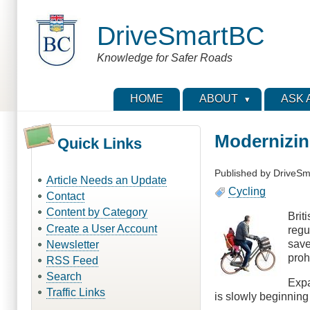
Skip
to
DriveSmartBC
main
content
Knowledge for Safer Roads
HOME
ABOUT
ASK 
Modernizin
Quick Links
Published by
DriveSm
Article Needs an Update
Cycling
Contact
Content by Category
Brit
Create a User Account
regu
save
Newsletter
proh
RSS Feed
Search
Expa
Traffic Links
is slowly beginning