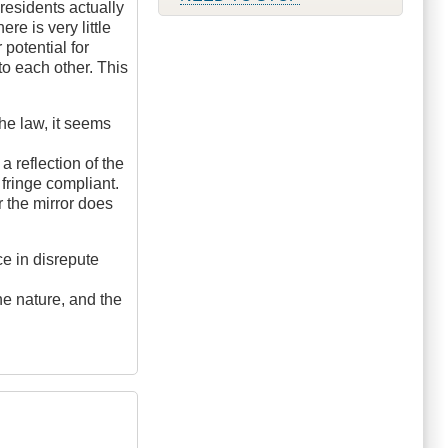
 residents actually
re is very little
 potential for
to each other. This
the law, it seems
a reflection of the
fringe compliant.
 the mirror does
ce in disrepute
he nature, and the