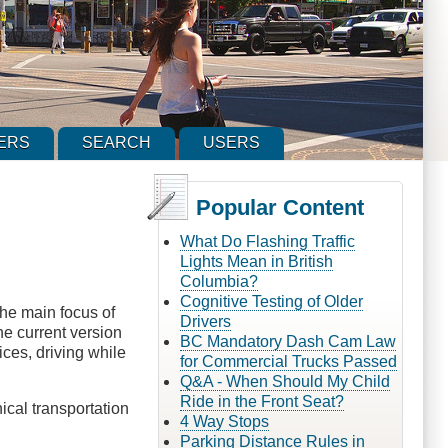
ERS
SEARCH
USERS
Popular Content
What Do Flashing Traffic
Lights Mean in British
Columbia?
Cognitive Testing of Older
the main focus of
Drivers
the current version
BC Mandatory Dash Cam Law
ices, driving while
for Commercial Trucks Passed
Q&A - When Should My Child
Ride in the Front Seat?
ical transportation
4 Way Stops
Parking Distance Rules in