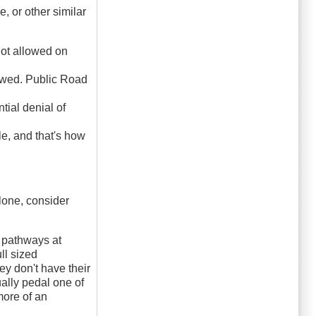
, or other similar
not allowed on
lowed. Public Road
tial denial of
e, and that's how
alone, consider
 pathways at
ll sized
ey don't have their
ally pedal one of
more of an