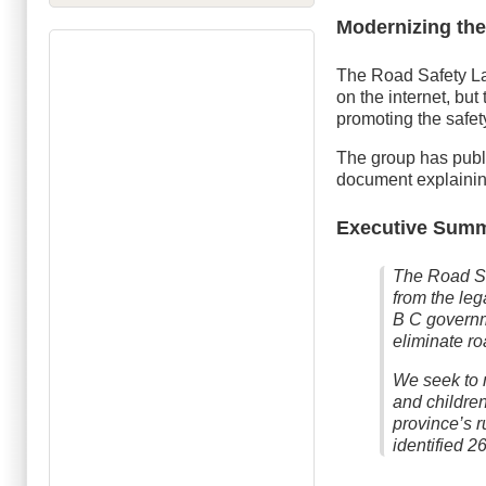
Modernizing the
The Road Safety La
on the internet, but
promoting the safet
The group has pub
document explaining
Executive Sum
The Road Sa
from the leg
B C governm
eliminate ro
We seek to 
and childre
province’s 
identified 2