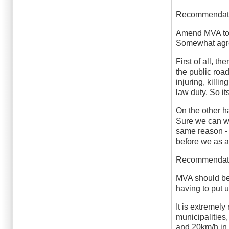
Recommendat
Amend MVA to c
Somewhat agr
First of all, t
the public roa
injuring, kill
law duty. So it
On the other h
Sure we can wri
same reason - 
before we as a
Recommendat
MVA should be 
having to put 
It is extremel
municipalities,
and 20km/h in