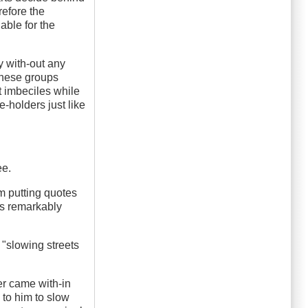
refore the
able for the
y with-out any
 these groups
t imbeciles while
e-holders just like
ee.
'm putting quotes
 is remarkably
 "slowing streets
er came with-in
d to him to slow