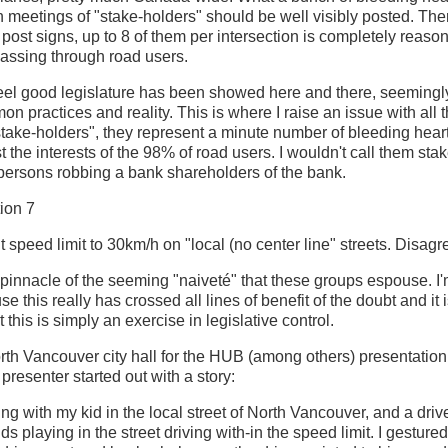
n meetings of "stake-holders" should be well visibly posted. The
post signs, up to 8 of them per intersection is completely reason
 passing through road users.
feel good legislature has been showed here and there, seemingl
on practices and reality. This is where I raise an issue with all
stake-holders", they represent a minute number of bleeding hear
 the interests of the 98% of road users. I wouldn't call them stak
l persons robbing a bank shareholders of the bank.
ion 7
 speed limit to 30km/h on "local (no center line" streets. Disagr
e pinnacle of the seeming "naiveté" that these groups espouse. I
e this really has crossed all lines of benefit of the doubt and it
t this is simply an exercise in legislative control.
orth Vancouver city hall for the HUB (among others) presentation
presenter started out with a story:
ng with my kid in the local street of North Vancouver, and a driv
ds playing in the street driving with-in the speed limit. I gesture