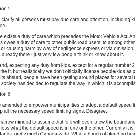
ion 5
larify all persons must pay due care and attention, including ki
ee.
here exists a duty of care which precedes the Motor Vehicle Act. 
ds owes a duty of care to other public road users, to among other
ing or causing harm by way of negligence express or via omission.
s already there - just very few people think or know about it.
and, expecting any duty from kids, except for a regular number 2,
te it, but realistically we don't officially license people/kids as 
its absurd, people have been getting around places for several m
 society has decided to regulate the way in which it is accompli
ion 6
amended to empower municipalities to adopt a default speed li
up all the necessary speed limiting signs. Disagree.
y narrow minded to assume that folk will even know the boundarie
 less what the default speed is in one or the other. Currently it i
 lanes, pretty much Canada-wide. What a bunch of bleeding hea