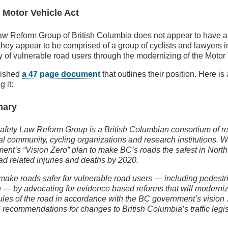
 Motor Vehicle Act
w Reform Group of British Columbia does not appear to have an
 they appear to be comprised of a group of cyclists and lawyers i
y of vulnerable road users through the modernizing of the Motor 
lished
a 47 page document
that outlines their position. Here is
 it:
mary
fety Law Reform Group is a British Columbian consortium of r
al community, cycling organizations and research institutions. 
ent’s “Vision Zero” plan to make BC’s roads the safest in Nort
ad related injuries and deaths by 2020.
make roads safer for vulnerable road users — including pedestri
n — by advocating for evidence based reforms that will moderni
rules of the road in accordance with the BC government’s vision
6 recommendations for changes to British Columbia’s traffic legis