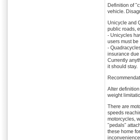
Definition of 
vehicle. Disag
Unicycle and Q
public roads, 
- Unicycles ha
users must be in
- Quadracycles
insurance due 
Currently anyt
it should stay.
Recommendat
Alter definiti
weight limitati
There are moto
speeds reachin
motorcycles, wi
"pedals" attac
these home for
inconvenience