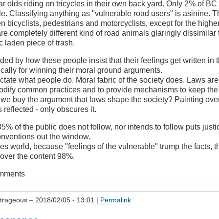
ar olds riding on tricycles in their own back yard. Only 2% of BC
. Classifying anything as "vulnerable road users" is asinine. The
n bicyclists, pedestrians and motorcyclists, except for the higher
are completely different kind of road animals glaringly dissimilar 
ic laden piece of trash.
ded by how these people insist that their feelings get written in 
fically for winning their moral ground arguments.
ctate what people do. Moral fabric of the society does. Laws are 
codify common practices and to provide mechanisms to keep the 
 we buy the argument that laws shape the society? Painting over
 reflected - only obscures it.
5% of the public does not follow, nor intends to follow puts justi
onventions out the window.
oes world, because "feelings of the vulnerable" trump the facts, t
over the content 98%.
omments
trageous
– 2018/02/05 - 13:01 |
Permalink