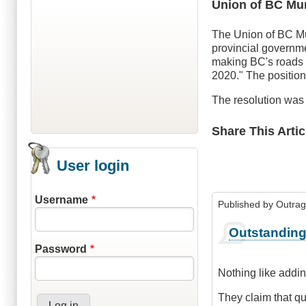
Union of BC Mun
The Union of BC Mu
provincial governme
making BC's roads t
2020." The position 
The resolution was 
Share This Artic
User login
Username
Published by
Outra
Outstandin
Password
Nothing like addin
They claim that qu