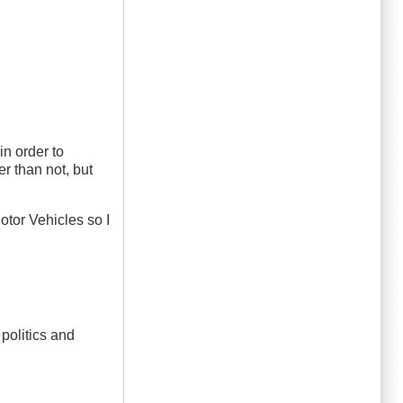
in order to
r than not, but
Motor Vehicles so I
 politics and