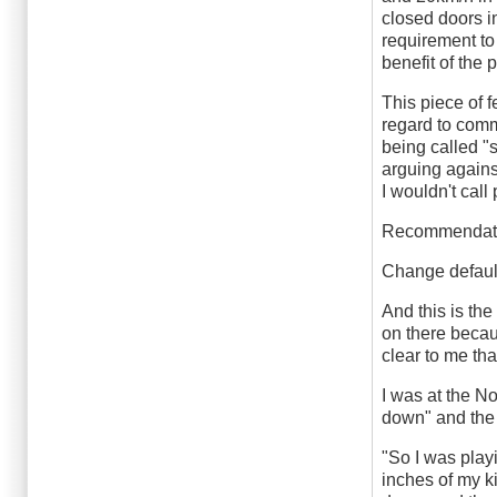
closed doors i
requirement to 
benefit of the
This piece of 
regard to comm
being called "
arguing against
I wouldn't cal
Recommendat
Change default
And this is th
on there becaus
clear to me tha
I was at the N
down" and the 
"So I was playi
inches of my ki