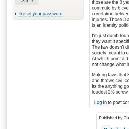
those are the 3 ye
commute by bicycle
Reset your password
correlation betwee
injuries. Those 3 
is an identity polit
I'm just dumb-foun
they want it speci
The law doesn't di
society meant to 
At which point did
not change what is
Making laws that 8
and throws civil c
Its the anything g
loudest 2% screw 
Log in
to post c
Published by
Ou
In