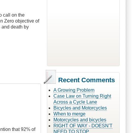
o call on the
on Zero objective of
s and death by
Recent Comments
A Growing Problem
Case Law on Turning Right
Across a Cycle Lane
Bicycles and Motorcycles
When to merge
Motorcycles and bicycles
RIGHT OF WAY - DOESN'T
ention that 92% of
NEED TO STOP