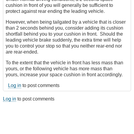
cushion in front of you will generally be sufficient to
protect against rear ending the leading vehicle.
However, when being tailgated by a vehicle that is closer
than 2 seconds behind you, consider adding its cushion
shortfall behind you to your cushion in front. Should the
leading vehicle brake suddenly, the extra time will help
you to control your stop so that you neither rear-end nor
are rear-ended.
To the extent that the vehicle in front has less mass than
yours, or the following vehicle has more mass than
yours, increase your space cushion in front accordingly.
Log in
to post comments
Log in
to post comments