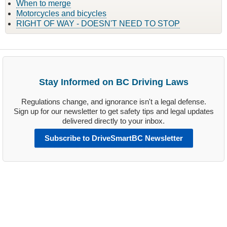
When to merge
Motorcycles and bicycles
RIGHT OF WAY - DOESN'T NEED TO STOP
Stay Informed on BC Driving Laws
Regulations change, and ignorance isn't a legal defense.
Sign up for our newsletter to get safety tips and legal updates
delivered directly to your inbox.
Subscribe to DriveSmartBC Newsletter