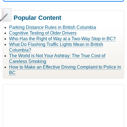
Popular Content
Parking Distance Rules in British Columbia
Cognitive Testing of Older Drivers
Who Has the Right of Way at a Two-Way Stop in BC?
What Do Flashing Traffic Lights Mean in British
Columbia?
The World is Not Your Ashtray: The True Cost of
Careless Smoking
How to Make an Effective Driving Complaint to Police in
BC