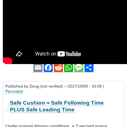
Email
Facebook
Reddit
WhatsApp
Message
Share
Published by
Doug (not verified)
– 2017/10/09 - 10:08 |
Permalink
Safe Cushion = Safe Following Time
PLUS Safe Leading Time
Under normal driving conditions, a 2 second space