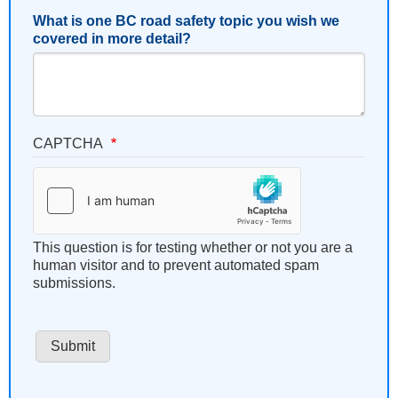
What is one BC road safety topic you wish we
covered in more detail?
CAPTCHA
This question is for testing whether or not you are a
human visitor and to prevent automated spam
submissions.