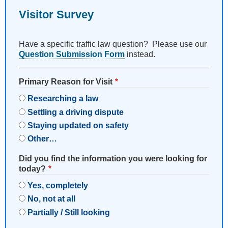
Visitor Survey
Have a specific traffic law question? Please use our
Question Submission Form
instead.
Primary Reason for Visit
Researching a law
Settling a driving dispute
Staying updated on safety
Other…
Did you find the information you were looking for
today?
Yes, completely
No, not at all
Partially / Still looking