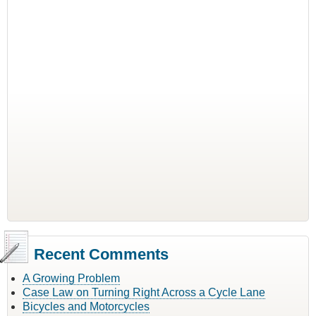
Recent Comments
A Growing Problem
Case Law on Turning Right Across a Cycle Lane
Bicycles and Motorcycles