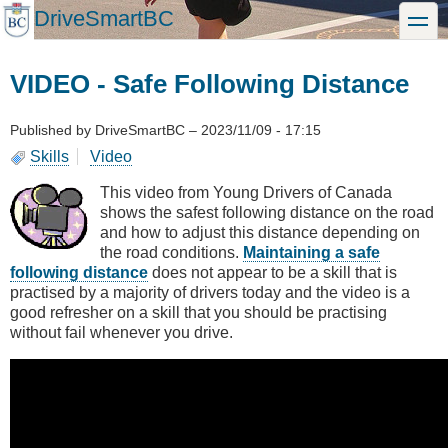
Skip
DriveSmartBC
toggle
to
main
content
VIDEO - Safe Following Distance
Published by
DriveSmartBC
–
2023/11/09 - 17:15
Skills
Video
This video from Young Drivers of Canada
shows the safest following distance on the road
and how to adjust this distance depending on
the road conditions.
Maintaining a safe
following distance
does not appear to be a skill that is
practised by a majority of drivers today and the video is a
good refresher on a skill that you should be practising
without fail whenever you drive.