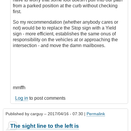
from a parked position at the curb without checking
first.
So my recommendation (whether anybody cares or
not) would be to replace the Stop sign with a Yield
sign - more efficient, establishes the same onus of
responsibility on the vehicles at or approaching the
intersection - and move the damn mailboxes.
mmffh
Log in
to post comments
Published by
carguy
– 2017/04/16 - 07:30 |
Permalink
The sight line to the left is