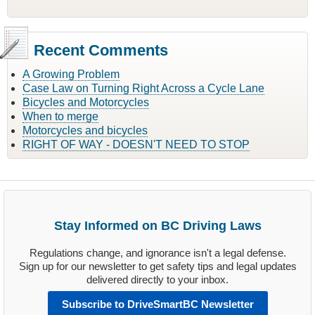
Recent Comments
A Growing Problem
Case Law on Turning Right Across a Cycle Lane
Bicycles and Motorcycles
When to merge
Motorcycles and bicycles
RIGHT OF WAY - DOESN'T NEED TO STOP
Stay Informed on BC Driving Laws
Regulations change, and ignorance isn't a legal defense.
Sign up for our newsletter to get safety tips and legal updates
delivered directly to your inbox.
Subscribe to DriveSmartBC Newsletter