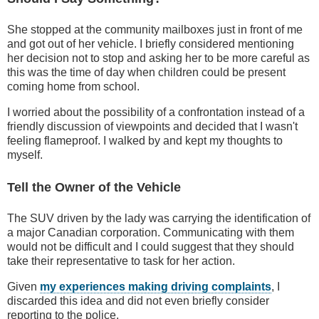
She stopped at the community mailboxes just in front of me
and got out of her vehicle. I briefly considered mentioning
her decision not to stop and asking her to be more careful as
this was the time of day when children could be present
coming home from school.
I worried about the possibility of a confrontation instead of a
friendly discussion of viewpoints and decided that I wasn't
feeling flameproof. I walked by and kept my thoughts to
myself.
Tell the Owner of the Vehicle
The SUV driven by the lady was carrying the identification of
a major Canadian corporation. Communicating with them
would not be difficult and I could suggest that they should
take their representative to task for her action.
Given
my experiences making driving complaints
, I
discarded this idea and did not even briefly consider
reporting to the police.