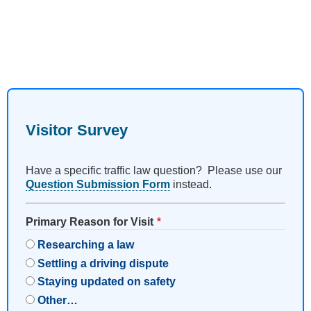
Visitor Survey
Have a specific traffic law question? Please use our
Question Submission Form
instead.
Primary Reason for Visit
Researching a law
Settling a driving dispute
Staying updated on safety
Other…