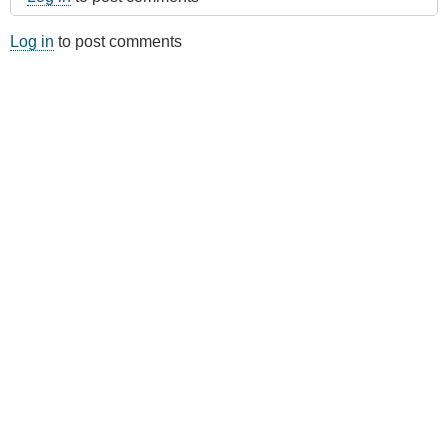
Log in
to post comments