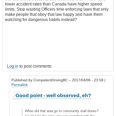
lower accident rates than Canada have higher speed
limits. Stop wasting Officers time enforcing laws that only
make people that obey that law happy and have them
watching for dangerous habits instead?
Log in
to post comments
Published by
CompetentDrivingBC
– 2017/04/06 - 23:58 |
Permalink
In
Good point - well observed, eh?
reply
to
Drivers
When did that area go to community mail boxes?
make