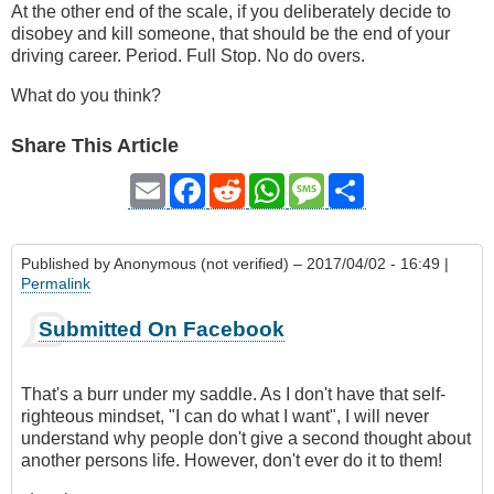
At the other end of the scale, if you deliberately decide to
disobey and kill someone, that should be the end of your
driving career. Period. Full Stop. No do overs.
What do you think?
Share This Article
Email
Facebook
Reddit
WhatsApp
Message
Share
Published by
Anonymous (not verified)
– 2017/04/02 - 16:49 |
Permalink
Submitted On Facebook
That's a burr under my saddle. As I don't have that self-
righteous mindset, "I can do what I want", I will never
understand why people don't give a second thought about
another persons life. However, don't ever do it to them!