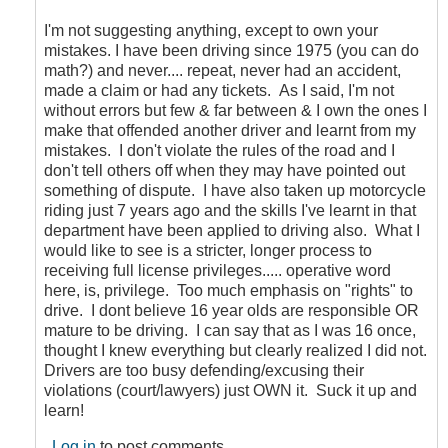
to
Faulty
I'm not suggesting anything, except to own your
logic
mistakes. I have been driving since 1975 (you can do
by
math?) and never.... repeat, never had an accident,
CompetentDrivingBC
made a claim or had any tickets. As I said, I'm not
without errors but few & far between & I own the ones I
make that offended another driver and learnt from my
mistakes. I don't violate the rules of the road and I
don't tell others off when they may have pointed out
something of dispute. I have also taken up motorcycle
riding just 7 years ago and the skills I've learnt in that
department have been applied to driving also. What I
would like to see is a stricter, longer process to
receiving full license privileges..... operative word
here, is, privilege. Too much emphasis on "rights" to
drive. I dont believe 16 year olds are responsible OR
mature to be driving. I can say that as I was 16 once,
thought I knew everything but clearly realized I did not.
Drivers are too busy defending/excusing their
violations (court/lawyers) just OWN it. Suck it up and
learn!
Log in
to post comments