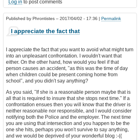
Log in
to post comments
Published by
Phrontistes
– 2017/04/02 - 17:36 |
Permalink
I appreciate the fact that
I appreciate the fact that you want to avoid what might turn
into an unpleasant confrontation. I wouldn't want that
either. On the other hand, how would you feel if that
person causes an accident, "as this was the time of day
when children could be present coming home from
school", and you didn't say anything?
As you said, "If she is a reasonable person maybe that is
all that is required to insure that she stops next time." If a
confrontation ensues then you will know that the driver is
neither reasonable nor responsible, and I would consider
notifying both the Police and the employer. The next time
you are using that intersection and you happen to be the
one she hits, perhaps you won't survive to say anything,
and we would be deprived of your wonderful blog :-((