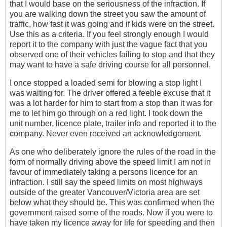
that I would base on the seriousness of the infraction. If
you are walking down the street you saw the amount of
traffic, how fast it was going and if kids were on the street.
Use this as a criteria. If you feel strongly enough I would
report it to the company with just the vague fact that you
observed one of their vehicles failing to stop and that they
may want to have a safe driving course for all personnel.
I once stopped a loaded semi for blowing a stop light I
was waiting for. The driver offered a feeble excuse that it
was a lot harder for him to start from a stop than it was for
me to let him go through on a red light. I took down the
unit number, licence plate, trailer info and reported it to the
company. Never even received an acknowledgement.
As one who deliberately ignore the rules of the road in the
form of normally driving above the speed limit I am not in
favour of immediately taking a persons licence for an
infraction. I still say the speed limits on most highways
outside of the greater Vancouver/Victoria area are set
below what they should be. This was confirmed when the
government raised some of the roads. Now if you were to
have taken my licence away for life for speeding and then