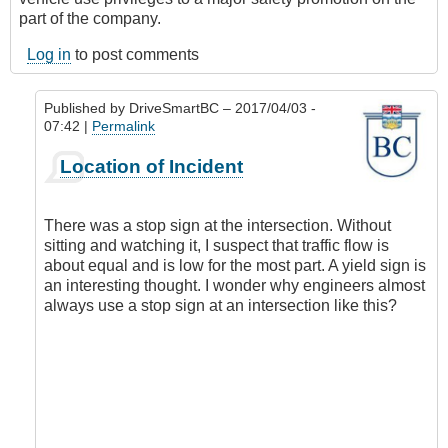
part of the company.
Log in
to post comments
Published by
DriveSmartBC
– 2017/04/03 -
07:42 |
Permalink
In
Location of Incident
reply
to
I
There was a stop sign at the intersection. Without
have
sitting and watching it, I suspect that traffic flow is
a
about equal and is low for the most part. A yield sign is
question
an interesting thought. I wonder why engineers almost
that
always use a stop sign at an intersection like this?
might
lead
to
further
discussion.
by
CompetentDrivingBC