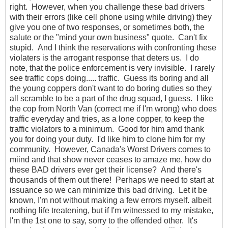
right. However, when you challenge these bad drivers
with their errors (like cell phone using while driving) they
give you one of two responses, or sometimes both, the
salute or the "mind your own business" quote. Can't fix
stupid. And I think the reservations with confronting these
violaters is the arrogant response that deters us. I do
note, that the police enforcement is very invisible. I rarely
see traffic cops doing..... traffic. Guess its boring and all
the young coppers don't want to do boring duties so they
all scramble to be a part of the drug squad, I guess. I like
the cop from North Van (correct me if I'm wrong) who does
traffic everyday and tries, as a lone copper, to keep the
traffic violators to a minimum. Good for him amd thank
you for doing your duty. I'd like him to clone him for my
community. However, Canada's Worst Drivers comes to
miind and that show never ceases to amaze me, how do
these BAD drivers ever get their license? And there's
thousands of them out there! Perhaps we need to start at
issuance so we can minimize this bad driving. Let it be
known, I'm not without making a few errors myself. albeit
nothing life treatening, but if I'm witnessed to my mistake,
I'm the 1st one to say, sorry to the offended other. It's