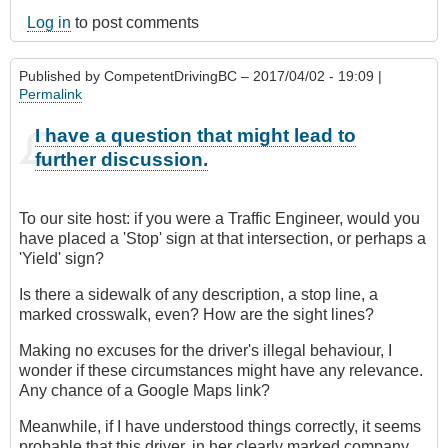
Log in
to post comments
Published by
CompetentDrivingBC
– 2017/04/02 - 19:09 |
Permalink
I have a question that might lead to
further discussion.
To our site host: if you were a Traffic Engineer, would you
have placed a 'Stop' sign at that intersection, or perhaps a
'Yield' sign?
Is there a sidewalk of any description, a stop line, a
marked crosswalk, even? How are the sight lines?
Making no excuses for the driver's illegal behaviour, I
wonder if these circumstances might have any relevance.
Any chance of a Google Maps link?
Meanwhile, if I have understood things correctly, it seems
probable that this driver, in her clearly marked company