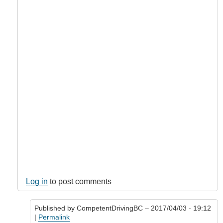
Log in
to post comments
Published by
CompetentDrivingBC
– 2017/04/03 - 19:12
|
Permalink