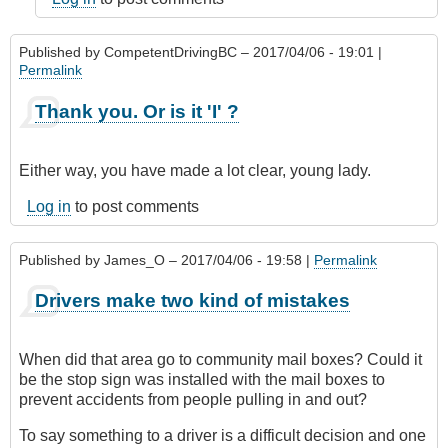
Published by
CompetentDrivingBC
– 2017/04/06 - 19:01 |
Permalink
Thank you. Or is it 'I' ?
Either way, you have made a lot clear, young lady.
Log in
to post comments
Published by
James_O
– 2017/04/06 - 19:58 |
Permalink
Drivers make two kind of mistakes
When did that area go to community mail boxes? Could it
be the stop sign was installed with the mail boxes to
prevent accidents from people pulling in and out?
To say something to a driver is a difficult decision and one