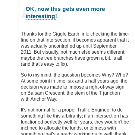
In
OK, now this gets even more
reply
interesting!
to
Location
of
Thanks for the Giggle Earth link; checking the time-
Incident
line on that intersection, it becomes apparent that it
by
was actually uncontrolled up until September
DriveSmartBC
2011. But visually, not much else seems different;
maybe the tree branches have grown a bit, is all
(and that's easy to fix).
So to my mind, the question becomes Why? Who?
At some point in time, six and a half years ago, the
decision was made to impose a right-of-way sign
on Balsam Crescent, the stem of the T junction
with Anchor Way.
It's not normal for a proper Traffic Engineer to do
something like this arbitrarily; if an intersection has
functioned perfectly well for years, they wouldn't be
inclined to allocate the funds, or to mess with
something that's already working quite well, thank