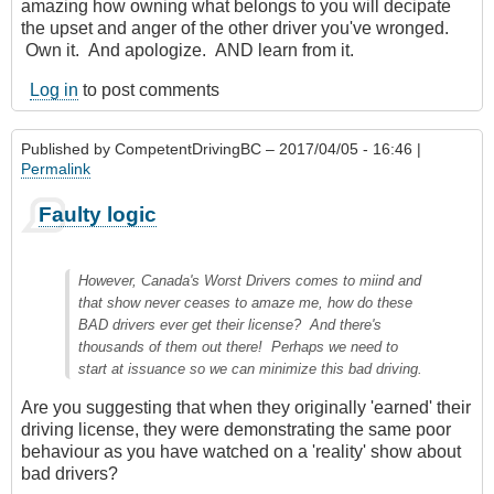
amazing how owning what belongs to you will decipate
the upset and anger of the other driver you've wronged.
Own it. And apologize. AND learn from it.
Log in
to post comments
Published by
CompetentDrivingBC
– 2017/04/05 - 16:46 |
Permalink
Faulty logic
However, Canada's Worst Drivers comes to miind and
that show never ceases to amaze me, how do these
BAD drivers ever get their license? And there's
thousands of them out there! Perhaps we need to
start at issuance so we can minimize this bad driving.
Are you suggesting that when they originally 'earned' their
driving license, they were demonstrating the same poor
behaviour as you have watched on a 'reality' show about
bad drivers?