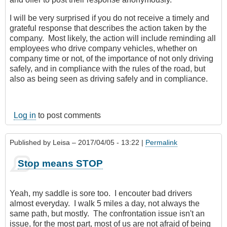
I will be very surprised if you do not receive a timely and
grateful response that describes the action taken by the
company. Most likely, the action will include reminding all
employees who drive company vehicles, whether on
company time or not, of the importance of not only driving
safely, and in compliance with the rules of the road, but
also as being seen as driving safely and in compliance.
Log in
to post comments
Published by
Leisa
– 2017/04/05 - 13:22 |
Permalink
Stop means STOP
Yeah, my saddle is sore too. I encouter bad drivers
almost everyday. I walk 5 miles a day, not always the
same path, but mostly. The confrontation issue isn't an
issue, for the most part, most of us are not afraid of being