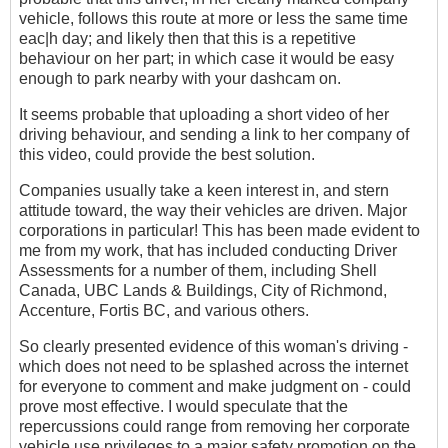
vehicle, follows this route at more or less the same time
eac|h day; and likely then that this is a repetitive
behaviour on her part; in which case it would be easy
enough to park nearby with your dashcam on.
It seems probable that uploading a short video of her
driving behaviour, and sending a link to her company of
this video, could provide the best solution.
Companies usually take a keen interest in, and stern
attitude toward, the way their vehicles are driven. Major
corporations in particular! This has been made evident to
me from my work, that has included conducting Driver
Assessments for a number of them, including Shell
Canada, UBC Lands & Buildings, City of Richmond,
Accenture, Fortis BC, and various others.
So clearly presented evidence of this woman's driving -
which does not need to be splashed across the internet
for everyone to comment and make judgment on - could
prove most effective. I would speculate that the
repercussions could range from removing her corporate
vehicle use privileges to a major safety promotion on the