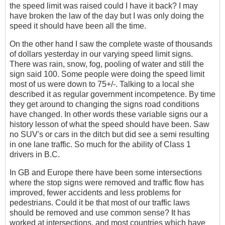
the speed limit was raised could I have it back? I may
have broken the law of the day but I was only doing the
speed it should have been all the time.
On the other hand I saw the complete waste of thousands
of dollars yesterday in our varying speed limit signs.
There was rain, snow, fog, pooling of water and still the
sign said 100. Some people were doing the speed limit
most of us were down to 75+/-. Talking to a local she
described it as regular government incompetence. By time
they get around to changing the signs road conditions
have changed. In other words these variable signs our a
history lesson of what the speed should have been. Saw
no SUV's or cars in the ditch but did see a semi resulting
in one lane traffic. So much for the ability of Class 1
drivers in B.C.
In GB and Europe there have been some intersections
where the stop signs were removed and traffic flow has
improved, fewer accidents and less problems for
pedestrians. Could it be that most of our traffic laws
should be removed and use common sense? It has
worked at intersections, and most countries which have