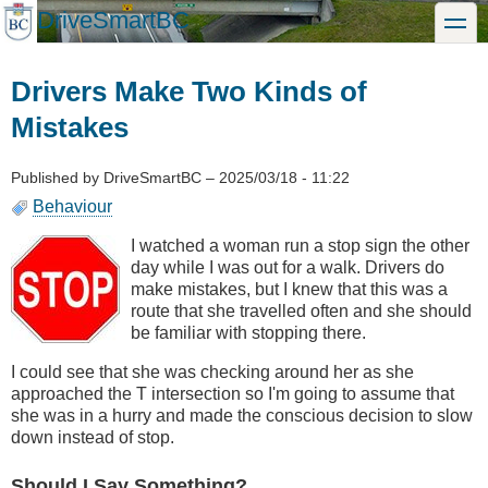
Skip
DriveSmartBC
toggle
to
main
content
Drivers Make Two Kinds of
Mistakes
Published by
DriveSmartBC
–
2025/03/18 - 11:22
Behaviour
I watched a woman run a stop sign the other
day while I was out for a walk. Drivers do
make mistakes, but I knew that this was a
route that she travelled often and she should
be familiar with stopping there.
I could see that she was checking around her as she
approached the T intersection so I'm going to assume that
she was in a hurry and made the conscious decision to slow
down instead of stop.
Should I Say Something?