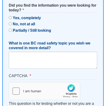
Did you find the information you were looking for
today?
Yes, completely
No, not at all
Partially / Still looking
What is one BC road safety topic you wish we
covered in more detail?
CAPTCHA
This question is for testing whether or not you are a