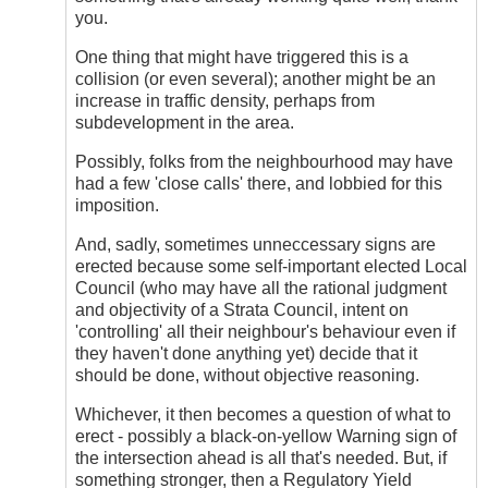
you.
One thing that might have triggered this is a
collision (or even several); another might be an
increase in traffic density, perhaps from
subdevelopment in the area.
Possibly, folks from the neighbourhood may have
had a few 'close calls' there, and lobbied for this
imposition.
And, sadly, sometimes unneccessary signs are
erected because some self-important elected Local
Council (who may have all the rational judgment
and objectivity of a Strata Council, intent on
'controlling' all their neighbour's behaviour even if
they haven't done anything yet) decide that it
should be done, without objective reasoning.
Whichever, it then becomes a question of what to
erect - possibly a black-on-yellow Warning sign of
the intersection ahead is all that's needed. But, if
something stronger, then a Regulatory Yield