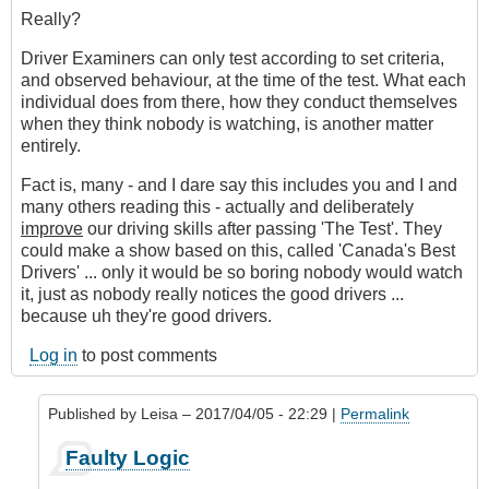
Really?
Driver Examiners can only test according to set criteria,
and observed behaviour, at the time of the test. What each
individual does from there, how they conduct themselves
when they think nobody is watching, is another matter
entirely.
Fact is, many - and I dare say this includes you and I and
many others reading this - actually and deliberately
improve
our driving skills after passing 'The Test'. They
could make a show based on this, called 'Canada's Best
Drivers' ... only it would be so boring nobody would watch
it, just as nobody really notices the good drivers ...
because uh they're good drivers.
Log in
to post comments
Published by
Leisa
– 2017/04/05 - 22:29 |
Permalink
In
Faulty Logic
reply