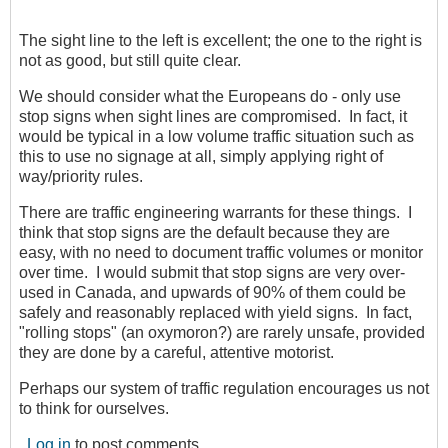
The sight line to the left is excellent; the one to the right is
not as good, but still quite clear.
We should consider what the Europeans do - only use
stop signs when sight lines are compromised. In fact, it
would be typical in a low volume traffic situation such as
this to use no signage at all, simply applying right of
way/priority rules.
There are traffic engineering warrants for these things. I
think that stop signs are the default because they are
easy, with no need to document traffic volumes or monitor
over time. I would submit that stop signs are very over-
used in Canada, and upwards of 90% of them could be
safely and reasonably replaced with yield signs. In fact,
"rolling stops" (an oxymoron?) are rarely unsafe, provided
they are done by a careful, attentive motorist.
Perhaps our system of traffic regulation encourages us not
to think for ourselves.
Log in
to post comments