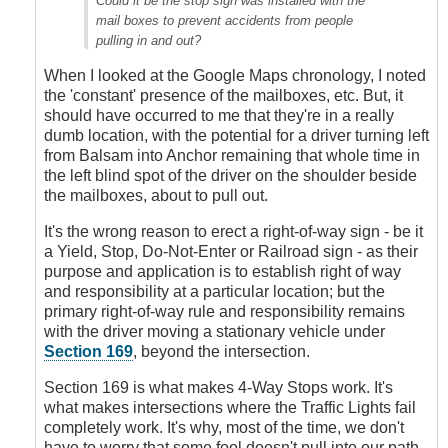
Could it be the stop sign was installed with the
two
mail boxes to prevent accidents from people
kind
pulling in and out?
of
mistakes
When I looked at the Google Maps chronology, I noted
by
the 'constant' presence of the mailboxes, etc. But, it
James_O
should have occurred to me that they're in a really
dumb location, with the potential for a driver turning left
from Balsam into Anchor remaining that whole time in
the left blind spot of the driver on the shoulder beside
the mailboxes, about to pull out.
It's the wrong reason to erect a right-of-way sign - be it
a Yield, Stop, Do-Not-Enter or Railroad sign - as their
purpose and application is to establish right of way
and responsibility at a particular location; but the
primary right-of-way rule and responsibility remains
with the driver moving a stationary vehicle under
Section 169
, beyond the intersection.
Section 169 is what makes 4-Way Stops work. It's
what makes intersections where the Traffic Lights fail
completely work. It's why, most of the time, we don't
have to worry that some fool doesn't pull into our path