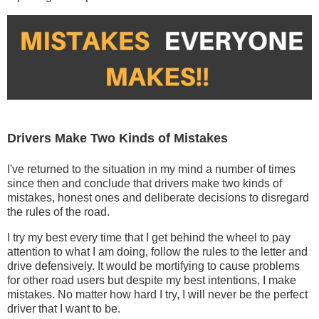
Drivers Make Two Kinds of Mistakes
I've returned to the situation in my mind a number of times
since then and conclude that drivers make two kinds of
mistakes, honest ones and deliberate decisions to disregard
the rules of the road.
I try my best every time that I get behind the wheel to pay
attention to what I am doing, follow the rules to the letter and
drive defensively. It would be mortifying to cause problems
for other road users but despite my best intentions, I make
mistakes. No matter how hard I try, I will never be the perfect
driver that I want to be.