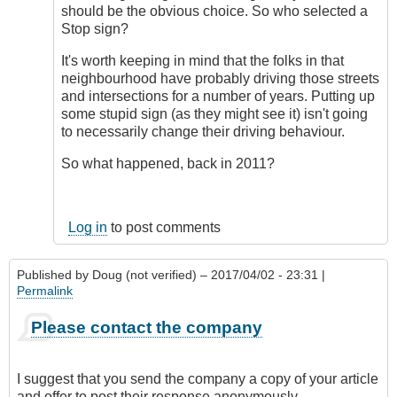
should be the obvious choice. So who selected a
Stop sign?
It's worth keeping in mind that the folks in that
neighbourhood have probably driving those streets
and intersections for a number of years. Putting up
some stupid sign (as they might see it) isn't going
to necessarily change their driving behaviour.
So what happened, back in 2011?
Log in
to post comments
Published by
Doug (not verified)
– 2017/04/02 - 23:31 |
Permalink
Please contact the company
I suggest that you send the company a copy of your article
and offer to post their response anonymously.