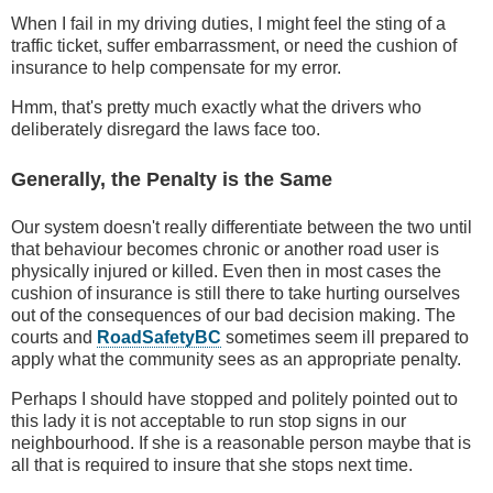
When I fail in my driving duties, I might feel the sting of a
traffic ticket, suffer embarrassment, or need the cushion of
insurance to help compensate for my error.
Hmm, that's pretty much exactly what the drivers who
deliberately disregard the laws face too.
Generally, the Penalty is the Same
Our system doesn't really differentiate between the two until
that behaviour becomes chronic or another road user is
physically injured or killed. Even then in most cases the
cushion of insurance is still there to take hurting ourselves
out of the consequences of our bad decision making. The
courts and
RoadSafetyBC
sometimes seem ill prepared to
apply what the community sees as an appropriate penalty.
Perhaps I should have stopped and politely pointed out to
this lady it is not acceptable to run stop signs in our
neighbourhood. If she is a reasonable person maybe that is
all that is required to insure that she stops next time.