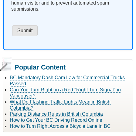
human visitor and to prevent automated spam
submissions.
Popular Content
BC Mandatory Dash Cam Law for Commercial Trucks
Passed
Can You Turn Right on a Red "Right Turn Signal" in
Vancouver?
What Do Flashing Traffic Lights Mean in British
Columbia?
Parking Distance Rules in British Columbia
How to Get Your BC Driving Record Online
How to Turn Right Across a Bicycle Lane in BC