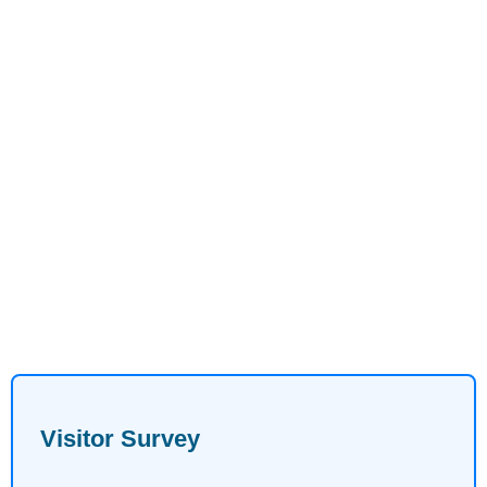
Visitor Survey