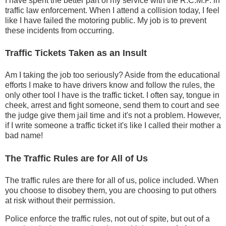
I have spent the better part of my service with the R.C.M.P. in
traffic law enforcement. When I attend a collision today, I feel
like I have failed the motoring public. My job is to prevent
these incidents from occurring.
Traffic Tickets Taken as an Insult
Am I taking the job too seriously? Aside from the educational
efforts I make to have drivers know and follow the rules, the
only other tool I have is the traffic ticket. I often say, tongue in
cheek, arrest and fight someone, send them to court and see
the judge give them jail time and it's not a problem. However,
if I write someone a traffic ticket it's like I called their mother a
bad name!
The Traffic Rules are for All of Us
The traffic rules are there for all of us, police included. When
you choose to disobey them, you are choosing to put others
at risk without their permission.
Police enforce the traffic rules, not out of spite, but out of a