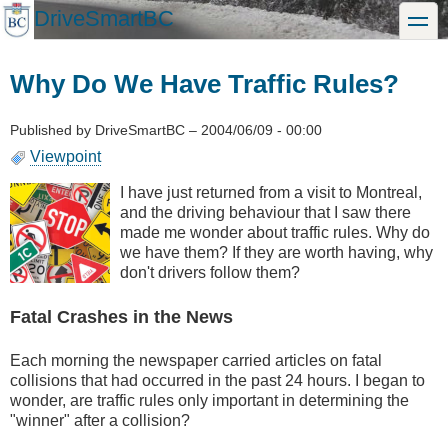
Skip
DriveSmartBC
toggle
to
main
content
Why Do We Have Traffic Rules?
Published by
DriveSmartBC
–
2004/06/09 - 00:00
Viewpoint
I have just returned from a visit to Montreal,
and the driving behaviour that I saw there
made me wonder about traffic rules. Why do
we have them? If they are worth having, why
don't drivers follow them?
Fatal Crashes in the News
Each morning the newspaper carried articles on fatal
collisions that had occurred in the past 24 hours. I began to
wonder, are traffic rules only important in determining the
"winner" after a collision?