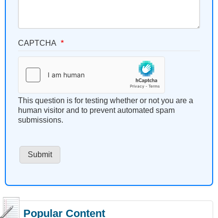
CAPTCHA
This question is for testing whether or not you are a
human visitor and to prevent automated spam
submissions.
Popular Content