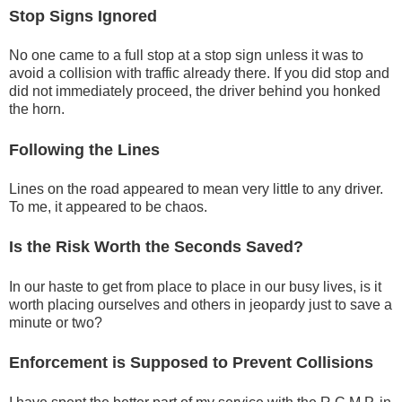
Stop Signs Ignored
No one came to a full stop at a stop sign unless it was to
avoid a collision with traffic already there. If you did stop and
did not immediately proceed, the driver behind you honked
the horn.
Following the Lines
Lines on the road appeared to mean very little to any driver.
To me, it appeared to be chaos.
Is the Risk Worth the Seconds Saved?
In our haste to get from place to place in our busy lives, is it
worth placing ourselves and others in jeopardy just to save a
minute or two?
Enforcement is Supposed to Prevent Collisions