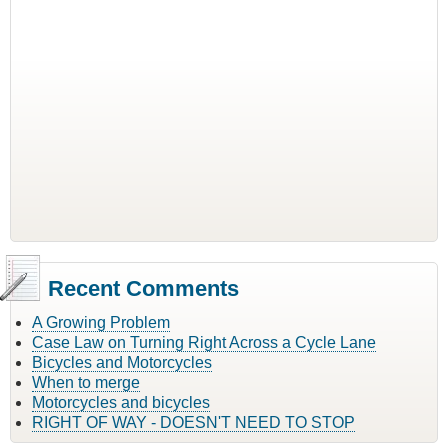
Recent Comments
A Growing Problem
Case Law on Turning Right Across a Cycle Lane
Bicycles and Motorcycles
When to merge
Motorcycles and bicycles
RIGHT OF WAY - DOESN'T NEED TO STOP