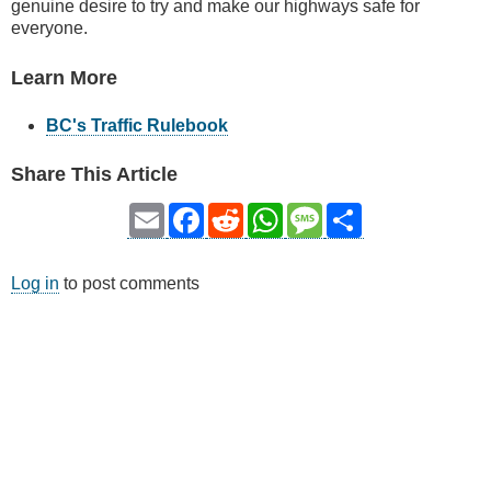
genuine desire to try and make our highways safe for
everyone.
Learn More
BC's Traffic Rulebook
Share This Article
Email
Facebook
Reddit
WhatsApp
Message
Share
Log in
to post comments