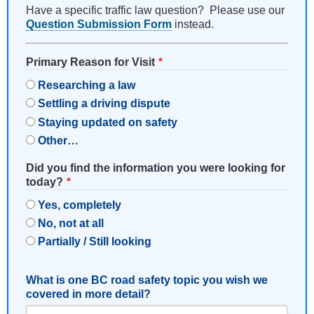
Have a specific traffic law question? Please use our
Question Submission Form
instead.
Primary Reason for Visit
Researching a law
Settling a driving dispute
Staying updated on safety
Other…
Did you find the information you were looking for
today?
Yes, completely
No, not at all
Partially / Still looking
What is one BC road safety topic you wish we
covered in more detail?