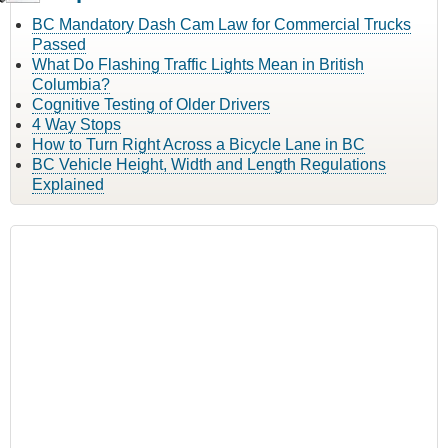
BC Mandatory Dash Cam Law for Commercial Trucks
Passed
What Do Flashing Traffic Lights Mean in British
Columbia?
Cognitive Testing of Older Drivers
4 Way Stops
How to Turn Right Across a Bicycle Lane in BC
BC Vehicle Height, Width and Length Regulations
Explained