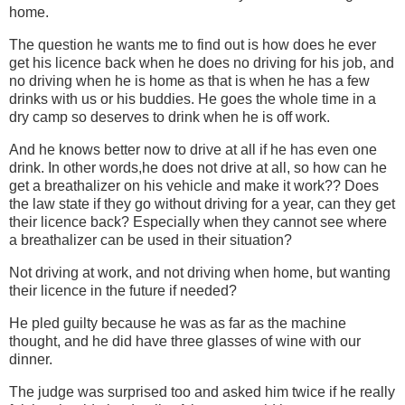
home.
The question he wants me to find out is how does he ever
get his licence back when he does no driving for his job, and
no driving when he is home as that is when he has a few
drinks with us or his buddies. He goes the whole time in a
dry camp so deserves to drink when he is off work.
And he knows better now to drive at all if he has even one
drink. In other words,he does not drive at all, so how can he
get a breathalizer on his vehicle and make it work?? Does
the law state if they go without driving for a year, can they get
their licence back? Especially when they cannot see where
a breathalizer can be used in their situation?
Not driving at work, and not driving when home, but wanting
their licence in the future if needed?
He pled guilty because he was as far as the machine
thought, and he did have three glasses of wine with our
dinner.
The judge was surprised too and asked him twice if he really