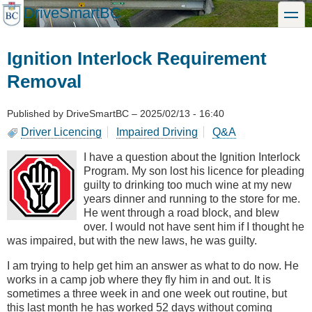
Skip
DriveSmartBC
toggle
to
main
content
Ignition Interlock Requirement
Removal
Published by
DriveSmartBC
–
2025/02/13 - 16:40
Driver Licencing
Impaired Driving
Q&A
I have a question about the Ignition Interlock
Program. My son lost his licence for pleading
guilty to drinking too much wine at my new
years dinner and running to the store for me.
He went through a road block, and blew
over. I would not have sent him if I thought he
was impaired, but with the new laws, he was guilty.
I am trying to help get him an answer as what to do now. He
works in a camp job where they fly him in and out. It is
sometimes a three week in and one week out routine, but
this last month he has worked 52 days without coming