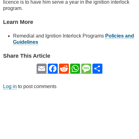
licence is to have him serve a year in the ignition interlock
program.
Learn More
Remedial and Ignition Interlock Programs
Policies and
Guidelines
Share This Article
Email
Facebook
Reddit
WhatsApp
Message
Share
Log in
to post comments