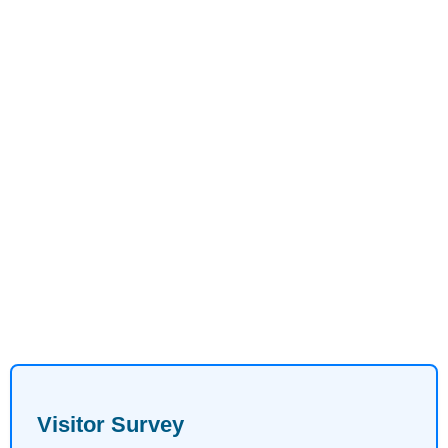
Visitor Survey