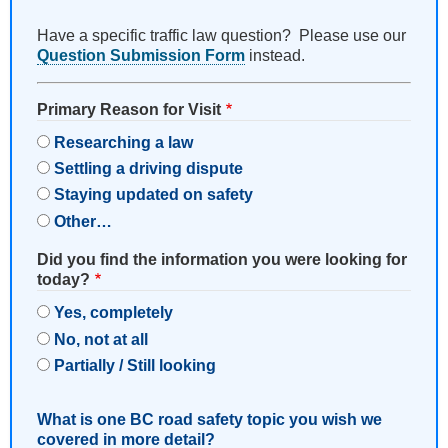
Have a specific traffic law question? Please use our
Question Submission Form
instead.
Primary Reason for Visit
Researching a law
Settling a driving dispute
Staying updated on safety
Other…
Did you find the information you were looking for
today?
Yes, completely
No, not at all
Partially / Still looking
What is one BC road safety topic you wish we
covered in more detail?