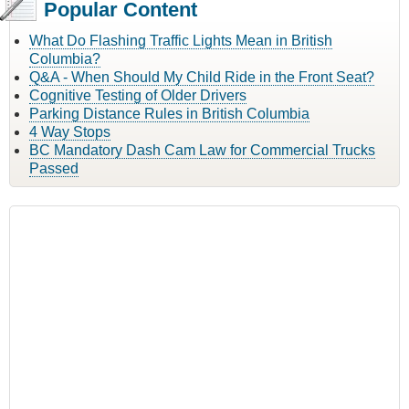
Popular Content
What Do Flashing Traffic Lights Mean in British
Columbia?
Q&A - When Should My Child Ride in the Front Seat?
Cognitive Testing of Older Drivers
Parking Distance Rules in British Columbia
4 Way Stops
BC Mandatory Dash Cam Law for Commercial Trucks
Passed