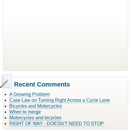
Recent Comments
A Growing Problem
Case Law on Turning Right Across a Cycle Lane
Bicycles and Motorcycles
When to merge
Motorcycles and bicycles
RIGHT OF WAY - DOESN'T NEED TO STOP