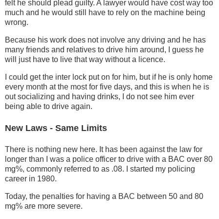
felt he should plead guilty. A lawyer would have cost way too
much and he would still have to rely on the machine being
wrong.
Because his work does not involve any driving and he has
many friends and relatives to drive him around, I guess he
will just have to live that way without a licence.
I could get the inter lock put on for him, but if he is only home
every month at the most for five days, and this is when he is
out socializing and having drinks, I do not see him ever
being able to drive again.
New Laws - Same Limits
There is nothing new here. It has been against the law for
longer than I was a police officer to drive with a BAC over 80
mg%, commonly referred to as .08. I started my policing
career in 1980.
Today, the penalties for having a BAC between 50 and 80
mg% are more severe.