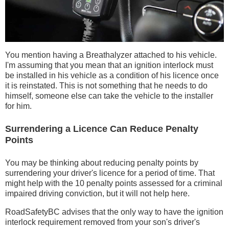
You mention having a Breathalyzer attached to his vehicle.
I'm assuming that you mean that an ignition interlock must
be installed in his vehicle as a condition of his licence once
it is reinstated. This is not something that he needs to do
himself, someone else can take the vehicle to the installer
for him.
Surrendering a Licence Can Reduce Penalty
Points
You may be thinking about reducing penalty points by
surrendering your driver's licence for a period of time. That
might help with the 10 penalty points assessed for a criminal
impaired driving conviction, but it will not help here.
RoadSafetyBC advises that the only way to have the ignition
interlock requirement removed from your son's driver's