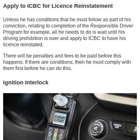
Apply to ICBC for Licence Reinstatement
Unless he has conditions that he must follow as part of his
conviction, relating to completion of the Responsible Driver
Program for example, all he needs to do is wait until his
driving prohibition is over and apply to ICBC to have his
licence reinstated.
There will be penalties and fees to be paid before this
happens. If there are conditions, then he must comply with
them first before he can do this.
Ignition Interlock