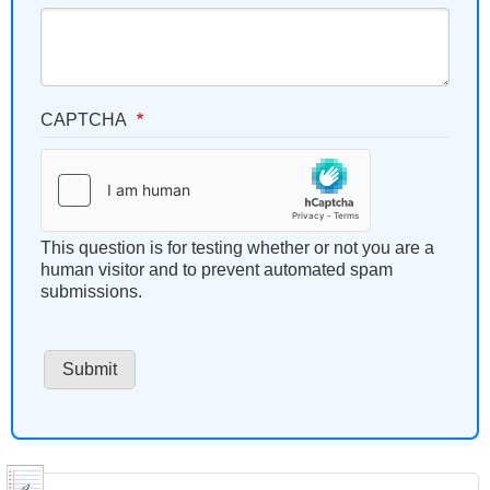
CAPTCHA
This question is for testing whether or not you are a
human visitor and to prevent automated spam
submissions.